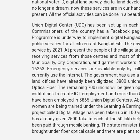
national voter ID, digital land survey, digital land dev
no longer a dream, now these services are in our hands
present. All the official activities can be done in a b
Union Digital Center (UDC) has been set up in each 
Commissioners of the country has a Facebook pag
Programme is underway to implement digital Bangladesh
public services for all citizens of Bangladesh. The g
service by 2021. At present the people of the village a
receiving services from those centres and most of th
Municipality, City Corporation, and garment workers.
16263. Emergency services are available only by ca
currently use the internet. The government has also a 
land offices have already been digitized. 3800 union
Optical Fiber. The remaining 700 unions will be given op
institutions to create ICT employment and more than 5
have been employed in 5865 Union Digital Centers. Ab
women are being trained under the Learning & Earning 
project called Digital Village has been taken up in 100 
has already given 2500 taka to each of the 50 lakh he
been paid through mobile banking. The state minister f
brought under fiber optical cable and there are plans to