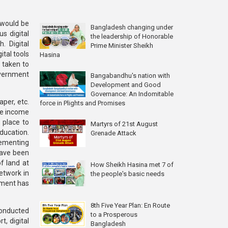
 would be
Bangladesh changing under
s digital
the leadership of Honorable
. Digital
Prime Minister Sheikh
ital tools
Hasina
 taken to
overnment
Bangabandhu's nation with
Development and Good
Governance: An Indomitable
aper, etc.
force in Plights and Promises
ine income
 place to
Martyrs of 21st August
ducation.
Grenade Attack
lementing
have been
f land at
How Sheikh Hasina met 7 of
etwork in
the people's basic needs
nment has
8th Five Year Plan: En Route
conducted
to a Prosperous
t, digital
Bangladesh