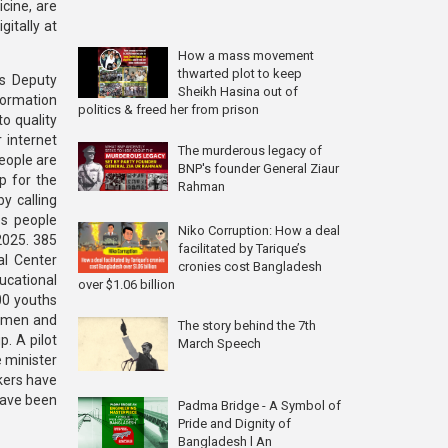
icine, are
itally at
How a mass movement
thwarted plot to keep
ts Deputy
Sheikh Hasina out of
ormation
politics & freed her from prison
o quality
 internet
The murderous legacy of
people are
BNP's founder General Ziaur
p for the
Rahman
y calling
es people
Niko Corruption: How a deal
 2025. 385
facilitated by Tarique’s
al Center
cronies cost Bangladesh
ducational
over $1.06 billion
00 youths
g men and
The story behind the 7th
. A pilot
March Speech
e minister
kers have
have been
Padma Bridge - A Symbol of
Pride and Dignity of
Bangladesh l An