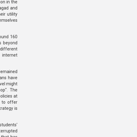
on in the
Nagad and
r utility
hemselves
round 160
es beyond
 different
 internet
 remained
ians have
vel might
hop". The
licies at
 to offer
rategy is
students'
terrupted