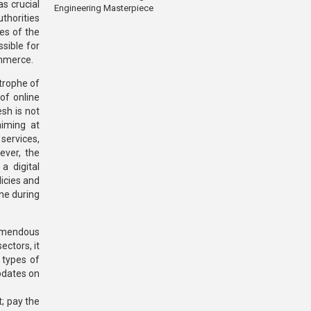
s crucial
Engineering Masterpiece
thorities
es of the
sible for
ommerce.
trophe of
of online
esh is not
aiming at
 services,
ever, the
a digital
icies and
ine during
remendous
ectors, it
 types of
pdates on
t; pay the