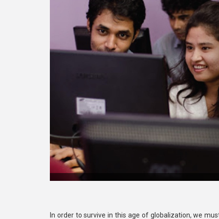
In order to survive in this age of globalization, we mu