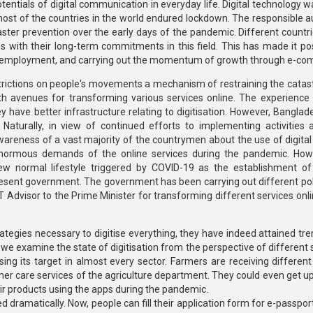
ntials of digital communication in everyday life. Digital technology wa
st of the countries in the world endured lockdown. The responsible au
ster prevention over the early days of the pandemic. Different countri
s with their long-term commitments in this field. This has made it pos
mote employment, and carrying out the momentum of growth through e-c
estrictions on people's movements a mechanism of restraining the catas
 avenues for transforming various services online. The experience 
y have better infrastructure relating to digitisation. However, Banglad
Naturally, in view of continued efforts to implementing activities 
awareness of a vast majority of the countrymen about the use of digital
normous demands of the online services during the pandemic. How
 normal lifestyle triggered by COVID-19 as the establishment of 
resent government. The government has been carrying out different pol
T Advisor to the Prime Minister for transforming different services onl
ategies necessary to digitise everything, they have indeed attained t
we examine the state of digitisation from the perspective of different s
ng its target in almost every sector. Farmers are receiving different
mer care services of the agriculture department. They could even get u
eir products using the apps during the pandemic.
 dramatically. Now, people can fill their application form for e-passpor