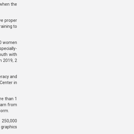
 when the
ve proper
aining to
300 women
pecially-
outh with
In 2019, 2
teracy and
Center in
re than 1
earn from
form.
, 250,000
 graphics