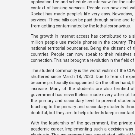
application fee and schedule an interview for the sub
context of banking services. People can now deal wit
Rocket has made people's life very easy. Nowadays, th
services. These bills can be paid through online and
from getting contaminated by the lethal coronavirus.
The growth in internet access has contributed to a si
million people use mobile phones in the country. Th
national territorial boundaries. Being the citizens of
countries. People can now speak to their relatives
connection. This has brought a revolution in the field o
The student community is the worst victim of the COVI
shuttered since March 18, 2020. Due to fear of expe
become profoundly disappointed. On the other hand, the
increase. Many of the students are also terrified o
government has nevertheless made every attempt to 
the primary and secondary level to prevent student
teaching to the primary and secondary students through
doubtful, but they aim to help students keep in contac
With the leadership of the government, the private a
academic career. Implementing such a decision was n