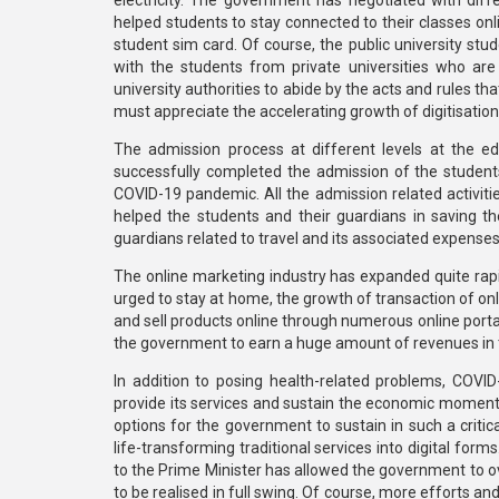
electricity. The government has negotiated with diffe
helped students to stay connected to their classes onl
student sim card. Of course, the public university stude
with the students from private universities who are 
university authorities to abide by the acts and rules t
must appreciate the accelerating growth of digitisation
The admission process at different levels at the e
successfully completed the admission of the students
COVID-19 pandemic. All the admission related activitie
helped the students and their guardians in saving 
guardians related to travel and its associated expenses
The online marketing industry has expanded quite rap
urged to stay at home, the growth of transaction of on
and sell products online through numerous online portal
the government to earn a huge amount of revenues in
In addition to posing health-related problems, COV
provide its services and sustain the economic moment
options for the government to sustain in such a crit
life-transforming traditional services into digital for
to the Prime Minister has allowed the government to
to be realised in full swing. Of course, more efforts a