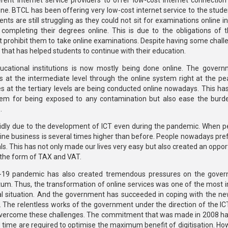
rent internet service providers to offer low-cost internet connection
ine. BTCL has been offering very low-cost internet service to the stude
nts are still struggling as they could not sit for examinations online i
completing their degrees online. This is due to the obligations of t
hat prohibit them to take online examinations. Despite having some chal
 that has helped students to continue with their education.
ducational institutions is now mostly being done online. The gover
 at the intermediate level through the online system right at the pe
s at the tertiary levels are being conducted online nowadays. This has
them for being exposed to any contamination but also ease the burd
.
idly due to the development of ICT even during the pandemic. When p
line business is several times higher than before. People nowadays pref
s. This has not only made our lives very easy but also created an oppor
 the form of TAX and VAT.
ID-19 pandemic has also created tremendous pressures on the gove
um. Thus, the transformation of online services was one of the most 
ical situation. And the government has succeeded in coping with the n
ms. The relentless works of the government under the direction of the I
 overcome these challenges. The commitment that was made in 2008 ha
nd time are required to optimise the maximum benefit of digitisation. H