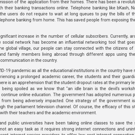
mission of the application from their homes. There has been a revoluti
h their banking transactions online. Telephone banking like bKash, 
e users do not require to wait at long queues to pay the bills of thei
 telephone banking from home. This has saved people from exposing t
gnificant increase in the number of cellular subscribers. Currently, a
e social network has become an influential networking tool that go
 the global village, our people can stay connected with the citizens of
 and family members living abroad through different apps using the
f communication in the country.
D-19 pandemic as all the educational institutions in the country have
riencing a prolonged academic career, the students and their guard
re is an apprehension that the student dropout rates at the primary le
f being spoiled as we know that "an idle brain is the devil's works
continue online education. The government has adopted numerous po
s from being adversely impacted. One strategy of the government is
 the parliament television channel. Of course, the efficacy of this st
t with their teachers and the academic environment.
nd public universities have been taking online classes to save the 
ot an easy task as it requires strong internet connections and unin