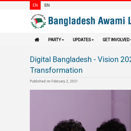
EN
BN
PARTY
UPDATES
GET INVOLVED
Digital Bangladesh - Vision 20
Transformation
Published on February 2, 2021