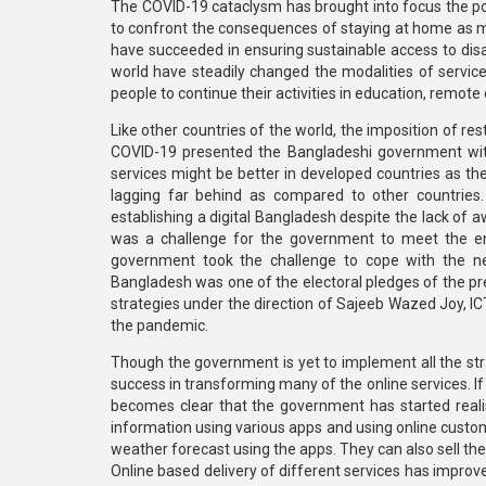
The COVID-19 cataclysm has brought into focus the pote
to confront the consequences of staying at home as mo
have succeeded in ensuring sustainable access to disa
world have steadily changed the modalities of service
people to continue their activities in education, re
Like other countries of the world, the imposition of r
COVID-19 presented the Bangladeshi government with
services might be better in developed countries as the
lagging far behind as compared to other countries. 
establishing a digital Bangladesh despite the lack of 
was a challenge for the government to meet the e
government took the challenge to cope with the new
Bangladesh was one of the electoral pledges of the p
strategies under the direction of Sajeeb Wazed Joy, IC
the pandemic.
Though the government is yet to implement all the str
success in transforming many of the online services. If 
becomes clear that the government has started realisi
information using various apps and using online custo
weather forecast using the apps. They can also sell th
Online based delivery of different services has improved