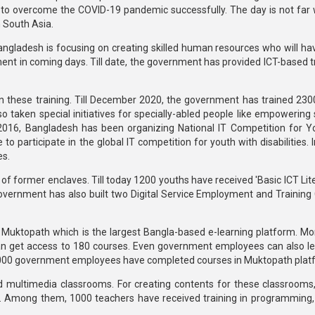
ge to overcome the COVID-19 pandemic successfully. The day is not far
n South Asia.
 Bangladesh is focusing on creating skilled human resources who will ha
nt in coming days. Till date, the government has provided ICT-based tr
in these training. Till December 2020, the government has trained 2
taken special initiatives for specially-abled people like empowering s
 2016, Bangladesh has been organizing National IT Competition for Y
 to participate in the global IT competition for youth with disabilities. 
es.
 of former enclaves. Till today 1200 youths have received 'Basic ICT Li
 government has also built two Digital Service Employment and Training 
 Muktopath which is the largest Bangla-based e-learning platform. Mo
 can get access to 180 courses. Even government employees can also l
3000 government employees have completed courses in Muktopath plat
 multimedia classrooms. For creating contents for these classrooms
. Among them, 1000 teachers have received training in programming,