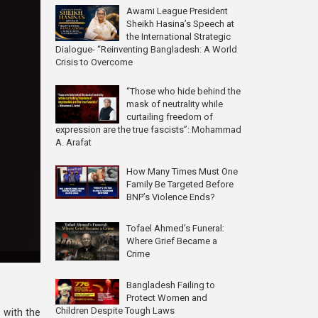
Awami League President
Sheikh Hasina’s Speech at
the International Strategic
Dialogue- “Reinventing Bangladesh: A World
Crisis to Overcome
“Those who hide behind the
mask of neutrality while
curtailing freedom of
expression are the true fascists”: Mohammad
A. Arafat
How Many Times Must One
Family Be Targeted Before
BNP’s Violence Ends?
Tofael Ahmed’s Funeral:
Where Grief Became a
Crime
Bangladesh Failing to
Protect Women and
Children Despite Tough Laws
e with the