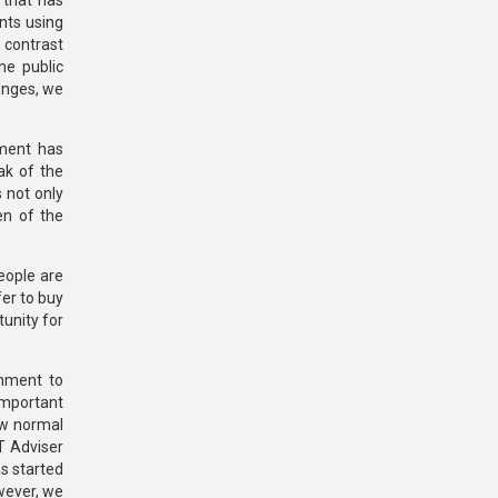
 that has
nts using
n contrast
he public
lenges, we
nment has
ak of the
 not only
en of the
eople are
er to buy
tunity for
rnment to
important
ew normal
CT Adviser
s started
owever, we