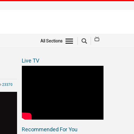
All Sections
Live TV
23370
Recommended For You