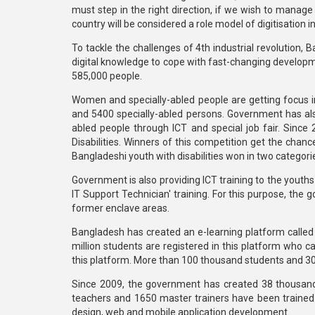
must step in the right direction, if we wish to mana
country will be considered a role model of digitisation i
To tackle the challenges of 4th industrial revolution,
digital knowledge to cope with fast-changing developme
585,000 people.
Women and specially-abled people are getting focus 
and 5400 specially-abled persons. Government has also 
abled people through ICT and special job fair. Since
Disabilities. Winners of this competition get the chance
Bangladeshi youth with disabilities won in two categori
Government is also providing ICT training to the youths
IT Support Technician' training. For this purpose, the
former enclave areas.
Bangladesh has created an e-learning platform called
million students are registered in this platform who
this platform. More than 100 thousand students and 
Since 2009, the government has created 38 thousand
teachers and 1650 master trainers have been trained
design, web and mobile application development.