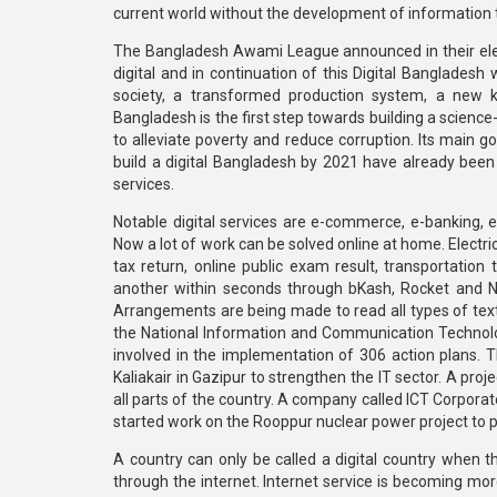
current world without the development of information 
The Bangladesh Awami League announced in their ele
digital and in continuation of this Digital Banglades
society, a transformed production system, a new k
Bangladesh is the first step towards building a science
to alleviate poverty and reduce corruption. Its main g
build a digital Bangladesh by 2021 have already been
services.
Notable digital services are e-commerce, e-banking, e-e
Now a lot of work can be solved online at home. Electric
tax return, online public exam result, transportatio
another within seconds through bKash, Rocket and N
Arrangements are being made to read all types of tex
the National Information and Communication Technolog
involved in the implementation of 306 action plans. T
Kaliakair in Gazipur to strengthen the IT sector. A pr
all parts of the country. A company called ICT Corpor
started work on the Rooppur nuclear power project to 
A country can only be called a digital country when t
through the internet. Internet service is becoming more