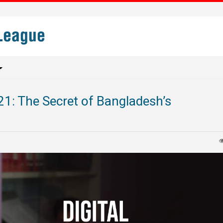
21: The Secret of Bangladesh’s