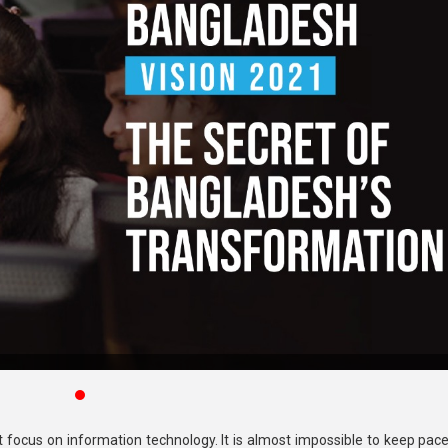
st focus on information technology. It is almost impossible to keep pac