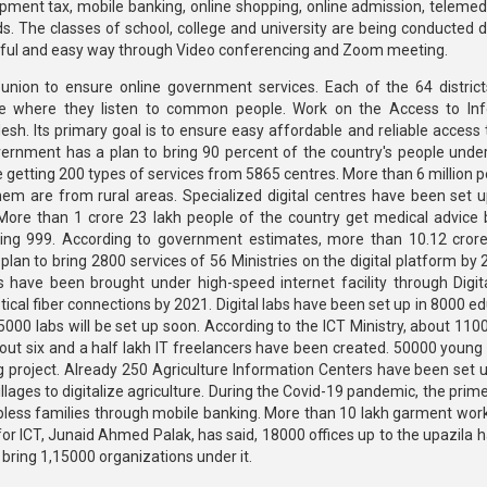
elopment tax, mobile banking, online shopping, online admission, telemed
. The classes of school, college and university are being conducted dig
eautiful and easy way through Video conferencing and Zoom meeting.
union to ensure online government services. Each of the 64 distric
e where they listen to common people. Work on the Access to Inf
. Its primary goal is to ensure easy affordable and reliable access t
overnment has a plan to bring 90 percent of the country's people under
re getting 200 types of services from 5865 centres. More than 6 million 
em are from rural areas. Specialized digital centres have been set u
 More than 1 crore 23 lakh people of the country get medical advice b
lling 999. According to government estimates, more than 10.12 cror
plan to bring 2800 services of 56 Ministries on the digital platform by
s have been brought under high-speed internet facility through Digit
tical fiber connections by 2021. Digital labs have been set up in 8000 e
000 labs will be set up soon. According to the ICT Ministry, about 110
out six and a half lakh IT freelancers have been created. 50000 youn
project. Already 250 Agriculture Information Centers have been set up
villages to digitalize agriculture. During the Covid-19 pandemic, the prim
lpless families through mobile banking. More than 10 lakh garment wor
or ICT, Junaid Ahmed Palak, has said, 18000 offices up to the upazila 
 bring 1,15000 organizations under it.