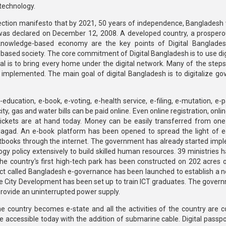
technology.
ction manifesto that by 2021, 50 years of independence, Bangladesh
h was declared on December 12, 2008. A developed country, a prosperou
nowledge-based economy are the key points of Digital Bangladesh
-based society. The core commitment of Digital Bangladesh is to use dig
oal is to bring every home under the digital network. Many of the steps
 implemented. The main goal of digital Bangladesh is to digitalize g
ducation, e-book, e-voting, e-health service, e-filing, e-mutation, e-p
ity, gas and water bills can be paid online. Even online registration, onl
n tickets are at hand today. Money can be easily transferred from one
agad. An e-book platform has been opened to spread the light of e
tbooks through the internet. The government has already started imp
y policy extensively to build skilled human resources. 39 ministries 
he country's first high-tech park has been constructed on 202 acres o
oject called Bangladesh e-governance has been launched to establish a n
ate City Development has been set up to train ICT graduates. The gover
provide an uninterrupted power supply.
he country becomes e-state and all the activities of the country are 
 accessible today with the addition of submarine cable. Digital passpor