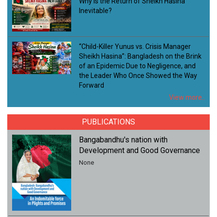
Why Is the Return of Sheikh Hasina
Inevitable?
“Child-Killer Yunus vs. Crisis Manager
Sheikh Hasina”: Bangladesh on the Brink
of an Epidemic Due to Negligence, and
the Leader Who Once Showed the Way
Forward
View more..
PUBLICATIONS
Bangabandhu's nation with
Development and Good Governance
None