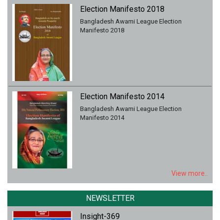
Election Manifesto 2018
Bangladesh Awami League Election
Manifesto 2018
Election Manifesto 2014
Bangladesh Awami League Election
Manifesto 2014
View more..
NEWSLETTER
Insight-369