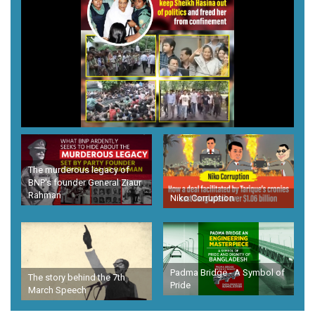
The murderous legacy of
BNP's founder General Ziaur
Rahman
Niko Corruption
Padma Bridge - A Symbol of
The story behind the 7th
Pride
March Speech