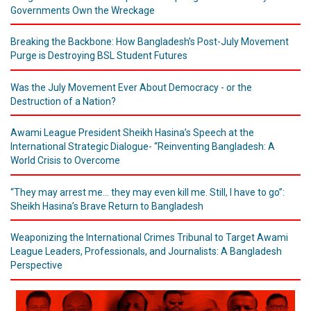
Governments Own the Wreckage
Breaking the Backbone: How Bangladesh’s Post-July Movement
Purge is Destroying BSL Student Futures
Was the July Movement Ever About Democracy - or the
Destruction of a Nation?
Awami League President Sheikh Hasina’s Speech at the
International Strategic Dialogue- “Reinventing Bangladesh: A
World Crisis to Overcome
“They may arrest me... they may even kill me. Still, I have to go”:
Sheikh Hasina’s Brave Return to Bangladesh
Weaponizing the International Crimes Tribunal to Target Awami
League Leaders, Professionals, and Journalists: A Bangladesh
Perspective