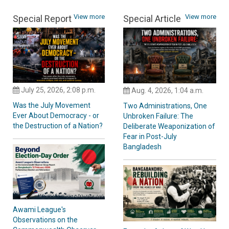
View more
View more
Special Report
Special Article
July 25, 2026, 2:08 p.m.
Aug. 4, 2026, 1:04 a.m.
Was the July Movement
Two Administrations, One
Ever About Democracy - or
Unbroken Failure: The
the Destruction of a Nation?
Deliberate Weaponization of
Fear in Post-July
Bangladesh
Awami League's
Observations on the