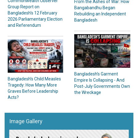
Commonwealth Observer
From the Ashes of War: How
Group Report on
Bangabandhu Began
Bangladesh's 12 February
Rebuilding an Independent
2026 Parliamentary Election
Bangladesh
and Referendum
Bangladesh’s Garment
Bangladesh’s Child Measles
Empire Is Collapsing - And
Tragedy: How Many More
Post-July Governments Own
Graves Before Leadership
the Wreckage
Acts?
Image Gallery