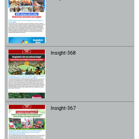
Insight-368
Insight-367