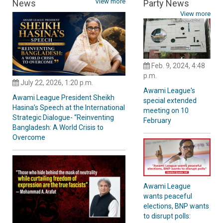
View more
News
Party News
View more
Feb. 9, 2024, 4:48
p.m.
July 22, 2026, 1:20 p.m.
Awami League's
Awami League President Sheikh
special extended
Hasina’s Speech at the International
meeting on 10
Strategic Dialogue- “Reinventing
February
Bangladesh: A World Crisis to
Overcome
Awami League
wants peaceful
elections, BNP wants
to disrupt polls: