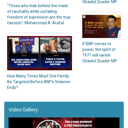
Obaidul Quader MP
“Those who hide behind the mask
of neutrality while curtailing
freedom of expression are the true
fascists”: Mohammad A. Arafat
If BNP comes to
power, the spirit of
1971 will vanish:
Obaidul Quader MP
How Many Times Must One Family
Be Targeted Before BNP’s Violence
Ends?
Video Gallery