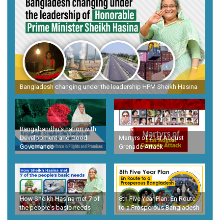
Bangladesh changing under the leadership HPM Sheikh Hasina
Bangabandhu's nation with
Development and Good
Martyrs of 21st August
Governance
Grenade Attack
How Sheikh Hasina met 7 of
8th Five Year Plan: En Route
the people's basic needs
to a Prosperous Bangladesh