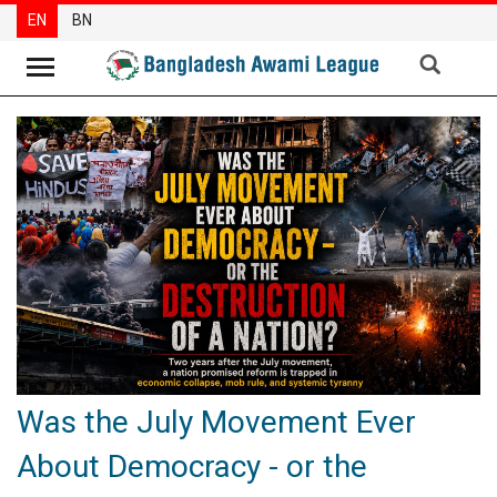
EN
BN
News
Party
News
Special
Articles
Special
Reports
Opinions
Was the July Movement Ever
Newsletter
About Democracy - or the
Press
Release