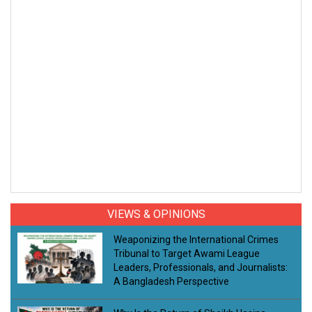
VIEWS & OPINIONS
Weaponizing the International Crimes
Tribunal to Target Awami League
Leaders, Professionals, and Journalists:
A Bangladesh Perspective