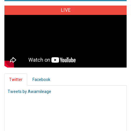
LIVE
Twitter
Facebook
Tweets by Awamileage