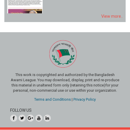
View more..
This work is copyrighted and authorized by the Bangladesh
Awami League. You may download, display, print and re-produce
this material in unaltered form only (retaining this notice)for your
personal, non-commercial use or use within your organization.
Terms and Conditions
|
Privacy Policy
FOLLOW US