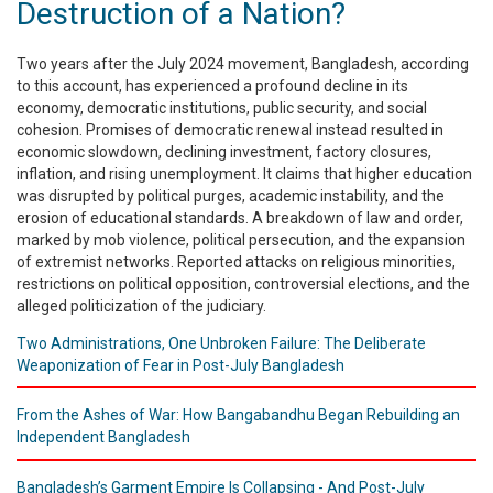
Destruction of a Nation?
Publications
Two years after the July 2024 movement, Bangladesh, according
Gallery
to this account, has experienced a profound decline in its
economy, democratic institutions, public security, and social
BNP-
cohesion. Promises of democratic renewal instead resulted in
JAMAAT
economic slowdown, declining investment, factory closures,
Violence
inflation, and rising unemployment. It claims that higher education
was disrupted by political purges, academic instability, and the
Organization
erosion of educational standards. A breakdown of law and order,
marked by mob violence, political persecution, and the expansion
Election
of extremist networks. Reported attacks on religious minorities,
Manifesto
restrictions on political opposition, controversial elections, and the
alleged politicization of the judiciary.
Two Administrations, One Unbroken Failure: The Deliberate
Weaponization of Fear in Post-July Bangladesh
From the Ashes of War: How Bangabandhu Began Rebuilding an
Independent Bangladesh
Bangladesh’s Garment Empire Is Collapsing - And Post-July