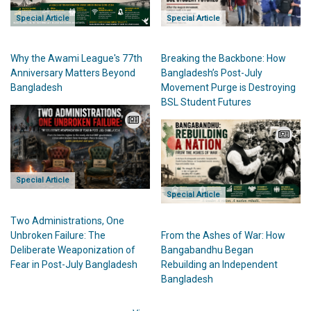
Special Article
Special Article
Breaking the Backbone: How
Why the Awami League's 77th
Bangladesh’s Post-July
Anniversary Matters Beyond
Movement Purge is Destroying
Bangladesh
BSL Student Futures
Special Article
Special Article
Two Administrations, One
From the Ashes of War: How
Unbroken Failure: The
Bangabandhu Began
Deliberate Weaponization of
Rebuilding an Independent
Fear in Post-July Bangladesh
Bangladesh