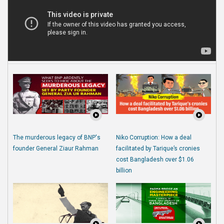
The murderous legacy of BNP's
Niko Corruption: How a deal
founder General Ziaur Rahman
facilitated by Tarique’s cronies
cost Bangladesh over $1.06
billion