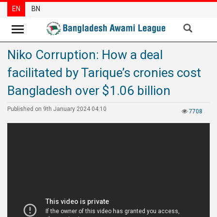
EN
BN
Niko Corruption: How a deal
News
facilitated by Tarique’s cronies cost
Party
News
Bangladesh over $1.06 billion
Special
Published on 9th January 2024 04:10
7708
Articles
Special
Reports
Opinions
Newsletter
Press
Release