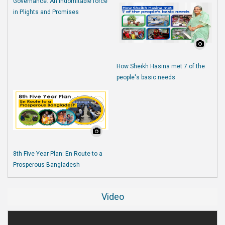
Governance: An Indomitable force
in Plights and Promises
How Sheikh Hasina met 7 of the
people's basic needs
8th Five Year Plan: En Route to a
Prosperous Bangladesh
Video