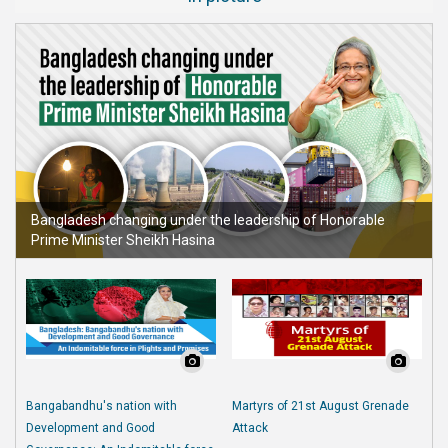
Bangladesh changing under the leadership of Honorable
Prime Minister Sheikh Hasina
Bangabandhu's nation with
Martyrs of 21st August Grenade
Development and Good
Attack