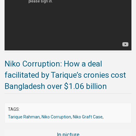
Publications
Gallery
BNP-
JAMAAT
Violence
Organization
Niko Corruption: How a deal
Election
facilitated by Tarique’s cronies cost
Manifesto
Bangladesh over $1.06 billion
TAGS:
Tarique Rahman
,
Niko Corruption
,
Niko Graft Case
,
In picture