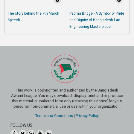
The story behind the 7th March
Padma Bridge - A Symbol of Pride
Speech
and Dignity of Bangladesh l An
Engineering Masterpiece
This work is copyrighted and authorized by the Bangladesh
Awami League. You may download, display, print and re-produce
this material in unaltered form only (retaining this notice)for your
personal, non-commercial use or use within your organization.
Terms and Conditions
|
Privacy Policy
FOLLOW US