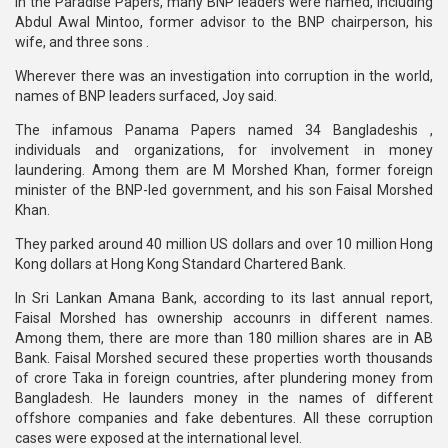
In the Paradise Papers, many BNP leaders were named, including
Abdul Awal Mintoo, former advisor to the BNP chairperson, his
wife, and three sons .
Wherever there was an investigation into corruption in the world,
names of BNP leaders surfaced, Joy said.
The infamous Panama Papers named 34 Bangladeshis ,
individuals and organizations, for involvement in money
laundering. Among them are M Morshed Khan, former foreign
minister of the BNP-led government, and his son Faisal Morshed
Khan.
They parked around 40 million US dollars and over 10 million Hong
Kong dollars at Hong Kong Standard Chartered Bank.
In Sri Lankan Amana Bank, according to its last annual report,
Faisal Morshed has ownership accounrs in different names.
Among them, there are more than 180 million shares are in AB
Bank. Faisal Morshed secured these properties worth thousands
of crore Taka in foreign countries, after plundering money from
Bangladesh. He launders money in the names of different
offshore companies and fake debentures. All these corruption
cases were exposed at the international level.