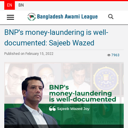
EN
BN
BNP's money-laundering is well-
News
documented: Sajeeb Wazed
Party
News
Published on February 15, 2022
7963
Special
Articles
Special
Reports
Opinions
Newsletter
Press
Release