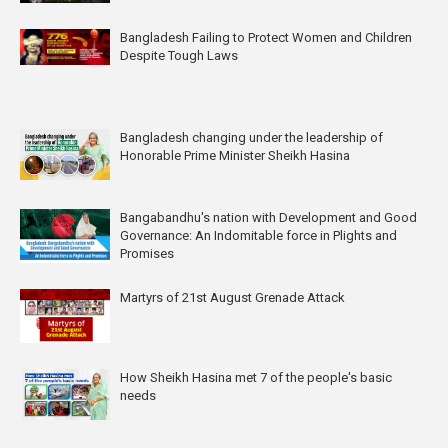
Bangladesh Failing to Protect Women and Children
Despite Tough Laws
Bangladesh changing under the leadership of
Honorable Prime Minister Sheikh Hasina
Bangabandhu's nation with Development and Good
Governance: An Indomitable force in Plights and
Promises
Martyrs of 21st August Grenade Attack
How Sheikh Hasina met 7 of the people's basic
needs