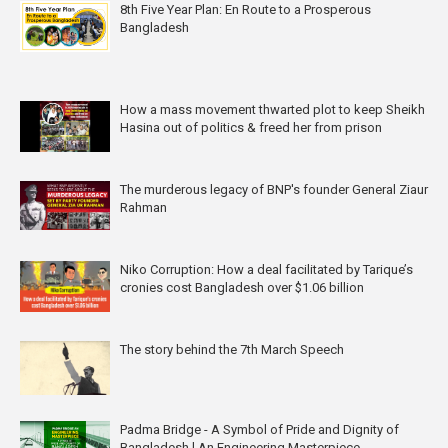
8th Five Year Plan: En Route to a Prosperous
Bangladesh
How a mass movement thwarted plot to keep Sheikh
Hasina out of politics & freed her from prison
The murderous legacy of BNP's founder General Ziaur
Rahman
Niko Corruption: How a deal facilitated by Tarique’s
cronies cost Bangladesh over $1.06 billion
The story behind the 7th March Speech
Padma Bridge - A Symbol of Pride and Dignity of
Bangladesh l An Engineering Masterpiece