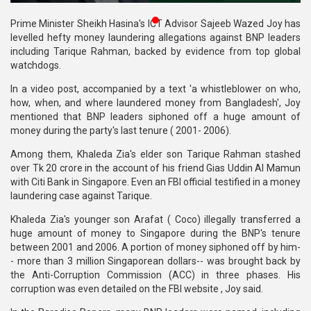
Publications
Prime Minister Sheikh Hasina's ICT Advisor Sajeeb Wazed Joy has
levelled hefty money laundering allegations against BNP leaders
Gallery
including Tarique Rahman, backed by evidence from top global
watchdogs.
BNP-
JAMAAT
In a video post, accompanied by a text 'a whistleblower on who,
Violence
how, when, and where laundered money from Bangladesh', Joy
mentioned that BNP leaders siphoned off a huge amount of
Organization
money during the party's last tenure ( 2001- 2006).
Among them, Khaleda Zia's elder son Tarique Rahman stashed
Election
over Tk 20 crore in the account of his friend Gias Uddin Al Mamun
Manifesto
with Citi Bank in Singapore. Even an FBI official testified in a money
laundering case against Tarique.
Khaleda Zia's younger son Arafat ( Coco) illegally transferred a
huge amount of money to Singapore during the BNP's tenure
between 2001 and 2006. A portion of money siphoned off by him-
- more than 3 million Singaporean dollars-- was brought back by
the Anti-Corruption Commission (ACC) in three phases. His
corruption was even detailed on the FBI website , Joy said.