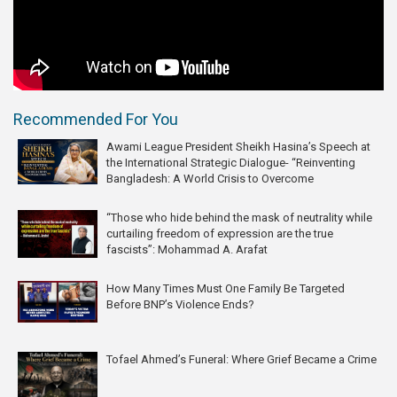
Recommended For You
Awami League President Sheikh Hasina’s Speech at
the International Strategic Dialogue- “Reinventing
Bangladesh: A World Crisis to Overcome
“Those who hide behind the mask of neutrality while
curtailing freedom of expression are the true
fascists”: Mohammad A. Arafat
How Many Times Must One Family Be Targeted
Before BNP’s Violence Ends?
Tofael Ahmed’s Funeral: Where Grief Became a Crime