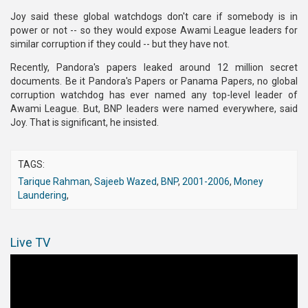
Joy said these global watchdogs don't care if somebody is in
power or not -- so they would expose Awami League leaders for
similar corruption if they could -- but they have not.
Recently, Pandora's papers leaked around 12 million secret
documents. Be it Pandora's Papers or Panama Papers, no global
corruption watchdog has ever named any top-level leader of
Awami League. But, BNP leaders were named everywhere, said
Joy. That is significant, he insisted.
TAGS:
Tarique Rahman
,
Sajeeb Wazed
,
BNP
,
2001-2006
,
Money
Laundering
,
Live TV