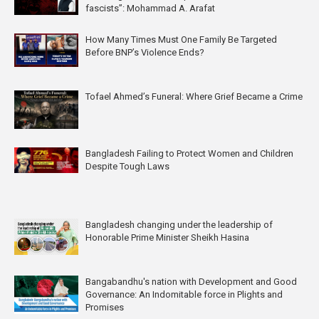
fascists”: Mohammad A. Arafat
How Many Times Must One Family Be Targeted
Before BNP’s Violence Ends?
Tofael Ahmed’s Funeral: Where Grief Became a Crime
Bangladesh Failing to Protect Women and Children
Despite Tough Laws
Bangladesh changing under the leadership of
Honorable Prime Minister Sheikh Hasina
Bangabandhu's nation with Development and Good
Governance: An Indomitable force in Plights and
Promises