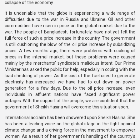
collapse of the economy.
It is undeniable that the globe is experiencing a wide range of
difficulties due to the war in Russia and Ukraine. Oil and other
commodities have risen in price on the global market due to the
war. The people of Bangladesh, fortunately, have not yet felt the
full force of such a price increase in the country. The government
is still cushioning the blow of the oil price increase by subsidizing
prices. A few months ago, there were problems with cooking oil
prices in the internal market, but those problems were caused
mainly by the merchants' syndicate's malicious intent. Our Prime
Minister has asked the public for help, especially in coping with the
load shedding of power. As the cost of the fuel used to generate
electricity has increased, we have had to cut down on power
generation for a few days. Due to the oil price increase, even
individuals in affluent nations have faced significant power
outages. With the support of the people, we are confident that the
government of Sheikh Hasina will overcome this situation soon.
International acclaim has been showered upon Sheikh Hasina. She
has been a leading voice on the global stage in the fight against
climate change and a driving force in the movement to empower
women. As a result of her government's handling of the country's