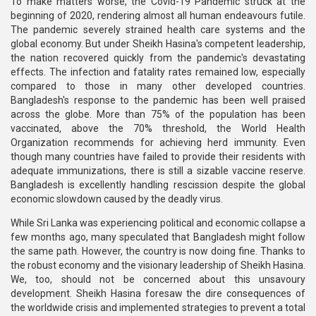
To make matters worse, the Covid-19 Pandemic struck at the
beginning of 2020, rendering almost all human endeavours futile.
The pandemic severely strained health care systems and the
global economy. But under Sheikh Hasina's competent leadership,
the nation recovered quickly from the pandemic's devastating
effects. The infection and fatality rates remained low, especially
compared to those in many other developed countries.
Bangladesh's response to the pandemic has been well praised
across the globe. More than 75% of the population has been
vaccinated, above the 70% threshold, the World Health
Organization recommends for achieving herd immunity. Even
though many countries have failed to provide their residents with
adequate immunizations, there is still a sizable vaccine reserve.
Bangladesh is excellently handling rescission despite the global
economic slowdown caused by the deadly virus.
While Sri Lanka was experiencing political and economic collapse a
few months ago, many speculated that Bangladesh might follow
the same path. However, the country is now doing fine. Thanks to
the robust economy and the visionary leadership of Sheikh Hasina.
We, too, should not be concerned about this unsavoury
development. Sheikh Hasina foresaw the dire consequences of
the worldwide crisis and implemented strategies to prevent a total