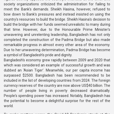
society organizations criticized the administration for failing to
meet the Bank's demands. Sheikh Hasina, however, refused to
bow down to Bank's pressures and instead insisted on using the
country's resources to build the bridge. Sheikh Hasina's decision to
build the bridge with her funds seemed unrealistic to many during
that time. However, due to the Honourable Prime Minister's
unwavering and unrelenting leadership, Bangladesh has not only
completed the construction of the Padma Bridge but also made
remarkable progress in almost every other area of the economy.
Due to her unwavering determination, Padma Bridge has become
a symbol of Bangladesh's pride and dignity.
Bangladesh's economy grew rapidly between 2009 and 2020 that
which was considered an example of successful growth and was
dubbed an ‘Asian Tiger’. Meanwhile, our per capita income has
surpassed $2500. Bangladesh has been recommended to be
included in the list of developing countries from 2024. The foreign
currency reserves of the country are now above US$40 billion. The
number of people living in poverty decreased dramatically.
People's spending power has increased. Notably, Bangladesh has
the potential to become a delightful surprise for the rest of the
world.