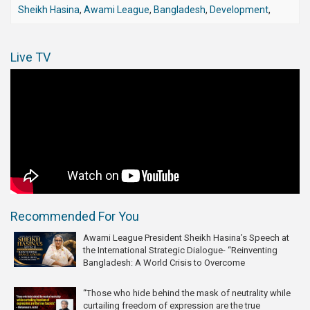
Sheikh Hasina
,
Awami League
,
Bangladesh
,
Development
,
Live TV
Recommended For You
Awami League President Sheikh Hasina’s Speech at
the International Strategic Dialogue- “Reinventing
Bangladesh: A World Crisis to Overcome
“Those who hide behind the mask of neutrality while
curtailing freedom of expression are the true