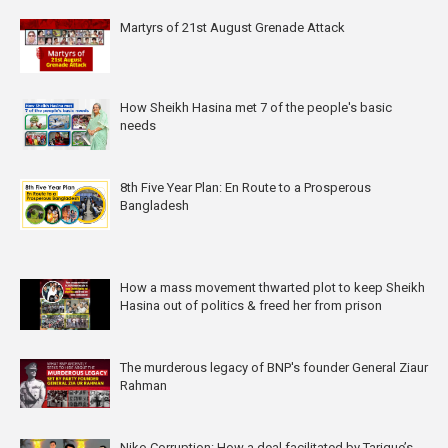
Martyrs of 21st August Grenade Attack
How Sheikh Hasina met 7 of the people's basic
needs
8th Five Year Plan: En Route to a Prosperous
Bangladesh
How a mass movement thwarted plot to keep Sheikh
Hasina out of politics & freed her from prison
The murderous legacy of BNP's founder General Ziaur
Rahman
Niko Corruption: How a deal facilitated by Tarique’s