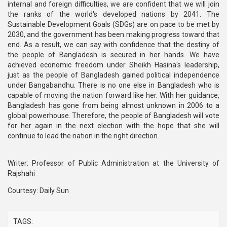
internal and foreign difficulties, we are confident that we will join
the ranks of the world's developed nations by 2041. The
Sustainable Development Goals (SDGs) are on pace to be met by
2030, and the government has been making progress toward that
end. As a result, we can say with confidence that the destiny of
the people of Bangladesh is secured in her hands. We have
achieved economic freedom under Sheikh Hasina's leadership,
just as the people of Bangladesh gained political independence
under Bangabandhu. There is no one else in Bangladesh who is
capable of moving the nation forward like her. With her guidance,
Bangladesh has gone from being almost unknown in 2006 to a
global powerhouse. Therefore, the people of Bangladesh will vote
for her again in the next election with the hope that she will
continue to lead the nation in the right direction.
Writer: Professor of Public Administration at the University of
Rajshahi
Courtesy: Daily Sun
TAGS: