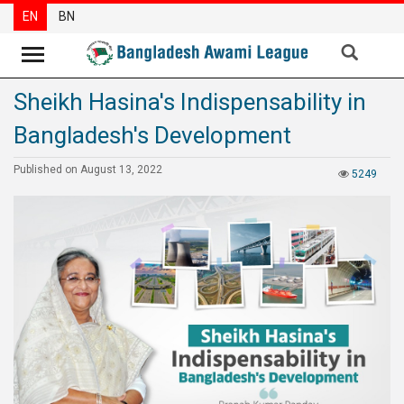
EN
BN
Sheikh Hasina's Indispensability in
News
Bangladesh's Development
Party
News
Published on August 13, 2022
5249
Special
Articles
Special
Reports
Opinions
Newsletter
Press
Release