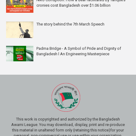
cronies cost Bangladesh over $1.06 billion
The story behind the 7th March Speech
Padma Bridge - A Symbol of Pride and Dignity of
Bangladesh l An Engineering Masterpiece
This work is copyrighted and authorized by the Bangladesh
Awami League. You may download, display, print and re-produce
this material in unaltered form only (retaining this notice)for your
personal, non-commercial use or use within your organization.