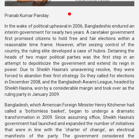
Publications
Pranab Kumar Panday:
Gallery
In the wake of political upheaval in 2006, Bangladeshis endured an
interim government for nearly two years. A caretaker government
BNP-
first promised citizens to hold free and fair elections within a
JAMAAT
reasonable time frame. However, after seizing control of the
Violence
country, the ruling elite developed a case of hubris. Detaining the
heads of two major political parties was the first step in an
Organization
attempt to depoliticize the government and extend its reign in
power. Due to Sheikh Hasina's unwavering resolve, they were
Election
forced to abandon their first strategy. So they called for elections
Manifesto
in December 2008, and the Bangladesh Awami League, headed by
Sheikh Hasina, won by a considerable margin and took over as the
ruling party in January 2009.
Bangladesh, which American Foreign Minister Henry Kitchener had
called a ‘bottomless basket’, began to undergo a dramatic
transformation in 2009. Since assuming office, Sheikh Hasina's
government had launched and expanded the number of initiatives
that were in line with the ‘charter of change’, an electrical
manifesto of the party. The government considered the