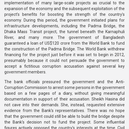
implementation of many large-scale projects as crucial to the
expansion of the economy and the subsequent exploitation of the
project's benefits for boosting the strength of the country's
economy. During this period, the government initiated plans for
infrastructure developments, including the Padma Bridge, the
Dhaka Mass Transit project, the tunnel beneath the Karnaphuli
River, and many more. The government of Bangladesh
guaranteed a loan of US$120 crore from the World Bank to fund
the construction of the Padma Bridge. The World Bank withdrew
financing for the project just before it was set to begin in 2012,
presumably because it could not persuade the government to
accept a fictitious corruption accusation against several key
government members.
The bank officials pressured the government and the Anti-
Corruption Commission to arrest some persons in the government
based on a few pages of a diary, without giving meaningful
documentation in support of their accusation. Sheikh Hasina did
not cave into their demands. She, instead, requested extensive
evidence from the Bank's representatives. There was no hope
that the government could still be able to build the bridge despite
the Bank's decision not to fund the project. Some influential
figures actively opposed the country's interests at the time. Civil