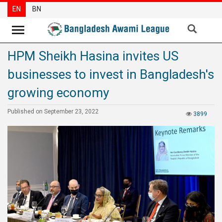
EN
BN
HPM Sheikh Hasina invites US
News
businesses to invest in Bangladesh's
Party
News
growing economy
Special
Published on September 23, 2022
3899
Articles
Special
Reports
Opinions
Newsletter
Press
Release