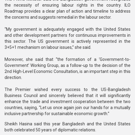
the necessity of ensuring labour rights in the country. ILO
Roadmap provides a clear plan of action and timeline to address
the concerns and suggests remedial in the labour sector.
“My government is adequately engaged with the United States
and other development partners for continuous improvements in
this sector. The US government is actively represented in the
3+5+1 mechanism on labour issues,” she said.
Moreover, she said that “the formation of a ‘Government-to-
Government’ Working Group, as a follow-up to the decision of the
2nd High-Level Economic Consultation, is an important step in this
direction.
The Premier wished every success to the US-Bangladesh
Business Council and sincerely believed that it will significantly
enhance the trade and investment cooperation between the two
countries, saying, “Let us once again join our hands for a mutually
inclusive partnership for sustainable economic growth.”
Sheikh Hasina said this year Bangladesh and the United States
both celebrated 50 years of diplomatic relations.