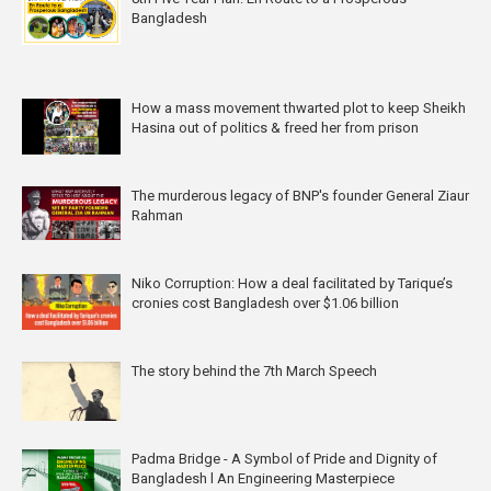
Bangladesh
How a mass movement thwarted plot to keep Sheikh
Hasina out of politics & freed her from prison
The murderous legacy of BNP's founder General Ziaur
Rahman
Niko Corruption: How a deal facilitated by Tarique’s
cronies cost Bangladesh over $1.06 billion
The story behind the 7th March Speech
Padma Bridge - A Symbol of Pride and Dignity of
Bangladesh l An Engineering Masterpiece