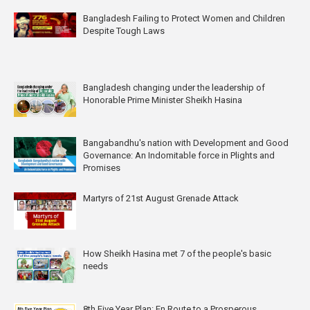
Bangladesh Failing to Protect Women and Children
Despite Tough Laws
Bangladesh changing under the leadership of
Honorable Prime Minister Sheikh Hasina
Bangabandhu's nation with Development and Good
Governance: An Indomitable force in Plights and
Promises
Martyrs of 21st August Grenade Attack
How Sheikh Hasina met 7 of the people's basic
needs
8th Five Year Plan: En Route to a Prosperous