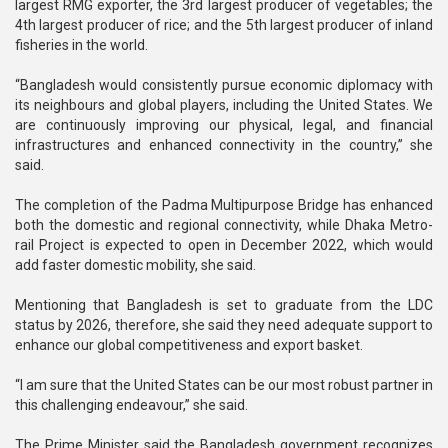
largest RMG exporter, the 3rd largest producer of vegetables; the
4th largest producer of rice; and the 5th largest producer of inland
fisheries in the world.
“Bangladesh would consistently pursue economic diplomacy with
its neighbours and global players, including the United States. We
are continuously improving our physical, legal, and financial
infrastructures and enhanced connectivity in the country,” she
said.
The completion of the Padma Multipurpose Bridge has enhanced
both the domestic and regional connectivity, while Dhaka Metro-
rail Project is expected to open in December 2022, which would
add faster domestic mobility, she said.
Mentioning that Bangladesh is set to graduate from the LDC
status by 2026, therefore, she said they need adequate support to
enhance our global competitiveness and export basket.
“I am sure that the United States can be our most robust partner in
this challenging endeavour,” she said.
The Prime Minister said the Bangladesh government recognizes