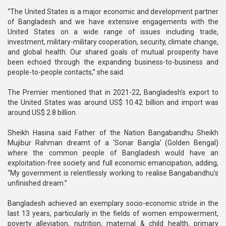
“The United States is a major economic and development partner
of Bangladesh and we have extensive engagements with the
United States on a wide range of issues including trade,
investment, military-military cooperation, security, climate change,
and global health. Our shared goals of mutual prosperity have
been echoed through the expanding business-to-business and
people-to-people contacts,” she said.
The Premier mentioned that in 2021-22, Bangladesh’s export to
the United States was around US$ 10.42 billion and import was
around US$ 2.8 billion.
Sheikh Hasina said Father of the Nation Bangabandhu Sheikh
Mujibur Rahman dreamt of a ‘Sonar Bangla’ (Golden Bengal)
where the common people of Bangladesh would have an
exploitation-free society and full economic emancipation, adding,
“My government is relentlessly working to realise Bangabandhu’s
unfinished dream.”
Bangladesh achieved an exemplary socio-economic stride in the
last 13 years, particularly in the fields of women empowerment,
poverty alleviation, nutrition, maternal & child health, primary