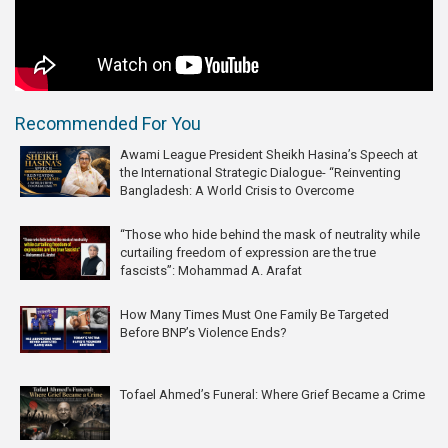
Recommended For You
Awami League President Sheikh Hasina’s Speech at
the International Strategic Dialogue- “Reinventing
Bangladesh: A World Crisis to Overcome
“Those who hide behind the mask of neutrality while
curtailing freedom of expression are the true
fascists”: Mohammad A. Arafat
How Many Times Must One Family Be Targeted
Before BNP’s Violence Ends?
Tofael Ahmed’s Funeral: Where Grief Became a Crime