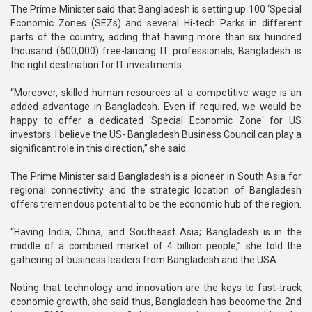
The Prime Minister said that Bangladesh is setting up 100 ‘Special
Economic Zones (SEZs) and several Hi-tech Parks in different
parts of the country, adding that having more than six hundred
thousand (600,000) free-lancing IT professionals, Bangladesh is
the right destination for IT investments.
“Moreover, skilled human resources at a competitive wage is an
added advantage in Bangladesh. Even if required, we would be
happy to offer a dedicated ‘Special Economic Zone' for US
investors. I believe the US- Bangladesh Business Council can play a
significant role in this direction,” she said.
The Prime Minister said Bangladesh is a pioneer in South Asia for
regional connectivity and the strategic location of Bangladesh
offers tremendous potential to be the economic hub of the region.
“Having India, China, and Southeast Asia; Bangladesh is in the
middle of a combined market of 4 billion people,” she told the
gathering of business leaders from Bangladesh and the USA.
Noting that technology and innovation are the keys to fast-track
economic growth, she said thus, Bangladesh has become the 2nd