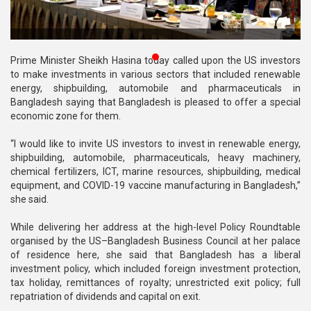
Publications
Gallery
Prime Minister Sheikh Hasina today called upon the US investors
BNP-
to make investments in various sectors that included renewable
JAMAAT
energy, shipbuilding, automobile and pharmaceuticals in
Violence
Bangladesh saying that Bangladesh is pleased to offer a special
economic zone for them.
Organization
“I would like to invite US investors to invest in renewable energy,
Election
shipbuilding, automobile, pharmaceuticals, heavy machinery,
Manifesto
chemical fertilizers, ICT, marine resources, shipbuilding, medical
equipment, and COVID-19 vaccine manufacturing in Bangladesh,”
she said.
While delivering her address at the high-level Policy Roundtable
organised by the US–Bangladesh Business Council at her palace
of residence here, she said that Bangladesh has a liberal
investment policy, which included foreign investment protection,
tax holiday, remittances of royalty; unrestricted exit policy; full
repatriation of dividends and capital on exit.