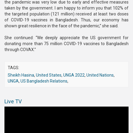
the pandemic was very low due to early and effective measures
taken by the government. I am happy to inform you that 102% of
the targeted population (121 million) received at least two doses
of COVID-19 vaccines in Bangladesh. Thus, our economy has
shown great resilience in the face of the pandemic,” she said.
She continued: “We deeply appreciate the US government for
donating more than 75 million COVID-19 vaccines to Bangladesh
through COVAX.”
TAGS:
Sheikh Hasina
,
United States
,
UNGA 2022
,
United Nations
,
UNGA
,
US Bangladesh Relations
,
Live TV