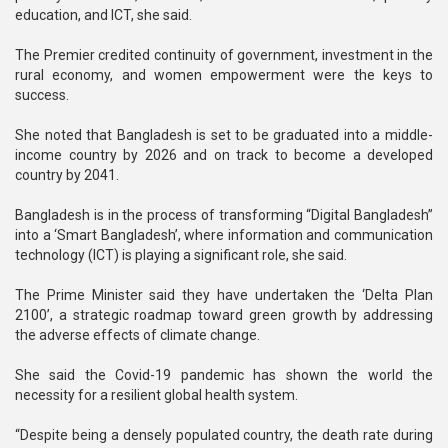
education, and ICT, she said.
The Premier credited continuity of government, investment in the
rural economy, and women empowerment were the keys to
success.
She noted that Bangladesh is set to be graduated into a middle-
income country by 2026 and on track to become a developed
country by 2041.
Bangladesh is in the process of transforming “Digital Bangladesh”
into a ‘Smart Bangladesh’, where information and communication
technology (ICT) is playing a significant role, she said.
The Prime Minister said they have undertaken the ‘Delta Plan
2100’, a strategic roadmap toward green growth by addressing
the adverse effects of climate change.
She said the Covid-19 pandemic has shown the world the
necessity for a resilient global health system.
“Despite being a densely populated country, the death rate during