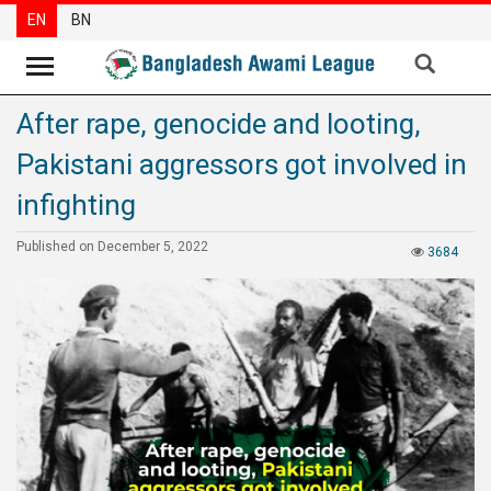
EN
BN
After rape, genocide and looting,
News
Pakistani aggressors got involved in
Party
News
infighting
Special
Published on December 5, 2022
3684
Articles
Special
Reports
Opinions
Newsletter
Press
Release