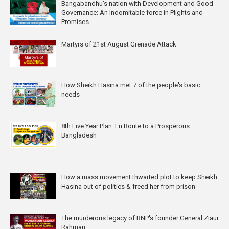
Bangabandhu's nation with Development and Good
Governance: An Indomitable force in Plights and
Promises
Martyrs of 21st August Grenade Attack
How Sheikh Hasina met 7 of the people's basic
needs
8th Five Year Plan: En Route to a Prosperous
Bangladesh
How a mass movement thwarted plot to keep Sheikh
Hasina out of politics & freed her from prison
The murderous legacy of BNP's founder General Ziaur
Rahman