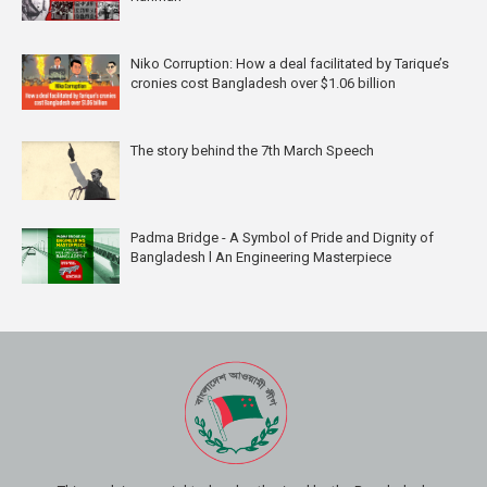
Niko Corruption: How a deal facilitated by Tarique’s
cronies cost Bangladesh over $1.06 billion
The story behind the 7th March Speech
Padma Bridge - A Symbol of Pride and Dignity of
Bangladesh l An Engineering Masterpiece