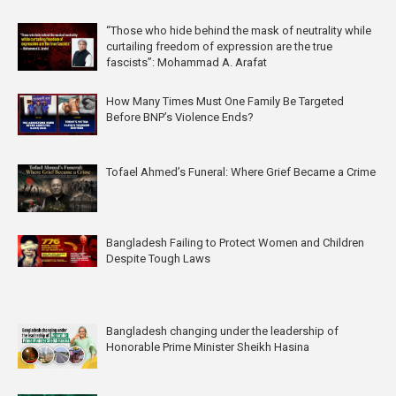
“Those who hide behind the mask of neutrality while
curtailing freedom of expression are the true
fascists”: Mohammad A. Arafat
How Many Times Must One Family Be Targeted
Before BNP’s Violence Ends?
Tofael Ahmed’s Funeral: Where Grief Became a Crime
Bangladesh Failing to Protect Women and Children
Despite Tough Laws
Bangladesh changing under the leadership of
Honorable Prime Minister Sheikh Hasina