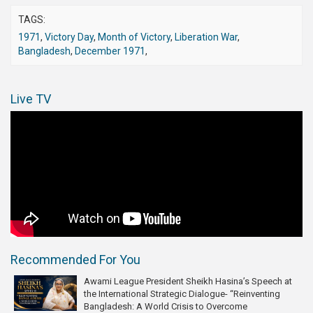
TAGS:
1971
,
Victory Day
,
Month of Victory
,
Liberation War
,
Bangladesh
,
December 1971
,
Live TV
Recommended For You
Awami League President Sheikh Hasina’s Speech at
the International Strategic Dialogue- “Reinventing
Bangladesh: A World Crisis to Overcome