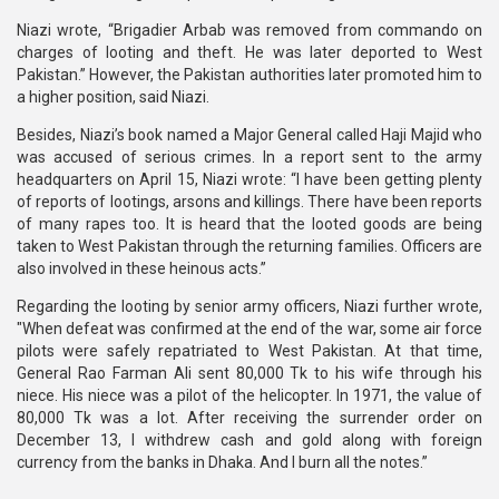
Niazi wrote, “Brigadier Arbab was removed from commando on
charges of looting and theft. He was later deported to West
Pakistan.” However, the Pakistan authorities later promoted him to
a higher position, said Niazi.
Besides, Niazi’s book named a Major General called Haji Majid who
was accused of serious crimes. In a report sent to the army
headquarters on April 15, Niazi wrote: “I have been getting plenty
of reports of lootings, arsons and killings. There have been reports
of many rapes too. It is heard that the looted goods are being
taken to West Pakistan through the returning families. Officers are
also involved in these heinous acts.”
Regarding the looting by senior army officers, Niazi further wrote,
"When defeat was confirmed at the end of the war, some air force
pilots were safely repatriated to West Pakistan. At that time,
General Rao Farman Ali sent 80,000 Tk to his wife through his
niece. His niece was a pilot of the helicopter. In 1971, the value of
80,000 Tk was a lot. After receiving the surrender order on
December 13, I withdrew cash and gold along with foreign
currency from the banks in Dhaka. And I burn all the notes.”