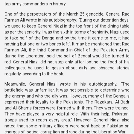
top army commanders in history.
One of the perpetrators of the March 25 genocide, General Rao
Farman Ali wrote in his autobiography: “During our detention days,
we used to keep General Niazi in the top front of the dining table
as per the seniority. I was the sixth in terms of seniority. Niazi used
to take half of the Donga and by the time it came to me, it had
nothing but one or two bones left”. It may be mentioned that Rao
Farman Ali, the third Command-in-Chief of the Pakistan Army
during the Liberation, said the soil of Bengal would be turned to
red. General Niazi did not stop only after looting the food of his
colleagues, he used to gossip about dirty and obscene stories
regularly, according to the book.
Meanwhile, General Niazi wrote in his autobiography, “The
battlefield was unfamiliar. It was not possible to determine who
the enemy and who the ally was. However, many of the Bengalis
expressed their loyalty to the Pakistanis. The Razakars, Al Badr
and Al-Shams forces were formed with them. They were trained.
They have played a very helpful role. With their help, Pakistani
troops used to reach every area.” However, General Niazi also
noted that some military officers were sent back to Pakistan on
charges of looting, corruption and rape during the Liberation War.