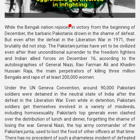
Publications
Gallery
While the Bengali nation rejoices in victory from the beginning of
BNP-
December, the barbaric Pakistanis drown in the shame of defeat.
JAMAAT
But even after the defeat in the Liberation War in 1971, their
Violence
brutality did not stop. The Pakistani juntas have yet to be civilized
even after their unconditional surrender to the freedom fighters
Organization
and Indian allied forces on December 16, according to the
autobiographies of General Niazi, Rao Farman Ali and Khadim
Election
Hussain Raja, the main perpetrators of killing three million
Manifesto
Bengalis and rape of at least 200,000 women.
Under the UN Geneva Convention, around 90,000 Pakistani
soldiers were detained in the neutral state of India after the
defeat in the Liberation War. Even while in detention, Pakistani
soldiers get themselves involved in a variety of misdeeds,
including homosexuality. Pakistan's top generals even clashed
over the distribution of lunch and dinner, forgetting the shame of
losing the war. General Niazi, the top army commander of the
Pakistani junta, used to loot the food of other officers at that time.
There has no precedent of such a shameless incident of defeated