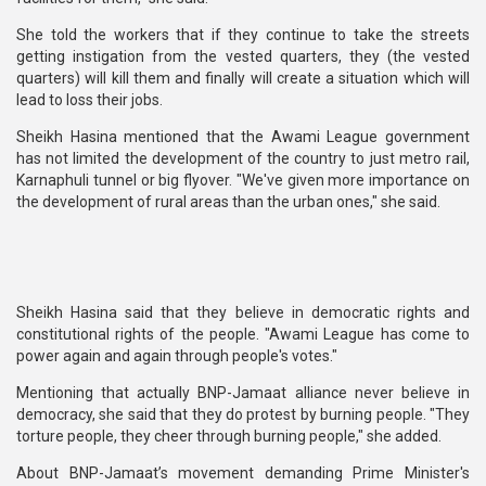
She told the workers that if they continue to take the streets
getting instigation from the vested quarters, they (the vested
quarters) will kill them and finally will create a situation which will
lead to loss their jobs.
Sheikh Hasina mentioned that the Awami League government
has not limited the development of the country to just metro rail,
Karnaphuli tunnel or big flyover. "We've given more importance on
the development of rural areas than the urban ones," she said.
Sheikh Hasina said that they believe in democratic rights and
constitutional rights of the people. "Awami League has come to
power again and again through people's votes."
Mentioning that actually BNP-Jamaat alliance never believe in
democracy, she said that they do protest by burning people. "They
torture people, they cheer through burning people," she added.
About BNP-Jamaat’s movement demanding Prime Minister's