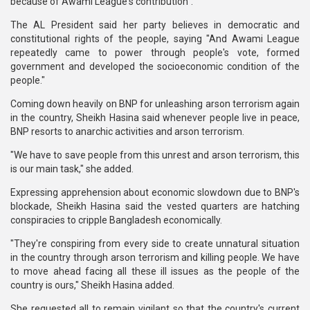
because of Awami League's contribution".
The AL President said her party believes in democratic and
constitutional rights of the people, saying "And Awami League
repeatedly came to power through people's vote, formed
government and developed the socioeconomic condition of the
people."
Coming down heavily on BNP for unleashing arson terrorism again
in the country, Sheikh Hasina said whenever people live in peace,
BNP resorts to anarchic activities and arson terrorism.
"We have to save people from this unrest and arson terrorism, this
is our main task," she added.
Expressing apprehension about economic slowdown due to BNP's
blockade, Sheikh Hasina said the vested quarters are hatching
conspiracies to cripple Bangladesh economically.
"They're conspiring from every side to create unnatural situation
in the country through arson terrorism and killing people. We have
to move ahead facing all these ill issues as the people of the
country is ours," Sheikh Hasina added.
She requested all to remain vigilant so that the country's current