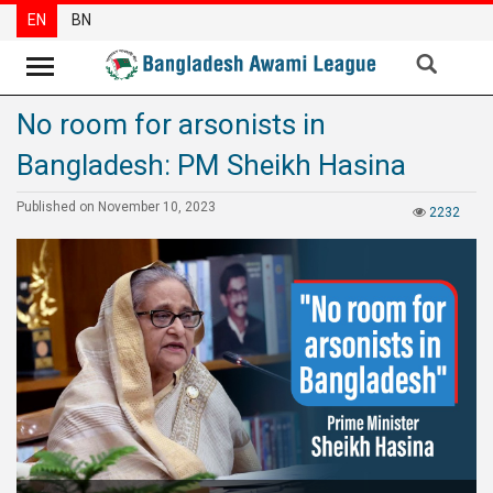
EN
BN
No room for arsonists in
News
Bangladesh: PM Sheikh Hasina
Party
News
Published on November 10, 2023
2232
Special
Articles
Special
Reports
Opinions
Newsletter
Press
Release