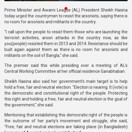
Publications
Prime Minister and Awami League (AL) President Sheikh Hasina
today urged the countrymen to resist the arsonists, saying there is
Gallery
no room for arsonists and militants in the country.
BNP-
"I call upon the people to resist them those who are launching the
JAMAAT
terrorist activities, arson attacks in the country now, as like
Violence
you(people) resisted them in 2013 and 2014. Resistance should be
built again against them as there is no room for arsonists and
Organization
militants on the soil of Bangla," she said.
The premier said this while presiding over a meeting of AL's
Election
Central Working Committee at her official residence Ganabhaban.
Manifesto
Sheikh Hasina also said her government's main target is to help
hold a free, fair and neutral election. "Election is nearing. It (vote) is
the democratic and constitutional right of the people. Protecting
this right and holding a free, fair and neutral election is the goal of
the government," she said.
Mentioning that establishing this democratic right of the people is
the outcome of her party's movement and struggle, she said,
"Free, fair and neutral elections are taking place (in Bangladesh)