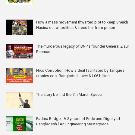
How a mass movement thwarted plot to keep Sheikh
Hasina out of politics & freed her from prison
The murderous legacy of BNP's founder General Ziaur
Rahman
Niko Corruption: How a deal facilitated by Tarique’s
cronies cost Bangladesh over $1.06 billion
The story behind the 7th March Speech
Padma Bridge - A Symbol of Pride and Dignity of
Bangladesh l An Engineering Masterpiece