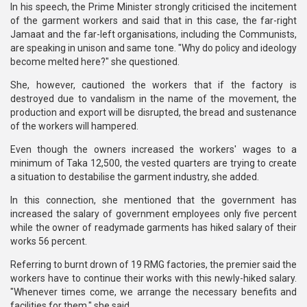
In his speech, the Prime Minister strongly criticised the incitement
of the garment workers and said that in this case, the far-right
Jamaat and the far-left organisations, including the Communists,
are speaking in unison and same tone. "Why do policy and ideology
become melted here?" she questioned.
She, however, cautioned the workers that if the factory is
destroyed due to vandalism in the name of the movement, the
production and export will be disrupted, the bread and sustenance
of the workers will hampered.
Even though the owners increased the workers' wages to a
minimum of Taka 12,500, the vested quarters are trying to create
a situation to destabilise the garment industry, she added.
In this connection, she mentioned that the government has
increased the salary of government employees only five percent
while the owner of readymade garments has hiked salary of their
works 56 percent.
Referring to burnt drown of 19 RMG factories, the premier said the
workers have to continue their works with this newly-hiked salary.
"Whenever times come, we arrange the necessary benefits and
facilities for them," she said.