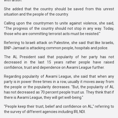
with arson."
She added that the country should be saved from this unrest
situation and the people of the country.
Calling upon the countrymen to unite against violence, she said,
"The progress of the country should not stop in any way. Today,
those who are committing terrorist acts must be resisted."
Referring to Israeli attack on Palestine, she said that like Israelis,
BNP-Jamaat is attacking common people, hospitals and police.
The AL President said that popularity of her party has not
decreased in the last 15 years rather people have raised
confidence, trust and dependence on Awami League further.
Regarding popularity of Awami League, she said that when any
party is in power three times in a row, usually it moves away from
the people or the popularity decreases. "But, the popularity of AL
has not decreased as 70 percent people trust us. They think that if
there is Awami League, they will get well-being."
"People keep their trust, belief and confidence on AL," referring to
the survey of different agencies including IRI, NDI.