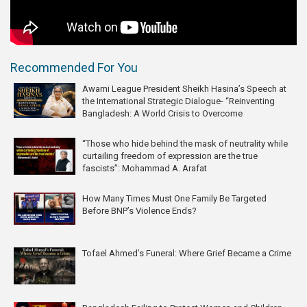
Recommended For You
Awami League President Sheikh Hasina’s Speech at
the International Strategic Dialogue- “Reinventing
Bangladesh: A World Crisis to Overcome
“Those who hide behind the mask of neutrality while
curtailing freedom of expression are the true
fascists”: Mohammad A. Arafat
How Many Times Must One Family Be Targeted
Before BNP’s Violence Ends?
Tofael Ahmed’s Funeral: Where Grief Became a Crime