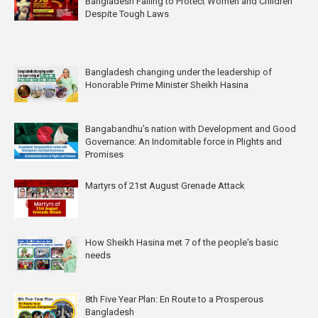
Bangladesh Failing to Protect Women and Children
Despite Tough Laws
Bangladesh changing under the leadership of
Honorable Prime Minister Sheikh Hasina
Bangabandhu's nation with Development and Good
Governance: An Indomitable force in Plights and
Promises
Martyrs of 21st August Grenade Attack
How Sheikh Hasina met 7 of the people's basic
needs
8th Five Year Plan: En Route to a Prosperous
Bangladesh