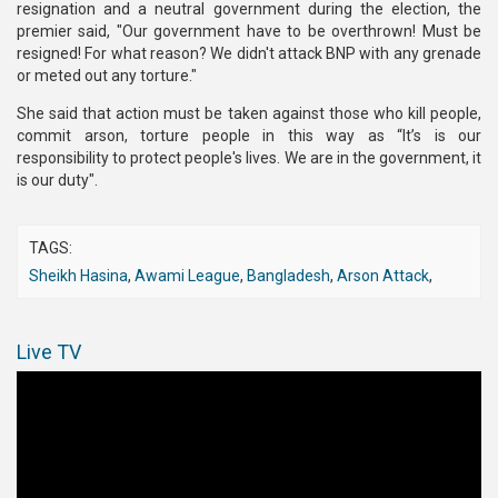
resignation and a neutral government during the election, the
premier said, "Our government have to be overthrown! Must be
resigned! For what reason? We didn't attack BNP with any grenade
or meted out any torture."
She said that action must be taken against those who kill people,
commit arson, torture people in this way as “It’s is our
responsibility to protect people's lives. We are in the government, it
is our duty".
TAGS:
Sheikh Hasina
,
Awami League
,
Bangladesh
,
Arson Attack
,
Live TV