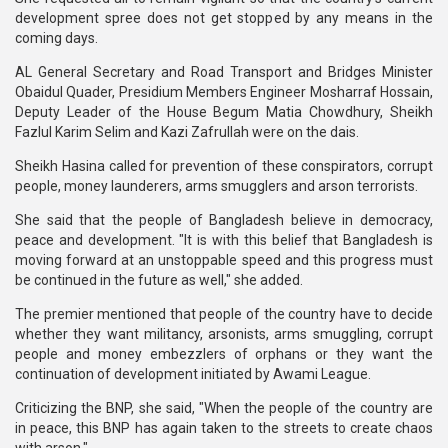
development spree does not get stopped by any means in the
coming days.
AL General Secretary and Road Transport and Bridges Minister
Obaidul Quader, Presidium Members Engineer Mosharraf Hossain,
Deputy Leader of the House Begum Matia Chowdhury, Sheikh
Fazlul Karim Selim and Kazi Zafrullah were on the dais.
Sheikh Hasina called for prevention of these conspirators, corrupt
people, money launderers, arms smugglers and arson terrorists.
She said that the people of Bangladesh believe in democracy,
peace and development. "It is with this belief that Bangladesh is
moving forward at an unstoppable speed and this progress must
be continued in the future as well," she added.
The premier mentioned that people of the country have to decide
whether they want militancy, arsonists, arms smuggling, corrupt
people and money embezzlers of orphans or they want the
continuation of development initiated by Awami League.
Criticizing the BNP, she said, "When the people of the country are
in peace, this BNP has again taken to the streets to create chaos