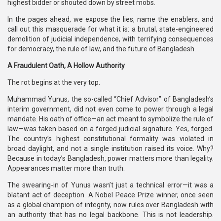
highest bidder or shouted down by street mobs.
In the pages ahead, we expose the lies, name the enablers, and
call out this masquerade for what it is: a brutal, state-engineered
demolition of judicial independence, with terrifying consequences
for democracy, the rule of law, and the future of Bangladesh.
A Fraudulent Oath, A Hollow Authority
The rot begins at the very top.
Muhammad Yunus, the so-called “Chief Advisor” of Bangladesh’s
interim government, did not even come to power through a legal
mandate. His oath of office—an act meant to symbolize the rule of
law—was taken based on a forged judicial signature. Yes, forged.
The country’s highest constitutional formality was violated in
broad daylight, and not a single institution raised its voice. Why?
Because in today’s Bangladesh, power matters more than legality.
Appearances matter more than truth.
The swearing-in of Yunus wasn’t just a technical error—it was a
blatant act of deception. A Nobel Peace Prize winner, once seen
as a global champion of integrity, now rules over Bangladesh with
an authority that has no legal backbone. This is not leadership.