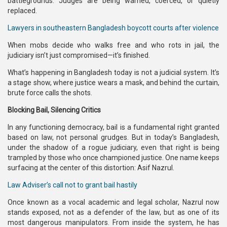
battlegrounds. Judges are being warned, coerced, or quietly
replaced.
Lawyers in southeastern Bangladesh boycott courts after violence
When mobs decide who walks free and who rots in jail, the
judiciary isn’t just compromised—it’s finished.
What’s happening in Bangladesh today is not a judicial system. It’s
a stage show, where justice wears a mask, and behind the curtain,
brute force calls the shots.
Blocking Bail, Silencing Critics
In any functioning democracy, bail is a fundamental right granted
based on law, not personal grudges. But in today’s Bangladesh,
under the shadow of a rogue judiciary, even that right is being
trampled by those who once championed justice. One name keeps
surfacing at the center of this distortion: Asif Nazrul.
Law Adviser’s call not to grant bail hastily
Once known as a vocal academic and legal scholar, Nazrul now
stands exposed, not as a defender of the law, but as one of its
most dangerous manipulators. From inside the system, he has