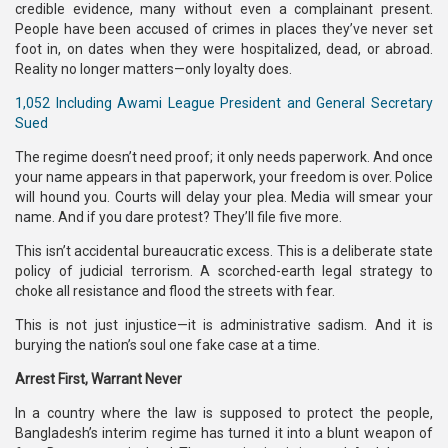
credible evidence, many without even a complainant present.
People have been accused of crimes in places they’ve never set
foot in, on dates when they were hospitalized, dead, or abroad.
Reality no longer matters—only loyalty does.
1,052 Including Awami League President and General Secretary
Sued
The regime doesn’t need proof; it only needs paperwork. And once
your name appears in that paperwork, your freedom is over. Police
will hound you. Courts will delay your plea. Media will smear your
name. And if you dare protest? They’ll file five more.
This isn’t accidental bureaucratic excess. This is a deliberate state
policy of judicial terrorism. A scorched-earth legal strategy to
choke all resistance and flood the streets with fear.
This is not just injustice—it is administrative sadism. And it is
burying the nation’s soul one fake case at a time.
Arrest First, Warrant Never
In a country where the law is supposed to protect the people,
Bangladesh’s interim regime has turned it into a blunt weapon of