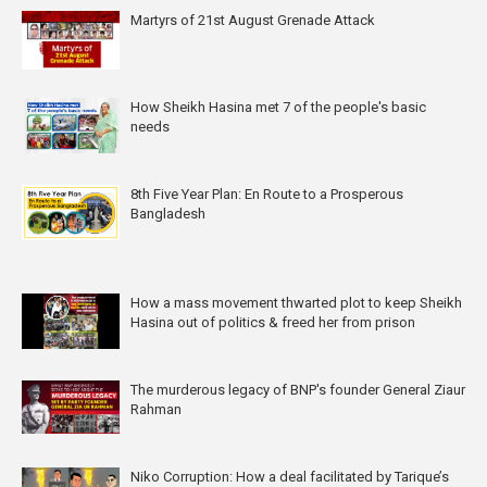
Martyrs of 21st August Grenade Attack
How Sheikh Hasina met 7 of the people's basic
needs
8th Five Year Plan: En Route to a Prosperous
Bangladesh
How a mass movement thwarted plot to keep Sheikh
Hasina out of politics & freed her from prison
The murderous legacy of BNP's founder General Ziaur
Rahman
Niko Corruption: How a deal facilitated by Tarique’s