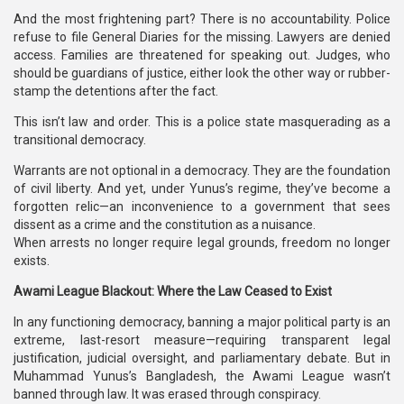
And the most frightening part? There is no accountability. Police
refuse to file General Diaries for the missing. Lawyers are denied
access. Families are threatened for speaking out. Judges, who
should be guardians of justice, either look the other way or rubber-
stamp the detentions after the fact.
This isn’t law and order. This is a police state masquerading as a
transitional democracy.
Warrants are not optional in a democracy. They are the foundation
of civil liberty. And yet, under Yunus’s regime, they’ve become a
forgotten relic—an inconvenience to a government that sees
dissent as a crime and the constitution as a nuisance.
When arrests no longer require legal grounds, freedom no longer
exists.
Awami League Blackout: Where the Law Ceased to Exist
In any functioning democracy, banning a major political party is an
extreme, last-resort measure—requiring transparent legal
justification, judicial oversight, and parliamentary debate. But in
Muhammad Yunus’s Bangladesh, the Awami League wasn’t
banned through law. It was erased through conspiracy.