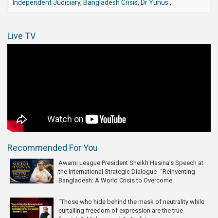
Independent Judiciary
,
Bangladesh Crisis
,
Dr Yunus.
,
Live TV
Recommended For You
Awami League President Sheikh Hasina’s Speech at
the International Strategic Dialogue- “Reinventing
Bangladesh: A World Crisis to Overcome
“Those who hide behind the mask of neutrality while
curtailing freedom of expression are the true