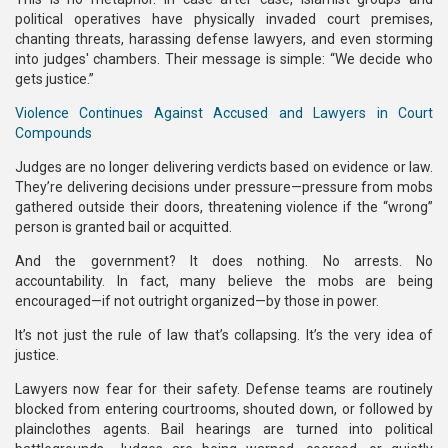
political operatives have physically invaded court premises,
chanting threats, harassing defense lawyers, and even storming
into judges' chambers. Their message is simple: “We decide who
gets justice.”
Violence Continues Against Accused and Lawyers in Court
Compounds
Judges are no longer delivering verdicts based on evidence or law.
They’re delivering decisions under pressure—pressure from mobs
gathered outside their doors, threatening violence if the “wrong”
person is granted bail or acquitted.
And the government? It does nothing. No arrests. No
accountability. In fact, many believe the mobs are being
encouraged—if not outright organized—by those in power.
It’s not just the rule of law that’s collapsing. It’s the very idea of
justice.
Lawyers now fear for their safety. Defense teams are routinely
blocked from entering courtrooms, shouted down, or followed by
plainclothes agents. Bail hearings are turned into political