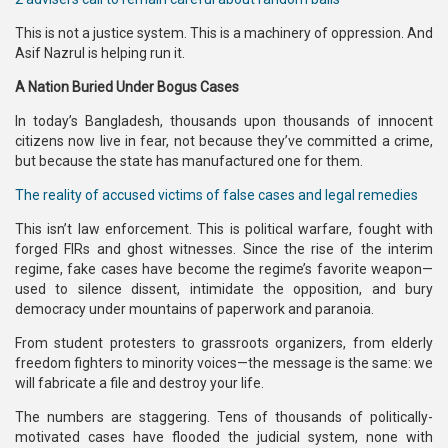
This is not a justice system. This is a machinery of oppression. And
Asif Nazrul is helping run it.
A Nation Buried Under Bogus Cases
In today’s Bangladesh, thousands upon thousands of innocent
citizens now live in fear, not because they’ve committed a crime,
but because the state has manufactured one for them.
The reality of accused victims of false cases and legal remedies
This isn’t law enforcement. This is political warfare, fought with
forged FIRs and ghost witnesses. Since the rise of the interim
regime, fake cases have become the regime’s favorite weapon—
used to silence dissent, intimidate the opposition, and bury
democracy under mountains of paperwork and paranoia.
From student protesters to grassroots organizers, from elderly
freedom fighters to minority voices—the message is the same: we
will fabricate a file and destroy your life.
The numbers are staggering. Tens of thousands of politically-
motivated cases have flooded the judicial system, none with