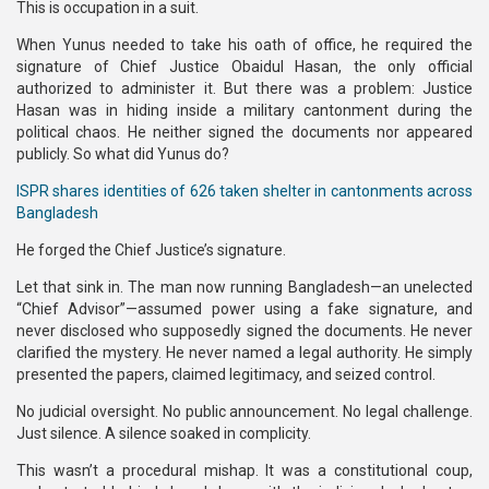
This is occupation in a suit.
When Yunus needed to take his oath of office, he required the
signature of Chief Justice Obaidul Hasan, the only official
authorized to administer it. But there was a problem: Justice
Hasan was in hiding inside a military cantonment during the
political chaos. He neither signed the documents nor appeared
publicly. So what did Yunus do?
ISPR shares identities of 626 taken shelter in cantonments across
Bangladesh
He forged the Chief Justice’s signature.
Let that sink in. The man now running Bangladesh—an unelected
“Chief Advisor”—assumed power using a fake signature, and
never disclosed who supposedly signed the documents. He never
clarified the mystery. He never named a legal authority. He simply
presented the papers, claimed legitimacy, and seized control.
No judicial oversight. No public announcement. No legal challenge.
Just silence. A silence soaked in complicity.
This wasn’t a procedural mishap. It was a constitutional coup,