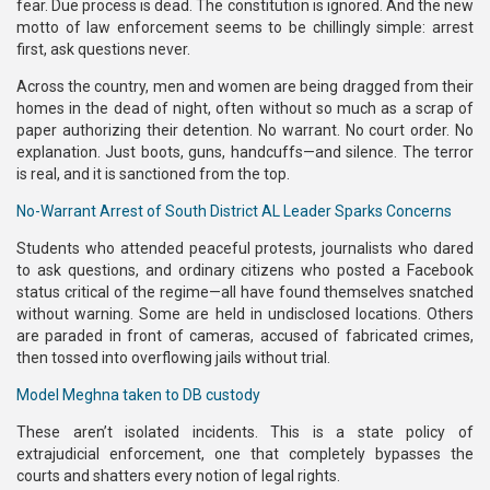
fear. Due process is dead. The constitution is ignored. And the new
motto of law enforcement seems to be chillingly simple: arrest
first, ask questions never.
Across the country, men and women are being dragged from their
homes in the dead of night, often without so much as a scrap of
paper authorizing their detention. No warrant. No court order. No
explanation. Just boots, guns, handcuffs—and silence. The terror
is real, and it is sanctioned from the top.
No-Warrant Arrest of South District AL Leader Sparks Concerns
Students who attended peaceful protests, journalists who dared
to ask questions, and ordinary citizens who posted a Facebook
status critical of the regime—all have found themselves snatched
without warning. Some are held in undisclosed locations. Others
are paraded in front of cameras, accused of fabricated crimes,
then tossed into overflowing jails without trial.
Model Meghna taken to DB custody
These aren’t isolated incidents. This is a state policy of
extrajudicial enforcement, one that completely bypasses the
courts and shatters every notion of legal rights.