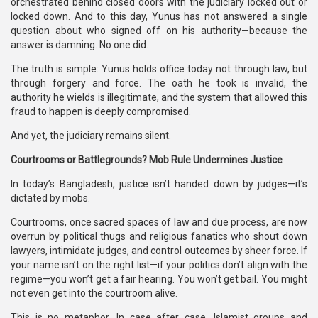
orchestrated behind closed doors with the judiciary locked out or
locked down. And to this day, Yunus has not answered a single
question about who signed off on his authority—because the
answer is damning. No one did.
The truth is simple: Yunus holds office today not through law, but
through forgery and force. The oath he took is invalid, the
authority he wields is illegitimate, and the system that allowed this
fraud to happen is deeply compromised.
And yet, the judiciary remains silent.
Courtrooms or Battlegrounds? Mob Rule Undermines Justice
In today’s Bangladesh, justice isn’t handed down by judges—it’s
dictated by mobs.
Courtrooms, once sacred spaces of law and due process, are now
overrun by political thugs and religious fanatics who shout down
lawyers, intimidate judges, and control outcomes by sheer force. If
your name isn’t on the right list—if your politics don’t align with the
regime—you won’t get a fair hearing. You won’t get bail. You might
not even get into the courtroom alive.
This is no metaphor. In case after case, Islamist groups and