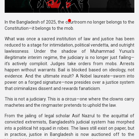
Publications
Gallery
In the Bangladesh of 2025, the courtroom no longer belongs to the
Constitution—it belongs to the mob.
BNP-
What was once a sacred institution of law and justice has been
JAMAAT
reduced to a stage for intimidation, political vendetta, and outright
Violence
lawlessness. Under the shadow of Muhammad Yunus’s
illegitimate interim regime, the judiciary is no longer just failing—
Organization
it’s actively complicit. Judges take orders from mobs. Arrests
happen without warrants. Bail is blocked based on ideology, not
Election
evidence. And the ultimate insult? A Nobel laureate—sworn into
Manifesto
power on a forged signature—now presides over a justice system
that criminalizes dissent and rewards fanaticism.
This is not a judiciary. This is a circus—one where the clowns carry
machetes and the ringmaster pretends to uphold the law.
From the jailing of legal scholar Asif Nazrul to the acquittal of
convicted extremists, Bangladesh’s judicial system has morphed
into a political hit squad in robes. The laws still exist on paper, but
in practice, justice in Bangladesh is now auctioned off to the