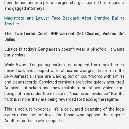
been buried under a pile of forged charges, barred bail requests,
and gagged attorneys.
Magistrate and Lawyer Face Backlash After Granting Bail to
Teacher
The Two-Tiered Court: BNP-Jamaat Get Cleared, Victims Get
Jailed
Justice in today’s Bangladesh doesn’t wear a blindfold—it wears
party colors.
While Awami League supporters are dragged from their homes,
denied bail, and slapped with fabricated charges, those from the
BNP-Jamaat alliance are walking out of courtrooms with smiles
and clean records. Convicted criminals are being quietly acquitted.
Arsonists, attackers, and known collaborators of past violence are
being set free under the excuse of “insufficient evidence.” But the
truth is simple: they are being rewarded for backing the regime.
This is not just hypocrisy—it’s a calculated cleansing of the legal
system. One set of laws for those who oppose the regime.
Another for those who support it.