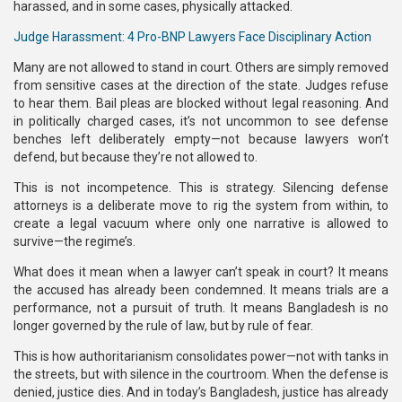
harassed, and in some cases, physically attacked.
Judge Harassment: 4 Pro-BNP Lawyers Face Disciplinary Action
Many are not allowed to stand in court. Others are simply removed
from sensitive cases at the direction of the state. Judges refuse
to hear them. Bail pleas are blocked without legal reasoning. And
in politically charged cases, it’s not uncommon to see defense
benches left deliberately empty—not because lawyers won’t
defend, but because they’re not allowed to.
This is not incompetence. This is strategy. Silencing defense
attorneys is a deliberate move to rig the system from within, to
create a legal vacuum where only one narrative is allowed to
survive—the regime’s.
What does it mean when a lawyer can’t speak in court? It means
the accused has already been condemned. It means trials are a
performance, not a pursuit of truth. It means Bangladesh is no
longer governed by the rule of law, but by rule of fear.
This is how authoritarianism consolidates power—not with tanks in
the streets, but with silence in the courtroom. When the defense is
denied, justice dies. And in today’s Bangladesh, justice has already