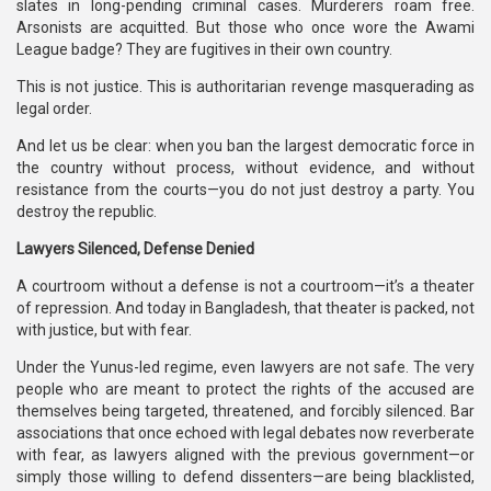
slates in long-pending criminal cases. Murderers roam free.
Arsonists are acquitted. But those who once wore the Awami
League badge? They are fugitives in their own country.
This is not justice. This is authoritarian revenge masquerading as
legal order.
And let us be clear: when you ban the largest democratic force in
the country without process, without evidence, and without
resistance from the courts—you do not just destroy a party. You
destroy the republic.
Lawyers Silenced, Defense Denied
A courtroom without a defense is not a courtroom—it’s a theater
of repression. And today in Bangladesh, that theater is packed, not
with justice, but with fear.
Under the Yunus-led regime, even lawyers are not safe. The very
people who are meant to protect the rights of the accused are
themselves being targeted, threatened, and forcibly silenced. Bar
associations that once echoed with legal debates now reverberate
with fear, as lawyers aligned with the previous government—or
simply those willing to defend dissenters—are being blacklisted,