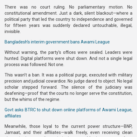
There was no court ruling. No parliamentary motion. No
constitutional amendment. Just a dark, silent blackout—where a
political party that led the country to independence and governed
for fifteen years was suddenly declared untouchable, illegal,
invisible.
Bangladesh’s interim government bans Awami League
Without warning, the party’s offices were sealed. Leaders were
hunted. Digital platforms were shut down. And not a single legal
process was followed. Not one.
This wasn’t a ban. It was a political purge, executed with military
precision and judicial cowardice. No judge dared to object. No legal
scholar stepped forward. The silence of the judiciary was
deafening—proof that the courts no longer serve the constitution,
but the whims of the regime.
Govt asks BTRC to shut down online platforms of Awami League,
affiliates
Meanwhile, those loyal to the current power structure—BNP,
Jamaat, and their affiliates—walk freely, even receiving clean