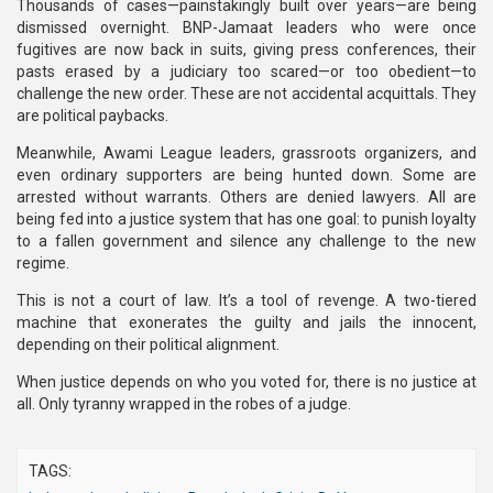
Thousands of cases—painstakingly built over years—are being
dismissed overnight. BNP-Jamaat leaders who were once
fugitives are now back in suits, giving press conferences, their
pasts erased by a judiciary too scared—or too obedient—to
challenge the new order. These are not accidental acquittals. They
are political paybacks.
Meanwhile, Awami League leaders, grassroots organizers, and
even ordinary supporters are being hunted down. Some are
arrested without warrants. Others are denied lawyers. All are
being fed into a justice system that has one goal: to punish loyalty
to a fallen government and silence any challenge to the new
regime.
This is not a court of law. It’s a tool of revenge. A two-tiered
machine that exonerates the guilty and jails the innocent,
depending on their political alignment.
When justice depends on who you voted for, there is no justice at
all. Only tyranny wrapped in the robes of a judge.
TAGS: