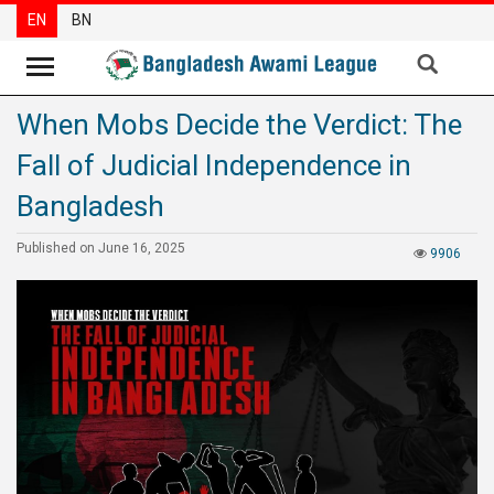
EN
BN
When Mobs Decide the Verdict: The
News
Fall of Judicial Independence in
Party
News
Bangladesh
Special
Published on June 16, 2025
9906
Articles
Special
Reports
Opinions
Newsletter
Press
Release