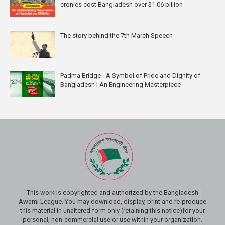
cronies cost Bangladesh over $1.06 billion
The story behind the 7th March Speech
Padma Bridge - A Symbol of Pride and Dignity of
Bangladesh l An Engineering Masterpiece
This work is copyrighted and authorized by the Bangladesh
Awami League. You may download, display, print and re-produce
this material in unaltered form only (retaining this notice)for your
personal, non-commercial use or use within your organization.