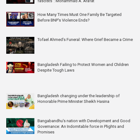
fascists”: Mohammad A. Arafat
How Many Times Must One Family Be Targeted
Before BNP’s Violence Ends?
Tofael Ahmed’s Funeral: Where Grief Became a Crime
Bangladesh Failing to Protect Women and Children
Despite Tough Laws
Bangladesh changing under the leadership of
Honorable Prime Minister Sheikh Hasina
Bangabandhu's nation with Development and Good
Governance: An Indomitable force in Plights and
Promises