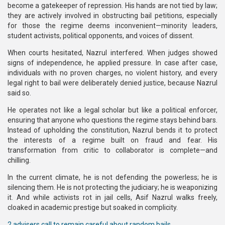
become a gatekeeper of repression. His hands are not tied by law;
they are actively involved in obstructing bail petitions, especially
for those the regime deems inconvenient—minority leaders,
student activists, political opponents, and voices of dissent.
When courts hesitated, Nazrul interfered. When judges showed
signs of independence, he applied pressure. In case after case,
individuals with no proven charges, no violent history, and every
legal right to bail were deliberately denied justice, because Nazrul
said so.
He operates not like a legal scholar but like a political enforcer,
ensuring that anyone who questions the regime stays behind bars.
Instead of upholding the constitution, Nazrul bends it to protect
the interests of a regime built on fraud and fear. His
transformation from critic to collaborator is complete—and
chilling.
In the current climate, he is not defending the powerless; he is
silencing them. He is not protecting the judiciary; he is weaponizing
it. And while activists rot in jail cells, Asif Nazrul walks freely,
cloaked in academic prestige but soaked in complicity.
2 advisers call to remain careful about random bails