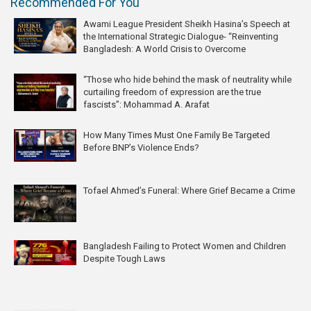
Recommended For You
Awami League President Sheikh Hasina’s Speech at
the International Strategic Dialogue- “Reinventing
Bangladesh: A World Crisis to Overcome
“Those who hide behind the mask of neutrality while
curtailing freedom of expression are the true
fascists”: Mohammad A. Arafat
How Many Times Must One Family Be Targeted
Before BNP’s Violence Ends?
Tofael Ahmed’s Funeral: Where Grief Became a Crime
Bangladesh Failing to Protect Women and Children
Despite Tough Laws