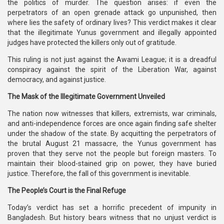
the politics of murder. The question arises: if even the
perpetrators of an open grenade attack go unpunished, then
where lies the safety of ordinary lives? This verdict makes it clear
that the illegitimate Yunus government and illegally appointed
judges have protected the killers only out of gratitude.
This ruling is not just against the Awami League; it is a dreadful
conspiracy against the spirit of the Liberation War, against
democracy, and against justice.
The Mask of the Illegitimate Government Unveiled
The nation now witnesses that killers, extremists, war criminals,
and anti-independence forces are once again finding safe shelter
under the shadow of the state. By acquitting the perpetrators of
the brutal August 21 massacre, the Yunus government has
proven that they serve not the people but foreign masters. To
maintain their blood-stained grip on power, they have buried
justice. Therefore, the fall of this government is inevitable.
The People’s Court is the Final Refuge
Today’s verdict has set a horrific precedent of impunity in
Bangladesh. But history bears witness that no unjust verdict is