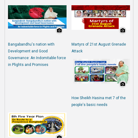
Bangabandhu's nation with
Martyrs of 21st August Grenade
Development and Good
Attack
Governance: An Indomitable force
in Plights and Promises
How Sheikh Hasina met 7 of the
people's basic needs