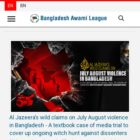
EN
BN
News
Party
News
Special
Articles
Special
Reports
Opinions
Al Jazeera’s wild claims on July August violence
Newsletter
in Bangladesh - A textbook case of media trial to
Press
cover up ongoing witch hunt against dissenters
Release