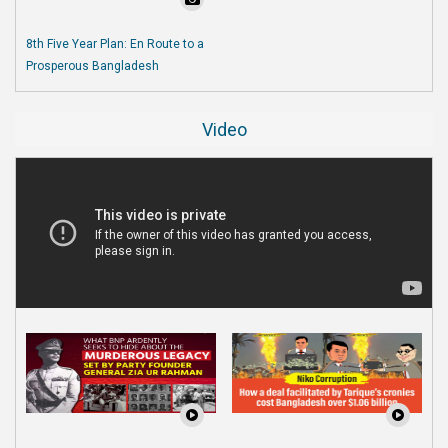
8th Five Year Plan: En Route to a
Prosperous Bangladesh
Video