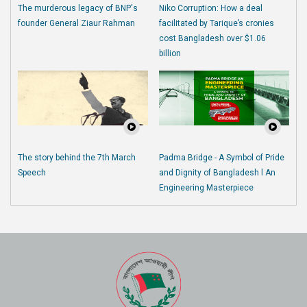
The murderous legacy of BNP's
Niko Corruption: How a deal
founder General Ziaur Rahman
facilitated by Tarique’s cronies
cost Bangladesh over $1.06
billion
The story behind the 7th March
Padma Bridge - A Symbol of Pride
Speech
and Dignity of Bangladesh l An
Engineering Masterpiece