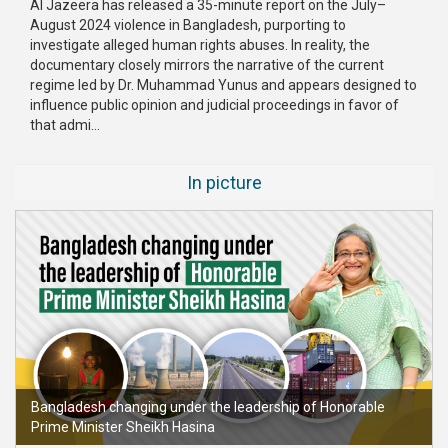
Al Jazeera has released a 35-minute report on the July–
August 2024 violence in Bangladesh, purporting to
Publications
investigate alleged human rights abuses. In reality, the
documentary closely mirrors the narrative of the current
Gallery
regime led by Dr. Muhammad Yunus and appears designed to
influence public opinion and judicial proceedings in favor of
BNP-
that admi...
JAMAAT
Violence
In picture
Organization
Election
Manifesto
Bangladesh changing under the leadership of Honorable
Prime Minister Sheikh Hasina