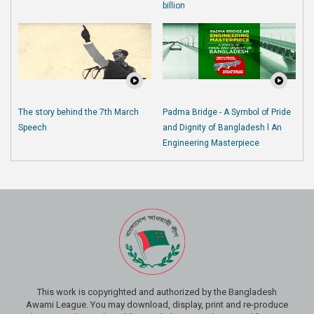
billion
The story behind the 7th March
Padma Bridge - A Symbol of Pride
Speech
and Dignity of Bangladesh l An
Engineering Masterpiece
This work is copyrighted and authorized by the Bangladesh
Awami League. You may download, display, print and re-produce