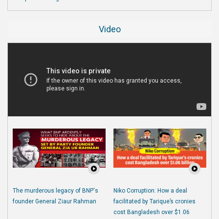
Video
The murderous legacy of BNP's
Niko Corruption: How a deal
founder General Ziaur Rahman
facilitated by Tarique’s cronies
cost Bangladesh over $1.06