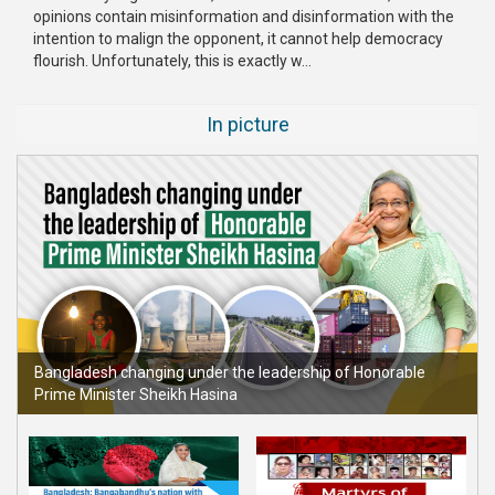
opinions contain misinformation and disinformation with the
Publications
intention to malign the opponent, it cannot help democracy
flourish. Unfortunately, this is exactly w...
Gallery
BNP-
In picture
JAMAAT
Violence
Organization
Election
Manifesto
Bangladesh changing under the leadership of Honorable
Prime Minister Sheikh Hasina