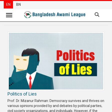
EN
BN
News
Party
News
Special
Articles
Special
Reports
Opinions
Politics of Lies
Newsletter
Prof. Dr. Mizanur Rahman: Democracy survives and thrives on
Press
various opinions provided by and debates by political parties,
Release
civil society organizations, and individuals. However, if the