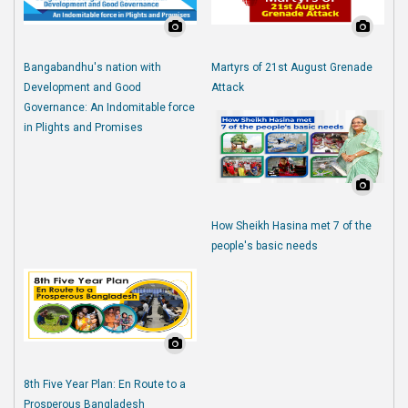
Bangabandhu's nation with
Martyrs of 21st August Grenade
Development and Good
Attack
Governance: An Indomitable force
in Plights and Promises
How Sheikh Hasina met 7 of the
people's basic needs
8th Five Year Plan: En Route to a
Prosperous Bangladesh