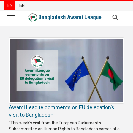
EN
BN
News
Party
News
Special
Articles
Special
Reports
Opinions
Awami League comments on EU delegation’s
Newsletter
visit to Bangladesh
Press
“This week’s visit from the European Parliament’s
Release
Subcommittee on Human Rights to Bangladesh comes at a