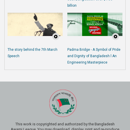
billion
The story behind the 7th March
Padma Bridge - A Symbol of Pride
Speech
and Dignity of Bangladesh l An
Engineering Masterpiece
This work is copyrighted and authorized by the Bangladesh
Awami League. You may download, display, print and re-produce