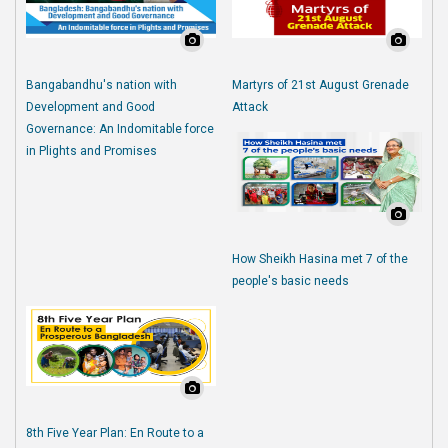
Bangabandhu's nation with
Martyrs of 21st August Grenade
Development and Good
Attack
Governance: An Indomitable force
in Plights and Promises
How Sheikh Hasina met 7 of the
people's basic needs
8th Five Year Plan: En Route to a