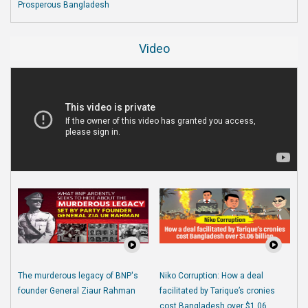
Prosperous Bangladesh
Video
The murderous legacy of BNP's
Niko Corruption: How a deal
founder General Ziaur Rahman
facilitated by Tarique’s cronies
cost Bangladesh over $1.06