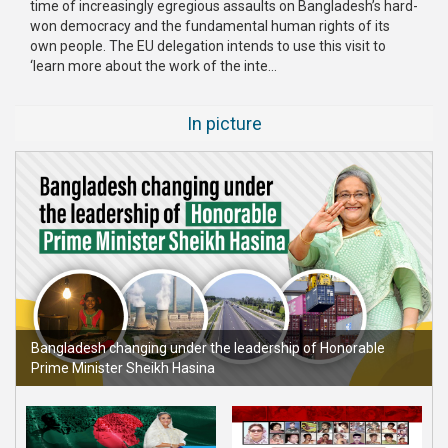
time of increasingly egregious assaults on Bangladesh’s hard-
Publications
won democracy and the fundamental human rights of its
own people. The EU delegation intends to use this visit to
Gallery
‘learn more about the work of the inte...
BNP-
In picture
JAMAAT
Violence
Organization
Election
Manifesto
Bangladesh changing under the leadership of Honorable
Prime Minister Sheikh Hasina