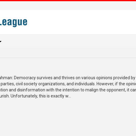
Rahman: Democracy survives and thrives on various opinions provided by
 parties, civil society organizations, and individuals. However, if the opin
ion and disinformation with the intention to malign the opponent, it ca
ish. Unfortunately, this is exactly w...