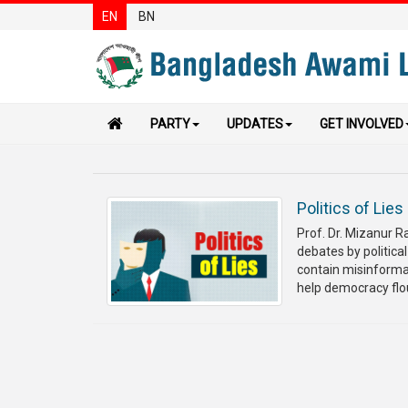
EN
BN
PARTY
UPDATES
GET INVOLVED
Politics of Lies
Prof. Dr. Mizanur 
debates by political
contain misinformat
help democracy flour