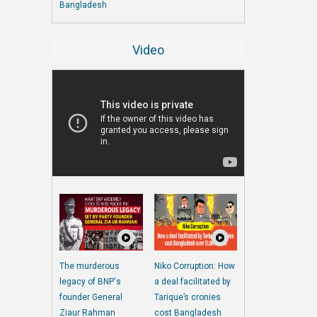
Bangladesh
Video
The murderous
Niko Corruption: How
legacy of BNP's
a deal facilitated by
founder General
Tarique’s cronies
Ziaur Rahman
cost Bangladesh