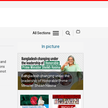
All Sections
In picture
 and
ions
nnot
Bangladesh changing under the
leadership of Honorable Prime
Minister Sheikh Hasina