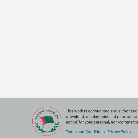
This work is copyrighted and authoriz
download, display, print and re-produce t
notice)for your personal, non-commercial
Terms and Conditions
|
Privacy Policy