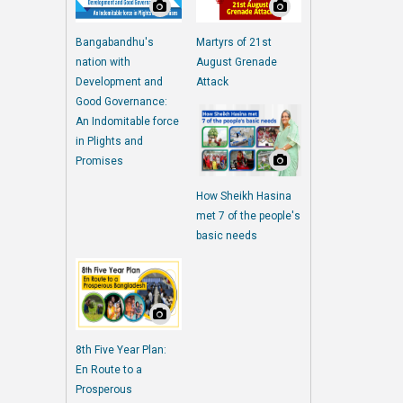
Bangabandhu's
Martyrs of 21st
nation with
August Grenade
Development and
Attack
Good Governance:
An Indomitable force
in Plights and
Promises
How Sheikh Hasina
met 7 of the people's
basic needs
8th Five Year Plan:
En Route to a
Prosperous