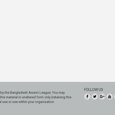
FOLLOW US
ed by the Bangladesh Awami League. You may
his material in unaltered form only (retaining this
 use or use within your organization.