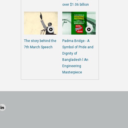
over $1.06 billion
The story behind the
Padma Bridge - A
7th March Speech
Symbol of Pride and
Dignity of
Bangladesh l An
Engineering
Masterpiece