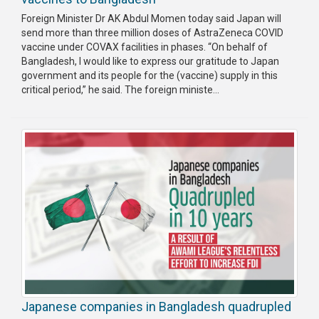
Foreign Minister Dr AK Abdul Momen today said Japan will
send more than three million doses of AstraZeneca COVID
vaccine under COVAX facilities in phases. “On behalf of
Bangladesh, I would like to express our gratitude to Japan
government and its people for the (vaccine) supply in this
critical period,” he said. The foreign ministe...
Japanese companies in Bangladesh quadrupled