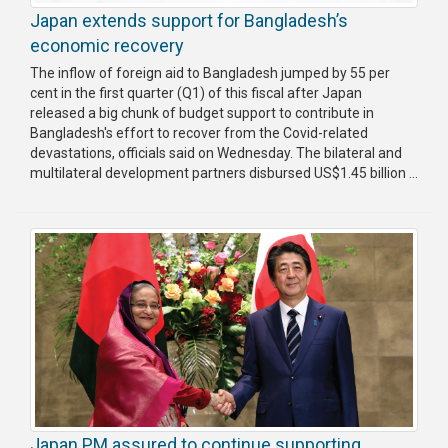
Japan extends support for Bangladesh’s
economic recovery
The inflow of foreign aid to Bangladesh jumped by 55 per
cent in the first quarter (Q1) of this fiscal after Japan
released a big chunk of budget support to contribute in
Bangladesh's effort to recover from the Covid-related
devastations, officials said on Wednesday. The bilateral and
multilateral development partners disbursed US$1.45 billion ...
Japan PM assured to continue supporting