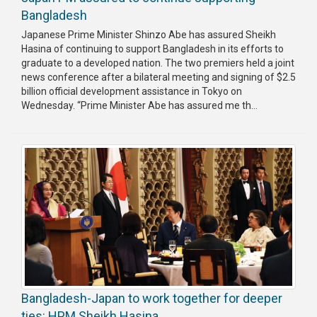
Bangladesh
Japanese Prime Minister Shinzo Abe has assured Sheikh
Hasina of continuing to support Bangladesh in its efforts to
graduate to a developed nation. The two premiers held a joint
news conference after a bilateral meeting and signing of $2.5
billion official development assistance in Tokyo on
Wednesday. “Prime Minister Abe has assured me th...
Bangladesh-Japan to work together for deeper
ties: HPM Sheikh Hasina