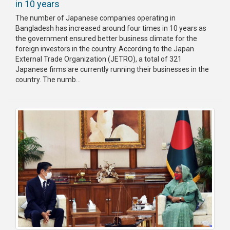
in 10 years
The number of Japanese companies operating in
Bangladesh has increased around four times in 10 years as
the government ensured better business climate for the
foreign investors in the country. According to the Japan
External Trade Organization (JETRO), a total of 321
Japanese firms are currently running their businesses in the
country. The numb...