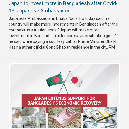
Japan to invest more in Bangladesh after Covid-
19: Japanese Ambassador
Japanese Ambassador in Dhaka Naoki Ito today said his
country will make more investments in Bangladesh after the
coronavirus situation ends. "Japan will make more
investment in Bangladesh after coronavirus situation goes,"
he said while paying a courtesy call on Prime Minister Sheikh
Hasina at her official Gono Bhaban residence in the city. PM...