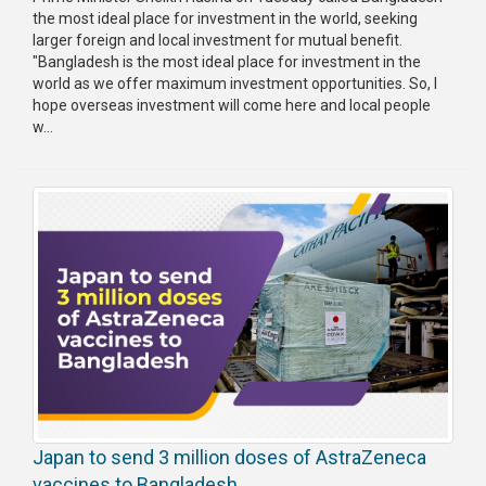
the most ideal place for investment in the world, seeking
larger foreign and local investment for mutual benefit.
"Bangladesh is the most ideal place for investment in the
world as we offer maximum investment opportunities. So, I
hope overseas investment will come here and local people
w...
Japan to send 3 million doses of AstraZeneca
vaccines to Bangladesh