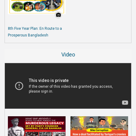
8th Five Year Plan: En Route to a
Prosperous Bangladesh
Video