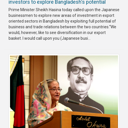
investors to explore Bangladesh's potential
Prime Minister Sheikh Hasina today called upon the Japanese
businessmen to explore new areas of investment in export
oriented sectors in Bangladesh by exploiting full potential of
business and trade relations between the two countries.“We
would, however, like to see diversification in our export
basket. I would call upon you (Japanese busi...