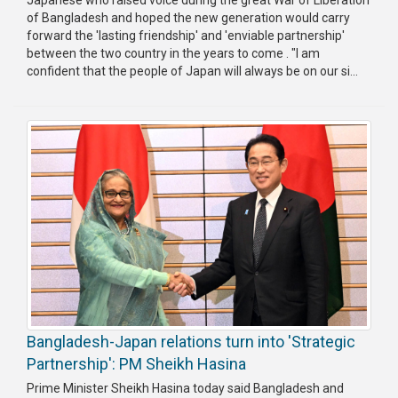
of Bangladesh and hoped the new generation would carry
Publications
forward the 'lasting friendship' and 'enviable partnership'
between the two country in the years to come . "I am
Gallery
confident that the people of Japan will always be on our si...
BNP-
JAMAAT
Violence
Organization
Election
Manifesto
Bangladesh-Japan relations turn into 'Strategic
Partnership': PM Sheikh Hasina
Prime Minister Sheikh Hasina today said Bangladesh and