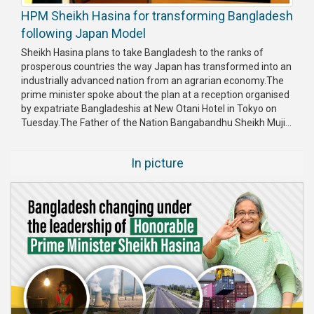
HPM Sheikh Hasina for transforming Bangladesh
following Japan Model
Sheikh Hasina plans to take Bangladesh to the ranks of
prosperous countries the way Japan has transformed into an
industrially advanced nation from an agrarian economy.The
prime minister spoke about the plan at a reception organised
by expatriate Bangladeshis at New Otani Hotel in Tokyo on
Tuesday.The Father of the Nation Bangabandhu Sheikh Muji...
In picture