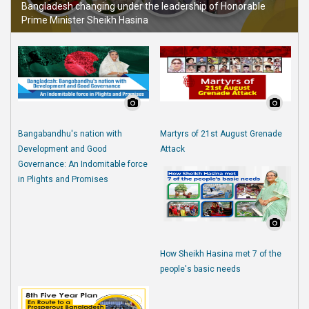
Bangladesh changing under the leadership of Honorable
Prime Minister Sheikh Hasina
Bangabandhu's nation with
Martyrs of 21st August Grenade
Development and Good
Attack
Governance: An Indomitable force
in Plights and Promises
How Sheikh Hasina met 7 of the
people's basic needs