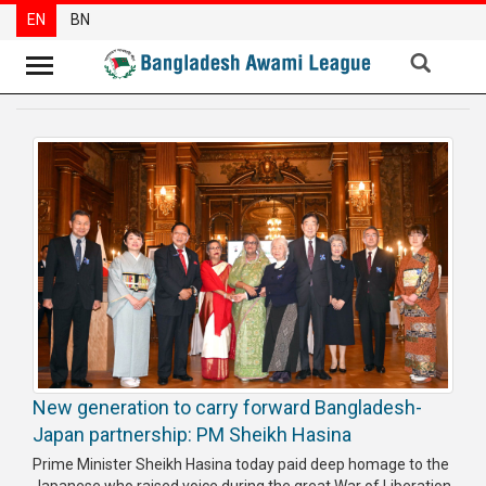
EN
BN
News
Party
News
Special
Articles
Special
Reports
Opinions
New generation to carry forward Bangladesh-
Newsletter
Japan partnership: PM Sheikh Hasina
Press
Prime Minister Sheikh Hasina today paid deep homage to the
Release
Japanese who raised voice during the great War of Liberation