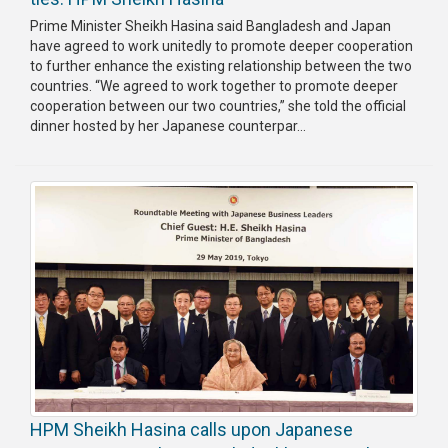
Prime Minister Sheikh Hasina said Bangladesh and Japan
have agreed to work unitedly to promote deeper cooperation
to further enhance the existing relationship between the two
countries. “We agreed to work together to promote deeper
cooperation between our two countries,” she told the official
dinner hosted by her Japanese counterpar...
HPM Sheikh Hasina calls upon Japanese