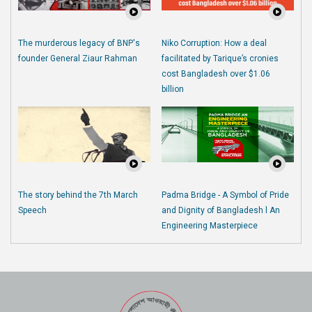
The murderous legacy of BNP's
Niko Corruption: How a deal
founder General Ziaur Rahman
facilitated by Tarique’s cronies
cost Bangladesh over $1.06
billion
The story behind the 7th March
Padma Bridge - A Symbol of Pride
Speech
and Dignity of Bangladesh l An
Engineering Masterpiece