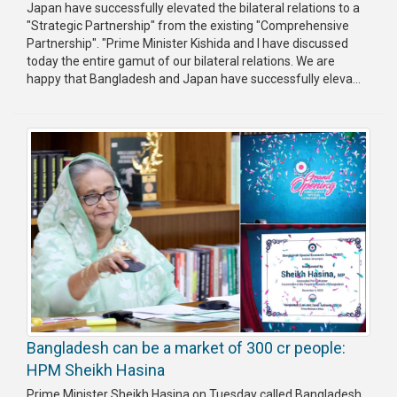
Japan have successfully elevated the bilateral relations to a
"Strategic Partnership" from the existing "Comprehensive
Partnership". "Prime Minister Kishida and I have discussed
today the entire gamut of our bilateral relations. We are
happy that Bangladesh and Japan have successfully eleva...
Bangladesh can be a market of 300 cr people:
HPM Sheikh Hasina
Prime Minister Sheikh Hasina on Tuesday called Bangladesh