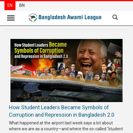
EN
BN
News
Party
News
Special
Articles
Special
Reports
Opinions
How Student Leaders Became Symbols of
Newsletter
Corruption and Repression in Bangladesh 2.0
Press
What happened at the airport last week says a lot about
Release
where we are as a country—and where the so-called “student