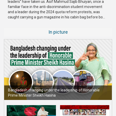
leaders” have taken us. Asif Mahmud Sajib Bhuiyan, once a
Publications
familiar face in the anti-discrimination student movement
and a leader during the 2024 quota reform protests, was
Gallery
caught carrying a gun magazine in his cabin bag before bo...
BNP-
In picture
JAMAAT
Violence
Organization
Election
Manifesto
Bangladesh changing under the leadership of Honorable
Prime Minister Sheikh Hasina