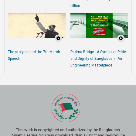
billion
The story behind the 7th March
Padma Bridge - A Symbol of Pride
Speech
and Dignity of Bangladesh l An
Engineering Masterpiece
This work is copyrighted and authorized by the Bangladesh
Awami League. You may download, display, print and re-produce