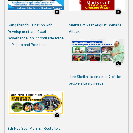
Bangabandhu's nation with
Martyrs of 21st August Grenade
Development and Good
Attack
Governance: An Indomitable force
in Plights and Promises
How Sheikh Hasina met 7 of the
people's basic needs
8th Five Year Plan: En Route to a