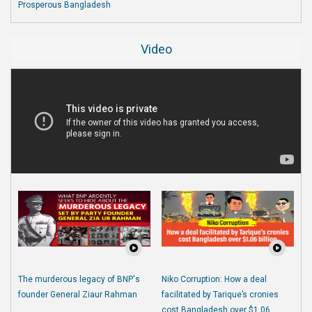
Prosperous Bangladesh
Video
The murderous legacy of BNP's
Niko Corruption: How a deal
founder General Ziaur Rahman
facilitated by Tarique’s cronies
cost Bangladesh over $1.06