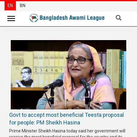
EN
BN
News
Party
News
Special
Articles
Special
Reports
Opinions
Govt to accept most beneficial Teesta proposal
Newsletter
for people: PM Sheikh Hasina
Press
Prime Minister Sheikh Hasina today said her government will
Release
receive the most beneficial proposal for the country and its