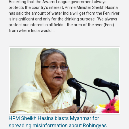
Asserting that the Awami League government always
protects the country’s interest, Prime Minister Sheikh Hasina
has said the amount of water India will get from the Feni river
is insignificant and only for the drinking purpose. “We always
protect our interest in all fields… the area of the river (Feni)
from where India would ...
HPM Sheikh Hasina blasts Myanmar for
spreading misinformation about Rohingyas