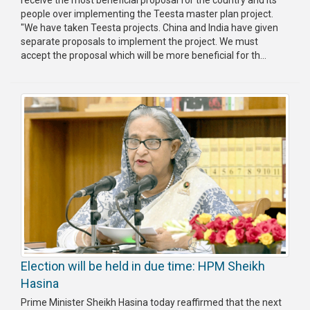
people over implementing the Teesta master plan project.
Publications
"We have taken Teesta projects. China and India have given
separate proposals to implement the project. We must
Gallery
accept the proposal which will be more beneficial for th...
BNP-
JAMAAT
Violence
Organization
Election
Manifesto
Election will be held in due time: HPM Sheikh
Hasina
Prime Minister Sheikh Hasina today reaffirmed that the next