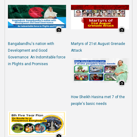
Bangabandhu's nation with
Martyrs of 21st August Grenade
Development and Good
Attack
Governance: An Indomitable force
in Plights and Promises
How Sheikh Hasina met 7 of the
people's basic needs