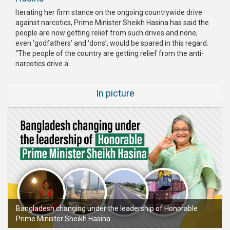
Iterating her firm stance on the ongoing countrywide drive
against narcotics, Prime Minister Sheikh Hasina has said the
people are now getting relief from such drives and none,
even ‘godfathers’ and ‘dons’, would be spared in this regard.
“The people of the country are getting relief from the anti-
narcotics drive a...
In picture
Bangladesh changing under the leadership of Honorable
Prime Minister Sheikh Hasina