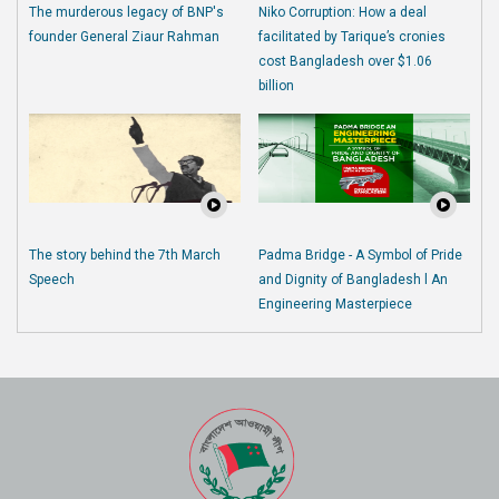
The murderous legacy of BNP's
Niko Corruption: How a deal
founder General Ziaur Rahman
facilitated by Tarique’s cronies
cost Bangladesh over $1.06
billion
The story behind the 7th March
Padma Bridge - A Symbol of Pride
Speech
and Dignity of Bangladesh l An
Engineering Masterpiece