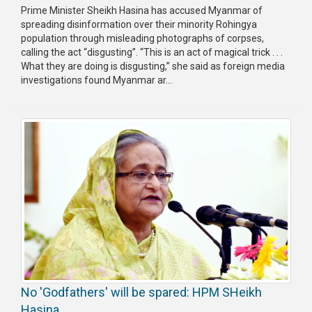
Prime Minister Sheikh Hasina has accused Myanmar of
spreading disinformation over their minority Rohingya
population through misleading photographs of corpses,
calling the act “disgusting”. “This is an act of magical trick . . .
What they are doing is disgusting,” she said as foreign media
investigations found Myanmar ar...
No 'Godfathers' will be spared: HPM SHeikh
Hasina