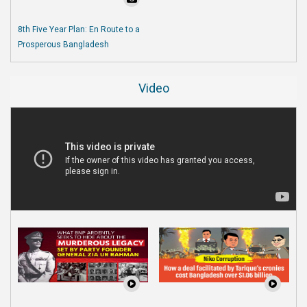
8th Five Year Plan: En Route to a
Prosperous Bangladesh
Video