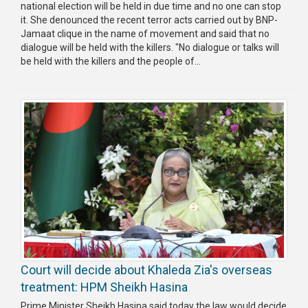
national election will be held in due time and no one can stop
it. She denounced the recent terror acts carried out by BNP-
Jamaat clique in the name of movement and said that no
dialogue will be held with the killers. "No dialogue or talks will
be held with the killers and the people of...
Court will decide about Khaleda Zia's overseas
treatment: HPM Sheikh Hasina
Prime Minister Sheikh Hasina said today the law would decide