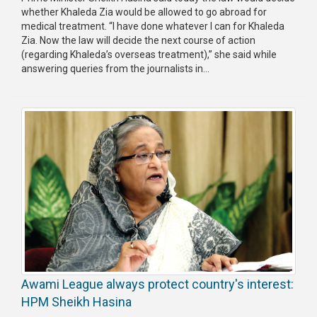
whether Khaleda Zia would be allowed to go abroad for
medical treatment. “I have done whatever I can for Khaleda
Zia. Now the law will decide the next course of action
(regarding Khaleda’s overseas treatment),” she said while
answering queries from the journalists in...
Awami League always protect country's interest:
HPM Sheikh Hasina