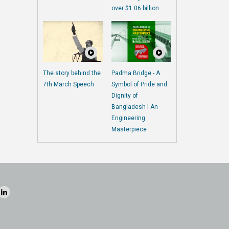
over $1.06 billion
The story behind the
Padma Bridge - A
7th March Speech
Symbol of Pride and
Dignity of
Bangladesh l An
Engineering
Masterpiece