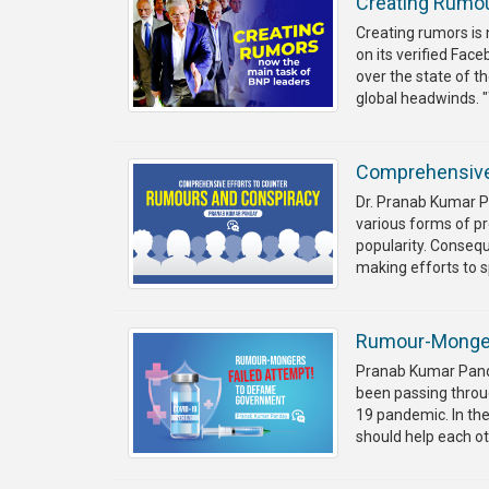
Creating Rumou
Creating rumors is
on its verified Fa
over the state of t
global headwinds. "
Comprehensive
Dr. Pranab Kumar Pa
various forms of p
popularity. Conseq
making efforts to 
Rumour-Monger
Pranab Kumar Panda
been passing throug
19 pandemic. In th
should help each o