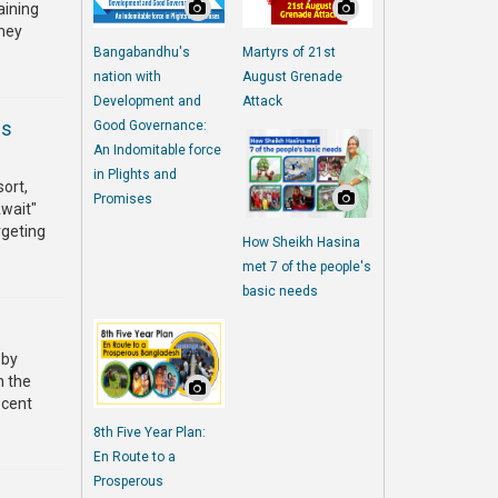
aining
They
Bangabandhu's
Martyrs of 21st
nation with
August Grenade
Development and
Attack
es
Good Governance:
An Indomitable force
in Plights and
sort,
Promises
Await"
rgeting
How Sheikh Hasina
met 7 of the people's
basic needs
 by
n the
ecent
8th Five Year Plan:
En Route to a
Prosperous