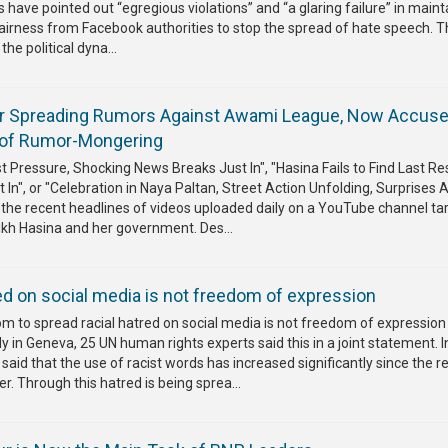
s have pointed out “egregious violations” and “a glaring failure” in maint
airness from Facebook authorities to stop the spread of hate speech. 
he political dyna...
or Spreading Rumors Against Awami League, Now Accus
of Rumor-Mongering
 Pressure, Shocking News Breaks Just In", "Hasina Fails to Find Last Re
In", or "Celebration in Naya Paltan, Street Action Unfolding, Surprises 
the recent headlines of videos uploaded daily on a YouTube channel ta
ikh Hasina and her government. Des...
ed on social media is not freedom of expression
m to spread racial hatred on social media is not freedom of expression
 in Geneva, 25 UN human rights experts said this in a joint statement. I
said that the use of racist words has increased significantly since the r
er. Through this hatred is being sprea...