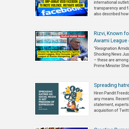
international outlet
transparency and f
also described how t
Rizvi, Known f
Awami League 
"Resignation Amidst
Shocking News Just 
– these are among 
Prime Minister She
Spreading hatr
Hiren Pandit Freedo
any means. Recently
statement, experts 
acquisition of Twitt