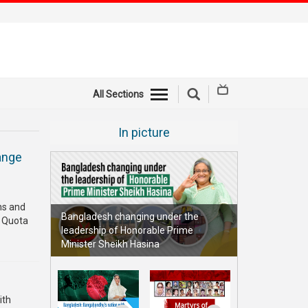
All Sections
In picture
ange
ths and
Bangladesh changing under the
e Quota
leadership of Honorable Prime
Minister Sheikh Hasina
ith