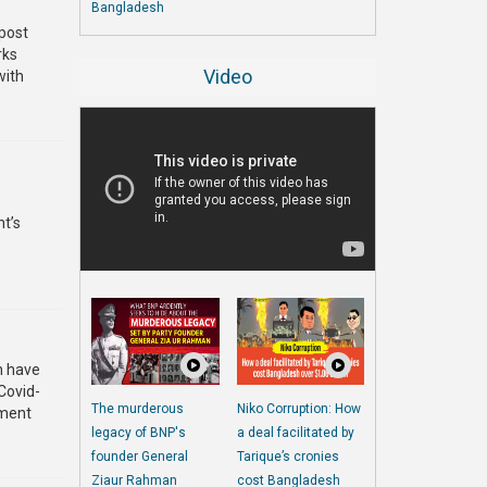
Bangladesh
 post
rks
Video
with
t’s
h have
Covid-
The murderous
Niko Corruption: How
nment
legacy of BNP's
a deal facilitated by
founder General
Tarique’s cronies
Ziaur Rahman
cost Bangladesh