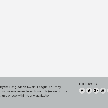
FOLLOW US
ed by the Bangladesh Awami League. You may
his material in unaltered form only (retaining this
 use or use within your organization.