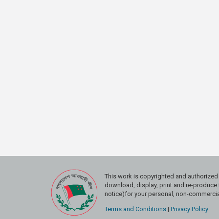
This work is copyrighted and authoriz
download, display, print and re-produce t
notice)for your personal, non-commercial
Terms and Conditions
|
Privacy Policy