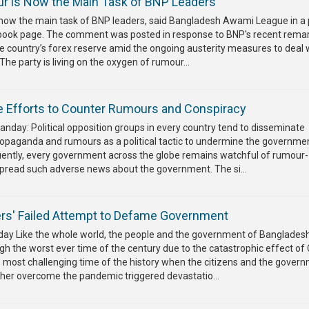
r is Now the Main Task of BNP Leaders
 now the main task of BNP leaders, said Bangladesh Awami League in a
cebook page. The comment was posted in response to BNP's recent rema
he country’s forex reserve amid the ongoing austerity measures to deal 
The party is living on the oxygen of rumour...
 Efforts to Counter Rumours and Conspiracy
nday: Political opposition groups in every country tend to disseminate
ropaganda and rumours as a political tactic to undermine the governmen
uently, every government across the globe remains watchful of rumour-
spread such adverse news about the government. The si...
s' Failed Attempt to Defame Government
y Like the whole world, the people and the government of Banglades
h the worst ever time of the century due to the catastrophic effect of 
e most challenging time of the history when the citizens and the gover
ther overcome the pandemic triggered devastatio...