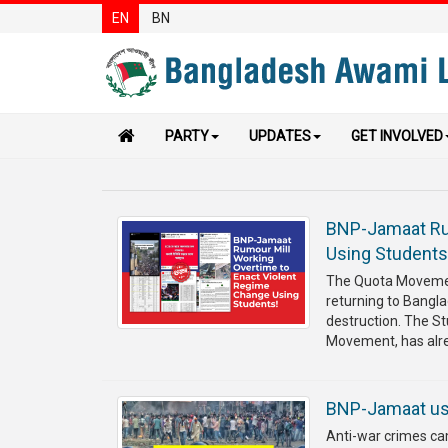
EN
BN
PARTY
UPDATES
GET INVOLVED
BNP-Jamaat Rum
Using Student
The Quota Movemen
returning to Bangla
destruction. The S
Movement, has alrea
BNP-Jamaat use
Anti-war crimes ca