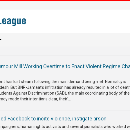
our Mill Working Overtime to Enact Violent Regime Ch
s
t has lost steam following the main demand being met. Normalcy is
desh. But BNP-Jamaat’s infiltration has already resulted in a lot of dea
tudents Against Discrimination (SAD), the main coordinating body of th
dy made their intentions clear, their’...
d Facebook to incite violence, instigate arson
mpaigners, human rights activists and several journalists who worked w