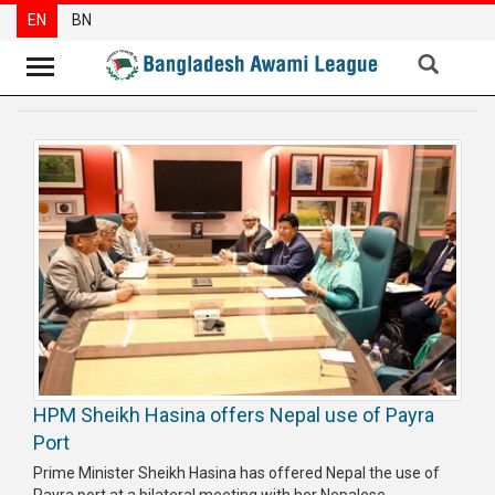
EN
BN
News
Party
News
Special
Articles
Special
Reports
Opinions
HPM Sheikh Hasina offers Nepal use of Payra
Newsletter
Port
Press
Prime Minister Sheikh Hasina has offered Nepal the use of
Release
Payra port at a bilateral meeting with her Nepalese