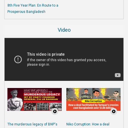
8th Five Year Plan: En Route to a
Prosperous Bangladesh
Video
The murderous legacy of BNP's
Niko Corruption: How a deal