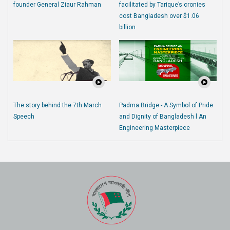
founder General Ziaur Rahman
facilitated by Tarique’s cronies
cost Bangladesh over $1.06
billion
The story behind the 7th March
Padma Bridge - A Symbol of Pride
Speech
and Dignity of Bangladesh l An
Engineering Masterpiece