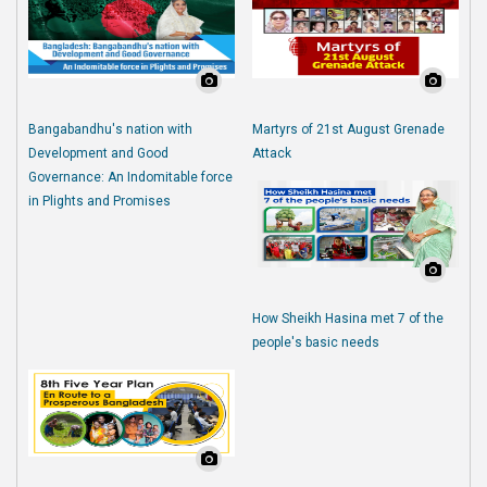
Bangabandhu's nation with
Martyrs of 21st August Grenade
Development and Good
Attack
Governance: An Indomitable force
in Plights and Promises
How Sheikh Hasina met 7 of the
people's basic needs