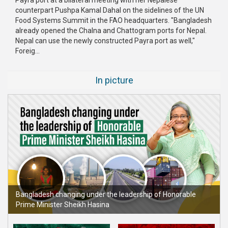
counterpart Pushpa Kamal Dahal on the sidelines of the UN
Publications
Food Systems Summit in the FAO headquarters. "Bangladesh
already opened the Chalna and Chattogram ports for Nepal.
Gallery
Nepal can use the newly constructed Payra port as well,"
Foreig...
BNP-
JAMAAT
Violence
In picture
Organization
Election
Manifesto
Bangladesh changing under the leadership of Honorable
Prime Minister Sheikh Hasina