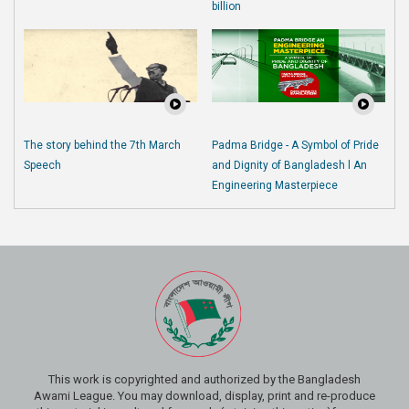
billion
The story behind the 7th March
Padma Bridge - A Symbol of Pride
Speech
and Dignity of Bangladesh l An
Engineering Masterpiece
This work is copyrighted and authorized by the Bangladesh
Awami League. You may download, display, print and re-produce