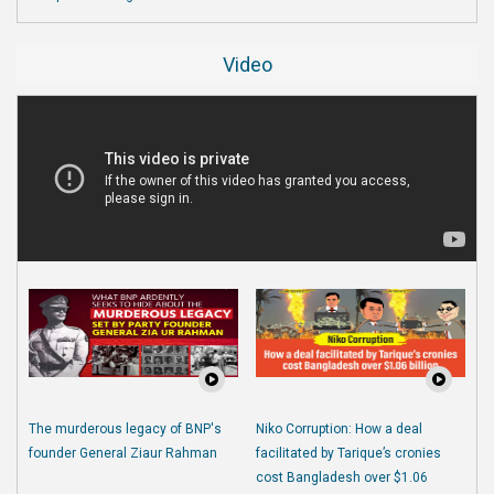
Video
The murderous legacy of BNP's
Niko Corruption: How a deal
founder General Ziaur Rahman
facilitated by Tarique’s cronies
cost Bangladesh over $1.06