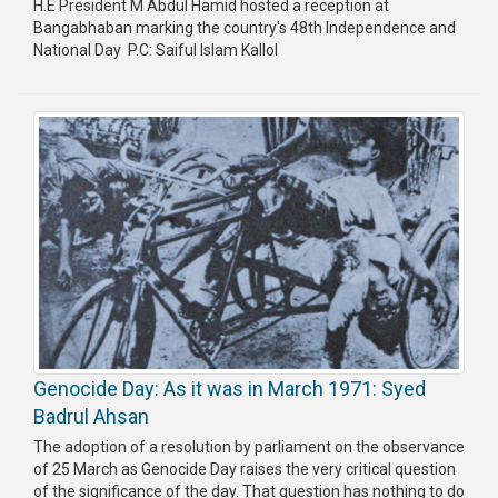
H.E President M Abdul Hamid hosted a reception at
Bangabhaban marking the country's 48th Independence and
Publications
National Day P.C: Saiful Islam Kallol
Gallery
BNP-
JAMAAT
Violence
Organization
Election
Manifesto
Genocide Day: As it was in March 1971: Syed
Badrul Ahsan
The adoption of a resolution by parliament on the observance
of 25 March as Genocide Day raises the very critical question
of the significance of the day. That question has nothing to do