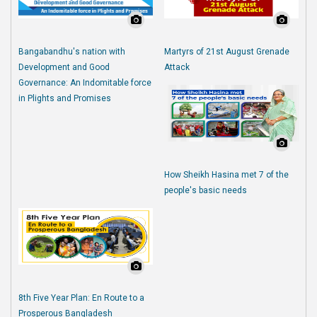
Bangabandhu's nation with
Martyrs of 21st August Grenade
Development and Good
Attack
Governance: An Indomitable force
in Plights and Promises
How Sheikh Hasina met 7 of the
people's basic needs
8th Five Year Plan: En Route to a
Prosperous Bangladesh