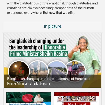
with the platitudinous or the emotional, though platitudes and
emotions are always necessary components of the human
experience everywhere. But now that we offi...
In picture
Bangladesh changing under the leadership of Honorable
Prime Minister Sheikh Hasina