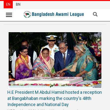
EN
BN
News
Party
News
Special
Articles
Special
Reports
Opinions
H.E President M Abdul Hamid hosted a reception
Newsletter
at Bangabhaban marking the country's 48th
Press
Independence and National Day
Release