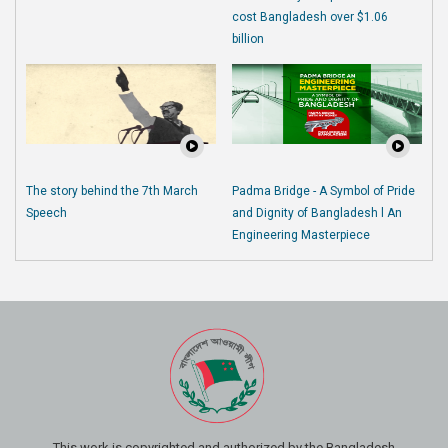
cost Bangladesh over $1.06
billion
The story behind the 7th March
Padma Bridge - A Symbol of Pride
Speech
and Dignity of Bangladesh l An
Engineering Masterpiece
This work is copyrighted and authorized by the Bangladesh