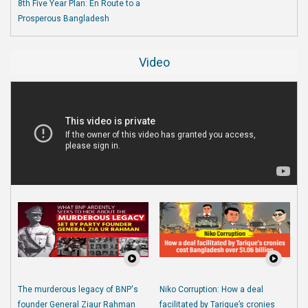
8th Five Year Plan: En Route to a
Prosperous Bangladesh
Video
The murderous legacy of BNP's
Niko Corruption: How a deal
founder General Ziaur Rahman
facilitated by Tarique’s cronies