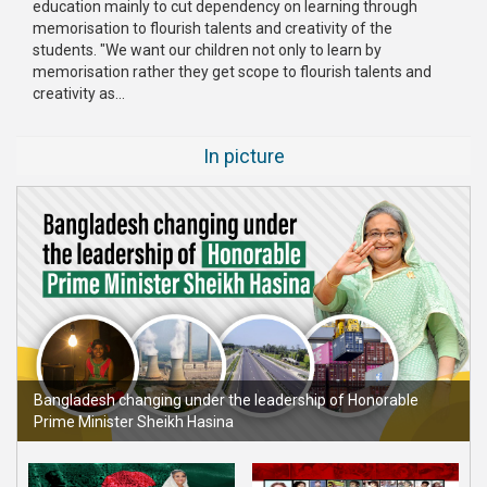
education mainly to cut dependency on learning through
Publications
memorisation to flourish talents and creativity of the
students. "We want our children not only to learn by
Gallery
memorisation rather they get scope to flourish talents and
creativity as...
BNP-
JAMAAT
In picture
Violence
Organization
Election
Manifesto
Bangladesh changing under the leadership of Honorable
Prime Minister Sheikh Hasina