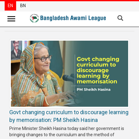
EN
BN
News
Party
News
Special
Articles
Special
Reports
Opinions
Govt changing curriculum to discourage learning
Newsletter
by memorisation: PM Sheikh Hasina
Press
Prime Minister Sheikh Hasina today said her government is
Release
bringing changes to the curriculum and the method of