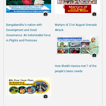
Bangabandhu's nation with
Martyrs of 21st August Grenade
Development and Good
Attack
Governance: An Indomitable force
in Plights and Promises
How Sheikh Hasina met 7 of the
people's basic needs