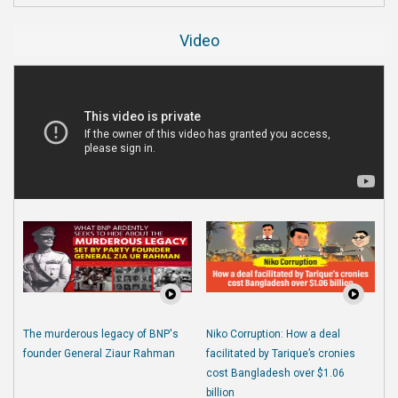
Video
The murderous legacy of BNP's
Niko Corruption: How a deal
founder General Ziaur Rahman
facilitated by Tarique’s cronies
cost Bangladesh over $1.06
billion