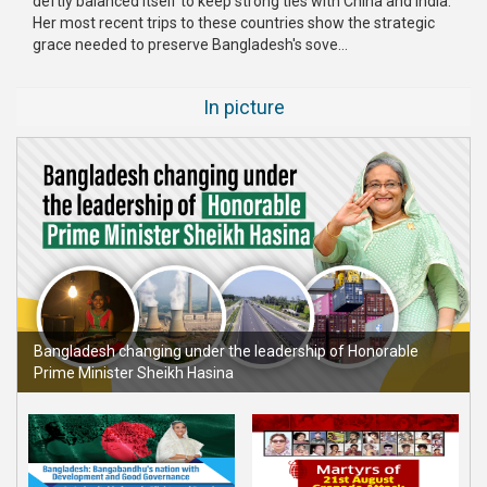
deftly balanced itself to keep strong ties with China and India.
Her most recent trips to these countries show the strategic
Publications
grace needed to preserve Bangladesh's sove...
Gallery
In picture
BNP-
JAMAAT
Violence
Organization
Election
Manifesto
Bangladesh changing under the leadership of Honorable
Prime Minister Sheikh Hasina