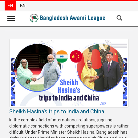
EN
BN
News
Party
News
Special
Articles
Special
Reports
Opinions
Sheikh Hasina’s trips to India and China
Newsletter
In the complex field of international relations, juggling
diplomatic connections with competing superpowers is rather
Press
difficult. Under Prime Minister Sheikh Hasina, Bangladesh has
Release