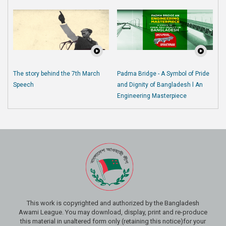
The story behind the 7th March
Padma Bridge - A Symbol of Pride
Speech
and Dignity of Bangladesh l An
Engineering Masterpiece
This work is copyrighted and authorized by the Bangladesh
Awami League. You may download, display, print and re-produce
this material in unaltered form only (retaining this notice)for your