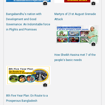
Bangabandhu's nation with
Martyrs of 21st August Grenade
Development and Good
Attack
Governance: An Indomitable force
in Plights and Promises
How Sheikh Hasina met 7 of the
people's basic needs
8th Five Year Plan: En Route to a
Prosperous Bangladesh