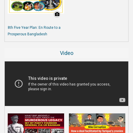
8th Five Year Plan: En Route to a
Prosperous Bangladesh
Video