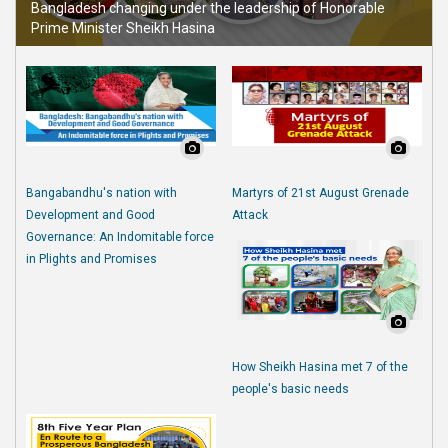
Bangladesh changing under the leadership of Honorable
Prime Minister Sheikh Hasina
Bangabandhu's nation with
Martyrs of 21st August Grenade
Development and Good
Attack
Governance: An Indomitable force
in Plights and Promises
How Sheikh Hasina met 7 of the
people's basic needs