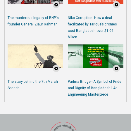
The murderous legacy of BNP's
Niko Corruption: How a deal
founder General Ziaur Rahman
facilitated by Tarique’s cronies
cost Bangladesh over $1.06
billion
The story behind the 7th March
Padma Bridge - A Symbol of Pride
Speech
and Dignity of Bangladesh l An
Engineering Masterpiece