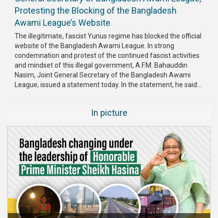
Protesting the Blocking of the Bangladesh
Awami League’s Website
The illegitimate, fascist Yunus regime has blocked the official
website of the Bangladesh Awami League. In strong
condemnation and protest of the continued fascist activities
and mindset of this illegal government, A.F.M. Bahauddin
Nasim, Joint General Secretary of the Bangladesh Awami
League, issued a statement today. In the statement, he said...
In picture