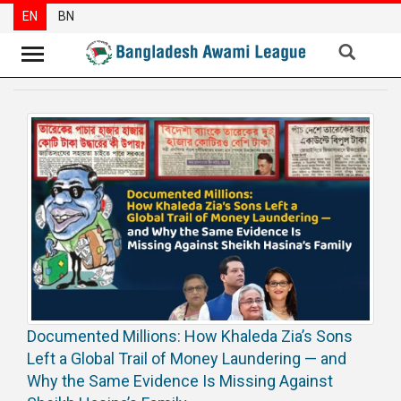
EN
BN
News
Party
News
Special
Articles
Special
Reports
Opinions
Documented Millions: How Khaleda Zia’s Sons
Newsletter
Left a Global Trail of Money Laundering — and
Press
Why the Same Evidence Is Missing Against
Release