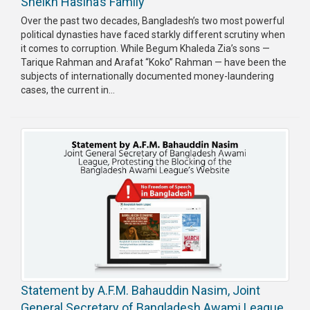
Sheikh Hasina’s Family
Publications
Over the past two decades, Bangladesh’s two most powerful
political dynasties have faced starkly different scrutiny when
Gallery
it comes to corruption. While Begum Khaleda Zia’s sons —
Tarique Rahman and Arafat “Koko” Rahman — have been the
BNP-
subjects of internationally documented money-laundering
JAMAAT
cases, the current in...
Violence
Organization
Election
Manifesto
Statement by A.F.M. Bahauddin Nasim, Joint
General Secretary of Bangladesh Awami League,