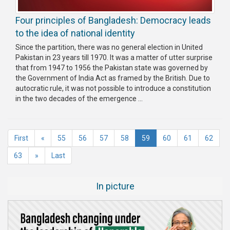
Four principles of Bangladesh: Democracy leads
to the idea of national identity
Since the partition, there was no general election in United
Pakistan in 23 years till 1970. It was a matter of utter surprise
that from 1947 to 1956 the Pakistan state was governed by
the Government of India Act as framed by the British. Due to
autocratic rule, it was not possible to introduce a constitution
in the two decades of the emergence ...
(current)
First
«
55
56
57
58
59
60
61
62
63
»
Last
In picture