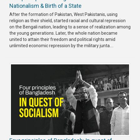
Nationalism & Birth of a State
After the formation of Pakistan, West Pakistanis, using
religion as their shield, started racial and cultural repression
on the Bengali nation, leading to a sense of realization among
the young generations. Later, the whole nation became
united to attain their freedom and political rights amid
unlimited economic repression by the military junta....