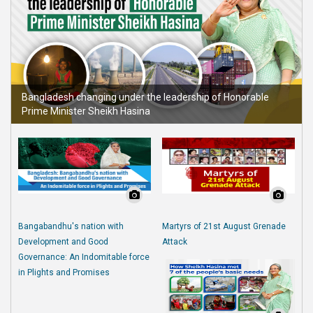
Bangladesh changing under the leadership of Honorable
Prime Minister Sheikh Hasina
Bangabandhu's nation with
Martyrs of 21st August Grenade
Development and Good
Attack
Governance: An Indomitable force
in Plights and Promises