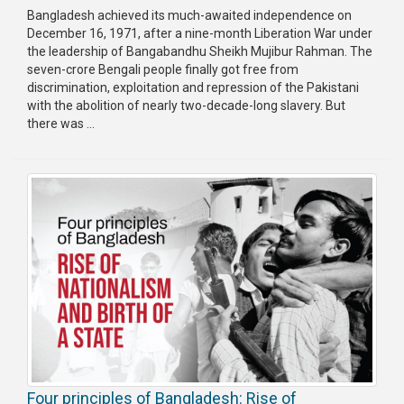
Bangladesh achieved its much-awaited independence on
Publications
December 16, 1971, after a nine-month Liberation War under
the leadership of Bangabandhu Sheikh Mujibur Rahman. The
Gallery
seven-crore Bengali people finally got free from
discrimination, exploitation and repression of the Pakistani
BNP-
with the abolition of nearly two-decade-long slavery. But
JAMAAT
there was ...
Violence
Organization
Election
Manifesto
Four principles of Bangladesh: Rise of