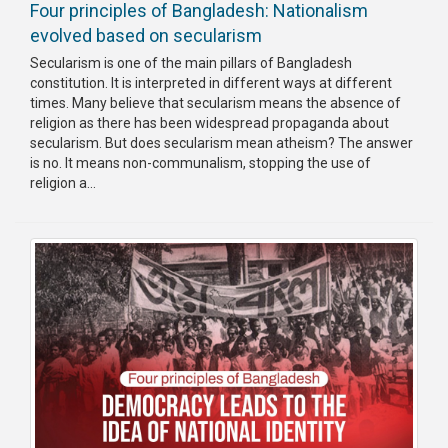
Four principles of Bangladesh: Nationalism
evolved based on secularism
Secularism is one of the main pillars of Bangladesh
constitution. It is interpreted in different ways at different
times. Many believe that secularism means the absence of
religion as there has been widespread propaganda about
secularism. But does secularism mean atheism? The answer
is no. It means non-communalism, stopping the use of
religion a...