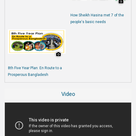
How Sheikh Hasina met 7 of the
people's basic needs
8th Five Year Plan: En Route to a
Prosperous Bangladesh
Video