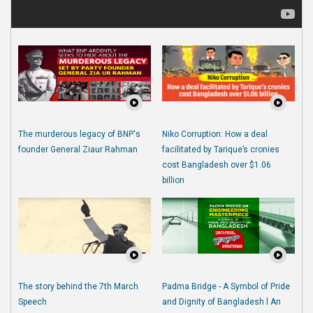
The murderous legacy of BNP's
Niko Corruption: How a deal
founder General Ziaur Rahman
facilitated by Tarique’s cronies
cost Bangladesh over $1.06
billion
The story behind the 7th March
Padma Bridge - A Symbol of Pride
Speech
and Dignity of Bangladesh l An