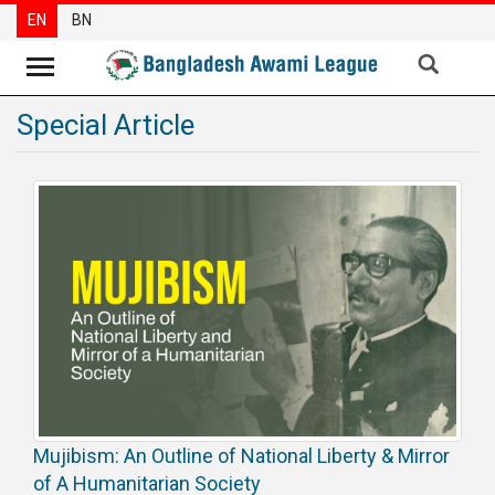
EN
BN
Special Article
News
Party
News
Special
Articles
Special
Reports
Opinions
Newsletter
Mujibism: An Outline of National Liberty & Mirror
Press
Release
of A Humanitarian Society