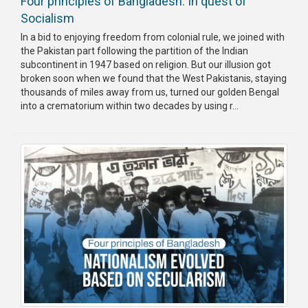
Four principles of Bangladesh: In quest of
Socialism
In a bid to enjoying freedom from colonial rule, we joined with
the Pakistan part following the partition of the Indian
subcontinent in 1947 based on religion. But our illusion got
broken soon when we found that the West Pakistanis, staying
thousands of miles away from us, turned our golden Bengal
into a crematorium within two decades by using r...