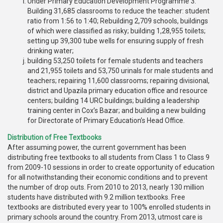
Under Primary Education Development Programme 3:
Building 31,685 classrooms to reduce the teacher: student
ratio from 1:56 to 1:40; Rebuilding 2,709 schools, buildings
of which were classified as risky; building 1,28,955 toilets;
setting up 39,300 tube wells for ensuring supply of fresh
drinking water;
building 53,250 toilets for female students and teachers
and 21,955 toilets and 53,750 urinals for male students and
teachers; repairing 11,600 classrooms; repairing divisional,
district and Upazila primary education office and resource
centers; building 14 URC buildings; building a leadership
training center in Cox’s Bazar; and building a new building
for Directorate of Primary Education’s Head Office.
Distribution of Free Textbooks
After assuming power, the current government has been
distributing free textbooks to all students from Class 1 to Class 9
from 2009-10 sessions in order to create opportunity of education
for all notwithstanding their economic conditions and to prevent
the number of drop outs. From 2010 to 2013, nearly 130 million
students have distributed with 9.2 million textbooks. Free
textbooks are distributed every year to 100% enrolled students in
primary schools around the country. From 2013, utmost care is