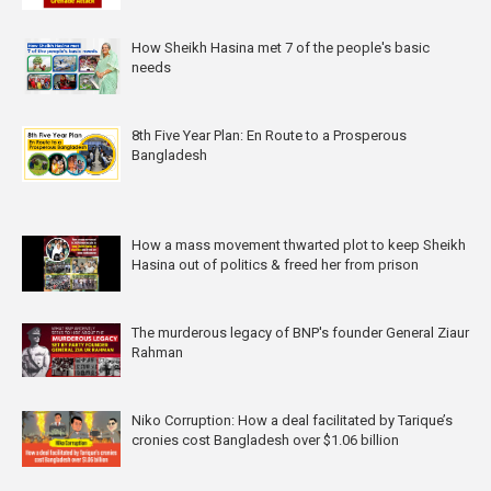
How Sheikh Hasina met 7 of the people's basic
needs
8th Five Year Plan: En Route to a Prosperous
Bangladesh
How a mass movement thwarted plot to keep Sheikh
Hasina out of politics & freed her from prison
The murderous legacy of BNP's founder General Ziaur
Rahman
Niko Corruption: How a deal facilitated by Tarique’s
cronies cost Bangladesh over $1.06 billion