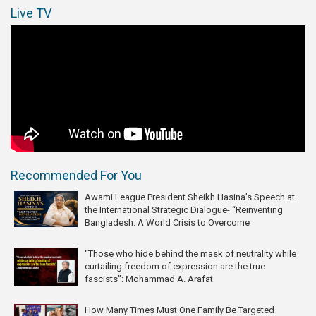
Live TV
Recommended For You
Awami League President Sheikh Hasina’s Speech at
the International Strategic Dialogue- “Reinventing
Bangladesh: A World Crisis to Overcome
“Those who hide behind the mask of neutrality while
curtailing freedom of expression are the true
fascists”: Mohammad A. Arafat
How Many Times Must One Family Be Targeted