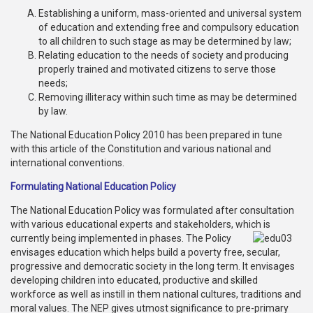
Establishing a uniform, mass-oriented and universal system
Publications
of education and extending free and compulsory education
to all children to such stage as may be determined by law;
Gallery
Relating education to the needs of society and producing
properly trained and motivated citizens to serve those
BNP-
needs;
JAMAAT
Removing illiteracy within such time as may be determined
Violence
by law.
Organization
The National Education Policy 2010 has been prepared in tune
with this article of the Constitution and various national and
Election
international conventions.
Manifesto
Formulating National Education Policy
The National Education Policy was formulated after consultation
with various educational experts and stakeholders, which
is
currently being implemented in phases. The Policy
envisages education which helps build a poverty free, secular,
progressive and democratic society in the long term. It envisages
developing children into educated, productive and skilled
workforce as well as instill in them national cultures, traditions and
moral values. The NEP gives utmost significance to pre-primary