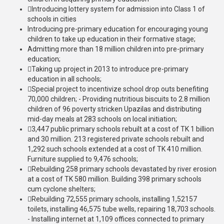
Introducing lottery system for admission into Class 1 of
schools in cities
Introducing pre-primary education for encouraging young
children to take up education in their formative stage;
Admitting more than 18 million children into pre-primary
education;
Taking up project in 2013 to introduce pre-primary
education in all schools;
Special project to incentivize school drop outs benefiting
70,000 children; - Providing nutritious biscuits to 2.8 million
children of 96 poverty stricken Upazilas and distributing
mid-day meals at 283 schools on local initiation;
3,447 public primary schools rebuilt at a cost of TK 1 billion
and 30 million. 213 registered private schools rebuilt and
1,292 such schools extended at a cost of TK 410 million.
Furniture supplied to 9,476 schools;
Rebuilding 258 primary schools devastated by river erosion
at a cost of TK 580 million. Building 398 primary schools
cum cyclone shelters;
Rebuilding 72,555 primary schools, installing 1,52157
toilets, installing 46,575 tube wells, repairing 18,703 schools.
- Installing internet at 1,109 offices connected to primary