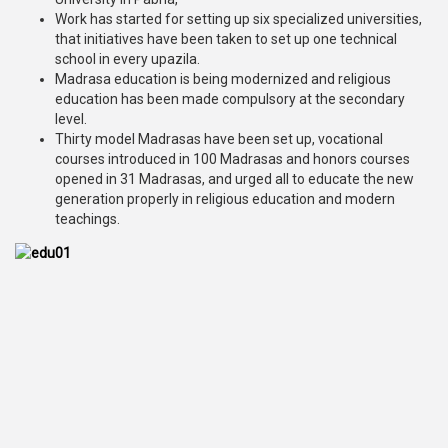
Work has started for setting up six specialized universities,
that initiatives have been taken to set up one technical
school in every upazila.
Madrasa education is being modernized and religious
education has been made compulsory at the secondary
level.
Thirty model Madrasas have been set up, vocational
courses introduced in 100 Madrasas and honors courses
opened in 31 Madrasas, and urged all to educate the new
generation properly in religious education and modern
teachings.