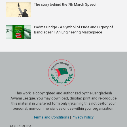
The story behind the 7th March Speech
Padma Bridge - A Symbol of Pride and Dignity of
Bangladesh l An Engineering Masterpiece
This work is copyrighted and authorized by the Bangladesh
Awami League. You may download, display, print and re-produce
this material in unaltered form only (retaining this notice)for your
personal, non-commercial use or use within your organization.
Terms and Conditions
|
Privacy Policy
FOLLOW US