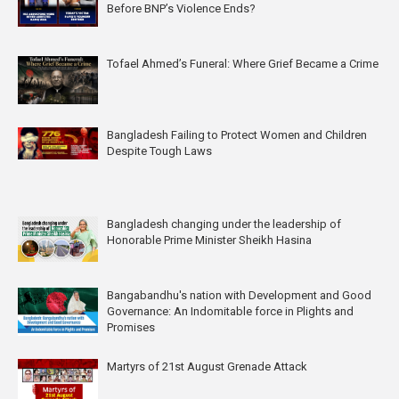
Before BNP’s Violence Ends?
Tofael Ahmed’s Funeral: Where Grief Became a Crime
Bangladesh Failing to Protect Women and Children
Despite Tough Laws
Bangladesh changing under the leadership of
Honorable Prime Minister Sheikh Hasina
Bangabandhu's nation with Development and Good
Governance: An Indomitable force in Plights and
Promises
Martyrs of 21st August Grenade Attack