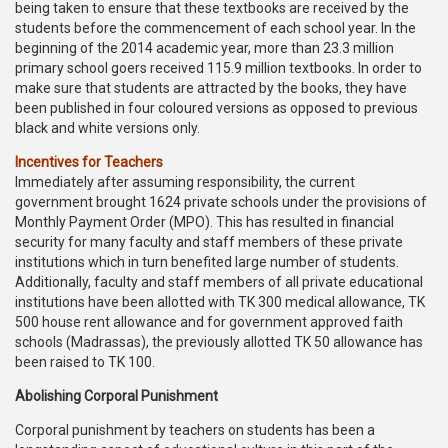
being taken to ensure that these textbooks are received by the
students before the commencement of each school year. In the
beginning of the 2014 academic year, more than 23.3 million
primary school goers received 115.9 million textbooks. In order to
make sure that students are attracted by the books, they have
been published in four coloured versions as opposed to previous
black and white versions only.
Incentives for Teachers
Immediately after assuming responsibility, the current
government brought 1624 private schools under the provisions of
Monthly Payment Order (MPO). This has resulted in financial
security for many faculty and staff members of these private
institutions which in turn benefited large number of students.
Additionally, faculty and staff members of all private educational
institutions have been allotted with TK 300 medical allowance, TK
500 house rent allowance and for government approved faith
schools (Madrassas), the previously allotted TK 50 allowance has
been raised to TK 100.
Abolishing Corporal Punishment
Corporal punishment by teachers on students has been a