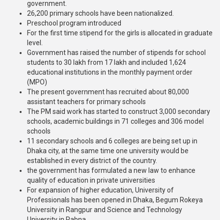
government.
26,200 primary schools have been nationalized.
Preschool program introduced
For the first time stipend for the girls is allocated in graduate
level.
Government has raised the number of stipends for school
students to 30 lakh from 17 lakh and included 1,624
educational institutions in the monthly payment order
(MPO)
The present government has recruited about 80,000
assistant teachers for primary schools
The PM said work has started to construct 3,000 secondary
schools, academic buildings in 71 colleges and 306 model
schools
11 secondary schools and 6 colleges are being set up in
Dhaka city, at the same time one university would be
established in every district of the country.
the government has formulated a new law to enhance
quality of education in private universities
For expansion of higher education, University of
Professionals has been opened in Dhaka, Begum Rokeya
University in Rangpur and Science and Technology
University in Pabna,