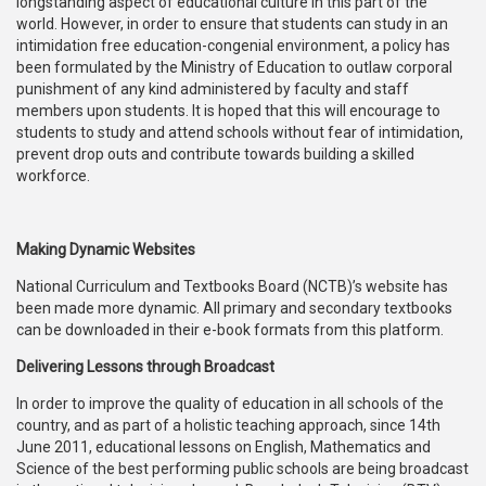
longstanding aspect of educational culture in this part of the
world. However, in order to ensure that students can study in an
intimidation free education-congenial environment, a policy has
been formulated by the Ministry of Education to outlaw corporal
punishment of any kind administered by faculty and staff
members upon students. It is hoped that this will encourage to
students to study and attend schools without fear of intimidation,
prevent drop outs and contribute towards building a skilled
workforce.
Making Dynamic Websites
National Curriculum and Textbooks Board (NCTB)’s website has
been made more dynamic. All primary and secondary textbooks
can be downloaded in their e-book formats from this platform.
Delivering Lessons through Broadcast
In order to improve the quality of education in all schools of the
country, and as part of a holistic teaching approach, since 14th
June 2011, educational lessons on English, Mathematics and
Science of the best performing public schools are being broadcast