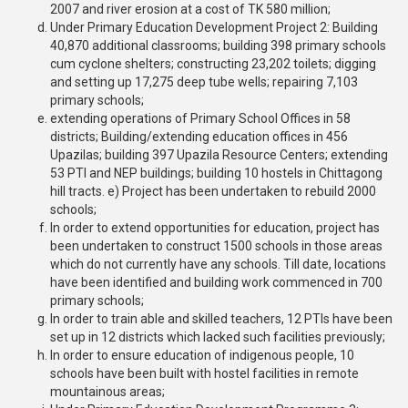
2007 and river erosion at a cost of TK 580 million;
Under Primary Education Development Project 2: Building
40,870 additional classrooms; building 398 primary schools
cum cyclone shelters; constructing 23,202 toilets; digging
and setting up 17,275 deep tube wells; repairing 7,103
primary schools;
extending operations of Primary School Offices in 58
districts; Building/extending education offices in 456
Upazilas; building 397 Upazila Resource Centers; extending
53 PTI and NEP buildings; building 10 hostels in Chittagong
hill tracts. e) Project has been undertaken to rebuild 2000
schools;
In order to extend opportunities for education, project has
been undertaken to construct 1500 schools in those areas
which do not currently have any schools. Till date, locations
have been identified and building work commenced in 700
primary schools;
In order to train able and skilled teachers, 12 PTIs have been
set up in 12 districts which lacked such facilities previously;
In order to ensure education of indigenous people, 10
schools have been built with hostel facilities in remote
mountainous areas;