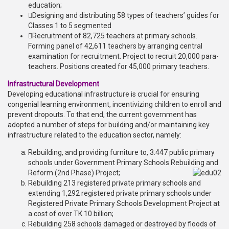
education;
Designing and distributing 58 types of teachers’ guides for
Classes 1 to 5 segmented
Recruitment of 82,725 teachers at primary schools.
Forming panel of 42,611 teachers by arranging central
examination for recruitment. Project to recruit 20,000 para-
teachers. Positions created for 45,000 primary teachers.
Infrastructural Development
Developing educational infrastructure is crucial for ensuring
congenial learning environment, incentivizing children to enroll and
prevent dropouts. To that end, the current government has
adopted a number of steps for building and/or maintaining key
infrastructure related to the education sector, namely:
Rebuilding, and providing furniture to, 3.447 public primary
schools under Government Primary Schools Rebuilding and
Reform (2nd Phase) Project;
Rebuilding 213 registered private primary schools and
extending 1,292 registered private primary schools under
Registered Private Primary Schools Development Project at
a cost of over TK 10 billion;
Rebuilding 258 schools damaged or destroyed by floods of