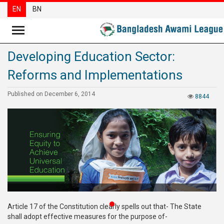
EN
BN
Developing Education Sector:
News
Reforms and Implementations
Party
News
Published on December 6, 2014
8844
Special
Articles
Special
Reports
Opinions
Newsletter
Article 17 of the Constitution clearly spells out that- The State
Press
shall adopt effective measures for the purpose of-
Release