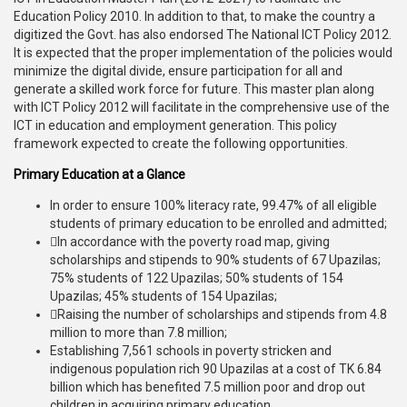
Education Policy 2010. In addition to that, to make the country a
digitized the Govt. has also endorsed The National ICT Policy 2012.
It is expected that the proper implementation of the policies would
minimize the digital divide, ensure participation for all and
generate a skilled work force for future. This master plan along
with ICT Policy 2012 will facilitate in the comprehensive use of the
ICT in education and employment generation. This policy
framework expected to create the following opportunities.
Primary Education at a Glance
In order to ensure 100% literacy rate, 99.47% of all eligible
students of primary education to be enrolled and admitted;
In accordance with the poverty road map, giving
scholarships and stipends to 90% students of 67 Upazilas;
75% students of 122 Upazilas; 50% students of 154
Upazilas; 45% students of 154 Upazilas;
Raising the number of scholarships and stipends from 4.8
million to more than 7.8 million;
Establishing 7,561 schools in poverty stricken and
indigenous population rich 90 Upazilas at a cost of TK 6.84
billion which has benefited 7.5 million poor and drop out
children in acquiring primary education