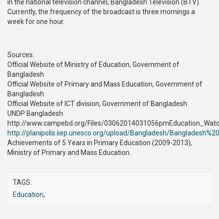
in the national television channel, Bangladesh Television (BTV).
Currently, the frequency of the broadcast is three mornings a
week for one hour.
Sources:
Official Website of Ministry of Education, Government of
Bangladesh
Official Website of Primary and Mass Education, Government of
Bangladesh
Official Website of ICT division, Government of Bangladesh
UNDP Bangladesh
http://www.campebd.org/Files/03062014031056pmEducation_Watch
http://planipolis.iiep.unesco.org/upload/Bangladesh/Bangladesh
Achievements of 5 Years in Primary Education (2009-2013),
Ministry of Primary and Mass Education.
TAGS:
Education
,