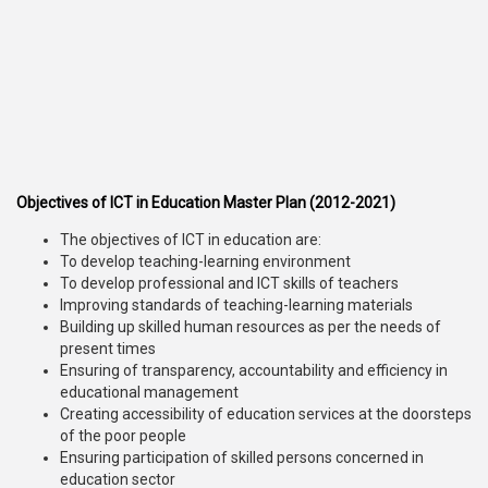
Objectives of ICT in Education Master Plan (2012-2021)
The objectives of ICT in education are:
To develop teaching-learning environment
To develop professional and ICT skills of teachers
Improving standards of teaching-learning materials
Building up skilled human resources as per the needs of
present times
Ensuring of transparency, accountability and efficiency in
educational management
Creating accessibility of education services at the doorsteps
of the poor people
Ensuring participation of skilled persons concerned in
education sector