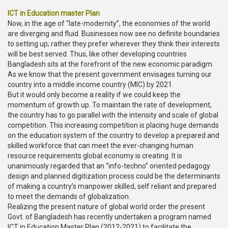
ICT in Education master Plan
Now, in the age of “late-modernity”, the economies of the world
are diverging and fluid. Businesses now see no definite boundaries
to setting up; rather they prefer wherever they think their interests
will be best served. Thus, like other developing countries
Bangladesh sits at the forefront of the new economic paradigm.
As we know that the present government envisages turning our
country into a middle income country (MIC) by 2021.
But it would only become a reality if we could keep the
momentum of growth up. To maintain the rate of development,
the country has to go parallel with the intensity and scale of global
competition. This increasing competition is placing huge demands
on the education system of the country to develop a prepared and
skilled workforce that can meet the ever-changing human
resource requirements global economy is creating. It is
unanimously regarded that an “info-techno” oriented pedagogy
design and planned digitization process could be the determinants
of making a country’s manpower skilled, self reliant and prepared
to meet the demands of globalization.
Realizing the present nature of global world order the present
Govt. of Bangladesh has recently undertaken a program named
ICT in Education Master Plan (2012-2021) to facilitate the