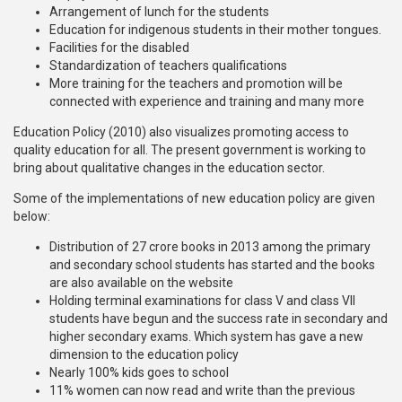
Arrangement of lunch for the students
Education for indigenous students in their mother tongues.
Facilities for the disabled
Standardization of teachers qualifications
More training for the teachers and promotion will be
connected with experience and training and many more
Education Policy (2010) also visualizes promoting access to
quality education for all. The present government is working to
bring about qualitative changes in the education sector.
Some of the implementations of new education policy are given
below:
Distribution of 27 crore books in 2013 among the primary
and secondary school students has started and the books
are also available on the website
Holding terminal examinations for class V and class VII
students have begun and the success rate in secondary and
higher secondary exams. Which system has gave a new
dimension to the education policy
Nearly 100% kids goes to school
11% women can now read and write than the previous