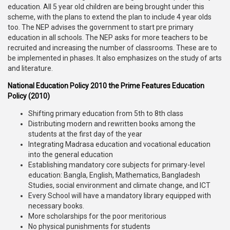
education. All 5 year old children are being brought under this
scheme, with the plans to extend the plan to include 4 year olds
too. The NEP advises the government to start pre primary
education in all schools. The NEP asks for more teachers to be
recruited and increasing the number of classrooms. These are to
be implemented in phases. It also emphasizes on the study of arts
and literature.
National Education Policy 2010 the Prime Features Education
Policy (2010)
Shifting primary education from 5th to 8th class
Distributing modern and rewritten books among the
students at the first day of the year
Integrating Madrasa education and vocational education
into the general education
Establishing mandatory core subjects for primary-level
education: Bangla, English, Mathematics, Bangladesh
Studies, social environment and climate change, and ICT
Every School will have a mandatory library equipped with
necessary books.
More scholarships for the poor meritorious
No physical punishments for students