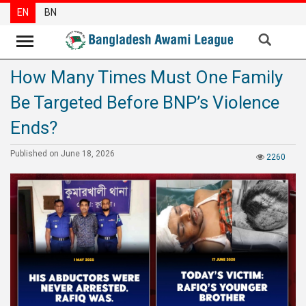
EN
BN
How Many Times Must One Family
News
Be Targeted Before BNP’s Violence
Party
News
Ends?
Special
Published on June 18, 2026
2260
Articles
Special
Reports
Opinions
Newsletter
Press
Release