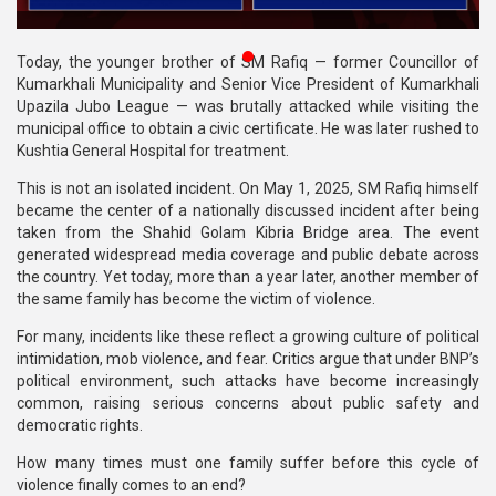
Publications
⁨Today, the younger brother of SM Rafiq — former Councillor of
Gallery
Kumarkhali Municipality and Senior Vice President of Kumarkhali
Upazila Jubo League — was brutally attacked while visiting the
BNP-
municipal office to obtain a civic certificate. He was later rushed to
JAMAAT
Kushtia General Hospital for treatment.
Violence
This is not an isolated incident. On May 1, 2025, SM Rafiq himself
Organization
became the center of a nationally discussed incident after being
taken from the Shahid Golam Kibria Bridge area. The event
Election
generated widespread media coverage and public debate across
Manifesto
the country. Yet today, more than a year later, another member of
the same family has become the victim of violence.
For many, incidents like these reflect a growing culture of political
intimidation, mob violence, and fear. Critics argue that under BNP’s
political environment, such attacks have become increasingly
common, raising serious concerns about public safety and
democratic rights.
How many times must one family suffer before this cycle of
violence finally comes to an end?⁩