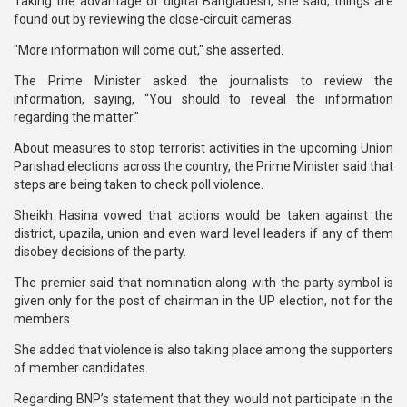
Taking the advantage of digital Bangladesh, she said, things are
found out by reviewing the close-circuit cameras.
"More information will come out," she asserted.
The Prime Minister asked the journalists to review the
information, saying, “You should to reveal the information
regarding the matter."
About measures to stop terrorist activities in the upcoming Union
Parishad elections across the country, the Prime Minister said that
steps are being taken to check poll violence.
Sheikh Hasina vowed that actions would be taken against the
district, upazila, union and even ward level leaders if any of them
disobey decisions of the party.
The premier said that nomination along with the party symbol is
given only for the post of chairman in the UP election, not for the
members.
She added that violence is also taking place among the supporters
of member candidates.
Regarding BNP’s statement that they would not participate in the