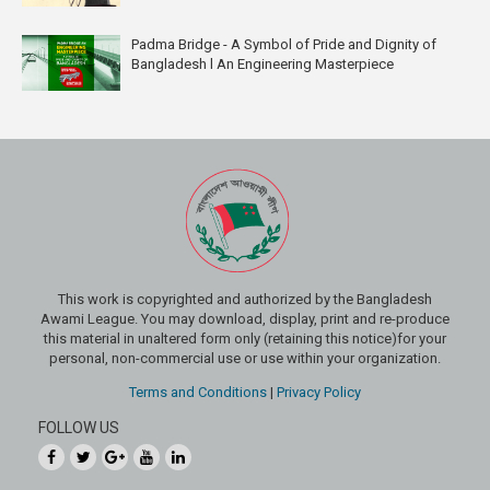
Padma Bridge - A Symbol of Pride and Dignity of
Bangladesh l An Engineering Masterpiece
This work is copyrighted and authorized by the Bangladesh
Awami League. You may download, display, print and re-produce
this material in unaltered form only (retaining this notice)for your
personal, non-commercial use or use within your organization.
Terms and Conditions
|
Privacy Policy
FOLLOW US