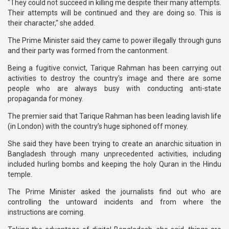
"They could not succeed in killing me despite their many attempts.
Their attempts will be continued and they are doing so. This is
their character," she added.
The Prime Minister said they came to power illegally through guns
and their party was formed from the cantonment.
Being a fugitive convict, Tarique Rahman has been carrying out
activities to destroy the country's image and there are some
people who are always busy with conducting anti-state
propaganda for money.
The premier said that Tarique Rahman has been leading lavish life
(in London) with the country’s huge siphoned off money.
She said they have been trying to create an anarchic situation in
Bangladesh through many unprecedented activities, including
included hurling bombs and keeping the holy Quran in the Hindu
temple.
The Prime Minister asked the journalists find out who are
controlling the untoward incidents and from where the
instructions are coming.