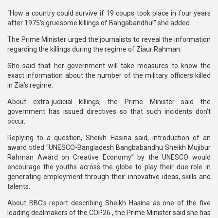
“How a country could survive if 19 coups took place in four years
after 1975’s gruesome killings of Bangabandhu!” she added.
The Prime Minister urged the journalists to reveal the information
regarding the killings during the regime of Ziaur Rahman.
She said that her government will take measures to know the
exact information about the number of the military officers killed
in Zia’s regime.
About extra-judicial killings, the Prime Minister said the
government has issued directives so that such incidents don’t
occur.
Replying to a question, Sheikh Hasina said, introduction of an
award titled “UNESCO-Bangladesh Bangbabandhu Sheikh Mujibur
Rahman Award on Creative Economy” by the UNESCO would
encourage the youths across the globe to play their due role in
generating employment through their innovative ideas, skills and
talents.
About BBC’s report describing Sheikh Hasina as one of the five
leading dealmakers of the COP26 , the Prime Minister said she has