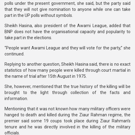
polls under the present government, she said, but the party said
that they will not give nomination to anyone while one can take
part in the UP polls without symbols.
Sheikh Hasina, also president of the Awami League, added that
BNP does not have the organisational capacity and popularity to
take part in the elections.
“People want Awami League and they will vote for the party,” she
continued.
Replying to another question, Sheikh Hasina said, there is no exact
statistics of how many people were killed through court martial in
the name of trial after 15th August in 1975.
She, however, mentioned that the true history of the killing will be
brought to the light through collection of the facts and
information.
Mentioning that it was not known how many military officers were
hanged to death and killed during the Ziaur Rahman regime, the
premier said some 19 coups took place during Ziaur Rahman’s
tenure and he was directly involved in the killing of the military
officials.