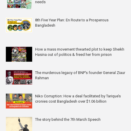
needs
8th Five Year Plan: En Route to a Prosperous
Bangladesh
How a mass movement thwarted plot to keep Sheikh
Hasina out of politics & freed her from prison
The murderous legacy of BNP's founder General Ziaur
Rahman
Niko Corruption: How a deal facilitated by Tarique’s
cronies cost Bangladesh over $1.06 billion
The story behind the 7th March Speech