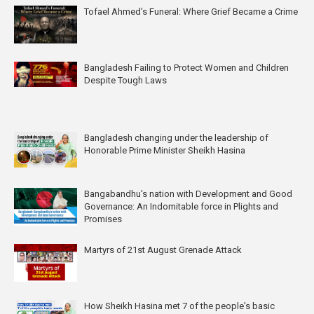
Tofael Ahmed’s Funeral: Where Grief Became a Crime
Bangladesh Failing to Protect Women and Children
Despite Tough Laws
Bangladesh changing under the leadership of
Honorable Prime Minister Sheikh Hasina
Bangabandhu's nation with Development and Good
Governance: An Indomitable force in Plights and
Promises
Martyrs of 21st August Grenade Attack
How Sheikh Hasina met 7 of the people's basic