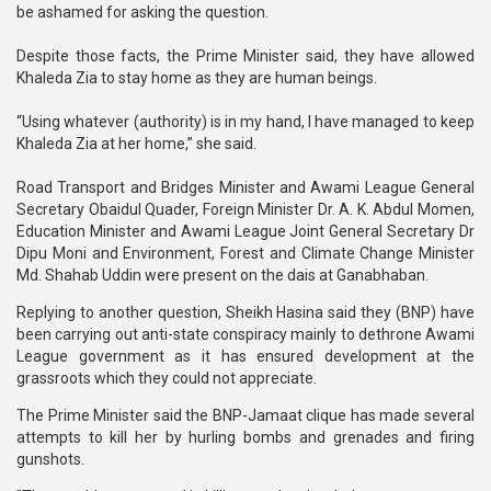
be ashamed for asking the question.
Despite those facts, the Prime Minister said, they have allowed
Khaleda Zia to stay home as they are human beings.
“Using whatever (authority) is in my hand, I have managed to keep
Khaleda Zia at her home,” she said.
Road Transport and Bridges Minister and Awami League General
Secretary Obaidul Quader, Foreign Minister Dr. A. K. Abdul Momen,
Education Minister and Awami League Joint General Secretary Dr
Dipu Moni and Environment, Forest and Climate Change Minister
Md. Shahab Uddin were present on the dais at Ganabhaban.
Replying to another question, Sheikh Hasina said they (BNP) have
been carrying out anti-state conspiracy mainly to dethrone Awami
League government as it has ensured development at the
grassroots which they could not appreciate.
The Prime Minister said the BNP-Jamaat clique has made several
attempts to kill her by hurling bombs and grenades and firing
gunshots.