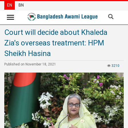
EN
BN
Court will decide about Khaleda
News
Zia's overseas treatment: HPM
Party
News
Sheikh Hasina
Special
Published on November 18, 2021
3210
Articles
Special
Reports
Opinions
Newsletter
Press
Release