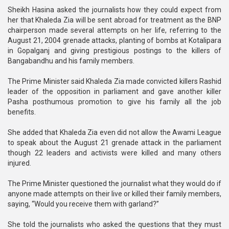
Sheikh Hasina asked the journalists how they could expect from
her that Khaleda Zia will be sent abroad for treatment as the BNP
chairperson made several attempts on her life, referring to the
August 21, 2004 grenade attacks, planting of bombs at Kotalipara
in Gopalganj and giving prestigious postings to the killers of
Bangabandhu and his family members.
The Prime Minister said Khaleda Zia made convicted killers Rashid
leader of the opposition in parliament and gave another killer
Pasha posthumous promotion to give his family all the job
benefits.
She added that Khaleda Zia even did not allow the Awami League
to speak about the August 21 grenade attack in the parliament
though 22 leaders and activists were killed and many others
injured.
The Prime Minister questioned the journalist what they would do if
anyone made attempts on their live or killed their family members,
saying, “Would you receive them with garland?”
She told the journalists who asked the questions that they must