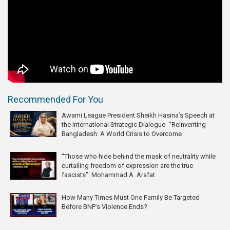
Recommended For You
Awami League President Sheikh Hasina’s Speech at
the International Strategic Dialogue- “Reinventing
Bangladesh: A World Crisis to Overcome
“Those who hide behind the mask of neutrality while
curtailing freedom of expression are the true
fascists”: Mohammad A. Arafat
How Many Times Must One Family Be Targeted
Before BNP’s Violence Ends?