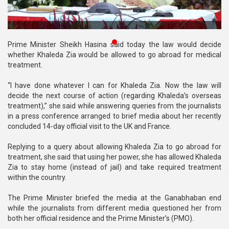
Publications
Gallery
Prime Minister Sheikh Hasina said today the law would decide
BNP-
whether Khaleda Zia would be allowed to go abroad for medical
JAMAAT
treatment.
Violence
“I have done whatever I can for Khaleda Zia. Now the law will
Organization
decide the next course of action (regarding Khaleda’s overseas
treatment),” she said while answering queries from the journalists
Election
in a press conference arranged to brief media about her recently
Manifesto
concluded 14-day official visit to the UK and France.
Replying to a query about allowing Khaleda Zia to go abroad for
treatment, she said that using her power, she has allowed Khaleda
Zia to stay home (instead of jail) and take required treatment
within the country.
The Prime Minister briefed the media at the Ganabhaban end
while the journalists from different media questioned her from
both her official residence and the Prime Minister’s (PMO).