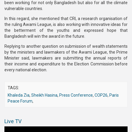
been working for not only Bangladesh but also for all the climate
vulnerable countries.
In this regard, she mentioned that CRI, a research organisation of
the ruling Awami League, is also working with innovative ideas for
the betterment of the youths and expressed hope that
Bangladesh will win the award in the future.
Replying to another question on submission of wealth statements
by the ministers and lawmakers of the Awami League, the Prime
Minister said, lawmakers are submitting the annual reports of
their income and expenditure to the Election Commission before
every national election.
TAGS:
Khaleda Zia
,
Sheikh Hasina
,
Press Conference
,
COP26
,
Paris
Peace Forum
,
Live TV