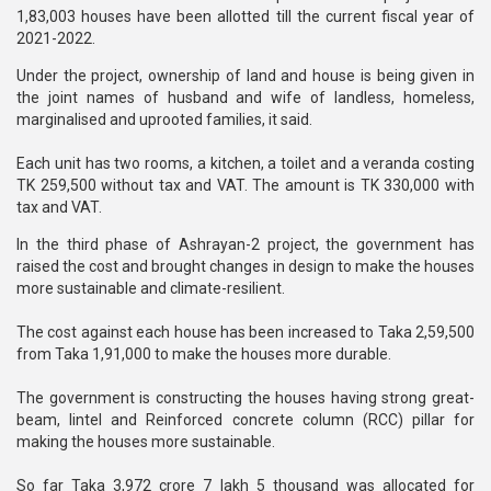
1,83,003 houses have been allotted till the current fiscal year of
2021-2022.
Under the project, ownership of land and house is being given in
the joint names of husband and wife of landless, homeless,
marginalised and uprooted families, it said.
Each unit has two rooms, a kitchen, a toilet and a veranda costing
TK 259,500 without tax and VAT. The amount is TK 330,000 with
tax and VAT.
In the third phase of Ashrayan-2 project, the government has
raised the cost and brought changes in design to make the houses
more sustainable and climate-resilient.
The cost against each house has been increased to Taka 2,59,500
from Taka 1,91,000 to make the houses more durable.
The government is constructing the houses having strong great-
beam, lintel and Reinforced concrete column (RCC) pillar for
making the houses more sustainable.
So far Taka 3,972 crore 7 lakh 5 thousand was allocated for