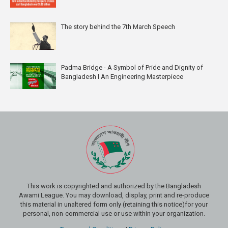
The story behind the 7th March Speech
Padma Bridge - A Symbol of Pride and Dignity of
Bangladesh l An Engineering Masterpiece
This work is copyrighted and authorized by the Bangladesh
Awami League. You may download, display, print and re-produce
this material in unaltered form only (retaining this notice)for your
personal, non-commercial use or use within your organization.