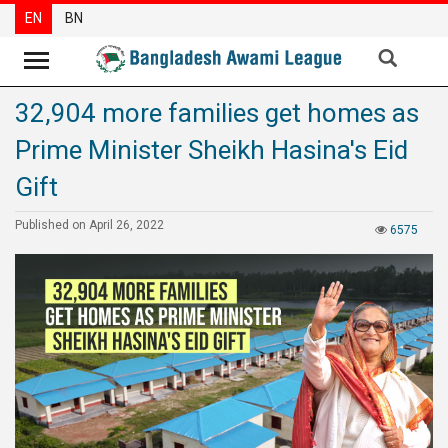
EN
BN
32,904 more families get homes as
News
Prime Minister Sheikh Hasina's Eid
Party
News
Gift
Special
Published on April 26, 2022
6575
Articles
Special
Reports
Opinions
Newsletter
Press
Release