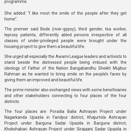
programme.
She added: “I like most the smile of the people after they get
home”.
The premier said Bede (river-gypsy), third gender, tea worker,
leprosy patients, differently abled persons irrespective of all
classes of under-privileged people were brought under the
housing project to give them a beautiful life.
She urged all especially the Awami League leaders and activists to
stand beside the distressed people being imbued with the
ideology of Father of the Nation Bangabandhu Sheikh Mujibur
Rahman as he wanted to bring smile on the people’s faces by
giving them an improved and beautiful life.
The prime minister also exchanged views with some beneficiaries
and other stakeholders connecting to four places of the four
districts.
The four places are: Poradia Balia Ashrayan Project under
Nagarkanda Upazila in Faridpur district, Khajurtola Ashrayan
Project under Barguna Sadar Upazila in Barguna district,
Khokshabari Ashrayan Project under Sirajganj Sadar Upazila in