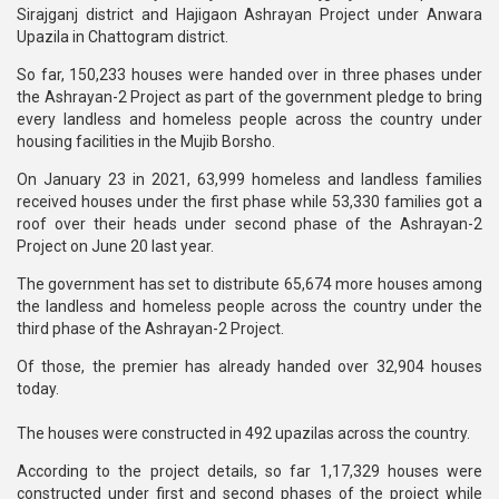
Sirajganj district and Hajigaon Ashrayan Project under Anwara
Upazila in Chattogram district.
So far, 150,233 houses were handed over in three phases under
the Ashrayan-2 Project as part of the government pledge to bring
every landless and homeless people across the country under
housing facilities in the Mujib Borsho.
On January 23 in 2021, 63,999 homeless and landless families
received houses under the first phase while 53,330 families got a
roof over their heads under second phase of the Ashrayan-2
Project on June 20 last year.
The government has set to distribute 65,674 more houses among
the landless and homeless people across the country under the
third phase of the Ashrayan-2 Project.
Of those, the premier has already handed over 32,904 houses
today.
The houses were constructed in 492 upazilas across the country.
According to the project details, so far 1,17,329 houses were
constructed under first and second phases of the project while