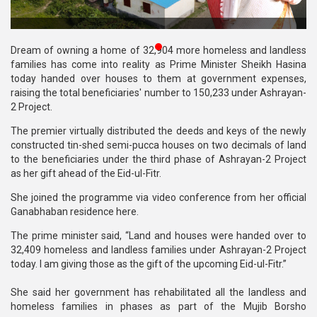
Publications
Gallery
Dream of owning a home of 32,904 more homeless and landless
families has come into reality as Prime Minister Sheikh Hasina
BNP-
today handed over houses to them at government expenses,
JAMAAT
raising the total beneficiaries' number to 150,233 under Ashrayan-
Violence
2 Project.
The premier virtually distributed the deeds and keys of the newly
Organization
constructed tin-shed semi-pucca houses on two decimals of land
to the beneficiaries under the third phase of Ashrayan-2 Project
Election
as her gift ahead of the Eid-ul-Fitr.
Manifesto
She joined the programme via video conference from her official
Ganabhaban residence here.
The prime minister said, “Land and houses were handed over to
32,409 homeless and landless families under Ashrayan-2 Project
today. I am giving those as the gift of the upcoming Eid-ul-Fitr.”
She said her government has rehabilitated all the landless and
homeless families in phases as part of the Mujib Borsho