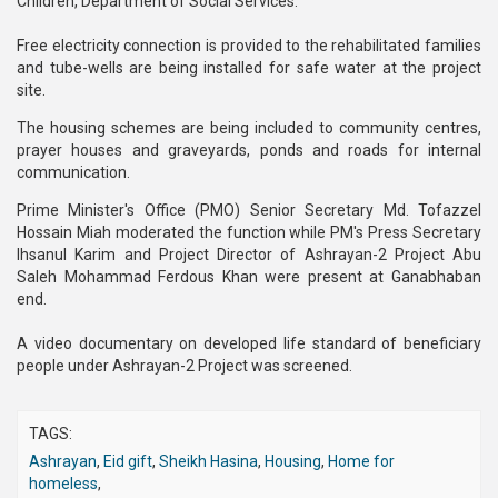
Children, Department of Social Services.
Free electricity connection is provided to the rehabilitated families
and tube-wells are being installed for safe water at the project
site.
The housing schemes are being included to community centres,
prayer houses and graveyards, ponds and roads for internal
communication.
Prime Minister's Office (PMO) Senior Secretary Md. Tofazzel
Hossain Miah moderated the function while PM's Press Secretary
Ihsanul Karim and Project Director of Ashrayan-2 Project Abu
Saleh Mohammad Ferdous Khan were present at Ganabhaban
end.
A video documentary on developed life standard of beneficiary
people under Ashrayan-2 Project was screened.
TAGS:
Ashrayan
,
Eid gift
,
Sheikh Hasina
,
Housing
,
Home for
homeless
,