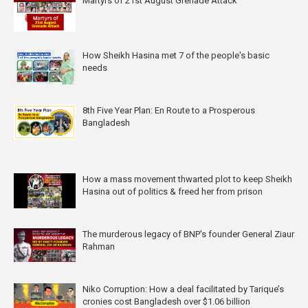
Martyrs of 21st August Grenade Attack
How Sheikh Hasina met 7 of the people's basic
needs
8th Five Year Plan: En Route to a Prosperous
Bangladesh
How a mass movement thwarted plot to keep Sheikh
Hasina out of politics & freed her from prison
The murderous legacy of BNP's founder General Ziaur
Rahman
Niko Corruption: How a deal facilitated by Tarique’s
cronies cost Bangladesh over $1.06 billion