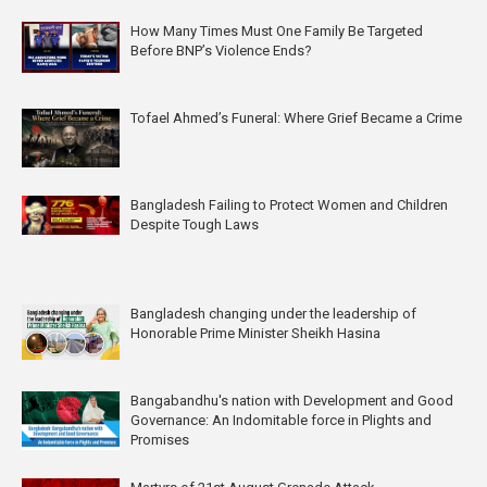
How Many Times Must One Family Be Targeted
Before BNP’s Violence Ends?
Tofael Ahmed’s Funeral: Where Grief Became a Crime
Bangladesh Failing to Protect Women and Children
Despite Tough Laws
Bangladesh changing under the leadership of
Honorable Prime Minister Sheikh Hasina
Bangabandhu's nation with Development and Good
Governance: An Indomitable force in Plights and
Promises