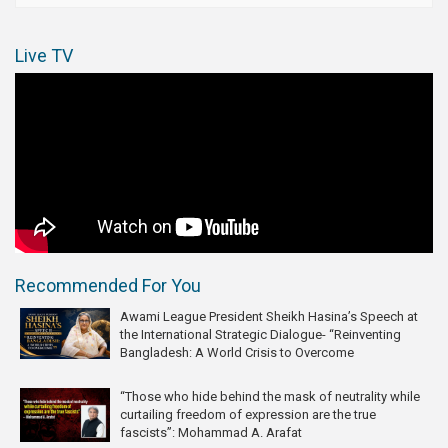
Live TV
Recommended For You
Awami League President Sheikh Hasina’s Speech at
the International Strategic Dialogue- “Reinventing
Bangladesh: A World Crisis to Overcome
“Those who hide behind the mask of neutrality while
curtailing freedom of expression are the true
fascists”: Mohammad A. Arafat