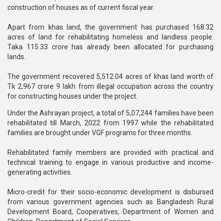
construction of houses as of current fiscal year.
Apart from khas land, the government has purchased 168.32
acres of land for rehabilitating homeless and landless people.
Taka 115.33 crore has already been allocated for purchasing
lands.
The government recovered 5,512.04 acres of khas land worth of
Tk 2,967 crore 9 lakh from illegal occupation across the country
for constructing houses under the project.
Under the Ashrayan project, a total of 5,07,244 families have been
rehabilitated till March, 2022 from 1997 while the rehabilitated
families are brought under VGF programs for three months.
Rehabilitated family members are provided with practical and
technical training to engage in various productive and income-
generating activities.
Micro-credit for their socio-economic development is disbursed
from various government agencies such as Bangladesh Rural
Development Board, Cooperatives, Department of Women and