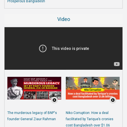
Prosperous Bangladesh
Video
The murderous legacy of BNP's
Niko Corruption: How a deal
founder General Ziaur Rahman
facilitated by Tarique’s cronies
cost Bangladesh over $1.06