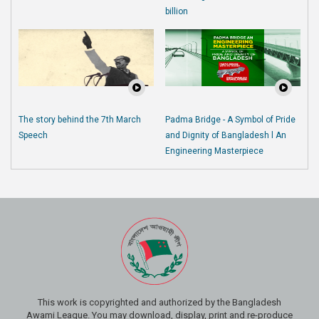
billion
The story behind the 7th March
Padma Bridge - A Symbol of Pride
Speech
and Dignity of Bangladesh l An
Engineering Masterpiece
This work is copyrighted and authorized by the Bangladesh
Awami League. You may download, display, print and re-produce