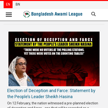
EN
BN
News
Party
News
Special
Articles
Special
Reports
Opinions
Election of Deception and Farce: Statement by
Newsletter
the People’s Leader Sheikh Hasina
Press
On 12 February, the nation witnessed a pre-planned election
Release
of deception and farce - one that will be recorded as a