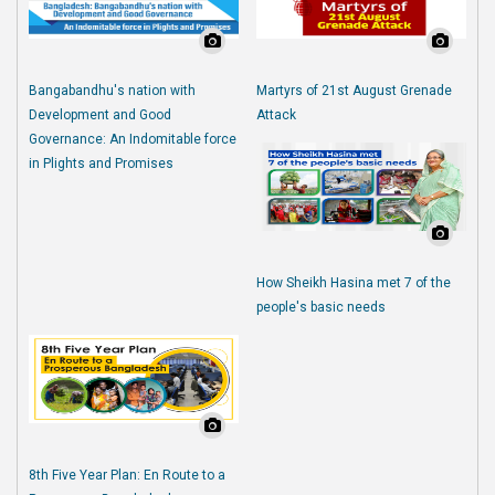
Bangabandhu's nation with
Martyrs of 21st August Grenade
Development and Good
Attack
Governance: An Indomitable force
in Plights and Promises
How Sheikh Hasina met 7 of the
people's basic needs
8th Five Year Plan: En Route to a