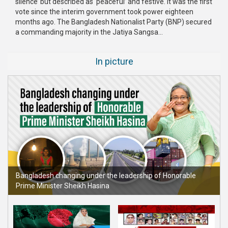
silence’ but described as ‘peaceful’ and festive. It was the first
vote since the interim government took power eighteen
months ago. The Bangladesh Nationalist Party (BNP) secured
a commanding majority in the Jatiya Sangsa...
In picture
Bangladesh changing under the leadership of Honorable
Prime Minister Sheikh Hasina