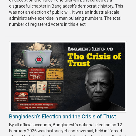
disgraceful chapter in Bangladesh’s democratic history. This
Publications
was not an election of public will; it was an industrial-scale
administrative exercise in manipulating numbers. The total
Gallery
number of registered voters in this elect...
BNP-
JAMAAT
Violence
Organization
Election
Manifesto
Bangladesh’s Election and the Crisis of Trust
By all official accounts, Bangladesh’s national election on 12
February 2026 was historic yet controversial, held in ‘forced