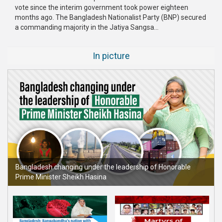
vote since the interim government took power eighteen
Publications
months ago. The Bangladesh Nationalist Party (BNP) secured
a commanding majority in the Jatiya Sangsa...
Gallery
BNP-
In picture
JAMAAT
Violence
Organization
Election
Manifesto
Bangladesh changing under the leadership of Honorable
Prime Minister Sheikh Hasina