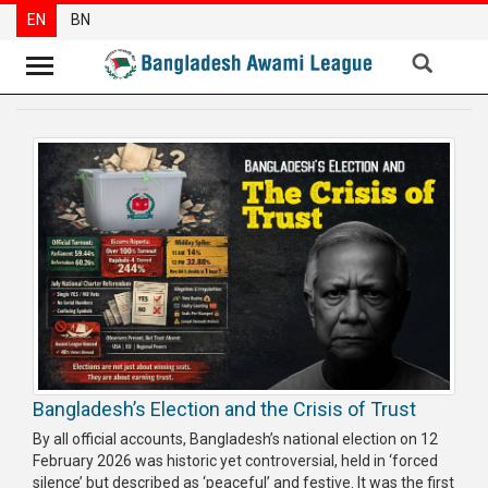
EN
BN
News
Party
News
Special
Articles
Special
Reports
Opinions
Bangladesh’s Election and the Crisis of Trust
Newsletter
By all official accounts, Bangladesh’s national election on 12
Press
February 2026 was historic yet controversial, held in ‘forced
Release
silence’ but described as ‘peaceful’ and festive. It was the first