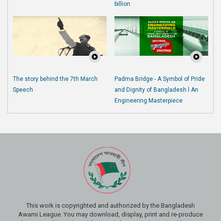
billion
The story behind the 7th March
Padma Bridge - A Symbol of Pride
Speech
and Dignity of Bangladesh l An
Engineering Masterpiece
This work is copyrighted and authorized by the Bangladesh
Awami League. You may download, display, print and re-produce