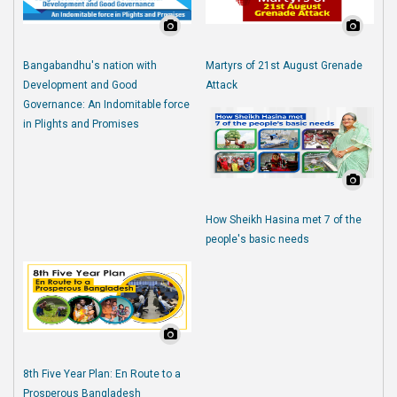
Bangabandhu's nation with
Martyrs of 21st August Grenade
Development and Good
Attack
Governance: An Indomitable force
in Plights and Promises
How Sheikh Hasina met 7 of the
people's basic needs
8th Five Year Plan: En Route to a
Prosperous Bangladesh