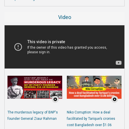
Video
The murderous legacy of BNP's
Niko Corruption: How a deal
founder General Ziaur Rahman
facilitated by Tarique’s cronies
cost Bangladesh over $1.06