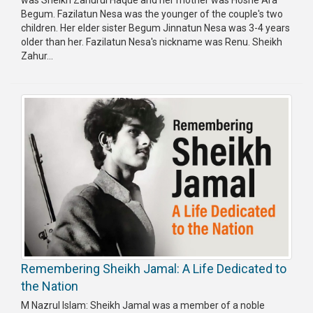
was Sheikh Zahurul Haque and her mother was Hosne Ara
Begum. Fazilatun Nesa was the younger of the couple's two
children. Her elder sister Begum Jinnatun Nesa was 3-4 years
older than her. Fazilatun Nesa's nickname was Renu. Sheikh
Zahur...
Remembering Sheikh Jamal: A Life Dedicated to
the Nation
M Nazrul Islam: Sheikh Jamal was a member of a noble