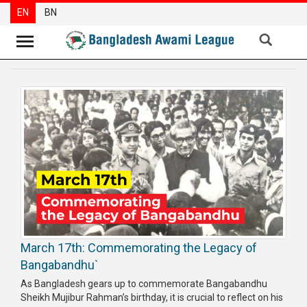
EN
BN
News
Party
News
Special
Articles
Special
Reports
Opinions
March 17th: Commemorating the Legacy of
Newsletter
Bangabandhu`
Press
As Bangladesh gears up to commemorate Bangabandhu
Release
Sheikh Mujibur Rah­man’s birthday, it is crucial to reflect on his