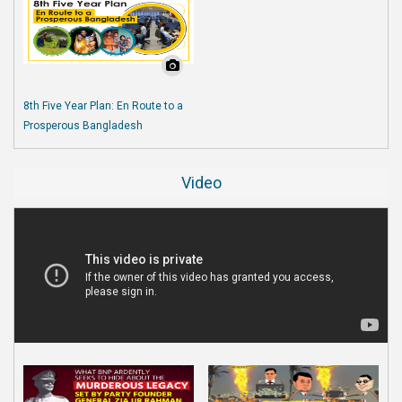
8th Five Year Plan: En Route to a
Prosperous Bangladesh
Video