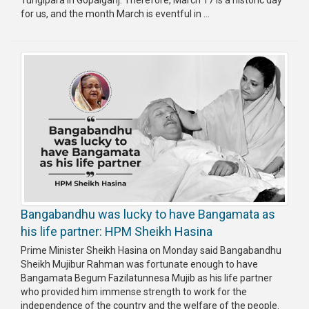
Tungipara in Gopalganj. Therefore, March 17 is a historic day
for us, and the month March is eventful in ...
Bangabandhu was lucky to have Bangamata as
his life partner: HPM Sheikh Hasina
Prime Minister Sheikh Hasina on Monday said Bangabandhu
Sheikh Mujibur Rahman was fortunate enough to have
Bangamata Begum Fazilatunnesa Mujib as his life partner
who provided him immense strength to work for the
independence of the country and the welfare of the people.