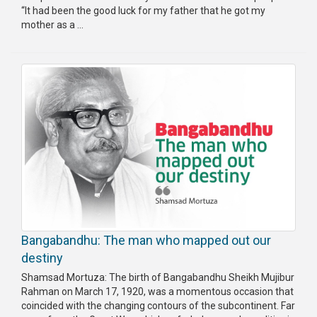
“It had been the good luck for my father that he got my
mother as a ...
Bangabandhu: The man who mapped out our
destiny
Shamsad Mortuza: The birth of Bangabandhu Sheikh Mujibur
Rahman on March 17, 1920, was a momentous occasion that
coincided with the changing contours of the subcontinent. Far