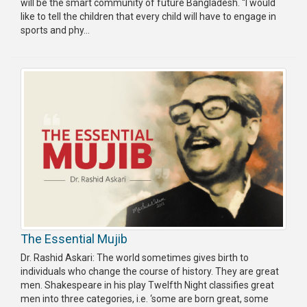
will be the smart community of future Bangladesh. “I would
like to tell the children that every child will have to engage in
sports and phy...
The Essential Mujib
Dr. Rashid Askari: The world sometimes gives birth to
individuals who change the course of history. They are great
men. Shakespeare in his play Twelfth Night classifies great
men into three categories, i.e. ‘some are born great, some