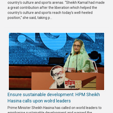
country’s culture and sports arenas. “Sheikh Kamal had made
a great contribution after the liberation which helped the
country’s culture and sports reach today’s well-heeled
position,” she said, taking p...
Ensure sustainable development: HPM Sheikh
Hasina calls upon wolrd leaders
Prime Minister Sheikh Hasina has called on world leaders to
emphasise sustainable development and warned the