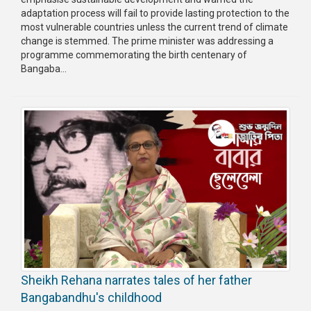
adaptation process will fail to provide lasting protection to the
most vulnerable countries unless the current trend of climate
change is stemmed. The prime minister was addressing a
programme commemorating the birth centenary of
Bangaba...
Sheikh Rehana narrates tales of her father
Bangabandhu's childhood