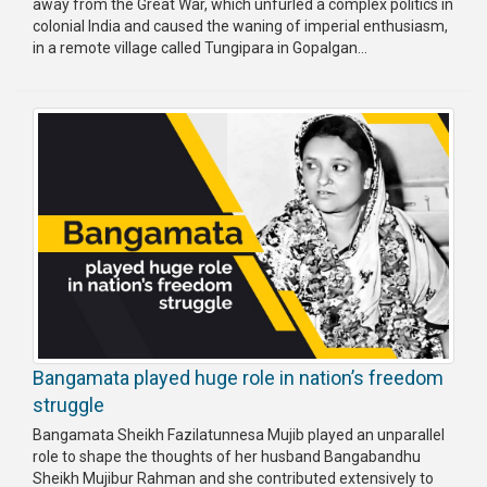
away from the Great War, which unfurled a complex politics in
colonial India and caused the waning of imperial enthusiasm,
in a remote village called Tungipara in Gopalgan...
Bangamata played huge role in nation’s freedom
struggle
Bangamata Sheikh Fazilatunnesa Mujib played an unparallel
role to shape the thoughts of her husband Bangabandhu
Sheikh Mujibur Rahman and she contributed extensively to