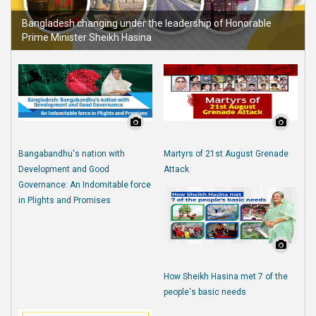
Bangladesh changing under the leadership of Honorable
Prime Minister Sheikh Hasina
Bangabandhu's nation with
Martyrs of 21st August Grenade
Development and Good
Attack
Governance: An Indomitable force
in Plights and Promises
How Sheikh Hasina met 7 of the
people's basic needs