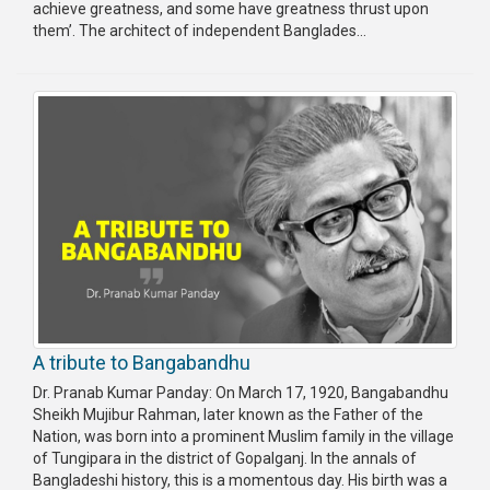
achieve greatness, and some have greatness thrust upon
them’. The architect of independent Banglades...
A tribute to Bangabandhu
Dr. Pranab Kumar Panday: On March 17, 1920, Banga­bandhu
Sheikh Mujibur Rah­man, later known as the Father of the
Nation, was born into a prominent Muslim family in the village
of Tungipara in the district of Gopalganj. In the annals of
Bangladeshi history, this is a momentous day. His birth was a