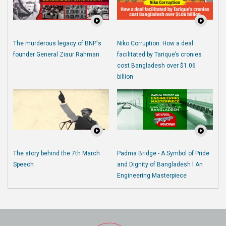
The murderous legacy of BNP's
Niko Corruption: How a deal
founder General Ziaur Rahman
facilitated by Tarique’s cronies
cost Bangladesh over $1.06
billion
The story behind the 7th March
Padma Bridge - A Symbol of Pride
Speech
and Dignity of Bangladesh l An
Engineering Masterpiece