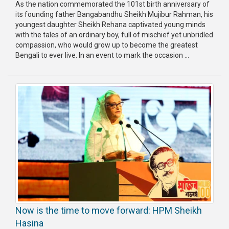
As the nation commemorated the 101st birth anniversary of
its founding father Bangabandhu Sheikh Mujibur Rahman, his
youngest daughter Sheikh Rehana captivated young minds
with the tales of an ordinary boy, full of mischief yet unbridled
compassion, who would grow up to become the greatest
Bengali to ever live. In an event to mark the occasion ...
Now is the time to move forward: HPM Sheikh
Hasina