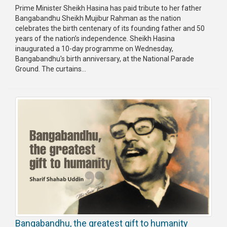
Prime Minister Sheikh Hasina has paid tribute to her father
Bangabandhu Sheikh Mujibur Rahman as the nation
celebrates the birth centenary of its founding father and 50
years of the nation’s independence. Sheikh Hasina
inaugurated a 10-day programme on Wednesday,
Bangabandhu's birth anniversary, at the National Parade
Ground. The curtains...
Bangabandhu, the greatest gift to humanity