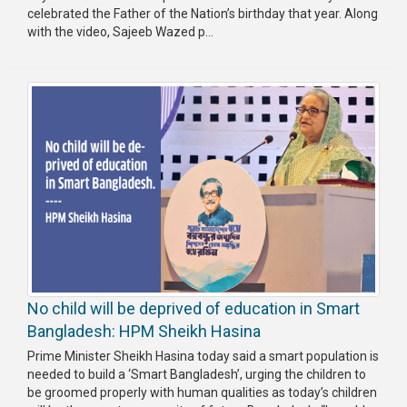
celebrated the Father of the Nation’s birthday that year. Along
with the video, Sajeeb Wazed p...
No child will be deprived of education in Smart
Bangladesh: HPM Sheikh Hasina
Prime Minister Sheikh Hasina today said a smart population is
needed to build a ‘Smart Bangladesh’, urging the children to
be groomed properly with human qualities as today’s children