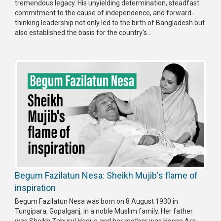
tremendous legacy. His unyielding determination, steadfast
Publications
commitment to the cause of independence, and forward-
thinking leadership not only led to the birth of Bangladesh but
Gallery
also established the basis for the country's...
BNP-
JAMAAT
Violence
Organization
Election
Manifesto
Begum Fazilatun Nesa: Sheikh Mujib's flame of
inspiration
Begum Fazilatun Nesa was born on 8 August 1930 in
Tungipara, Gopalganj, in a noble Muslim family. Her father