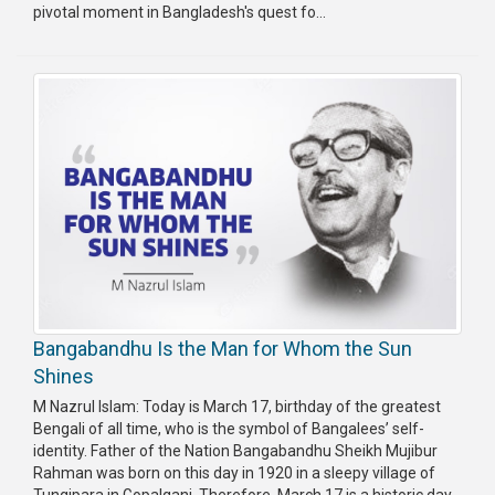
pivotal moment in Bangladesh's quest fo...
Bangabandhu Is the Man for Whom the Sun
Shines
M Nazrul Islam: Today is March 17, birthday of the greatest
Bengali of all time, who is the symbol of Bangalees’ self-
identity. Father of the Nation Bangabandhu Sheikh Mujibur
Rahman was born on this day in 1920 in a sleepy village of