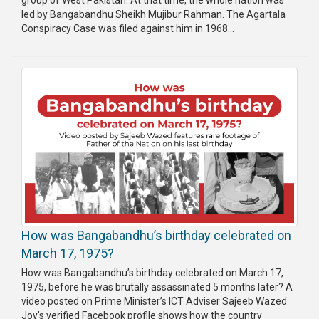
group of West Pakistan. At that time, the whole nation was
led by Bangabandhu Sheikh Mujibur Rahman. The Agartala
Conspiracy Case was filed against him in 1968...
How was Bangabandhu’s birthday celebrated on
March 17, 1975?
How was Bangabandhu’s birthday celebrated on March 17,
1975, before he was brutally assassinated 5 months later? A
video posted on Prime Minister’s ICT Adviser Sajeeb Wazed
Joy’s verified Facebook profile shows how the country