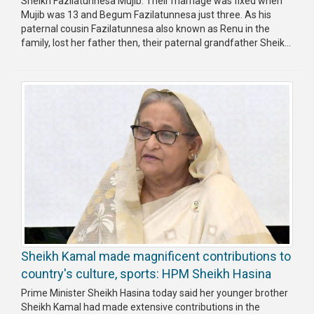
Sheikh Fazilatunnesa Mujib. Their marriage was fixed when
Mujib was 13 and Begum Fazilatunnesa just three. As his
paternal cousin Fazilatunnesa also known as Renu in the
family, lost her father then, their paternal grandfather Sheik...
Sheikh Kamal made magnificent contributions to
country's culture, sports: HPM Sheikh Hasina
Prime Minister Sheikh Hasina today said her younger brother
Sheikh Kamal had made extensive contributions in the