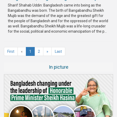
Sharif Shahab Uddin: Bangladesh came into being as the
Bangabandhu was born. The birth of Bangabandhu Sheikh
Mujib was the demand of the age and the greatest gift for
the people of Bangladesh and for the oppressed of the world
as well. Bangabandhu Sheikh Mujib was a life-long crusader
for the social, political and economic emancipation of the p...
(current)
First
«
1
2
»
Last
In picture