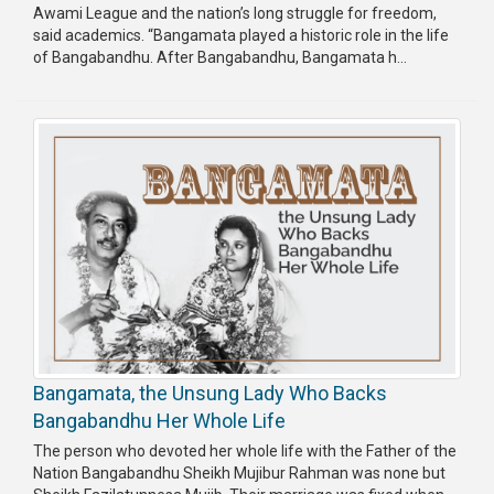
Awami League and the nation’s long struggle for freedom,
said academics. “Bangamata played a historic role in the life
of Bangabandhu. After Bangabandhu, Bangamata h...
Bangamata, the Unsung Lady Who Backs
Bangabandhu Her Whole Life
The person who devoted her whole life with the Father of the
Nation Bangabandhu Sheikh Mujibur Rahman was none but