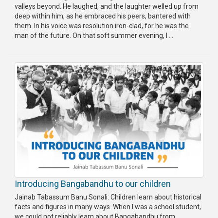
valleys beyond. He laughed, and the laughter welled up from
deep within him, as he embraced his peers, bantered with
them. In his voice was resolution iron-clad, for he was the
man of the future. On that soft summer evening, I ...
Introducing Bangabandhu to our children
Jainab Tabassum Banu Sonali: Children learn about historical
facts and figures in many ways. When I was a school student,
we could not reliably learn about Bangabandhu from