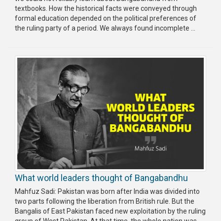
textbooks. How the historical facts were conveyed through
formal education depended on the political preferences of
the ruling party of a period. We always found incomplete ...
What world leaders thought of Bangabandhu
Mahfuz Sadi: Pakistan was born after India was divided into
two parts following the liberation from British rule. But the
Bangalis of East Pakistan faced new exploitation by the ruling