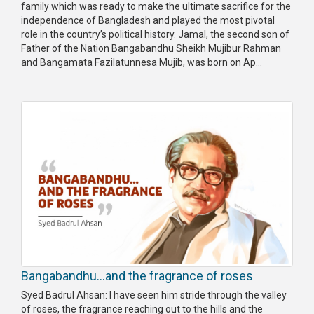
family which was ready to make the ultimate sacrifice for the
independence of Bangladesh and played the most pivotal
role in the country’s political history. Jamal, the second son of
Father of the Nation Bangabandhu Sheikh Mujibur Rahman
and Bangamata Fazilatunnesa Mujib, was born on Ap...
Bangabandhu…and the fragrance of roses
Syed Badrul Ahsan: I have seen him stride through the valley
of roses, the fragrance reaching out to the hills and the