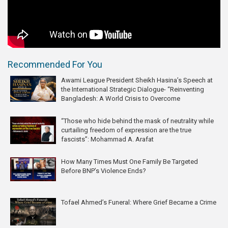
Recommended For You
Awami League President Sheikh Hasina’s Speech at
the International Strategic Dialogue- “Reinventing
Bangladesh: A World Crisis to Overcome
“Those who hide behind the mask of neutrality while
curtailing freedom of expression are the true
fascists”: Mohammad A. Arafat
How Many Times Must One Family Be Targeted
Before BNP’s Violence Ends?
Tofael Ahmed’s Funeral: Where Grief Became a Crime