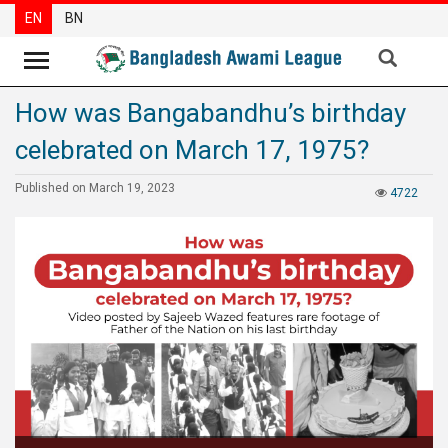
EN
BN
How was Bangabandhu’s birthday
News
celebrated on March 17, 1975?
Party
News
Published on March 19, 2023
4722
Special
Articles
Special
Reports
Opinions
Newsletter
Press
Release