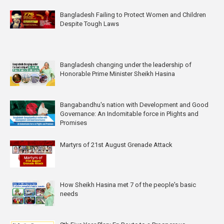
Bangladesh Failing to Protect Women and Children
Despite Tough Laws
Bangladesh changing under the leadership of
Honorable Prime Minister Sheikh Hasina
Bangabandhu's nation with Development and Good
Governance: An Indomitable force in Plights and
Promises
Martyrs of 21st August Grenade Attack
How Sheikh Hasina met 7 of the people's basic
needs