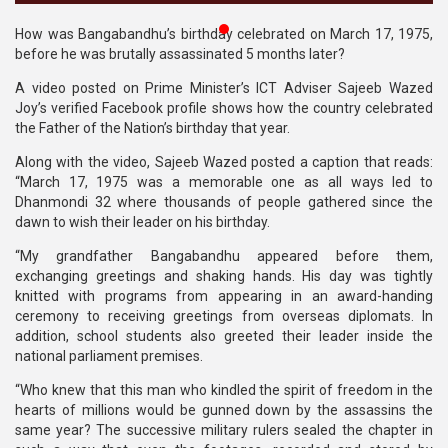
Publications
How was Bangabandhu’s birthday celebrated on March 17, 1975,
before he was brutally assassinated 5 months later?
Gallery
A video posted on Prime Minister’s ICT Adviser Sajeeb Wazed
BNP-
Joy’s verified Facebook profile shows how the country celebrated
JAMAAT
the Father of the Nation’s birthday that year.
Violence
Along with the video, Sajeeb Wazed posted a caption that reads:
“March 17, 1975 was a memorable one as all ways led to
Organization
Dhanmondi 32 where thousands of people gathered since the
dawn to wish their leader on his birthday.
Election
Manifesto
“My grandfather Bangabandhu appeared before them,
exchanging greetings and shaking hands. His day was tightly
knitted with programs from appearing in an award-handing
ceremony to receiving greetings from overseas diplomats. In
addition, school students also greeted their leader inside the
national parliament premises.
“Who knew that this man who kindled the spirit of freedom in the
hearts of millions would be gunned down by the assassins the
same year? The successive military rulers sealed the chapter in