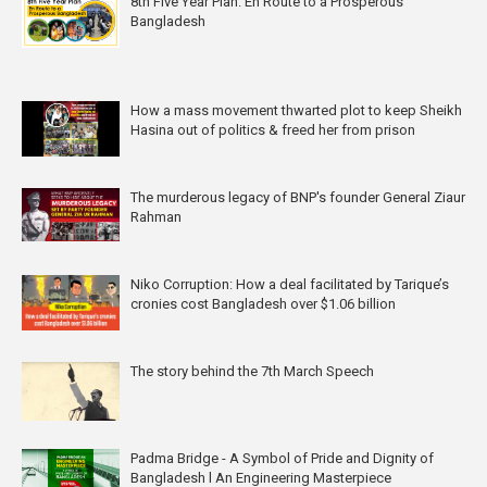
8th Five Year Plan: En Route to a Prosperous
Bangladesh
How a mass movement thwarted plot to keep Sheikh
Hasina out of politics & freed her from prison
The murderous legacy of BNP's founder General Ziaur
Rahman
Niko Corruption: How a deal facilitated by Tarique’s
cronies cost Bangladesh over $1.06 billion
The story behind the 7th March Speech
Padma Bridge - A Symbol of Pride and Dignity of
Bangladesh l An Engineering Masterpiece