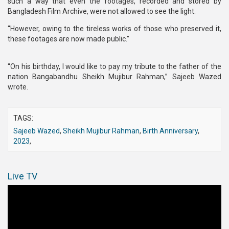
such a way that even the footages, recorded and stored by
Bangladesh Film Archive, were not allowed to see the light.
“However, owing to the tireless works of those who preserved it,
these footages are now made public.”
“On his birthday, I would like to pay my tribute to the father of the
nation Bangabandhu Sheikh Mujibur Rahman,” Sajeeb Wazed
wrote.
TAGS:
Sajeeb Wazed
,
Sheikh Mujibur Rahman
,
Birth Anniversary
,
2023
,
Live TV