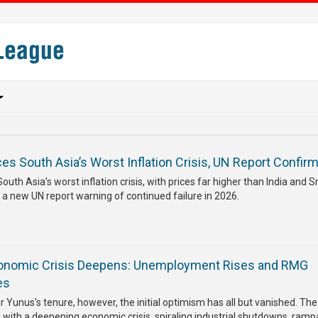
s South Asia’s Worst Inflation Crisis, UN Report Confir
th Asia’s worst inflation crisis, with prices far higher than India and Sr
 a new UN report warning of continued failure in 2026.
onomic Crisis Deepens: Unemployment Rises and RMG
es
r Yunus's tenure, however, the initial optimism has all but vanished. The
g with a deepening economic crisis, spiraling industrial shutdowns, ramp