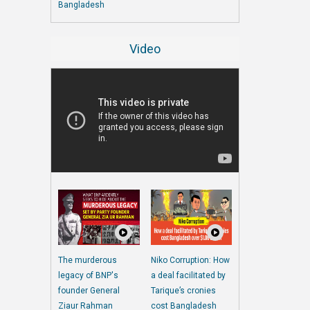
Bangladesh
Video
The murderous
Niko Corruption: How
legacy of BNP's
a deal facilitated by
founder General
Tarique’s cronies
Ziaur Rahman
cost Bangladesh