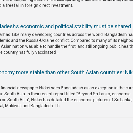
 freefall in foreign direct investment.
adesh’s economic and political stability must be shared
 Farhad: Like many developing countries across the world, Bangladesh h
demic and the Russia-Ukraine conflict. Compared to many of its neighbo
sian nation was able to handle the first, and still ongoing, public health
he country has fully vaccinated ...
nomy more stable than other South Asian countries: Nik
 financial newspaper Nikkei sees Bangladesh as an exception in the cur
in South Asia. In their recent report titled “Beyond Sri Lanka, economic
on South Asia”, Nikkei has detailed the economic pictures of Sri Lanka,
pal, Maldives and Bangladesh. Th...