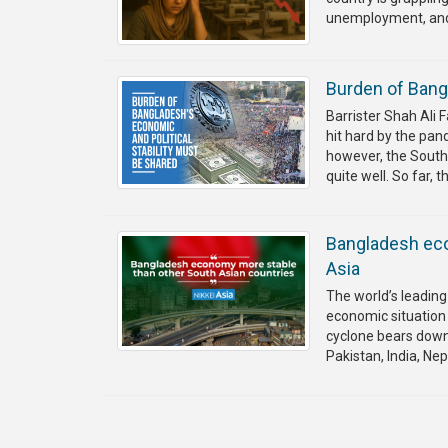
unemployment, and a
Burden of Bangl
Barrister Shah Ali
hit hard by the pan
however, the South A
quite well. So far, t
Bangladesh eco
Asia
The world’s leading
economic situation 
cyclone bears down 
Pakistan, India, Ne