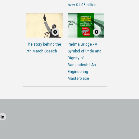
over $1.06 billion
The story behind the
Padma Bridge - A
7th March Speech
Symbol of Pride and
Dignity of
Bangladesh l An
Engineering
Masterpiece