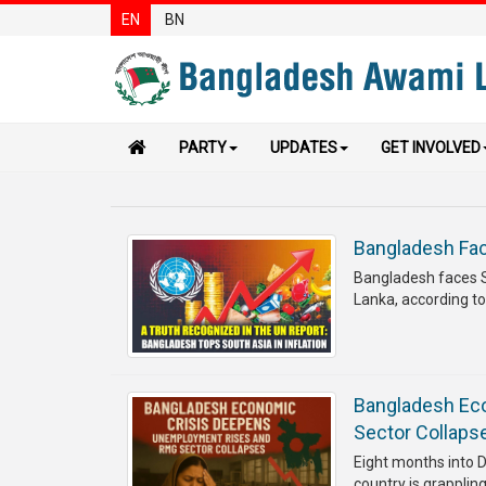
EN
BN
PARTY
UPDATES
GET INVOLVED
Bangladesh Face
Bangladesh faces Sou
Lanka, according to
Bangladesh Ec
Sector Collaps
Eight months into D
country is grapplin