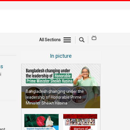
All Sections
In picture
ms
i
Bangladesh changing under the
leadership of Honorable Prime
Minister Sheikh Hasina
ant