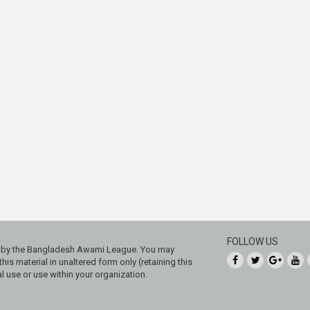
FOLLOW US
ed by the Bangladesh Awami League. You may
his material in unaltered form only (retaining this
 use or use within your organization.