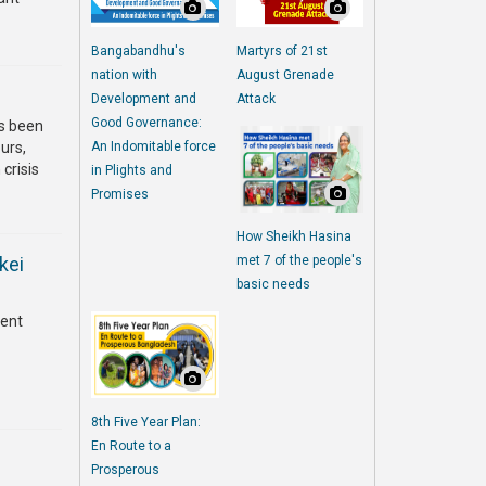
Bangabandhu's
Martyrs of 21st
nation with
August Grenade
Development and
Attack
Good Governance:
as been
urs,
An Indomitable force
 crisis
in Plights and
Promises
How Sheikh Hasina
kei
met 7 of the people's
basic needs
rent
8th Five Year Plan:
En Route to a
Prosperous