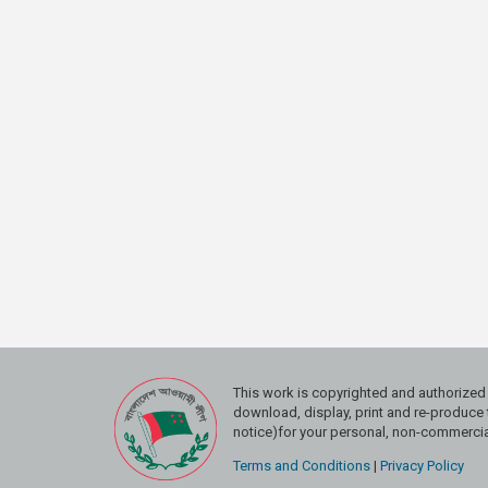
This work is copyrighted and authoriz
download, display, print and re-produce t
notice)for your personal, non-commercial
Terms and Conditions
|
Privacy Policy