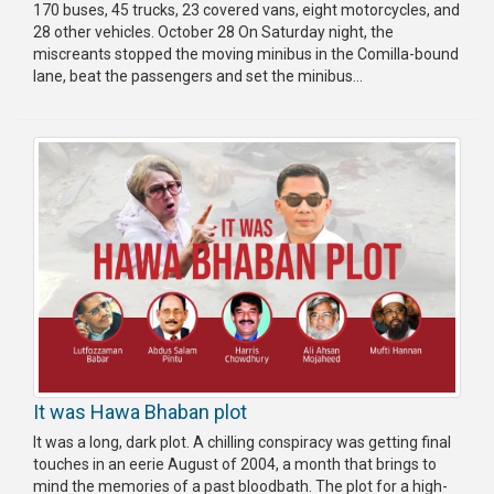
170 buses, 45 trucks, 23 covered vans, eight motorcycles, and
28 other vehicles. October 28 On Saturday night, the
miscreants stopped the moving minibus in the Comilla-bound
lane, beat the passengers and set the minibus...
It was Hawa Bhaban plot
It was a long, dark plot. A chilling conspiracy was getting final
touches in an eerie August of 2004, a month that brings to
mind the memories of a past bloodbath. The plot for a high-