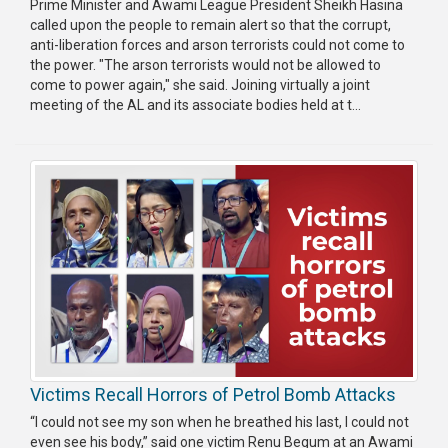
Prime Minister and Awami League President Sheikh Hasina
called upon the people to remain alert so that the corrupt,
anti-liberation forces and arson terrorists could not come to
the power. "The arson terrorists would not be allowed to
come to power again," she said. Joining virtually a joint
meeting of the AL and its associate bodies held at t...
Victims Recall Horrors of Petrol Bomb Attacks
“I could not see my son when he breathed his last, I could not
even see his body,” said one victim Renu Begum at an Awami