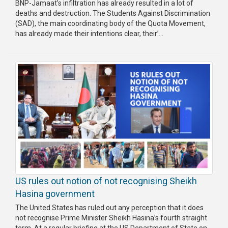
BNP-Jamaat’s infiltration has already resulted in a lot of
Publications
deaths and destruction. The Students Against Discrimination
(SAD), the main coordinating body of the Quota Movement,
Gallery
has already made their intentions clear, their’...
BNP-
JAMAAT
Violence
Organization
Election
Manifesto
US rules out notion of not recognising Sheikh
Hasina government
The United States has ruled out any perception that it does
not recognise Prime Minister Sheikh Hasina’s fourth straight