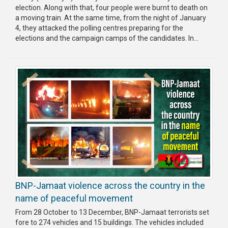
election. Along with that, four people were burnt to death on
a moving train. At the same time, from the night of January
4, they attacked the polling centres preparing for the
elections and the campaign camps of the candidates. In...
BNP-Jamaat violence across the country in the
name of peaceful movement
From 28 October to 13 December, BNP-Jamaat terrorists set
fore to 274 vehicles and 15 buildings. The vehicles included