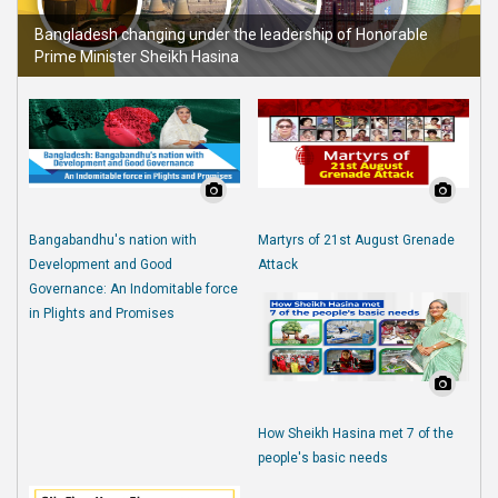
Bangladesh changing under the leadership of Honorable
Prime Minister Sheikh Hasina
Bangabandhu's nation with
Martyrs of 21st August Grenade
Development and Good
Attack
Governance: An Indomitable force
in Plights and Promises
How Sheikh Hasina met 7 of the
people's basic needs