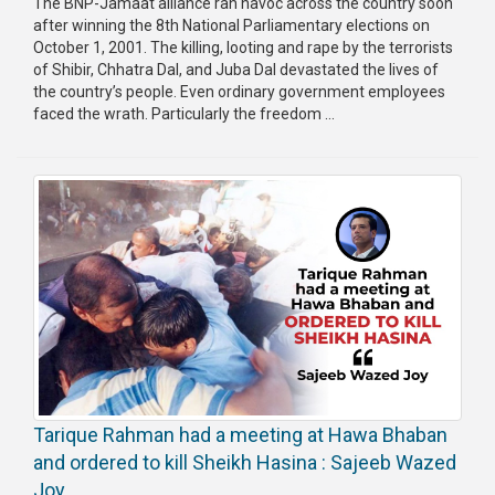
The BNP-Jamaat alliance ran havoc across the country soon
after winning the 8th National Parliamentary elections on
October 1, 2001. The killing, looting and rape by the terrorists
of Shibir, Chhatra Dal, and Juba Dal devastated the lives of
the country’s people. Even ordinary government employees
faced the wrath. Particularly the freedom ...
Tarique Rahman had a meeting at Hawa Bhaban
and ordered to kill Sheikh Hasina : Sajeeb Wazed
Joy