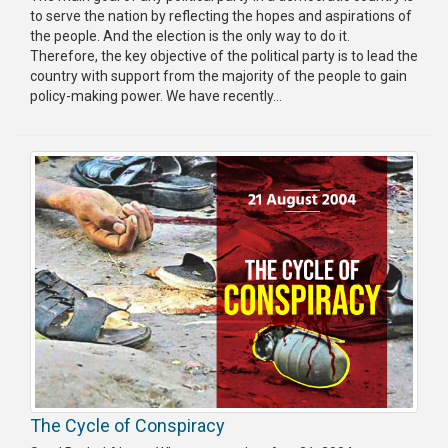
to serve the nation by reflecting the hopes and aspirations of
the people. And the election is the only way to do it.
Therefore, the key objective of the political party is to lead the
country with support from the majority of the people to gain
policy-making power. We have recently...
The Cycle of Conspiracy