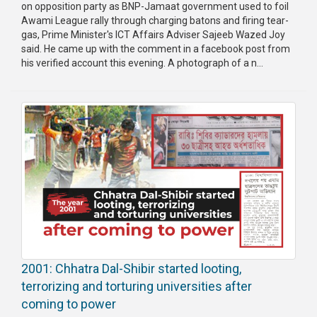
on opposition party as BNP-Jamaat government used to foil
Awami League rally through charging batons and firing tear-
gas, Prime Minister's ICT Affairs Adviser Sajeeb Wazed Joy
said. He came up with the comment in a facebook post from
his verified account this evening. A photograph of a n...
2001: Chhatra Dal-Shibir started looting,
terrorizing and torturing universities after
coming to power