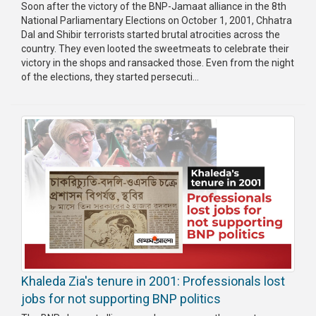
Soon after the victory of the BNP-Jamaat alliance in the 8th
National Parliamentary Elections on October 1, 2001, Chhatra
Dal and Shibir terrorists started brutal atrocities across the
country. They even looted the sweetmeats to celebrate their
victory in the shops and ransacked those. Even from the night
of the elections, they started persecuti...
Khaleda Zia's tenure in 2001: Professionals lost
jobs for not supporting BNP politics