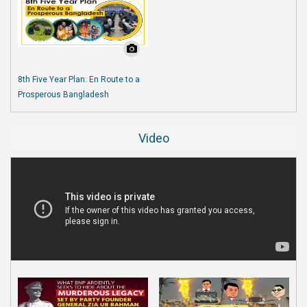
8th Five Year Plan: En Route to a
Prosperous Bangladesh
Video