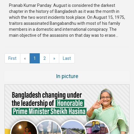
Pranab Kumar Panday: August is considered the darkest
chapter in the history of Bangladesh as it was the month in
which the two worst incidents took place. On August 15, 1975,
traitors assassinated Bangabandhu with most of his family
members in a domestic and international conspiracy. The
main objective of the assassins on that day was to erase...
(current)
First
«
1
2
»
Last
In picture