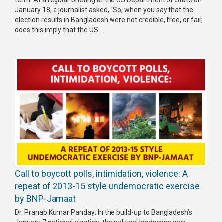
term. At a regular briefing at the US Department of State on
January 18, a journalist asked, “So, when you say that the
election results in Bangladesh were not credible, free, or fair,
does this imply that the US ...
Call to boycott polls, intimidation, violence: A
repeat of 2013-15 style undemocratic exercise
by BNP-Jamaat
Dr. Pranab Kumar Panday: In the build-up to Bangladesh’s
January 7 national election, the political landscape was