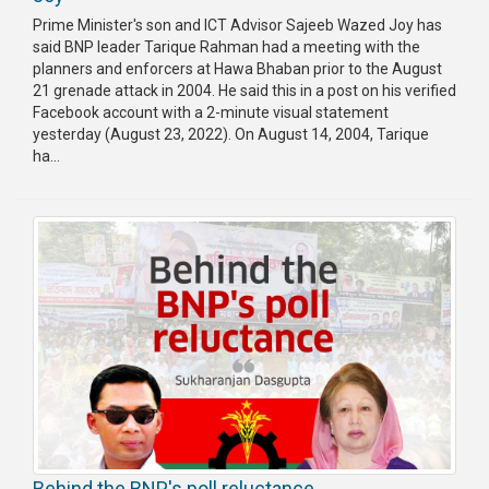
Prime Minister's son and ICT Advisor Sajeeb Wazed Joy has
said BNP leader Tarique Rahman had a meeting with the
planners and enforcers at Hawa Bhaban prior to the August
21 grenade attack in 2004. He said this in a post on his verified
Facebook account with a 2-minute visual statement
yesterday (August 23, 2022). On August 14, 2004, Tarique
ha...
Behind the BNP's poll reluctance