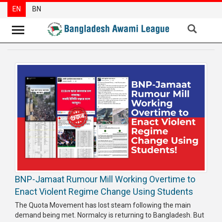
EN
BN
News
Party
News
Special
Articles
Special
Reports
Opinions
BNP-Jamaat Rumour Mill Working Overtime to
Newsletter
Enact Violent Regime Change Using Students
Press
The Quota Movement has lost steam following the main
Release
demand being met. Normalcy is returning to Bangladesh. But