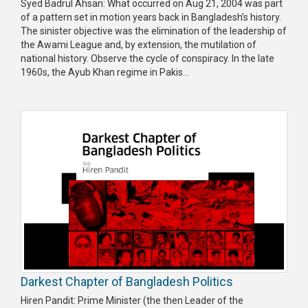
Syed Badrul Ahsan: What occurred on Aug 21, 2004 was part
of a pattern set in motion years back in Bangladesh’s history.
The sinister objective was the elimination of the leadership of
the Awami League and, by extension, the mutilation of
national history. Observe the cycle of conspiracy. In the late
1960s, the Ayub Khan regime in Pakis...
Darkest Chapter of Bangladesh Politics
Hiren Pandit: Prime Minister (the then Leader of the