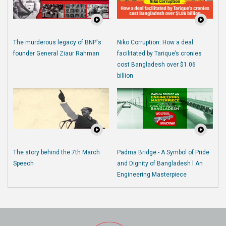
The murderous legacy of BNP's
Niko Corruption: How a deal
founder General Ziaur Rahman
facilitated by Tarique’s cronies
cost Bangladesh over $1.06
billion
The story behind the 7th March
Padma Bridge - A Symbol of Pride
Speech
and Dignity of Bangladesh l An
Engineering Masterpiece