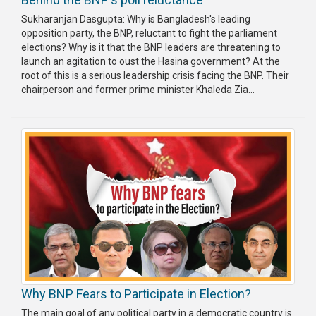
Sukharanjan Dasgupta: Why is Bangladesh's leading
opposition party, the BNP, reluctant to fight the parliament
elections? Why is it that the BNP leaders are threatening to
launch an agitation to oust the Hasina government? At the
root of this is a serious leadership crisis facing the BNP. Their
chairperson and former prime minister Khaleda Zia...
Why BNP Fears to Participate in Election?
The main goal of any political party in a democratic country is