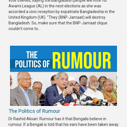
vote thieves, saying the Bangladesh people will vote for
Awami League (AL) in the next elections as she was
accorded a civic reception by expatriate Bangladeshis in the
United Kingdom (UK). "They (BNP-Jamaat) will destroy
Bangladesh. So, make sure that the BNP-Jamaat clique
couldn't come to...
The Politics of Rumour
Dr Rashid Aksari: Rumour has it that Bengalis believe in
rumour. If a Bengali is told that his ears have been taken away