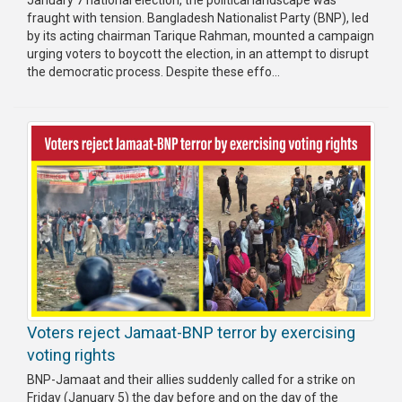
fraught with tension. Bangladesh Nationalist Party (BNP), led
by its acting chairman Tarique Rahman, mounted a campaign
urging voters to boycott the election, in an attempt to disrupt
the democratic process. Despite these effo...
Voters reject Jamaat-BNP terror by exercising
voting rights
BNP-Jamaat and their allies suddenly called for a strike on
Friday (January 5) the day before and on the day of the