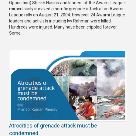
Opposition) Sheikh Hasina and leaders of the Awami League
miraculously survived a horrific grenade attack at an Awami
League rally on August 21, 2004. However, 24 Awami League
leaders and activists including Ivy Rahman were killed.
Hundreds were injured. Many have been crippled forever.
Some ...
Atrocities of grenade attack must be
condemned