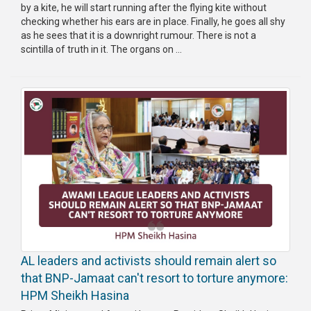
by a kite, he will start running after the flying kite without
checking whether his ears are in place. Finally, he goes all shy
as he sees that it is a downright rumour. There is not a
scintilla of truth in it. The organs on ...
AL leaders and activists should remain alert so
that BNP-Jamaat can't resort to torture anymore:
HPM Sheikh Hasina