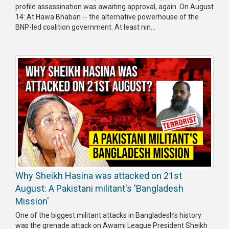
profile assassination was awaiting approval, again. On August
14: At Hawa Bhaban -- the alternative powerhouse of the
BNP-led coalition government. At least nin...
Why Sheikh Hasina was attacked on 21st
August: A Pakistani militant's 'Bangladesh
Mission'
One of the biggest militant attacks in Bangladesh’s history
was the grenade attack on Awami League President Sheikh