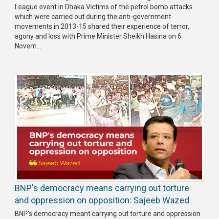
League event in Dhaka Victims of the petrol bomb attacks
which were carried out during the anti-government
movements in 2013-15 shared their experience of terror,
agony and loss with Prime Minister Sheikh Hasina on 6
Novem...
BNP's democracy means carrying out torture
and oppression on opposition: Sajeeb Wazed
BNP's democracy meant carrying out torture and oppression