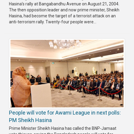
Hasina’s rally at Bangabandhu Avenue on August 21, 2004.
The then opposition leader and now prime minister, Sheikh
Hasina, had become the target of a terrorist attack on an
anti-terrorism rally. Twenty-four people were...
People will vote for Awami League in next polls:
PM Sheikh Hasina
Prime Minister Sheikh Hasina has called the BNP-Jamaat