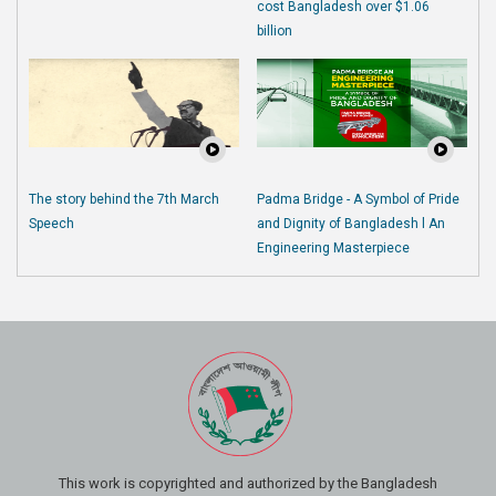
cost Bangladesh over $1.06
billion
The story behind the 7th March
Padma Bridge - A Symbol of Pride
Speech
and Dignity of Bangladesh l An
Engineering Masterpiece
This work is copyrighted and authorized by the Bangladesh