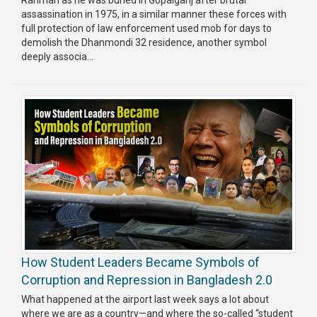
Rahman as he was buried in Gopalganj after brutal
assassination in 1975, in a similar manner these forces with
full protection of law enforcement used mob for days to
demolish the Dhanmondi 32 residence, another symbol
deeply associa...
How Student Leaders Became Symbols of
Corruption and Repression in Bangladesh 2.0
What happened at the airport last week says a lot about
where we are as a country—and where the so-called “student