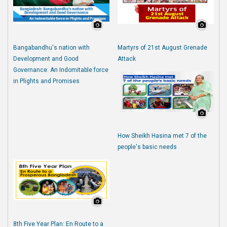
Bangabandhu's nation with
Martyrs of 21st August Grenade
Development and Good
Attack
Governance: An Indomitable force
in Plights and Promises
How Sheikh Hasina met 7 of the
people's basic needs
8th Five Year Plan: En Route to a