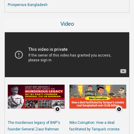
Prosperous Bangladesh
Video
The murderous legacy of BNP's
Niko Corruption: How a deal
founder General Ziaur Rahman
facilitated by Tarique’s cronies