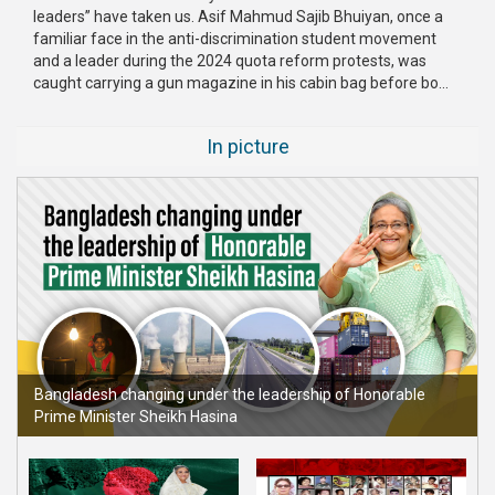
leaders” have taken us. Asif Mahmud Sajib Bhuiyan, once a
familiar face in the anti-discrimination student movement
and a leader during the 2024 quota reform protests, was
caught carrying a gun magazine in his cabin bag before bo...
In picture
Bangladesh changing under the leadership of Honorable
Prime Minister Sheikh Hasina