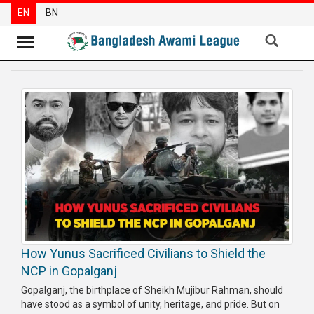
EN
BN
News
Party
News
Special
Articles
Special
Reports
Opinions
How Yunus Sacrificed Civilians to Shield the
Newsletter
NCP in Gopalganj
Press
Gopalganj, the birthplace of Sheikh Mujibur Rahman, should
Release
have stood as a symbol of unity, heritage, and pride. But on