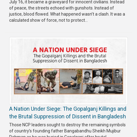
July 16, it became a graveyard for innocent civilians. Instead
Publications
of peace, the streets echoed with gunshots. Instead of
justice, blood flowed. What happened wasn’t a clash. It was a
Gallery
calculated show of force, not to protect...
BNP-
JAMAAT
Violence
Organization
Election
Manifesto
A Nation Under Siege: The Gopalganj Killings and
the Brutal Suppression of Dissent in Bangladesh
Those NCP leaders sought to destroy the remaining symbols
of country’s founding father Bangabandhu Sheikh Mujibur