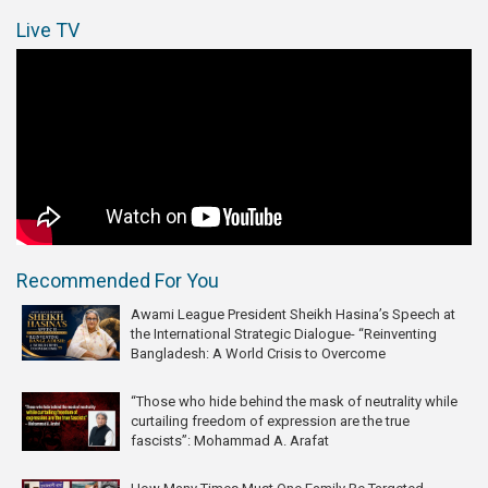
Live TV
Recommended For You
Awami League President Sheikh Hasina’s Speech at
the International Strategic Dialogue- “Reinventing
Bangladesh: A World Crisis to Overcome
“Those who hide behind the mask of neutrality while
curtailing freedom of expression are the true
fascists”: Mohammad A. Arafat