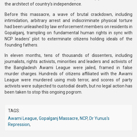
the architect of country’s independence.
Before this massacre, a wave of brutal crackdown, including
intimidation, arbitrary arrest and indiscriminate physical torture
had been unleashed by law enforcement members on residents in
Gopalganj, trampling on fundamental human rights in sync with
NCP leaders' plot to exterminate citizens holding ideals of the
founding fathers.
In eleven months, tens of thousands of dissenters, including
journalists, rights activists, minorities and leaders and activists of
the Bangladesh Awami League were jailed, framed in false
murder charges. Hundreds of citizens affiliated with the Awami
League were murdered using mob terror, and scores of party
activists were subjected to custodial death, but no legal action has
been taken to stop this ongoing pogrom.
TAGS:
Awami League
,
Gopalganj Massacre
,
NCP
,
Dr Yunus's
Repression
,