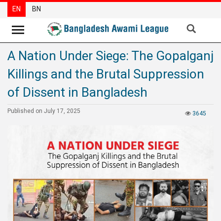
EN
BN
A Nation Under Siege: The Gopalganj
News
Killings and the Brutal Suppression
Party
News
of Dissent in Bangladesh
Special
Published on July 17, 2025
3645
Articles
Special
Reports
Opinions
Newsletter
Press
Release