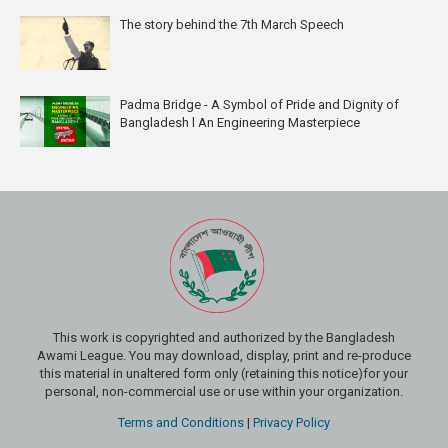
The story behind the 7th March Speech
Padma Bridge - A Symbol of Pride and Dignity of
Bangladesh l An Engineering Masterpiece
This work is copyrighted and authorized by the Bangladesh
Awami League. You may download, display, print and re-produce
this material in unaltered form only (retaining this notice)for your
personal, non-commercial use or use within your organization.
Terms and Conditions
|
Privacy Policy