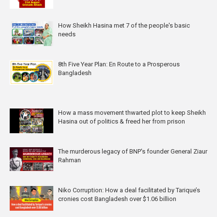
How Sheikh Hasina met 7 of the people's basic
needs
8th Five Year Plan: En Route to a Prosperous
Bangladesh
How a mass movement thwarted plot to keep Sheikh
Hasina out of politics & freed her from prison
The murderous legacy of BNP's founder General Ziaur
Rahman
Niko Corruption: How a deal facilitated by Tarique’s
cronies cost Bangladesh over $1.06 billion