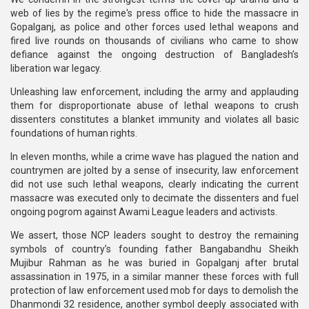
web of lies by the regime's press office to hide the massacre in
Gopalganj, as police and other forces used lethal weapons and
fired live rounds on thousands of civilians who came to show
defiance against the ongoing destruction of Bangladesh’s
liberation war legacy.
Unleashing law enforcement, including the army and applauding
them for disproportionate abuse of lethal weapons to crush
dissenters constitutes a blanket immunity and violates all basic
foundations of human rights.
In eleven months, while a crime wave has plagued the nation and
countrymen are jolted by a sense of insecurity, law enforcement
did not use such lethal weapons, clearly indicating the current
massacre was executed only to decimate the dissenters and fuel
ongoing pogrom against Awami League leaders and activists.
We assert, those NCP leaders sought to destroy the remaining
symbols of country’s founding father Bangabandhu Sheikh
Mujibur Rahman as he was buried in Gopalganj after brutal
assassination in 1975, in a similar manner these forces with full
protection of law enforcement used mob for days to demolish the
Dhanmondi 32 residence, another symbol deeply associated with