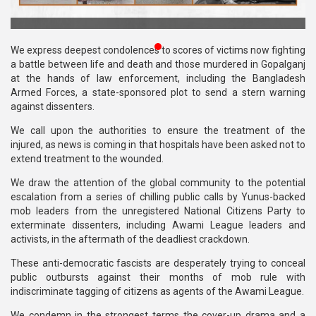
Publications
Gallery
We express deepest condolences to scores of victims now fighting
a battle between life and death and those murdered in Gopalganj
BNP-
at the hands of law enforcement, including the Bangladesh
JAMAAT
Armed Forces, a state-sponsored plot to send a stern warning
Violence
against dissenters.
We call upon the authorities to ensure the treatment of the
Organization
injured, as news is coming in that hospitals have been asked not to
extend treatment to the wounded.
Election
Manifesto
We draw the attention of the global community to the potential
escalation from a series of chilling public calls by Yunus-backed
mob leaders from the unregistered National Citizens Party to
exterminate dissenters, including Awami League leaders and
activists, in the aftermath of the deadliest crackdown.
These anti-democratic fascists are desperately trying to conceal
public outbursts against their months of mob rule with
indiscriminate tagging of citizens as agents of the Awami League.
We condemn in the strongest terms the cover-up drama and a