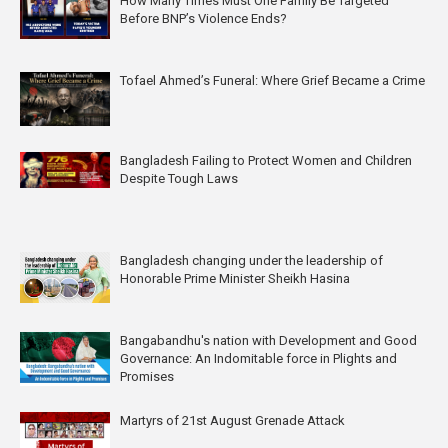
How Many Times Must One Family Be Targeted
Before BNP’s Violence Ends?
Tofael Ahmed’s Funeral: Where Grief Became a Crime
Bangladesh Failing to Protect Women and Children
Despite Tough Laws
Bangladesh changing under the leadership of
Honorable Prime Minister Sheikh Hasina
Bangabandhu's nation with Development and Good
Governance: An Indomitable force in Plights and
Promises
Martyrs of 21st August Grenade Attack