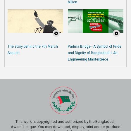
billion
The story behind the 7th March
Padma Bridge - A Symbol of Pride
Speech
and Dignity of Bangladesh l An
Engineering Masterpiece
This work is copyrighted and authorized by the Bangladesh
Awami League. You may download, display, print and re-produce