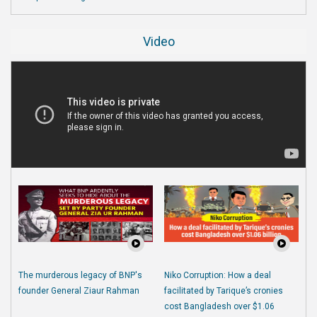
Video
The murderous legacy of BNP's
Niko Corruption: How a deal
founder General Ziaur Rahman
facilitated by Tarique’s cronies
cost Bangladesh over $1.06