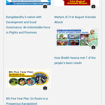
Bangabandhu's nation with
Martyrs of 21st August Grenade
Development and Good
Attack
Governance: An Indomitable force
in Plights and Promises
How Sheikh Hasina met 7 of the
people's basic needs
8th Five Year Plan: En Route to a
Prosperous Bangladesh