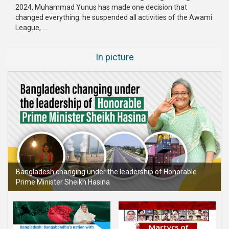
2024, Muhammad Yunus has made one decision that
changed everything: he suspended all activities of the Awami
League, ...
In picture
Bangladesh changing under the leadership of Honorable
Prime Minister Sheikh Hasina