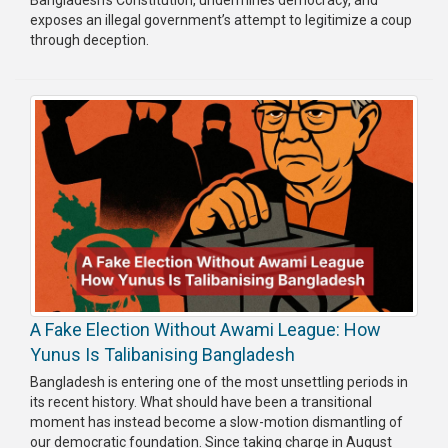
exposes an illegal government’s attempt to legitimize a coup
Publications
through deception.
Gallery
BNP-
JAMAAT
Violence
Organization
Election
Manifesto
A Fake Election Without Awami League: How
Yunus Is Talibanising Bangladesh
Bangladesh is entering one of the most unsettling periods in
its recent history. What should have been a transitional
moment has instead become a slow-motion dismantling of
our democratic foundation. Since taking charge in August