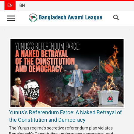
EN
BN
News
Party
News
Special
Articles
Special
Reports
Opinions
Yunus’s Referendum Farce: A Naked Betrayal of
Newsletter
the Constitution and Democracy
Press
The Yunus regime’s secretive referendum plan violates
Release
Bangladesh’s Constitution, undermines democracy, and