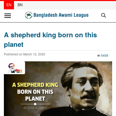
EN
BN
News
A shepherd king born on this
Party
planet
News
Published on March 12, 2020
Special
5459
Articles
Special
Reports
Opinions
Newsletter
Press
Release