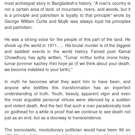
most archetypal story in Bangladesh's history. "A man's country is
not a certain area of land, of mountains, rivers, and woods, but it
is a principle and patriotism is loyalty to that principle" wrote by
George William Curtis and Mujib was always loyal his principles
and patriotism.
He was a strong voice for the people of this part of the land. He
shook up the world in 1971….. His brutal murder is of the biggest
and saddest events in the world history. Famed poet Kamal
Chowdhury has aptly written, "Tumar mrittur kotha mone holey,
tumar jonnmer kachey rhini hoye jai (If we think about your death,
we become indebted to your birth)."
In myth he becomes what they want him to have been, and
anyone who belittles this transformation has an imperfect
understanding of truth. Youth, beauty, apparent vigor and even
the most arguable personal virtues were silenced by a sudden
and violent death. And the fact that such a man paradoxically took
on godhead for a while is proof that we continue to see death not
just as an end, but as a doorway to transcendence.
The iconoclastic, revolutionary politician would have been 99 on