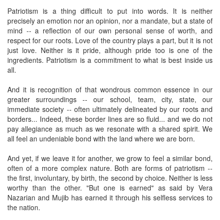
Patriotism is a thing difficult to put into words. It is neither
precisely an emotion nor an opinion, nor a mandate, but a state of
mind -- a reflection of our own personal sense of worth, and
respect for our roots. Love of the country plays a part, but it is not
just love. Neither is it pride, although pride too is one of the
ingredients. Patriotism is a commitment to what is best inside us
all.
And it is recognition of that wondrous common essence in our
greater surroundings -- our school, team, city, state, our
immediate society -- often ultimately delineated by our roots and
borders... Indeed, these border lines are so fluid... and we do not
pay allegiance as much as we resonate with a shared spirit. We
all feel an undeniable bond with the land where we are born.
And yet, if we leave it for another, we grow to feel a similar bond,
often of a more complex nature. Both are forms of patriotism --
the first, involuntary, by birth, the second by choice. Neither is less
worthy than the other. "But one is earned" as said by Vera
Nazarian and Mujib has earned it through his selfless services to
the nation.