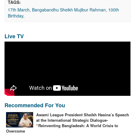
TAGS:
17th March
,
Bangabandhu Sheikh Mujibur Rahman
,
100th
Birthday
,
Live TV
Recommended For You
Awami League President Sheikh Hasina’s Speech
at the International Strategic Dialogue-
“Reinventing Bangladesh: A World Crisis to
Overcome