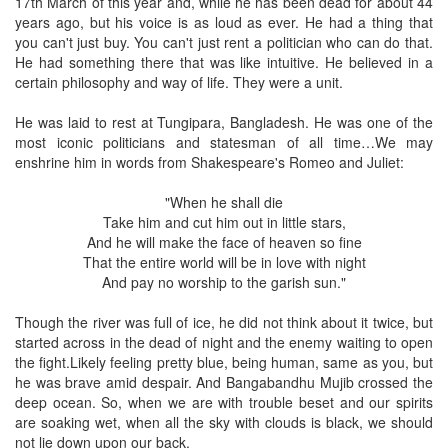
17th March of this year and, while he has been dead for about 44
years ago, but his voice is as loud as ever. He had a thing that
you can't just buy. You can't just rent a politician who can do that.
He had something there that was like intuitive. He believed in a
certain philosophy and way of life. They were a unit.
He was laid to rest at Tungipara, Bangladesh. He was one of the
most iconic politicians and statesman of all time…We may
enshrine him in words from Shakespeare's Romeo and Juliet:
"When he shall die
Take him and cut him out in little stars,
And he will make the face of heaven so fine
That the entire world will be in love with night
And pay no worship to the garish sun."
Though the river was full of ice, he did not think about it twice, but
started across in the dead of night and the enemy waiting to open
the fight.Likely feeling pretty blue, being human, same as you, but
he was brave amid despair. And Bangabandhu Mujib crossed the
deep ocean. So, when we are with trouble beset and our spirits
are soaking wet, when all the sky with clouds is black, we should
not lie down upon our back.