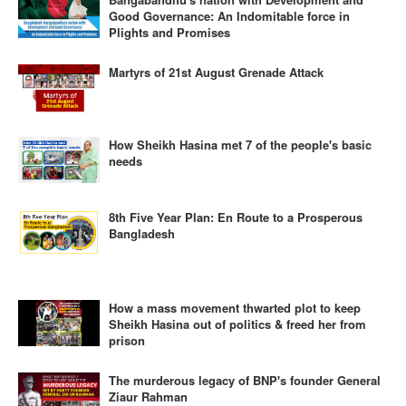
Good Governance: An Indomitable force in
Plights and Promises
Martyrs of 21st August Grenade Attack
How Sheikh Hasina met 7 of the people's basic
needs
8th Five Year Plan: En Route to a Prosperous
Bangladesh
How a mass movement thwarted plot to keep
Sheikh Hasina out of politics & freed her from
prison
The murderous legacy of BNP's founder General
Ziaur Rahman