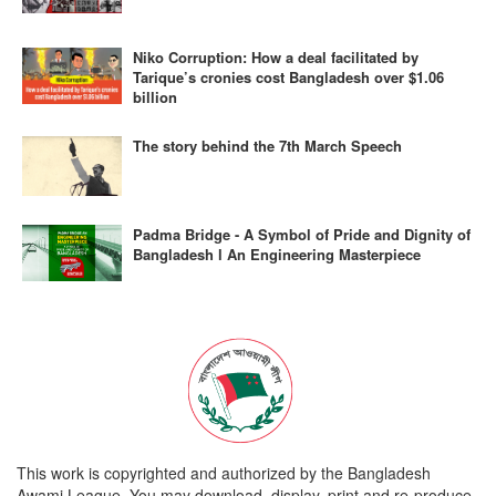
Niko Corruption: How a deal facilitated by
Tarique’s cronies cost Bangladesh over $1.06
billion
The story behind the 7th March Speech
Padma Bridge - A Symbol of Pride and Dignity of
Bangladesh l An Engineering Masterpiece
This work is copyrighted and authorized by the Bangladesh
Awami League. You may download, display, print and re-produce