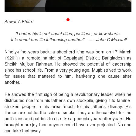
Publications
Gallery
Anwar A Khan:
BNP-
"Leadership is not about titles, positions, or flow charts.
JAMAAT
It is about one life influencing another" --- John C Maxwell
Violence
Ninety-nine years back, a shepherd king was born on 17 March
Organization
1920 in a remote hamlet of Gopalganj District, Bangladesh as
Sheikh Mujibur Rahman. He showed the potential of leadership
Election
since his school life. From a very young age, Mujib strived to work
Manifesto
for issues that mattered to him, hankering one cause after
another.
He showed the first sign of being a revolutionary leader when he
distributed rice from his father's own stockpile, giving it to famine-
stricken people in his area, much to his father's dismay. His
flames are not for the sake of smoke- they are the catalyst for the
politicians and patriots to rise like a phoenix years after years. He
brought more joy than anyone could have ever projected. No one
can take that away.