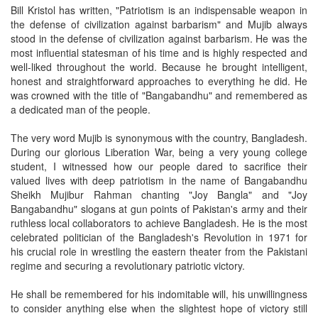
Bill Kristol has written, "Patriotism is an indispensable weapon in
the defense of civilization against barbarism" and Mujib always
stood in the defense of civilization against barbarism. He was the
most influential statesman of his time and is highly respected and
well-liked throughout the world. Because he brought intelligent,
honest and straightforward approaches to everything he did. He
was crowned with the title of "Bangabandhu" and remembered as
a dedicated man of the people.
The very word Mujib is synonymous with the country, Bangladesh.
During our glorious Liberation War, being a very young college
student, I witnessed how our people dared to sacrifice their
valued lives with deep patriotism in the name of Bangabandhu
Sheikh Mujibur Rahman chanting "Joy Bangla" and "Joy
Bangabandhu" slogans at gun points of Pakistan's army and their
ruthless local collaborators to achieve Bangladesh. He is the most
celebrated politician of the Bangladesh's Revolution in 1971 for
his crucial role in wrestling the eastern theater from the Pakistani
regime and securing a revolutionary patriotic victory.
He shall be remembered for his indomitable will, his unwillingness
to consider anything else when the slightest hope of victory still