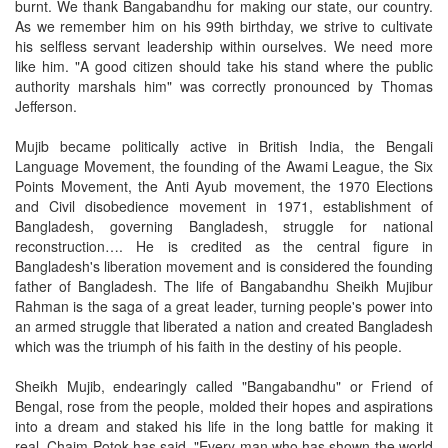
burnt. We thank Bangabandhu for making our state, our country.
As we remember him on his 99th birthday, we strive to cultivate
his selfless servant leadership within ourselves. We need more
like him. "A good citizen should take his stand where the public
authority marshals him" was correctly pronounced by Thomas
Jefferson.
Mujib became politically active in British India, the Bengali
Language Movement, the founding of the Awami League, the Six
Points Movement, the Anti Ayub movement, the 1970 Elections
and Civil disobedience movement in 1971, establishment of
Bangladesh, governing Bangladesh, struggle for national
reconstruction…. He is credited as the central figure in
Bangladesh's liberation movement and is considered the founding
father of Bangladesh. The life of Bangabandhu Sheikh Mujibur
Rahman is the saga of a great leader, turning people's power into
an armed struggle that liberated a nation and created Bangladesh
which was the triumph of his faith in the destiny of his people.
Sheikh Mujib, endearingly called "Bangabandhu" or Friend of
Bengal, rose from the people, molded their hopes and aspirations
into a dream and staked his life in the long battle for making it
real. Chaim Potok has said, "Every man who has shown the world