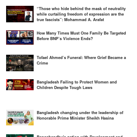
“Those who hide behind the mask of neutrality
while curtailing freedom of expression are the
true fascists”: Mohammad A. Arafat
How Many Times Must One Family Be Targeted
Before BNP’s Violence Ends?
Tofael Ahmed’s Funeral: Where Grief Became a
Crime
Bangladesh Failing to Protect Women and
Children Despite Tough Laws
Bangladesh changing under the leadership of
Honorable Prime Minister Sheikh Hasina
Bangabandhu's nation with Development and