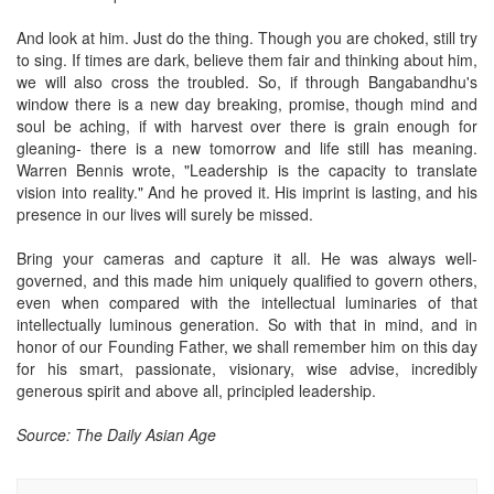
And look at him. Just do the thing. Though you are choked, still try
to sing. If times are dark, believe them fair and thinking about him,
we will also cross the troubled. So, if through Bangabandhu's
window there is a new day breaking, promise, though mind and
soul be aching, if with harvest over there is grain enough for
gleaning- there is a new tomorrow and life still has meaning.
Warren Bennis wrote, "Leadership is the capacity to translate
vision into reality." And he proved it. His imprint is lasting, and his
presence in our lives will surely be missed.
Bring your cameras and capture it all. He was always well-
governed, and this made him uniquely qualified to govern others,
even when compared with the intellectual luminaries of that
intellectually luminous generation. So with that in mind, and in
honor of our Founding Father, we shall remember him on this day
for his smart, passionate, visionary, wise advise, incredibly
generous spirit and above all, principled leadership.
Source: The Daily Asian Age