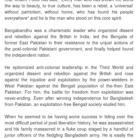
the way to beauty, to true culture, has been a rebel, a 'universal'
without patriotism, without home, who has found his people
everywhere" and he is the man who stood on this core spirit.
Bangabandhu was a charismatic leader who organized dissent
and rebellion against the British in India, led the Bengalis of
former East Pakistan in their resistance to the unjust actions of
the post-colonial Pakistani government, and finally helped found
the independent nation.
He epitomized anti-colonial leadership in the Third World and
organized dissent and rebellion against the British and rose
against the injustice and exploitation by the power-wielders in
West Pakistan against the Bengali population of the-then East
Pakistan. For him, the battle for freedom from exploitation was
never-ending. Even after winning independence for Bangladesh
from Pakistan, an exploitation-free Bengali society eluded him.
When he seemed to be having some success in tiding over the
most difficult period of post-liberation history, he was assassinated
and his family massacred in a fluke coup staged by a handful of
junior officers of the fledgling Bangladesh army. He is easily the