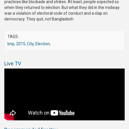
practices like blockade and strikes. At least, people expected so
when they returned to election. But what they did in the midway
was a violation of electoral code of conduct and a slap on
democracy. They quit, not Bangladesh.
TAGS:
bnp
,
2015
,
City
,
Election
,
Live TV