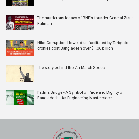
The murderous legacy of BNP's founder General Ziaur
Rahman
Niko Corruption: How a deal facilitated by Tarique’s
cronies cost Bangladesh over $1.06 billion
The story behind the 7th March Speech
Padma Bridge - A Symbol of Pride and Dignity of
Bangladesh l An Engineering Masterpiece