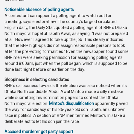
Noticeable absence of polling agents
A contestant can appoint a polling agent to watch out for
cheating, says electoral law. The country’s largest circulated
English daily, the Daily Star, quoted a polling agent of BNP's Dhaka
North mayoral hopeful Tabith Awal, as saying, “I was not prepared
at all. However, I agreed to take up the job. This clearly indicates
that the BNP high-ups did not assign responsible persons to look
after the pre-voting formalities.” Even the newspaper found some
BNP men were seeking permission for assigning polling agents
around 8:00am, just when the poll began, which is supposed to be
done last night before or earlier on the day.
Sloppiness in selecting candidates
BNP’s callousness towards the election was also noticed when its
Dhaka North candidate Abdul Awal Mintoo made a silly mistake
while submitting his nomination papers to contest the Dhaka
North mayoral election.
Mintoo's disqualification
apparently paved
the way for candidacy of his 36-year-old son Tabith, an unknown
face in politics. A section of BNP men termed Mintoo's mistake a
deliberate act to let his son join the race.
Accused murderer got party support