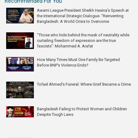
Recommended For You
Awami League President Sheikh Hasina’s Speech at
the International Strategic Dialogue- “Reinventing
Bangladesh: A World Crisis to Overcome
“Those who hide behind the mask of neutrality while
curtailing freedom of expression are the true
fascists”: Mohammad A. Arafat
How Many Times Must One Family Be Targeted
Before BNP’s Violence Ends?
Tofael Ahmed’s Funeral: Where Grief Became a Crime
Bangladesh Failing to Protect Women and Children
Despite Tough Laws