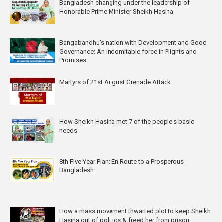
Bangladesh changing under the leadership of
Honorable Prime Minister Sheikh Hasina
Bangabandhu's nation with Development and Good
Governance: An Indomitable force in Plights and
Promises
Martyrs of 21st August Grenade Attack
How Sheikh Hasina met 7 of the people's basic
needs
8th Five Year Plan: En Route to a Prosperous
Bangladesh
How a mass movement thwarted plot to keep Sheikh
Hasina out of politics & freed her from prison