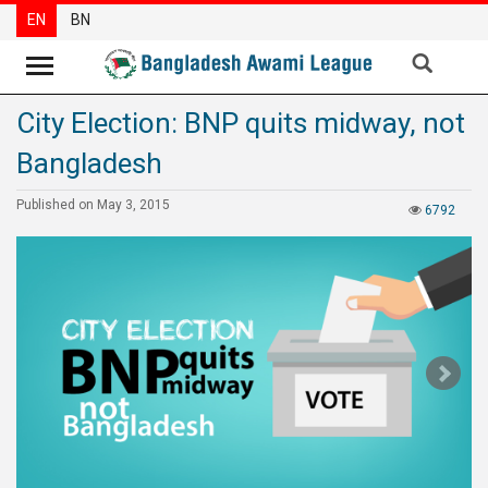
EN
BN
City Election: BNP quits midway, not
News
Bangladesh
Party
News
Published on May 3, 2015
6792
Special
Articles
Special
Reports
Opinions
Newsletter
Press
Release