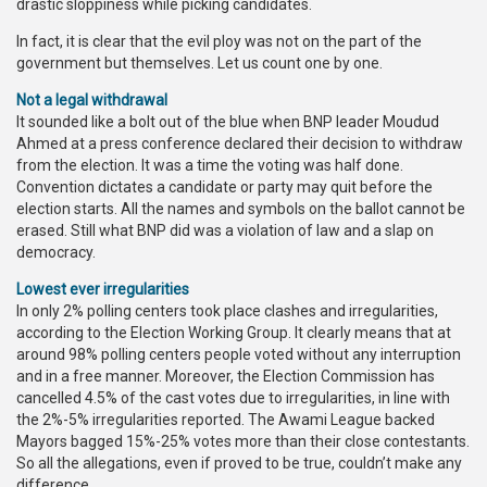
drastic sloppiness while picking candidates.
In fact, it is clear that the evil ploy was not on the part of the
government but themselves. Let us count one by one.
Not a legal withdrawal
It sounded like a bolt out of the blue when BNP leader Moudud
Ahmed at a press conference declared their decision to withdraw
from the election. It was a time the voting was half done.
Convention dictates a candidate or party may quit before the
election starts. All the names and symbols on the ballot cannot be
erased. Still what BNP did was a violation of law and a slap on
democracy.
Lowest ever irregularities
In only 2% polling centers took place clashes and irregularities,
according to the Election Working Group. It clearly means that at
around 98% polling centers people voted without any interruption
and in a free manner. Moreover, the Election Commission has
cancelled 4.5% of the cast votes due to irregularities, in line with
the 2%-5% irregularities reported. The Awami League backed
Mayors bagged 15%-25% votes more than their close contestants.
So all the allegations, even if proved to be true, couldn’t make any
difference.