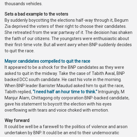
thousands vehicles.
Sets a bad example to the voters
By suddenly boycotting the elections half-way through it, Begum
Zia deprived the voters of their right to choose their candidates.
She retreated from the war partway of it. The decision has shaken
the faith of our citizens. The youngsters were enthusiastic about
their first-time vote. But all went awry when BNP suddenly decides
to quit the race.
Mayor candidates compelled to quit the race
It appeared to be a shock for the BNP candidates as they were
asked to quit in the midway. Take the case of Tabith Awal, BNP
backed DCC south candidate. He cast his vote in the morning.
When BNP leader Barrister Maudud asked him to quit the race,
Tabith replied,
"I need half an hour time to think."
Intriguingly, M
Manjur Alam, Chittagong city corporation BNP-backed candidate,
gave his statement to boycott the election with his eyes
overflowing with tears and voice choked with emotion.
Way forward
It could be well be a farewell to the politics of violence and arson
undertaken by BNP. It could be an end to their undemocratic