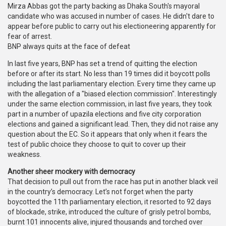
Mirza Abbas got the party backing as Dhaka South's mayoral
candidate who was accused in number of cases. He didn't dare to
appear before public to carry out his electioneering apparently for
fear of arrest.
BNP always quits at the face of defeat
In last five years, BNP has set a trend of quitting the election
before or after its start. No less than 19 times did it boycott polls
including the last parliamentary election. Every time they came up
with the allegation of a "biased election commission". Interestingly
under the same election commission, in last five years, they took
part in a number of upazila elections and five city corporation
elections and gained a significant lead. Then, they did not raise any
question about the EC. So it appears that only when it fears the
test of public choice they choose to quit to cover up their
weakness.
Another sheer mockery with democracy
That decision to pull out from the race has put in another black veil
in the country’s democracy. Let’s not forget when the party
boycotted the 11th parliamentary election, it resorted to 92 days
of blockade, strike, introduced the culture of grisly petrol bombs,
burnt 101 innocents alive, injured thousands and torched over