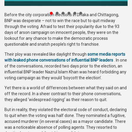
Publications
Before the city corporation elections in Dhaka and Chittagong,
Gallery
BNP was desperate – not to win the race but to quit midway
through the voting. Afraid to test their popularity due to the 93
BNP-
days of arson campaign on innocent people, they were on the
JAMAAT
lookout for any chance to make the democratic process
Violence
questionable and snatch people’s right to franchise.
Their ploy was revealed like daylight through
some media reports
Organization
with leaked phone conversations of influential BNP leaders
. In one
of the conversations, recorded two days prior to the election, an
Election
influential BNP leader Nazrul Islam Khan was heard forbidding any
Manifesto
voting campaign as they would ‘boycott the election’.
Yet there is a world of differences between what they said on and
off the record. In a sheer contrast to their phone conversations,
they alleged ‘widespread rigging’ as their reason to quit.
But in reality, they violated the electoral code of conduct, declaring
to quit when the voting was half done. They nominated a fugitive,
accused murderer (in several cases) as a mayor candidate. There
was a noticeable absence of polling agents. They resorted to