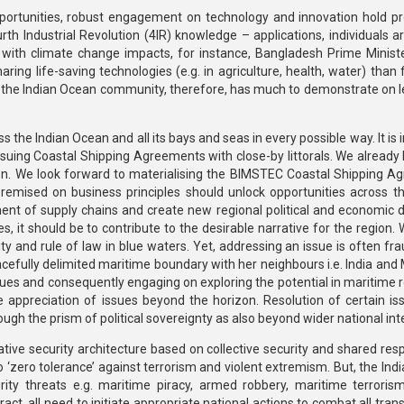
portunities, robust engagement on technology and innovation hold pr
urth Industrial Revolution (4IR) knowledge – applications, individuals a
with climate change impacts, for instance, Bangladesh Prime Minist
ring life-saving technologies (e.g. in agriculture, health, water) than 
the Indian Ocean community, therefore, has much to demonstrate on l
s the Indian Ocean and all its bays and seas in every possible way. It is
ursuing Coastal Shipping Agreements with close-by littorals. We already
ation. We look forward to materialising the BIMSTEC Coastal Shipping A
premised on business principles should unlock opportunities across t
t of supply chains and create new regional political and economic 
 it should be to contribute to the desirable narrative for the region. 
 and rule of law in blue waters. Yet, addressing an issue is often fra
acefully delimited maritime boundary with her neighbours i.e. India an
issues and consequently engaging on exploring the potential in maritime
 appreciation of issues beyond the horizon. Resolution of certain i
ough the prism of political sovereignty as also beyond wider national int
ive security architecture based on collective security and shared respo
to ‘zero tolerance’ against terrorism and violent extremism. But, the In
ity threats e.g. maritime piracy, armed robbery, maritime terrori
ract, all need to initiate appropriate national actions to combat all tran