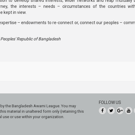
on to develop shared interests, wider networks and reap mutually b
urney, the interests – needs – circumstances of the countries with
 kept in view.
xpertise – endowments to re-connect or, connect our peoples – comm
f Peoples' Republic of Bangladesh
FOLLOW US
ed by the Bangladesh Awami League. You may
his material in unaltered form only (retaining this
 use or use within your organization.