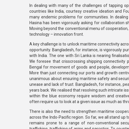
In dealing with many of the challenges of tapping op
countries like India, courtesy creative ideation and Fo
many endemic problems for communities. In dealing 
Hasina has been vigorously asking for collaboration sha
Moving beyond the conventional menu of cooperation, 
technology – innovation front.
A key challenge is to unlock maritime connectivity acros
opportunity. Bangladesh, for instance, is vigorously p
with India. The one with Sri Lanka is nearing finalis
We foresee that crisscrossing shipping connectivity 
Bengal for movement of goods and people, developmen
More than just connecting our ports and growth centres,
unanimous about ensuring maritime safety and security
unease and lack of trust. Bangladesh, for instance, pe
years back. We realised that resolving such intricate 
within the blue economy require wisdom and creative
often require us to look at a given issue as much as thr
There is also the need to strengthen maritime cooperat
across the Indo-Pacific region. So far, we all stand up 
remains prone to a range of non-conventional secur
trafficking, trafficking of arms and narcotics. To counte