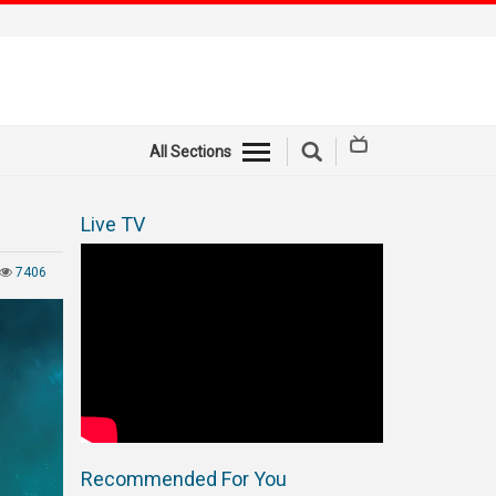
All Sections
Live TV
7406
Recommended For You