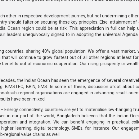
h each other in respective development journey, but not undermining othe
ry should falter on securing these key principles. Else, attainment of 
ia Ocean region could be at risk. This appreciation in full can help 
s our leaders unequivocally signed to in adopting the universal Agenda
ng countries, sharing 40% global population. We offer a vast market, w
that will continue to grow fastest out of all other regions at least fo
e benefits out of economic cooperation. Our rising prosperity or wealt
decades, the Indian Ocean has seen the emergence of several creativel
.g. BIMSTEC, BBIN, GMS. In some of these, discussion afoot about c
ional/sub-regional organisations are engaged in advancing result-orien
results have been mixed.
 Energy connectivity, countries are yet to materialise low-hanging fruit
es in our part of the world, Bangladesh believes that the Indian Oce
eration and integration. We can benefit engaging in practical, coll
ity, higher learning, digital technology, SMEs, for instance. Our engag
-regional value chains as well.