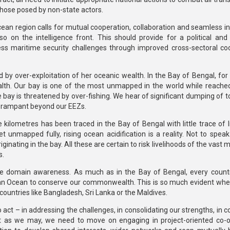
those posed by non-state actors.
ean region calls for mutual cooperation, collaboration and seamless in
o on the intelligence front. This should provide for a political and 
ss maritime security challenges through improved cross-sectoral co
d by over-exploitation of her oceanic wealth. In the Bay of Bengal, for
ealth. Our bay is one of the most unmapped in the world while reache
 bay is threatened by over-fishing. We hear of significant dumping of to
rly rampant beyond our EEZs.
 kilometres has been traced in the Bay of Bengal with little trace of l
unmapped fully, rising ocean acidification is a reality. Not to speak 
inating in the bay. All these are certain to risk livelihoods of the vast m
s.
me domain awareness. As much as in the Bay of Bengal, every count
dian Ocean to conserve our commonwealth. This is so much evident wh
countries like Bangladesh, Sri Lanka or the Maldives.
o act – in addressing the challenges, in consolidating our strengths, in 
st as we may, we need to move on engaging in project-oriented co-o