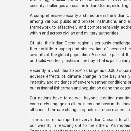
security challenges across the Indian Ocean, including 
A comprehensive security architecture in the Indian Oc
among various public and private institutions and als
framework to effectively and comprehensively addre
within and across civilian and military authorities.
Of late, the Indian Ocean region is seriously challenge
there is little mapping and observation of oceanic h
seventh of the global population. A sizeable part of the
and solid wastes, plastics in the bay. That is particula
Recently, a vast ‘dead zone’ as large as 60,000 square
adverse effects of climate change in the bay area yet 
intensity and incidence of severe weather conditions orig
our artisanal fishermen and population along the coast
Our actions have to go well beyond creating mariti
concretely engage on all the seas and bays in the In
all kinds of climate change impacts so much evident in 
Time is more than ripe for every Indian Ocean littoral t
our wealth, in reaching out to the others. As mode