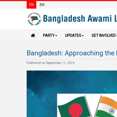
EN
BN
PARTY
UPDATES
GET INVOLVED
Bangladesh: Approaching the 
Published on September 11, 2019