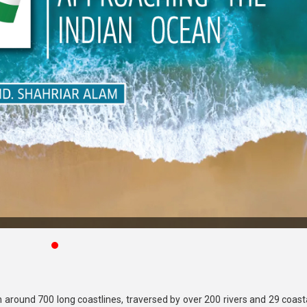
around 700 long coastlines, traversed by over 200 rivers and 29 coasta