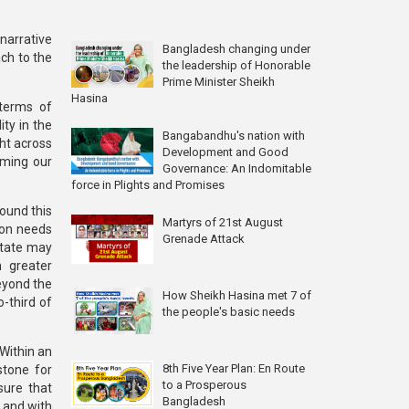
narrative
Bangladesh changing under
ch to the
the leadership of Honorable
Prime Minister Sheikh
Hasina
 terms of
ity in the
Bangabandhu's nation with
ght across
Development and Good
irming our
Governance: An Indomitable
force in Plights and Promises
ound this
Martyrs of 21st August
ion needs
Grenade Attack
 State may
h greater
eyond the
How Sheikh Hasina met 7 of
o-third of
the people's basic needs
 Within an
8th Five Year Plan: En Route
stone for
to a Prosperous
sure that
Bangladesh
 and with