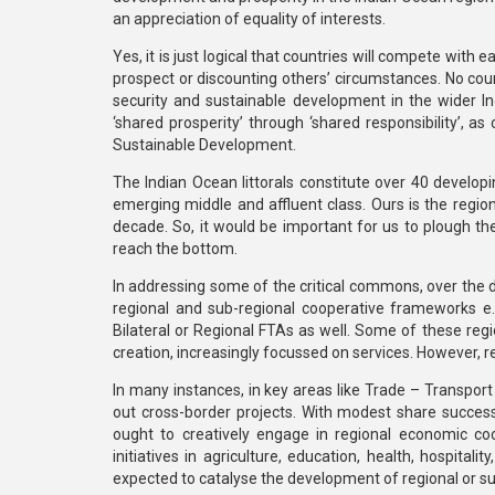
an appreciation of equality of interests.
Yes, it is just logical that countries will compete wit
prospect or discounting others’ circumstances. No count
security and sustainable development in the wider Ind
‘shared prosperity’ through ‘shared responsibility’, a
Sustainable Development.
The Indian Ocean littorals constitute over 40 developi
emerging middle and affluent class. Ours is the region 
decade. So, it would be important for us to plough th
reach the bottom.
In addressing some of the critical commons, over the 
regional and sub-regional cooperative frameworks e
Bilateral or Regional FTAs as well. Some of these reg
creation, increasingly focussed on services. However, 
In many instances, in key areas like Trade – Transport –
out cross-border projects. With modest share success
ought to creatively engage in regional economic coop
initiatives in agriculture, education, health, hospital
expected to catalyse the development of regional or sub