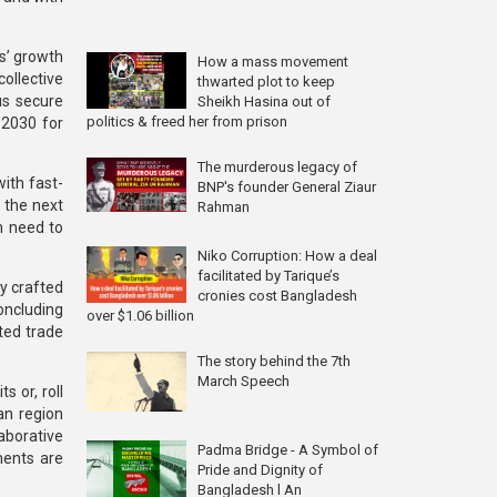
rs’ growth
How a mass movement
collective
thwarted plot to keep
us secure
Sheikh Hasina out of
politics & freed her from prison
 2030 for
The murderous legacy of
ith fast-
BNP's founder General Ziaur
r the next
Rahman
h need to
Niko Corruption: How a deal
facilitated by Tarique’s
y crafted
cronies cost Bangladesh
oncluding
over $1.06 billion
ted trade
The story behind the 7th
March Speech
s or, roll
an region
aborative
Padma Bridge - A Symbol of
ements are
Pride and Dignity of
Bangladesh l An