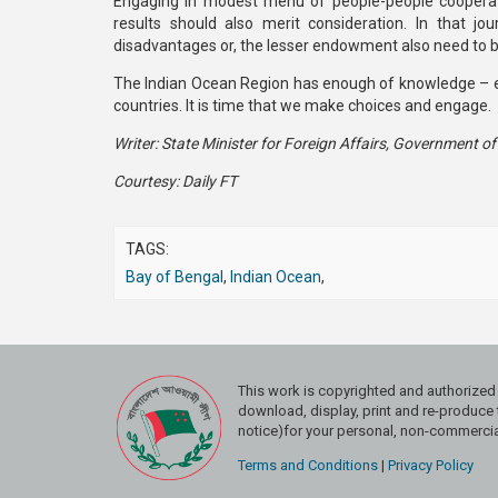
Engaging in modest menu of people-people cooperati
results should also merit consideration. In that jo
disadvantages or, the lesser endowment also need to be
The Indian Ocean Region has enough of knowledge – e
countries. It is time that we make choices and engage.
Writer: State Minister for Foreign Affairs, Government o
Courtesy: Daily FT
TAGS:
Bay of Bengal
,
Indian Ocean
,
This work is copyrighted and authoriz
download, display, print and re-produce t
notice)for your personal, non-commercial
Terms and Conditions
|
Privacy Policy