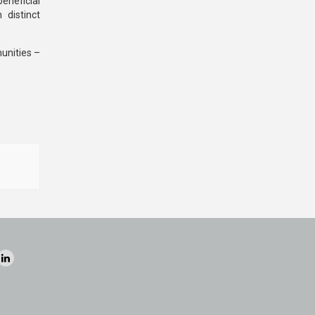
eneficial
 distinct
unities –