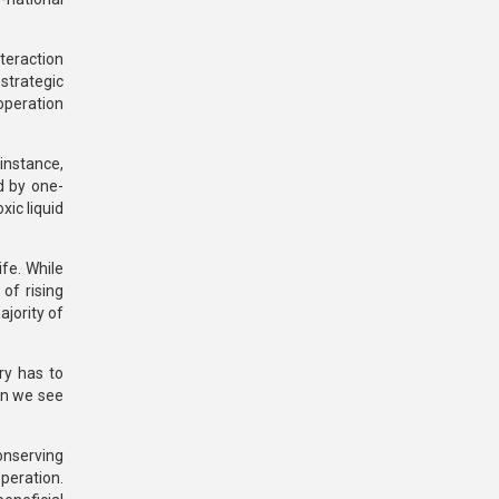
teraction
strategic
operation
 instance,
d by one-
xic liquid
ife. While
of rising
ajority of
ry has to
en we see
conserving
peration.