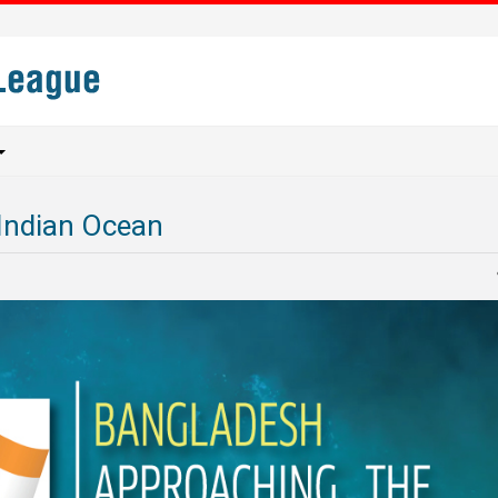
Indian Ocean