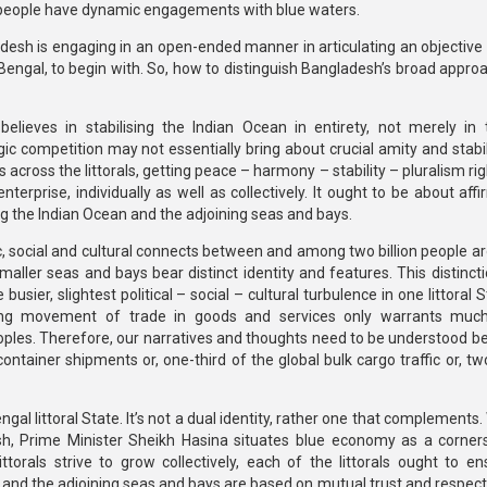
h people have dynamic engagements with blue waters.
esh is engaging in an open-ended manner in articulating an objective 
engal, to begin with. So, how to distinguish Bangladesh’s broad approa
ieves in stabilising the Indian Ocean in entirety, not merely in
ic competition may not essentially bring about crucial amity and stabil
ts across the littorals, getting peace – harmony – stability – pluralism ri
erprise, individually as well as collectively. It ought to be about aff
ing the Indian Ocean and the adjoining seas and bays.
, social and cultural connects between and among two billion people ar
maller seas and bays bear distinct identity and features. This distinct
sier, slightest political – social – cultural turbulence in one littoral
asing movement of trade in goods and services only warrants muc
oples. Therefore, our narratives and thoughts need to be understood b
ontainer shipments or, one-third of the global bulk cargo traffic or, tw
al littoral State. It’s not a dual identity, rather one that complements.
esh, Prime Minister Sheikh Hasina situates blue economy as a corner
torals strive to grow collectively, each of the littorals ought to en
 and the adjoining seas and bays are based on mutual trust and respect