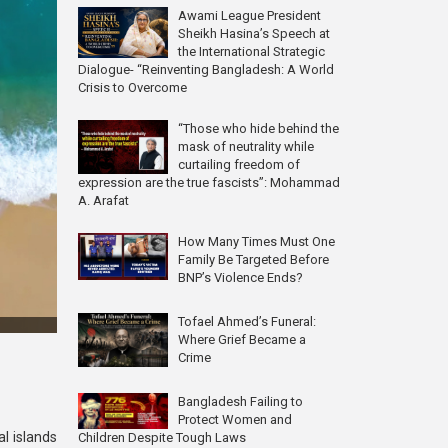
Awami League President
Sheikh Hasina’s Speech at
the International Strategic
Dialogue- “Reinventing Bangladesh: A World
Crisis to Overcome
“Those who hide behind the
mask of neutrality while
curtailing freedom of
expression are the true fascists”: Mohammad
A. Arafat
How Many Times Must One
Family Be Targeted Before
BNP’s Violence Ends?
Tofael Ahmed’s Funeral:
Where Grief Became a
Crime
Bangladesh Failing to
Protect Women and
l islands
Children Despite Tough Laws