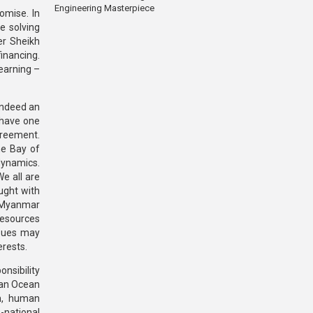
Engineering Masterpiece
omise. In
re solving
er Sheikh
financing.
earning –
 indeed an
 have one
greement.
he Bay of
dynamics.
We all are
ught with
d Myanmar
 resources
ssues may
erests.
nsibility
dian Ocean
sm, human
s-national