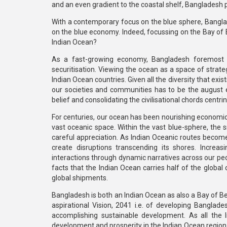
and an even gradient to the coastal shelf, Banglades
With a contemporary focus on the blue sphere, Banglad
on the blue economy. Indeed, focussing on the Bay of B
Indian Ocean?
As a fast-growing economy, Bangladesh foremost bel
securitisation. Viewing the ocean as a space of strateg
Indian Ocean countries. Given all the diversity that exis
our societies and communities has to be the august ent
belief and consolidating the civilisational chords centr
For centuries, our ocean has been nourishing economic
vast oceanic space. Within the vast blue-sphere, the s
careful appreciation. As Indian Oceanic routes become bu
create disruptions transcending its shores. Incre
interactions through dynamic narratives across our pe
facts that the Indian Ocean carries half of the global c
global shipments.
Bangladesh is both an Indian Ocean as also a Bay of Beng
aspirational Vision, 2041 i.e. of developing Banglad
accomplishing sustainable development. As all the lit
development and prosperity in the Indian Ocean region