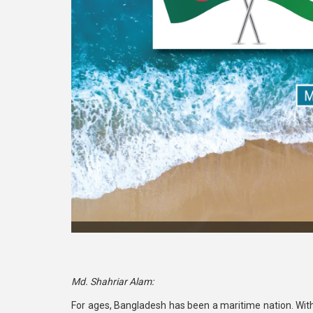
Md. Shahriar Alam:
For ages, Bangladesh has been a maritime nation. With 