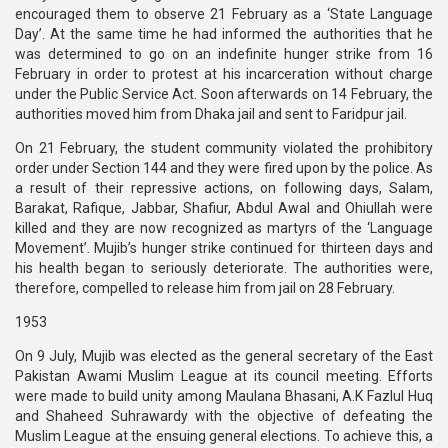
encouraged them to observe 21 February as a ‘State Language
Day’. At the same time he had informed the authorities that he
was determined to go on an indefinite hunger strike from 16
February in order to protest at his incarceration without charge
under the Public Service Act. Soon afterwards on 14 February, the
authorities moved him from Dhaka jail and sent to Faridpur jail.
On 21 February, the student community violated the prohibitory
order under Section 144 and they were fired upon by the police. As
a result of their repressive actions, on following days, Salam,
Barakat, Rafique, Jabbar, Shafiur, Abdul Awal and Ohiullah were
killed and they are now recognized as martyrs of the ‘Language
Movement’. Mujib’s hunger strike continued for thirteen days and
his health began to seriously deteriorate. The authorities were,
therefore, compelled to release him from jail on 28 February.
1953
On 9 July, Mujib was elected as the general secretary of the East
Pakistan Awami Muslim League at its council meeting. Efforts
were made to build unity among Maulana Bhasani, A.K Fazlul Huq
and Shaheed Suhrawardy with the objective of defeating the
Muslim League at the ensuing general elections. To achieve this, a