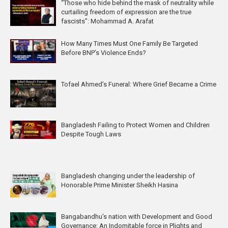
“Those who hide behind the mask of neutrality while
curtailing freedom of expression are the true
fascists”: Mohammad A. Arafat
How Many Times Must One Family Be Targeted
Before BNP’s Violence Ends?
Tofael Ahmed’s Funeral: Where Grief Became a Crime
Bangladesh Failing to Protect Women and Children
Despite Tough Laws
Bangladesh changing under the leadership of
Honorable Prime Minister Sheikh Hasina
Bangabandhu's nation with Development and Good
Governance: An Indomitable force in Plights and