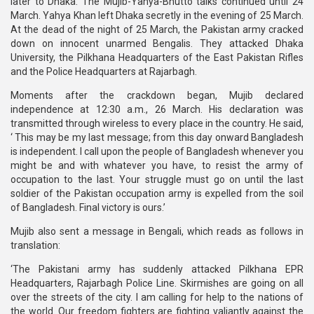
later to Dhaka. The Mujib-Yahya-Bhutto talks continued until 24
March. Yahya Khan left Dhaka secretly in the evening of 25 March.
At the dead of the night of 25 March, the Pakistan army cracked
down on innocent unarmed Bengalis. They attacked Dhaka
University, the Pilkhana Headquarters of the East Pakistan Rifles
and the Police Headquarters at Rajarbagh.
Moments after the crackdown began, Mujib declared
independence at 12:30 a.m., 26 March. His declaration was
transmitted through wireless to every place in the country. He said,
‘ This may be my last message; from this day onward Bangladesh
is independent. I call upon the people of Bangladesh whenever you
might be and with whatever you have, to resist the army of
occupation to the last. Your struggle must go on until the last
soldier of the Pakistan occupation army is expelled from the soil
of Bangladesh. Final victory is ours.’
Mujib also sent a message in Bengali, which reads as follows in
translation:
‘The Pakistani army has suddenly attacked Pilkhana EPR
Headquarters, Rajarbagh Police Line. Skirmishes are going on all
over the streets of the city. I am calling for help to the nations of
the world. Our freedom fighters are fighting valiantly against the