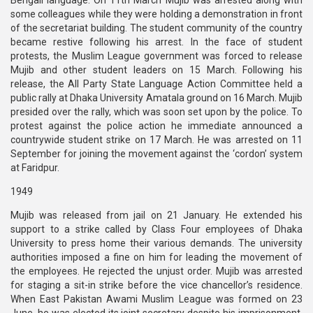
Bengali language. On 11th March Mujib was arrested along with
some colleagues while they were holding a demonstration in front
of the secretariat building. The student community of the country
became restive following his arrest. In the face of student
protests, the Muslim League government was forced to release
Mujib and other student leaders on 15 March. Following his
release, the All Party State Language Action Committee held a
public rally at Dhaka University Amatala ground on 16 March. Mujib
presided over the rally, which was soon set upon by the police. To
protest against the police action he immediate announced a
countrywide student strike on 17 March. He was arrested on 11
September for joining the movement against the ‘cordon’ system
at Faridpur.
1949
Mujib was released from jail on 21 January. He extended his
support to a strike called by Class Four employees of Dhaka
University to press home their various demands. The university
authorities imposed a fine on him for leading the movement of
the employees. He rejected the unjust order. Mujib was arrested
for staging a sit-in strike before the vice chancellor’s residence.
When East Pakistan Awami Muslim League was formed on 23