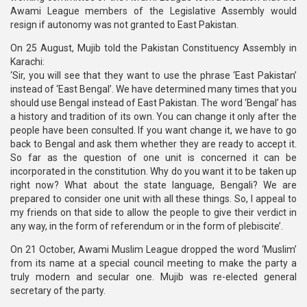
Awami League members of the Legislative Assembly would
resign if autonomy was not granted to East Pakistan.
On 25 August, Mujib told the Pakistan Constituency Assembly in
Karachi:
‘Sir, you will see that they want to use the phrase ‘East Pakistan’
instead of ‘East Bengal’. We have determined many times that you
should use Bengal instead of East Pakistan. The word ‘Bengal’ has
a history and tradition of its own. You can change it only after the
people have been consulted. If you want change it, we have to go
back to Bengal and ask them whether they are ready to accept it.
So far as the question of one unit is concerned it can be
incorporated in the constitution. Why do you want it to be taken up
right now? What about the state language, Bengali? We are
prepared to consider one unit with all these things. So, I appeal to
my friends on that side to allow the people to give their verdict in
any way, in the form of referendum or in the form of plebiscite’.
On 21 October, Awami Muslim League dropped the word ‘Muslim’
from its name at a special council meeting to make the party a
truly modern and secular one. Mujib was re-elected general
secretary of the party.