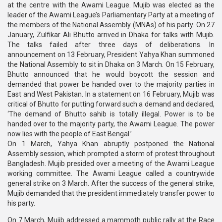
at the centre with the Awami League. Mujib was elected as the
leader of the Awami League’s Parliamentary Party at a meeting of
the members of the National Assembly (MNAs) of his party. On 27
January, Zulfikar Ali Bhutto arrived in Dhaka for talks with Mujib.
The talks failed after three days of deliberations. In
announcement on 13 February, President Yahya Khan summoned
the National Assembly to sit in Dhaka on 3 March. On 15 February,
Bhutto announced that he would boycott the session and
demanded that power be handed over to the majority parties in
East and West Pakistan. In a statement on 16 February, Mujib was
critical of Bhutto for putting forward such a demand and declared,
‘The demand of Bhutto sahib is totally illegal. Power is to be
handed over to the majority party, the Awami League. The power
now lies with the people of East Bengal.’
On 1 March, Yahya Khan abruptly postponed the National
Assembly session, which prompted a storm of protest throughout
Bangladesh. Mujib presided over a meeting of the Awami League
working committee. The Awami League called a countrywide
general strike on 3 March. After the success of the general strike,
Mujib demanded that the president immediately transfer power to
his party.
On 7 March, Mujib addressed a mammoth public rally at the Race