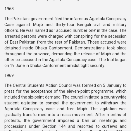
1968
The Pakistani government filed the infamous Agartala Conspiracy
Case against Mujib and thirty-four Bengali civil and military
officers. He was named as ‘ accused number one’ in the case. The
arrested persons were charged with conspiring for the secession
of East Pakistan from the rest of Pakistan. Those accused were
detained inside Dhaka Cantonment. Demonstrations took place
throughout the province, demanding the release of Mujib and the
other co-accused in the Agartala Conspiracy case. The trial began
on 19 June in Dhaka Cantonment amidst tight security.
1969
The Central Students Action Council was formed on 5 January to
press for the acceptance of the eleven-point programme, which
included the six-point demand. The council initiated a countrywide
student agitation to compel the government to withdraw the
Agartala Conspiracy case and free Mujib. The agitation was
gradually transformed into a mass movement. After months of
protests, the government imposed a ban on meetings and
processions under Section 144 and resorted to curfews and