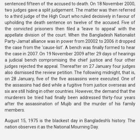
sentenced fifteen of the accused to death. On 18 November 2000,
two judges gave a split judgement. The matter was then referred
to a third judge of the High Court who ruled decisively in favour of
upholding the death sentence on twelve of the accused. Five of
the convicted prisoners then filed a ‘leave to appeal’ with the
appellate division of the court. When the Bangladesh Nationalist
Party-Jamat alliance was in power from 20002 to 2006 it dropped
the case from the ‘cause-list’. A bench was finally formed to hear
the case in 2007. On 19 November 2009 after 29 days of hearings
a judicial bench compromising the chief justice and four other
judges rejected the appeal. Thereafter on 27 January four judges
also dismissed the review petition. The following midnight, that is,
on 28 January, five of the five assassins were executed. One of
the assassins had died while a fugitive from justice overseas and
six are still hiding in other countries. However, the demand that the
murderers be tried had finally been addressed thirty-four years
after the assassination of Mujib and the murder of his family
members.
August 15, 1975 is the blackest day in Bangladesh’s history. The
nation observes it as the National Mourning Day.