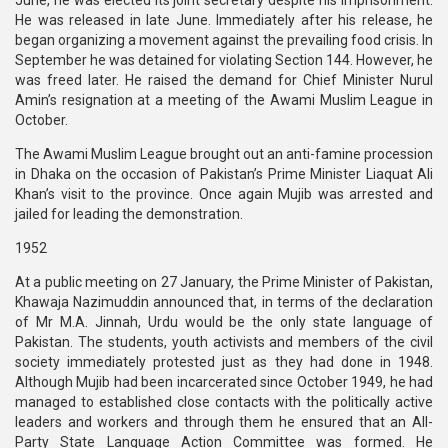
June, he was elected its joint secretary despite his imprisonment.
He was released in late June. Immediately after his release, he
began organizing a movement against the prevailing food crisis. In
September he was detained for violating Section 144. However, he
was freed later. He raised the demand for Chief Minister Nurul
Amin’s resignation at a meeting of the Awami Muslim League in
October.
The Awami Muslim League brought out an anti-famine procession
in Dhaka on the occasion of Pakistan’s Prime Minister Liaquat Ali
Khan’s visit to the province. Once again Mujib was arrested and
jailed for leading the demonstration.
1952
At a public meeting on 27 January, the Prime Minister of Pakistan,
Khawaja Nazimuddin announced that, in terms of the declaration
of Mr M.A. Jinnah, Urdu would be the only state language of
Pakistan. The students, youth activists and members of the civil
society immediately protested just as they had done in 1948.
Although Mujib had been incarcerated since October 1949, he had
managed to established close contacts with the politically active
leaders and workers and through them he ensured that an All-
Party State Language Action Committee was formed. He