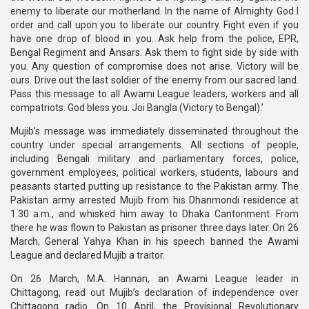
enemy to liberate our motherland. In the name of Almighty God I
order and call upon you to liberate our country. Fight even if you
have one drop of blood in you. Ask help from the police, EPR,
Bengal Regiment and Ansars. Ask them to fight side by side with
you. Any question of compromise does not arise. Victory will be
ours. Drive out the last soldier of the enemy from our sacred land.
Pass this message to all Awami League leaders, workers and all
compatriots. God bless you. Joi Bangla (Victory to Bengal).’
Mujib’s message was immediately disseminated throughout the
country under special arrangements. All sections of people,
including Bengali military and parliamentary forces, police,
government employees, political workers, students, labours and
peasants started putting up resistance to the Pakistan army. The
Pakistan army arrested Mujib from his Dhanmondi residence at
1.30 a.m., and whisked him away to Dhaka Cantonment. From
there he was flown to Pakistan as prisoner three days later. On 26
March, General Yahya Khan in his speech banned the Awami
League and declared Mujib a traitor.
On 26 March, M.A. Hannan, an Awami League leader in
Chittagong, read out Mujib’s declaration of independence over
Chittagong radio. On 10 April, the Provisional Revolutionary