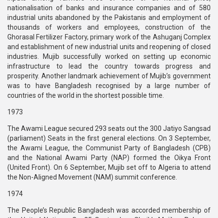
nationalisation of banks and insurance companies and of 580
industrial units abandoned by the Pakistanis and employment of
thousands of workers and employees, construction of the
Ghorasal Fertilizer Factory, primary work of the Ashuganj Complex
and establishment of new industrial units and reopening of closed
industries. Mujib successfully worked on setting up economic
infrastructure to lead the country towards progress and
prosperity. Another landmark achievement of Mujib’s government
was to have Bangladesh recognised by a large number of
countries of the world in the shortest possible time.
1973
The Awami League secured 293 seats out the 300 Jatiyo Sangsad
(parliament) Seats in the first general elections. On 3 September,
the Awami League, the Communist Party of Bangladesh (CPB)
and the National Awami Party (NAP) formed the Oikya Front
(United Front). On 6 September, Mujib set off to Algeria to attend
the Non-Aligned Movement (NAM) summit conference.
1974
The People’s Republic Bangladesh was accorded membership of