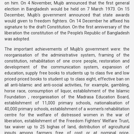
on him. On 4 November, Mujib announced that the first general
election in Bangladesh would be held on 7 March 1973. On 15
December, Mujib’s government announced that state awards
would given to freedom fighters. On 14 December he affixed his
signature to the draft Constitution. On the first anniversary of the
liberation the constitution of the People’s Republic of Bangladesh
was adopted.
The important achievements of Mujib’s government were: the
reorganisation of the administrative system, framing of the
constitution, rehabilitation of one crore people, restoration and
development of the communication system, expansion of
education, supply free books to students up to class five and low
priced-priced books to student up to class eight, effective ban on
all anti-Islamic and anti-social activities, for example, gambling,
horse race, consumption of liquor, establishment of the Islamic
Foundation , reorganisation of the Madrasa Education Board,
establishment of 11,000 primary schools, nationalisation of
40,000 primary schools, establishment of a women’s rehabilitation
centre for the welfare of distressed women in the war of
liberation, establishment of the Freedom Fighters’ Welfare Trust,
tax waiver up to 25 bighas of land, distribution of agricultural
inputs among farmers free of cost or at nominal price,