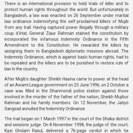
There is an international provision to hold trials of killer and to
protect human rights throughout the world. But unfortunately in
Bangladesh, a law was enacted on 26 September under martial
law ordinance indemnifying the self-proclaimed killers of Mujib
from any trail. Having captured power illegally through a military
coup d’état, General Ziaur Rahman stained the constitution by
incorporated the infamous Indemnity Ordinance in the Fifth
Amendment to the Constitution. He rewarded the killers by
assigning them to Bangladesh diplomatic missions abroad. The
Indemnity Ordinance, which is against basic human rights, had to
be repealed and the killers are to be punished to restore rule of
law in the country.
After Mujib’s daughter Sheikh Hasina came to power at the head
of an Awami League government on 23 June 1996, on 2 October a
case was filled in the Dhanmondi police station against those
involved in the murder of the father of the nation, Sheikh Mujibur
Rahman and his family members. On 12 November, the Jatiyo
Sangsad annulled the Indemnity Ordinance.
The trail began on 1 March 1997 in the court of the Dhaka district
and sessions judge. On 8 November 1998, the judge of the court,
Kazi Gholam Rasul, delivered a 76-page verdict in which he