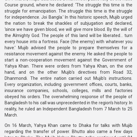
Course ground, where he declared: ‘The struggle this time is the
struggle for emancipation. The struggle this time is the struggle
for independence. Joi Bangla.’ In this historic speech, Mujib urged
the nation to break the shackles of subjugation and declared,
‘since we have given blood, we will give more blood. By the will of
the Almighty God. The people of this land will be liberated… turn
every house into a fortress. Face (the enemy) with whatever you
have.’ Mujib advised the people to prepare themselves for a
resistance movement against the enemy. He asked the people to
start a non-cooperation movement against the Government of
Yahya Khan. There were orders from Yahya Khan, on the one
hand, and on the other Mujib’s directives from Road 32,
Dhanmondi. The entire nation carried out Mujib’s instructions.
Every organization, including government offices, courts, banks,
insurance companies, schools, colleges, mills and factories
obeyed his orders. The overwhelming response of the people of
Bangladesh to his call was unprecedented in the region’s history. In
reality, he ruled an Independent Bangladesh from 7 March to 25
March.
On 16 March, Yahya Khan came to Dhaka for talks with Mujib
regarding the transfer of power. Bhutto also came a few days