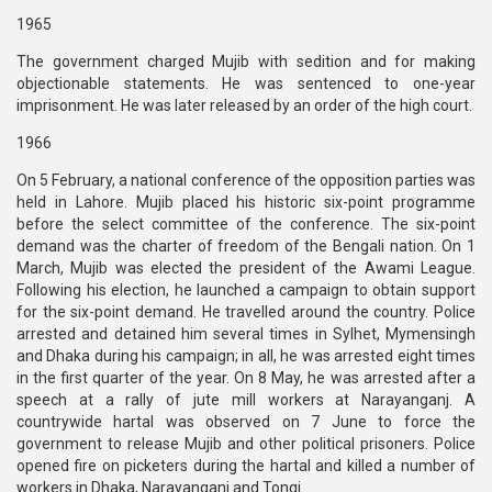
1965
The government charged Mujib with sedition and for making
objectionable statements. He was sentenced to one-year
imprisonment. He was later released by an order of the high court.
1966
On 5 February, a national conference of the opposition parties was
held in Lahore. Mujib placed his historic six-point programme
before the select committee of the conference. The six-point
demand was the charter of freedom of the Bengali nation. On 1
March, Mujib was elected the president of the Awami League.
Following his election, he launched a campaign to obtain support
for the six-point demand. He travelled around the country. Police
arrested and detained him several times in Sylhet, Mymensingh
and Dhaka during his campaign; in all, he was arrested eight times
in the first quarter of the year. On 8 May, he was arrested after a
speech at a rally of jute mill workers at Narayanganj. A
countrywide hartal was observed on 7 June to force the
government to release Mujib and other political prisoners. Police
opened fire on picketers during the hartal and killed a number of
workers in Dhaka, Narayanganj and Tongi.