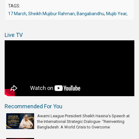
TAGS:
17 March
,
Sheikh Mujibur Rahman
,
Bangabandhu
,
Mujib Year
,
Live TV
Recommended For You
Awami League President Sheikh Hasina’s Speech at
the International Strategic Dialogue- “Reinventing
Bangladesh: A World Crisis to Overcome