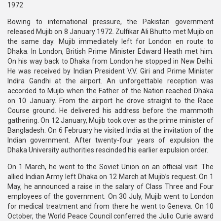
1972
Bowing to international pressure, the Pakistan government
released Mujib on 8 January 1972. Zulfikar Ali Bhutto met Mujib on
the same day. Mujib immediately left for London en route to
Dhaka. In London, British Prime Minister Edward Heath met him.
On his way back to Dhaka from London he stopped in New Delhi.
He was received by Indian President V.V. Giri and Prime Minister
Indira Gandhi at the airport. An unforgettable reception was
accorded to Mujib when the Father of the Nation reached Dhaka
on 10 January. From the airport he drove straight to the Race
Course ground. He delivered his address before the mammoth
gathering. On 12 January, Mujib took over as the prime minister of
Bangladesh. On 6 February he visited India at the invitation of the
Indian government. After twenty-four years of expulsion the
Dhaka University authorities rescinded his earlier expulsion order.
On 1 March, he went to the Soviet Union on an official visit. The
allied Indian Army left Dhaka on 12 March at Mujib’s request. On 1
May, he announced a raise in the salary of Class Three and Four
employees of the government. On 30 July, Mujib went to London
for medical treatment and from there he went to Geneva. On 10
October, the World Peace Council conferred the Julio Curie award