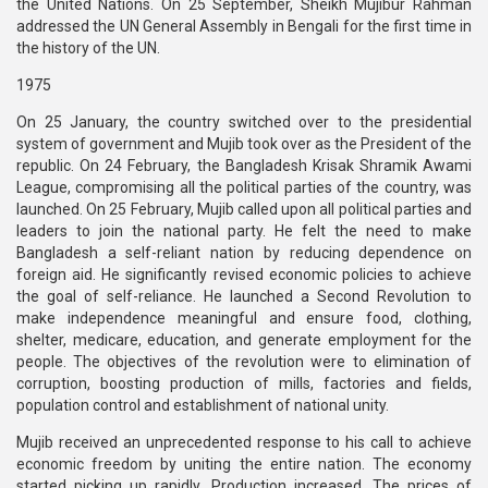
the United Nations. On 25 September, Sheikh Mujibur Rahman
addressed the UN General Assembly in Bengali for the first time in
the history of the UN.
1975
On 25 January, the country switched over to the presidential
system of government and Mujib took over as the President of the
republic. On 24 February, the Bangladesh Krisak Shramik Awami
League, compromising all the political parties of the country, was
launched. On 25 February, Mujib called upon all political parties and
leaders to join the national party. He felt the need to make
Bangladesh a self-reliant nation by reducing dependence on
foreign aid. He significantly revised economic policies to achieve
the goal of self-reliance. He launched a Second Revolution to
make independence meaningful and ensure food, clothing,
shelter, medicare, education, and generate employment for the
people. The objectives of the revolution were to elimination of
corruption, boosting production of mills, factories and fields,
population control and establishment of national unity.
Mujib received an unprecedented response to his call to achieve
economic freedom by uniting the entire nation. The economy
started picking up rapidly. Production increased. The prices of