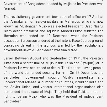
Government of Bangladesh headed by Mujib as its President was
formed.
The revolutionary government took oath of office on 17 April at
the Amrakanan of Baidyanathtala in Meherpur, which is now
known as Mujibnagar. Mujib was elected President, Syed Nazrul
Islam acting president and Tajuddin Ahmed Prime Minister. The
liberation war ended on 19 December when the Pakistani
occupation forces surrendered at the historic Race Course ground,
conceding defeat in the glorious war led by the revolutionary
government-in-exile. Bangladesh was finally free.
Earlier, Between August and September of 1971, the Pakistani
junta held a secret trial of Mujib inside Faisalbad (Lyallpur) jail in
Pakistan. He was sentenced to death. The freedom- loving people
of the world demanded security for him. On 27 December, the
Bangladesh government sought Mujib’s immediate and
unconditional release. A number of countries, including India and
the Soviet Union, and various international organisations also
demanded the release of Mujib. They held that Pakistan had no
right to detain Mujib, who was the President of independent
Bangladesh.