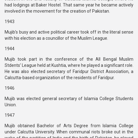
had lodgings at Baker Hostel. That same year he became actively
involved in the movement for the creation of Pakistan.
1943
Mujib’s busy and active political career took off in the literal sense
with his election as a councillor of the Muslim League.
1944
Mujib took part in the conference of the All Bengal Muslim
Stdents’ League held at Kushtia, where he played a significant role.
He was also elected secretary of Faridpur District Association, a
Calcutta-based organization of the residents of Faridpur.
1946
Mujib was elected general secretary of Islamia College Students
Union.
1947
Mujib obtained Bachelor of Arts Degree from Islamia College
under Calcutta University. When communal riots broke out in the