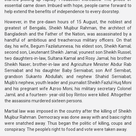
essential came down. Imbued with hope, people came forward to
help extend the benefits of independence to every doorstep.
However, in the pre-dawn hours of 15 August, the noblest and
greatest of Bengalis, Sheikh Mujibur Rahman, the architect of
Bangladesh and the Father of the Nation, was assassinated by a
handful of ambitious and treacherous military officers. On that
day, his wife, Begum Fazilatunnesa; his eldest son, Sheikh Kamal;
second son, Lieutenant Sheikh Jamal; younest son Sheikh Russel;
two daughters-in-law, Sultana Kamal and Rosy Jamal; his brother
Sheikh Naser; brother-in-law and Agriculture Minister Abdur Rab
Serniabat and his daughter Baby Serniabat; son Arif Sernibat,
grandson Sukanto Abdullah; and nephew Shahid Serniabat;
Mujib’s nephew, youth leader and journalist Sheikh Fazlul Huq Moni
and his pregnant wife Azroo Moni; his military secretary Colonel
Jamil; and a fourteen- year-old boy Rintoo were killed. Altogether
the assassins murdered sixteen persons.
Martial law was imposed in the country after the killing of Sheikh
Mujibur Rahman. Democracy was done away with and basic rights
were snatched away. Thus began the politic of killing, coups and
conspiracy. The people’s right to food and vote were taken away.