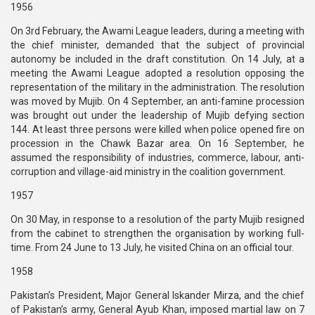
1956
On 3rd February, the Awami League leaders, during a meeting with
the chief minister, demanded that the subject of provincial
autonomy be included in the draft constitution. On 14 July, at a
meeting the Awami League adopted a resolution opposing the
representation of the military in the administration. The resolution
was moved by Mujib. On 4 September, an anti-famine procession
was brought out under the leadership of Mujib defying section
144. At least three persons were killed when police opened fire on
procession in the Chawk Bazar area. On 16 September, he
assumed the responsibility of industries, commerce, labour, anti-
corruption and village-aid ministry in the coalition government.
1957
On 30 May, in response to a resolution of the party Mujib resigned
from the cabinet to strengthen the organisation by working full-
time. From 24 June to 13 July, he visited China on an official tour.
1958
Pakistan’s President, Major General Iskander Mirza, and the chief
of Pakistan’s army, General Ayub Khan, imposed martial law on 7