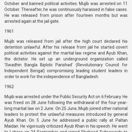
October and banned political activities. Mujib was arrested on 11
October. Thereafter, he was continuously harassed in false cases.
He was released from prison after fourteen months but was
arrested again at the jail gate.
1961
Mujib was released from jail after the high court declared his
detention unlawful. After his release from jail he started covert
political activities against the martial law regime and Ayub Khan,
the dictator. He set up an underground organization called
‘Swadhin Bangla Biplobi Parishad’ (Revolutionary Council for
Independent Bengal) compromising leading student leaders in
order to work for the independence of Bangladesh.
1962
Mujib was arrested under the Public Security Act on 6 February. He
was freed on 28 June following the withdrawal of the four-year-
long martial law on 2 June. On 25 June, Mujib joined other national
leaders to protest the unlawful measures introduced by general
Ayub Khan. On 5 June he addressed a public rally at Paltan
Maidan. He vigorously criticized Ayub Khan in his speech. He went