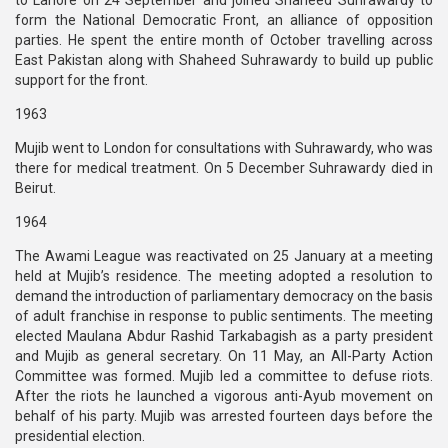
to Lahore on 24 September and joined Shaheed Suhrawardy to
form the National Democratic Front, an alliance of opposition
parties. He spent the entire month of October travelling across
East Pakistan along with Shaheed Suhrawardy to build up public
support for the front.
1963
Mujib went to London for consultations with Suhrawardy, who was
there for medical treatment. On 5 December Suhrawardy died in
Beirut.
1964
The Awami League was reactivated on 25 January at a meeting
held at Mujib’s residence. The meeting adopted a resolution to
demand the introduction of parliamentary democracy on the basis
of adult franchise in response to public sentiments. The meeting
elected Maulana Abdur Rashid Tarkabagish as a party president
and Mujib as general secretary. On 11 May, an All-Party Action
Committee was formed. Mujib led a committee to defuse riots.
After the riots he launched a vigorous anti-Ayub movement on
behalf of his party. Mujib was arrested fourteen days before the
presidential election.