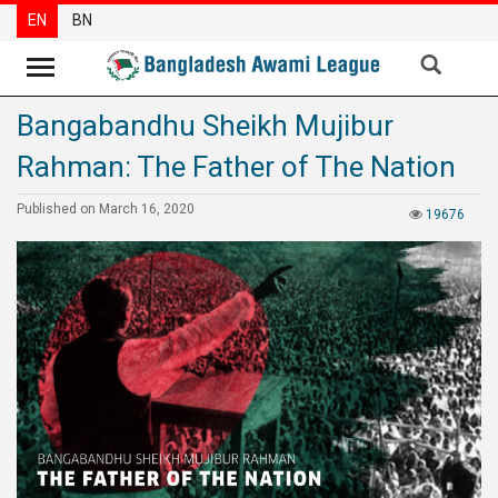
EN
BN
Bangabandhu Sheikh Mujibur
News
Rahman: The Father of The Nation
Party
News
Published on March 16, 2020
19676
Special
Articles
Special
Reports
Opinions
Newsletter
Press
Release