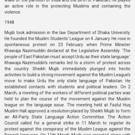
wake of the partition of India and the birth of Pakistan, he played
an active role in the protecting Muslims and containing the
violence.
1948
Mujib took admission in the law Department of Dhaka University.
He founded the Muslim Students’ League on 4 January. He rose in
spontaneous protest on 23 February when Prime Minister
Khawaja Nazimuddin declared at the Legislative Assembly. ‘The
people of East Pakistan must accept Urdu as their state language.’
Khawaja Nazimuddin’s remarks led to a storm of protest across
the country. Sheikh Mujib immediately plunged into hectic
activities to build a strong movement against the Muslim League’s
move to make Urdu the only state language of Pakistan. He
established contacts with students and political leaders. On 2
March, a meeting of the workers of different political parties was
held to plan the course of the movement against the Muslim
league on the language issue. The meeting held at Fazlul Huq
Muslim Hall approved a resolution placed by Sheikh Mujib to form
an All-Party State Language Action Committee. The Action
Council called for a general strike in 11 March to register its
protest against the conspiracy of the Muslim League against the