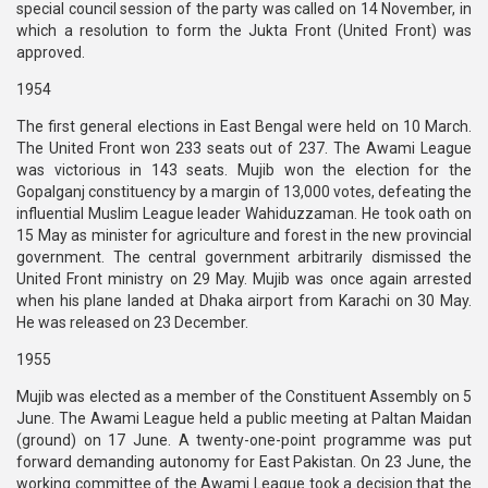
special council session of the party was called on 14 November, in
which a resolution to form the Jukta Front (United Front) was
approved.
1954
The first general elections in East Bengal were held on 10 March.
The United Front won 233 seats out of 237. The Awami League
was victorious in 143 seats. Mujib won the election for the
Gopalganj constituency by a margin of 13,000 votes, defeating the
influential Muslim League leader Wahiduzzaman. He took oath on
15 May as minister for agriculture and forest in the new provincial
government. The central government arbitrarily dismissed the
United Front ministry on 29 May. Mujib was once again arrested
when his plane landed at Dhaka airport from Karachi on 30 May.
He was released on 23 December.
1955
Mujib was elected as a member of the Constituent Assembly on 5
June. The Awami League held a public meeting at Paltan Maidan
(ground) on 17 June. A twenty-one-point programme was put
forward demanding autonomy for East Pakistan. On 23 June, the
working committee of the Awami League took a decision that the