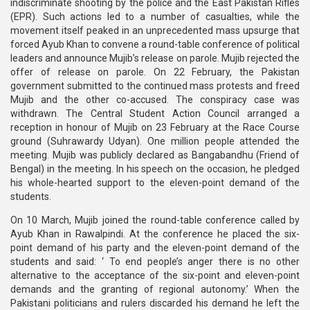
indiscriminate shooting by the police and the East Pakistan Rifles
(EPR). Such actions led to a number of casualties, while the
movement itself peaked in an unprecedented mass upsurge that
forced Ayub Khan to convene a round-table conference of political
leaders and announce Mujib’s release on parole. Mujib rejected the
offer of release on parole. On 22 February, the Pakistan
government submitted to the continued mass protests and freed
Mujib and the other co-accused. The conspiracy case was
withdrawn. The Central Student Action Council arranged a
reception in honour of Mujib on 23 February at the Race Course
ground (Suhrawardy Udyan). One million people attended the
meeting. Mujib was publicly declared as Bangabandhu (Friend of
Bengal) in the meeting. In his speech on the occasion, he pledged
his whole-hearted support to the eleven-point demand of the
students.
On 10 March, Mujib joined the round-table conference called by
Ayub Khan in Rawalpindi. At the conference he placed the six-
point demand of his party and the eleven-point demand of the
students and said: ‘ To end people’s anger there is no other
alternative to the acceptance of the six-point and eleven-point
demands and the granting of regional autonomy.’ When the
Pakistani politicians and rulers discarded his demand he left the