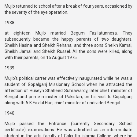
Mujib returned to school after a break of four years, occasioned by
the severity of the eye operation.
1938
at eighteen Mujib married Begum Fazilatunnesa. They
subsequently became the happy parents of two daughters,
Sheikh Hasina and Sheikh Rehana, and three sons Sheikh Kamal,
Sheikh Jamal and Sheikh Russel. All the sons were killed, along
with their parents, on 15 August 1975.
1939
Mujib’s political carrer was effectively inaugurated while he was a
student of Gopalganj Missionary School when he attracted the
affection of Huseyn Shaheed Suhrawardy, later chief minister of
Bengal and prime minister of Pakistan, on his visit to Gopalganj
along with A.K Fazlul Huq, chief minister of undivided Bengal.
1940
Mujib passed the Entrance (currently Secondary School
certificate) examinations. He was admitted as an intermediate
student in the arts faculty of Calcutta Islamia College, where he