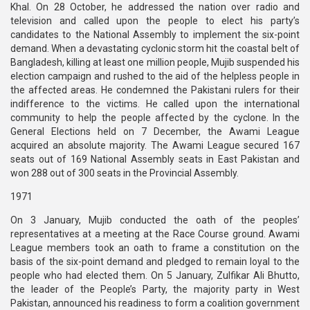
Khal. On 28 October, he addressed the nation over radio and
television and called upon the people to elect his party’s
candidates to the National Assembly to implement the six-point
demand. When a devastating cyclonic storm hit the coastal belt of
Bangladesh, killing at least one million people, Mujib suspended his
election campaign and rushed to the aid of the helpless people in
the affected areas. He condemned the Pakistani rulers for their
indifference to the victims. He called upon the international
community to help the people affected by the cyclone. In the
General Elections held on 7 December, the Awami League
acquired an absolute majority. The Awami League secured 167
seats out of 169 National Assembly seats in East Pakistan and
won 288 out of 300 seats in the Provincial Assembly.
1971
On 3 January, Mujib conducted the oath of the peoples’
representatives at a meeting at the Race Course ground. Awami
League members took an oath to frame a constitution on the
basis of the six-point demand and pledged to remain loyal to the
people who had elected them. On 5 January, Zulfikar Ali Bhutto,
the leader of the People’s Party, the majority party in West
Pakistan, announced his readiness to form a coalition government