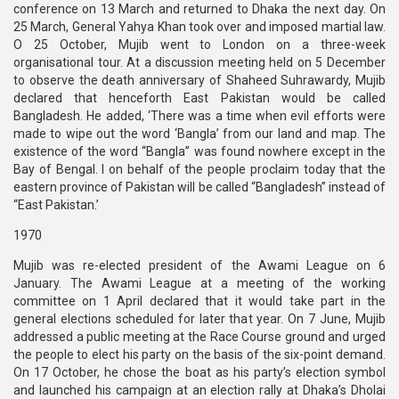
conference on 13 March and returned to Dhaka the next day. On
25 March, General Yahya Khan took over and imposed martial law.
O 25 October, Mujib went to London on a three-week
organisational tour. At a discussion meeting held on 5 December
to observe the death anniversary of Shaheed Suhrawardy, Mujib
declared that henceforth East Pakistan would be called
Bangladesh. He added, ‘There was a time when evil efforts were
made to wipe out the word ‘Bangla’ from our land and map. The
existence of the word “Bangla” was found nowhere except in the
Bay of Bengal. I on behalf of the people proclaim today that the
eastern province of Pakistan will be called “Bangladesh” instead of
“East Pakistan.’
1970
Mujib was re-elected president of the Awami League on 6
January. The Awami League at a meeting of the working
committee on 1 April declared that it would take part in the
general elections scheduled for later that year. On 7 June, Mujib
addressed a public meeting at the Race Course ground and urged
the people to elect his party on the basis of the six-point demand.
On 17 October, he chose the boat as his party’s election symbol
and launched his campaign at an election rally at Dhaka’s Dholai