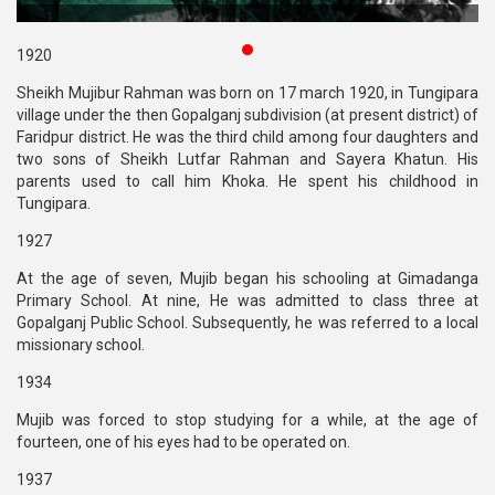
Publications
1920
Gallery
Sheikh Mujibur Rahman was born on 17 march 1920, in Tungipara
village under the then Gopalganj subdivision (at present district) of
BNP-
Faridpur district. He was the third child among four daughters and
JAMAAT
two sons of Sheikh Lutfar Rahman and Sayera Khatun. His
Violence
parents used to call him Khoka. He spent his childhood in
Tungipara.
Organization
1927
Election
Manifesto
At the age of seven, Mujib began his schooling at Gimadanga
Primary School. At nine, He was admitted to class three at
Gopalganj Public School. Subsequently, he was referred to a local
missionary school.
1934
Mujib was forced to stop studying for a while, at the age of
fourteen, one of his eyes had to be operated on.
1937