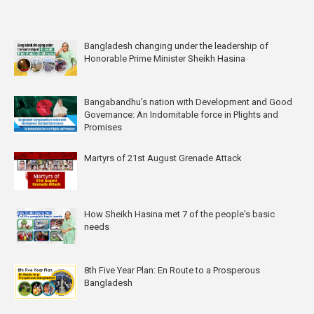
Bangladesh changing under the leadership of
Honorable Prime Minister Sheikh Hasina
Bangabandhu's nation with Development and Good
Governance: An Indomitable force in Plights and
Promises
Martyrs of 21st August Grenade Attack
How Sheikh Hasina met 7 of the people's basic
needs
8th Five Year Plan: En Route to a Prosperous
Bangladesh