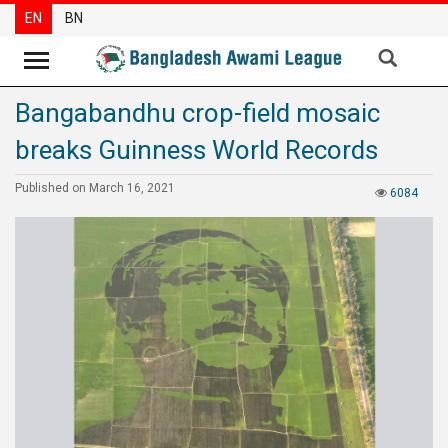
EN
BN
Bangabandhu crop-field mosaic
News
breaks Guinness World Records
Party
News
Published on March 16, 2021
6084
Special
Articles
Special
Reports
Opinions
Newsletter
Press
Release