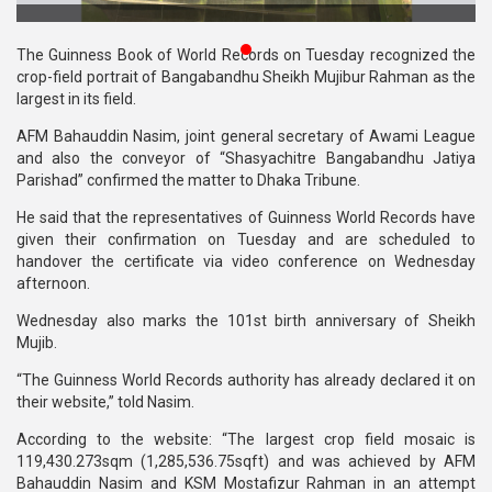
Publications
The Guinness Book of World Records on Tuesday recognized the
Gallery
crop-field portrait of Bangabandhu Sheikh Mujibur Rahman as the
largest in its field.
BNP-
AFM Bahauddin Nasim, joint general secretary of Awami League
JAMAAT
and also the conveyor of “Shasyachitre Bangabandhu Jatiya
Violence
Parishad” confirmed the matter to Dhaka Tribune.
Organization
He said that the representatives of Guinness World Records have
given their confirmation on Tuesday and are scheduled to
Election
handover the certificate via video conference on Wednesday
Manifesto
afternoon.
Wednesday also marks the 101st birth anniversary of Sheikh
Mujib.
“The Guinness World Records authority has already declared it on
their website,” told Nasim.
According to the website: “The largest crop field mosaic is
119,430.273sqm (1,285,536.75sqft) and was achieved by AFM
Bahauddin Nasim and KSM Mostafizur Rahman in an attempt