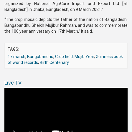
organized by National AgriCare Import and Export Ltd [all
Bangladesh] in Dhaka, Bangladesh, on 9 March 2021.”
“The crop mosaic depicts the father of the nation of Bangladesh,
Bangabandhu Sheikh Mujibur Rahman, and was to commemorate
the 100 year anniversary on 17th March,” it said.
TAGS:
17 march
,
Bangabandhu
,
Crop field
,
Mujib Year
,
Guinness book
of world records
,
Birth Centenary
,
Live TV