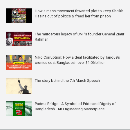
How a mass movement thwarted plot to keep Sheikh
Hasina out of politics & freed her from prison
The murderous legacy of BNP's founder General Ziaur
Rahman
Niko Corruption: How a deal facilitated by Tarique’s
cronies cost Bangladesh over $1.06 billion
The story behind the 7th March Speech
Padma Bridge - A Symbol of Pride and Dignity of
Bangladesh l An Engineering Masterpiece