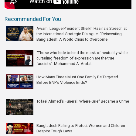
Recommended For You
Awami League President Sheikh Hasina’s Speech at
the International Strategic Dialogue- “Reinventing
Bangladesh: A World Crisis to Overcome
“Those who hide behind the mask of neutrality while
curtailing freedom of expression are the true
fascists”: Mohammad A. Arafat
How Many Times Must One Family Be Targeted
Before BNP’s Violence Ends?
Tofael Ahmed’s Funeral: Where Grief Became a Crime
Bangladesh Failing to Protect Women and Children
Despite Tough Laws