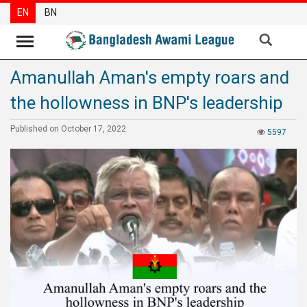
EN
BN
Amanullah Aman's empty roars and
News
the hollowness in BNP's leadership
Party
News
Published on October 17, 2022
5597
Special
Articles
Special
Reports
Opinions
Newsletter
Press
Release