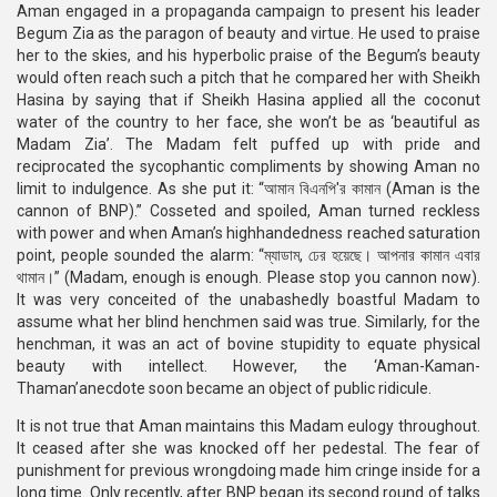
Aman engaged in a propaganda campaign to present his leader
Begum Zia as the paragon of beauty and virtue. He used to praise
her to the skies, and his hyperbolic praise of the Begum’s beauty
would often reach such a pitch that he compared her with Sheikh
Hasina by saying that if Sheikh Hasina applied all the coconut
water of the country to her face, she won’t be as ‘beautiful as
Madam Zia’. The Madam felt puffed up with pride and
reciprocated the sycophantic compliments by showing Aman no
limit to indulgence. As she put it: “আমান বিএনপি'র কামান (Aman is the
cannon of BNP).” Cosseted and spoiled, Aman turned reckless
with power and when Aman’s highhandedness reached saturation
point, people sounded the alarm: “ম্যাডাম, ঢের হয়েছে। আপনার কামান এবার
থামান।” (Madam, enough is enough. Please stop you cannon now).
It was very conceited of the unabashedly boastful Madam to
assume what her blind henchmen said was true. Similarly, for the
henchman, it was an act of bovine stupidity to equate physical
beauty with intellect. However, the ‘Aman-Kaman-
Thaman’anecdote soon became an object of public ridicule.
It is not true that Aman maintains this Madam eulogy throughout.
It ceased after she was knocked off her pedestal. The fear of
punishment for previous wrongdoing made him cringe inside for a
long time. Only recently, after BNP began its second round of talks