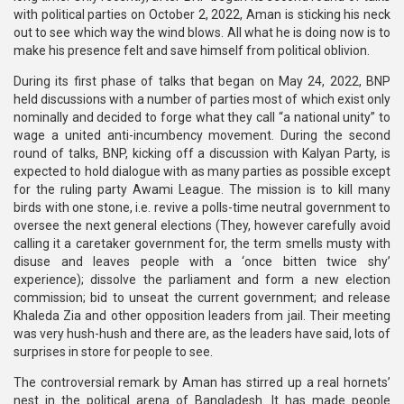
with political parties on October 2, 2022, Aman is sticking his neck
out to see which way the wind blows. All what he is doing now is to
make his presence felt and save himself from political oblivion.
During its first phase of talks that began on May 24, 2022, BNP
held discussions with a number of parties most of which exist only
nominally and decided to forge what they call “a national unity” to
wage a united anti-incumbency movement. During the second
round of talks, BNP, kicking off a discussion with Kalyan Party, is
expected to hold dialogue with as many parties as possible except
for the ruling party Awami League. The mission is to kill many
birds with one stone, i.e. revive a polls-time neutral government to
oversee the next general elections (They, however carefully avoid
calling it a caretaker government for, the term smells musty with
disuse and leaves people with a ‘once bitten twice shy’
experience); dissolve the parliament and form a new election
commission; bid to unseat the current government; and release
Khaleda Zia and other opposition leaders from jail. Their meeting
was very hush-hush and there are, as the leaders have said, lots of
surprises in store for people to see.
The controversial remark by Aman has stirred up a real hornets’
nest in the political arena of Bangladesh. It has made people