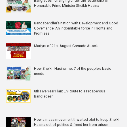
Bangladesh changing under the leadership of
Honorable Prime Minister Sheikh Hasina
Bangabandhu's nation with Development and Good
Governance: An Indomitable force in Plights and
Promises
Martyrs of 21st August Grenade Attack
How Sheikh Hasina met 7 of the people's basic
needs
8th Five Year Plan: En Route to a Prosperous
Bangladesh
How a mass movement thwarted plot to keep Sheikh
Hasina out of politics & freed her from prison