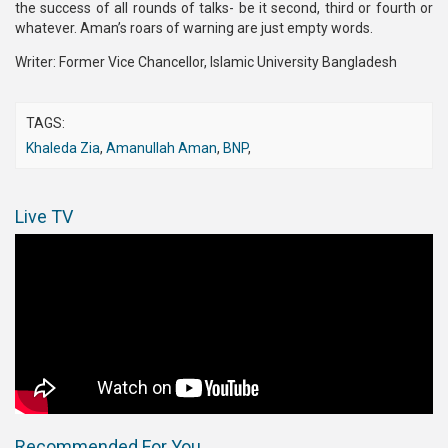
the success of all rounds of talks- be it second, third or fourth or
whatever. Aman’s roars of warning are just empty words.
Writer: Former Vice Chancellor, Islamic University Bangladesh
TAGS:
Khaleda Zia
,
Amanullah Aman
,
BNP
,
Live TV
Recommended For You