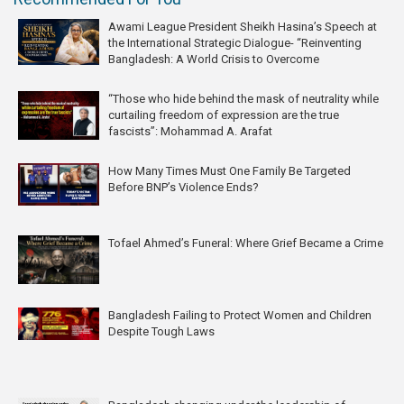
Awami League President Sheikh Hasina’s Speech at
the International Strategic Dialogue- “Reinventing
Bangladesh: A World Crisis to Overcome
“Those who hide behind the mask of neutrality while
curtailing freedom of expression are the true
fascists”: Mohammad A. Arafat
How Many Times Must One Family Be Targeted
Before BNP’s Violence Ends?
Tofael Ahmed’s Funeral: Where Grief Became a Crime
Bangladesh Failing to Protect Women and Children
Despite Tough Laws