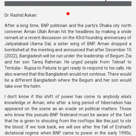
Publications
Dr. Rashid Askari:
Gallery
After a long time, BNP politician and the party’s Dhaka city north
convener Aman Ullah Aman hit the headlines by making a snide
BNP-
remark at a recent discussion on the 43rd founding anniversary of
JAMAAT
Jatiyatabadi Ulama Dal, a sister wing of BNP. Aman dropped a
Violence
bombshell at the meeting and announced that after December 10
(2022), Bangladesh will be run under the leadership of Begum Zia
Organization
and her son Tareq Rahman. He urged people from Teknaf to
Tentulia-- Rupsa to Paturia to get ready to respond to his calls. He
Election
also warned that this Bangladesh would not continue. There would
Manifesto
be a different Bangladesh where the Begum and her son would
take over the helm.
I don’t know if this shift of power has come to anybody else’s
knowledge or Aman, who after a long period of hibernation has
appeared on the scene as an oracle on political matters. Those
who know this pseudo-BNP firebrand must be aware of the fact
that he is given to shouting from the rooftops like this just to stir
the blood. If we look back, we will see after the fall of Ershad’s
dictatorial regime when BNP came to power in the early 1990s,