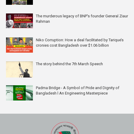
The murderous legacy of BNP's founder General Ziaur
Rahman
Niko Corruption: How a deal facilitated by Tarique’s
cronies cost Bangladesh over $1.06 billion
The story behind the 7th March Speech
Padma Bridge - A Symbol of Pride and Dignity of
Bangladesh l An Engineering Masterpiece