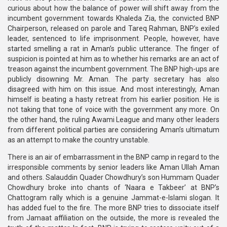
curious about how the balance of power will shift away from the
incumbent government towards Khaleda Zia, the convicted BNP
Chairperson, released on parole and Tareq Rahman, BNP’s exiled
leader, sentenced to life imprisonment. People, however, have
started smelling a rat in Aman’s public utterance. The finger of
suspicion is pointed at him as to whether his remarks are an act of
treason against the incumbent government. The BNP high-ups are
publicly disowning Mr. Aman. The party secretary has also
disagreed with him on this issue. And most interestingly, Aman
himself is beating a hasty retreat from his earlier position. He is
not taking that tone of voice with the government any more. On
the other hand, the ruling Awami League and many other leaders
from different political parties are considering Aman’s ultimatum
as an attempt to make the country unstable.
There is an air of embarrassment in the BNP camp in regard to the
irresponsible comments by senior leaders like Aman Ullah Aman
and others. Salauddin Quader Chowdhury’s son Hummam Quader
Chowdhury broke into chants of ‘Naara e Takbeer’ at BNP’s
Chattogram rally which is a genuine Jammat-e-Islami slogan. It
has added fuel to the fire. The more BNP tries to dissociate itself
from Jamaat affiliation on the outside, the more is revealed the