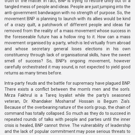
truth of the matter. In fact, BNP is trying to restore unity out of a
tangled mess of people and ideas. People are just jumping into the
anti-government bandwagon with no strength of purpose. So, the
movement BNP is planning to launch with its allies would be kind
of a crazy quilt, a patchwork of different people and ideas far
removed from the reality of a mass movement whose success in
the foreseeable future has a hollow ring to it. How can a mass
movement organised by a party, which is led virtually from abroad
and whose secretary general loses elections in his own
constituency through lack of organisational skills, have the sweet
smell of success? So, BNP’s ongoing movement, however
carefully orchestrated it may sound, is not expected to yield good
returns as many times before.
Intra-party feuds and the battle for supremacy have plagued BNP.
There exists a conflict between the mom’s men and the son’s.
Mirza Fakhrul is a Tareq loyalist while the party’s seasoned
veteran, Dr. Khandaker Mosharraf Hossain is Begum Zia’s.
Because of the overbearing nature of the son’s group, the chain of
command has totally collapsed. So much as they do to succeed in
repeated rounds of talks with people and parties until the inner
crisis is healed, BNP cannot thrive. The vulnerability of leadership
and the lack of popular commitment may pose serious threats to