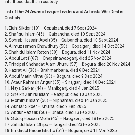
into these deaths in custody.
List of the 24 Awami League Leaders and Activists Who Died in
Custody:
1. Elahi Sikder (19) – Gopalganj, died 7 Sept 2024
2. Shafiqul Islam (45) – Gaibandha, died 10 Sept 2024
3. Sohrab Hossain Apel (35) – Gaibandha, died 10 Sept 2024
4. Alimuzzaman Chowdhury (58) – Gopalganj, died 14 Oct 2024
5. Shahidul Islam Raton (58) – Bogura, died 11 Nov 2024
6. Abdul Latif (67) – Chapainawabganj, died 25 Nov 2024
7. Principal Shahadat Alam Jhunu (57) – Bogura, died 26 Nov 2024
8. Hazrat Ali (30) – Brahmanbaria, died 6 Dec 2024
9. Abdul Matin Mithu (65) – Bogura, died 9 Dec 2024
10. Ataur Rahman Angur (55) – Sirajganj, died 10 Dec 2024
11. Nitya Sarkar (44) – Manikganj, died 4 Jan 2025
12. Sheikh Zahirul Islam – Gazipur, died 10 Jan 2025
13. Mominur Islam (50) – Nilphamari, died 14 Jan 2025
14. Akhtar Sikder – Khulna, died 9 Feb 2025
15. Abdur Razzak (50) – Dhaka, died 13 Feb 2025
16. Siddiq Hossain Molla (45) – Naogaon, died 18 Feb 2025
17. Zahidul Islam Shipu – Tangail, died 23 Feb 2025
18. Emdadul Haque Bhutto (51) – Bogura, died 11 Mar 2025