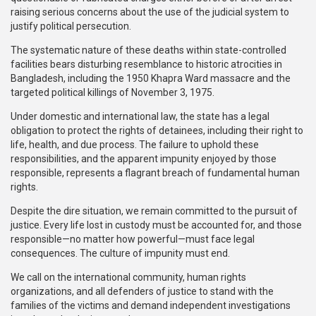
raising serious concerns about the use of the judicial system to
justify political persecution.
The systematic nature of these deaths within state-controlled
facilities bears disturbing resemblance to historic atrocities in
Bangladesh, including the 1950 Khapra Ward massacre and the
targeted political killings of November 3, 1975.
Under domestic and international law, the state has a legal
obligation to protect the rights of detainees, including their right to
life, health, and due process. The failure to uphold these
responsibilities, and the apparent impunity enjoyed by those
responsible, represents a flagrant breach of fundamental human
rights.
Despite the dire situation, we remain committed to the pursuit of
justice. Every life lost in custody must be accounted for, and those
responsible—no matter how powerful—must face legal
consequences. The culture of impunity must end.
We call on the international community, human rights
organizations, and all defenders of justice to stand with the
families of the victims and demand independent investigations