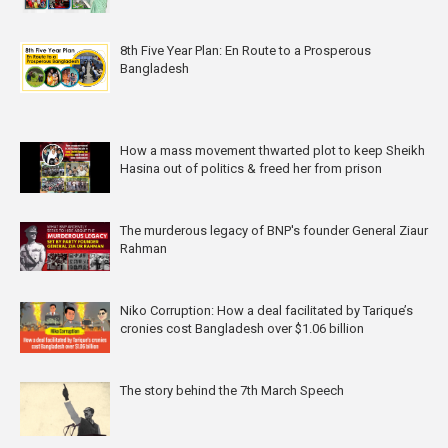
8th Five Year Plan: En Route to a Prosperous
Bangladesh
How a mass movement thwarted plot to keep Sheikh
Hasina out of politics & freed her from prison
The murderous legacy of BNP's founder General Ziaur
Rahman
Niko Corruption: How a deal facilitated by Tarique’s
cronies cost Bangladesh over $1.06 billion
The story behind the 7th March Speech