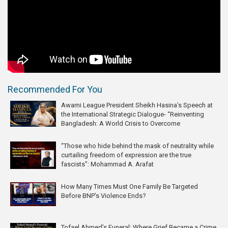
Recommended For You
Awami League President Sheikh Hasina’s Speech at
the International Strategic Dialogue- “Reinventing
Bangladesh: A World Crisis to Overcome
“Those who hide behind the mask of neutrality while
curtailing freedom of expression are the true
fascists”: Mohammad A. Arafat
How Many Times Must One Family Be Targeted
Before BNP’s Violence Ends?
Tofael Ahmed’s Funeral: Where Grief Became a Crime