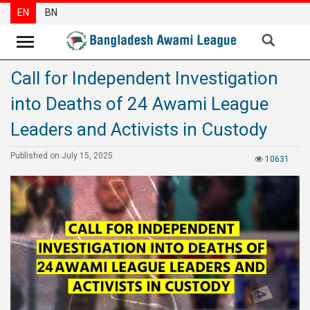
EN
BN
Call for Independent Investigation
News
into Deaths of 24 Awami League
Party
News
Leaders and Activists in Custody
Special
Published on July 15, 2025
10631
Articles
Special
Reports
Opinions
Newsletter
Press
Release