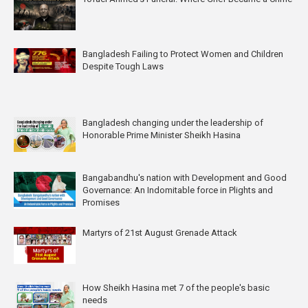
Bangladesh Failing to Protect Women and Children
Despite Tough Laws
Bangladesh changing under the leadership of
Honorable Prime Minister Sheikh Hasina
Bangabandhu's nation with Development and Good
Governance: An Indomitable force in Plights and
Promises
Martyrs of 21st August Grenade Attack
How Sheikh Hasina met 7 of the people's basic
needs