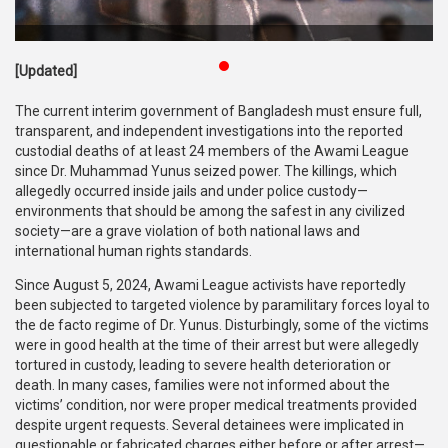
Publications
Gallery
[Updated]
BNP-
The current interim government of Bangladesh must ensure full,
JAMAAT
transparent, and independent investigations into the reported
Violence
custodial deaths of at least 24 members of the Awami League
since Dr. Muhammad Yunus seized power. The killings, which
Organization
allegedly occurred inside jails and under police custody—
environments that should be among the safest in any civilized
Election
society—are a grave violation of both national laws and
Manifesto
international human rights standards.
Since August 5, 2024, Awami League activists have reportedly
been subjected to targeted violence by paramilitary forces loyal to
the de facto regime of Dr. Yunus. Disturbingly, some of the victims
were in good health at the time of their arrest but were allegedly
tortured in custody, leading to severe health deterioration or
death. In many cases, families were not informed about the
victims’ condition, nor were proper medical treatments provided
despite urgent requests. Several detainees were implicated in
questionable or fabricated charges either before or after arrest—