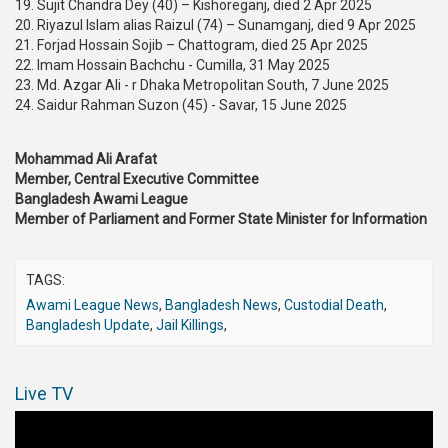
19. Sujit Chandra Dey (40) – Kishoreganj, died 2 Apr 2025
20. Riyazul Islam alias Raizul (74) – Sunamganj, died 9 Apr 2025
21. Forjad Hossain Sojib – Chattogram, died 25 Apr 2025
22. Imam Hossain Bachchu - Cumilla, 31 May 2025
23. Md. Azgar Ali - r Dhaka Metropolitan South, 7 June 2025
24. Saidur Rahman Suzon (45) - Savar, 15 June 2025
Mohammad Ali Arafat
Member, Central Executive Committee
Bangladesh Awami League
Member of Parliament and Former State Minister for Information
TAGS:
Awami League News
,
Bangladesh News
,
Custodial Death
,
Bangladesh Update
,
Jail Killings
,
Live TV