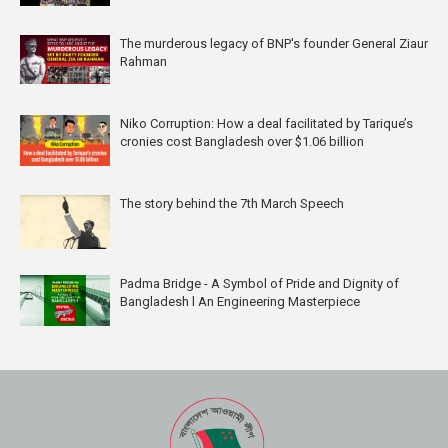
The murderous legacy of BNP's founder General Ziaur
Rahman
Niko Corruption: How a deal facilitated by Tarique’s
cronies cost Bangladesh over $1.06 billion
The story behind the 7th March Speech
Padma Bridge - A Symbol of Pride and Dignity of
Bangladesh l An Engineering Masterpiece