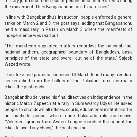
military junta shot hundreds of people dead on the streets during
the movement. Then Bangabandhu took to hard lines.”
In line with Bangabandhu’s instruction, people enforced a general
strike on March 2 and 3, the post says, adding that Bangabandhu
held a mass rally in Paltan on March 3 where the manifesto of
independence was read out.
“The manifesto stipulated matters regarding the national flag,
national anthem, geographical boundary of Bangladesh, basic
principles of the state and overall outline of the state,” Sajeeb
Wazed wrote.
The strike and protests continued till March 6 and many freedom
seekers died from the bullets of the Pakistani forces in major
cities, the post reads.
Bangabandhu delivered his final directives on independence in the
historic March 7 speech at a rally in Suhrawardy Udyan. He asked
people to shut down all offices, courts, educational institutions for
an indefinite period, which made Pakistan’s rule ineffective.
“Volunteer groups from Awami League marched throughout the
cities to avoid any chaos,” the post goes on.