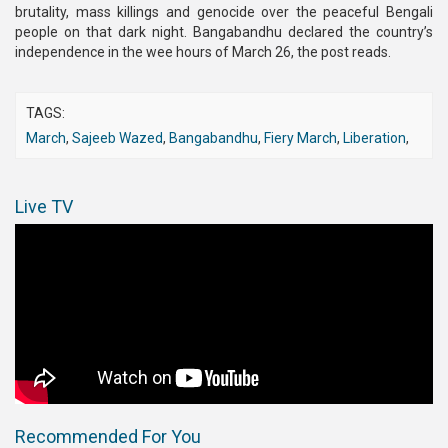
brutality, mass killings and genocide over the peaceful Bengali
people on that dark night. Bangabandhu declared the country’s
independence in the wee hours of March 26, the post reads.
TAGS:
March
,
Sajeeb Wazed
,
Bangabandhu
,
Fiery March
,
Liberation
,
Live TV
Recommended For You