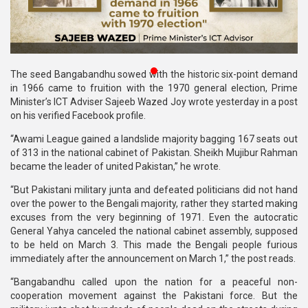
Publications
Gallery
BNP-
The seed Bangabandhu sowed with the historic six-point demand
JAMAAT
in 1966 came to fruition with the 1970 general election, Prime
Violence
Minister’s ICT Adviser Sajeeb Wazed Joy wrote yesterday in a post
on his verified Facebook profile.
Organization
“Awami League gained a landslide majority bagging 167 seats out
of 313 in the national cabinet of Pakistan. Sheikh Mujibur Rahman
Election
became the leader of united Pakistan,” he wrote.
Manifesto
“But Pakistani military junta and defeated politicians did not hand
over the power to the Bengali majority, rather they started making
excuses from the very beginning of 1971. Even the autocratic
General Yahya canceled the national cabinet assembly, supposed
to be held on March 3. This made the Bengali people furious
immediately after the announcement on March 1,” the post reads.
“Bangabandhu called upon the nation for a peaceful non-
cooperation movement against the Pakistani force. But the