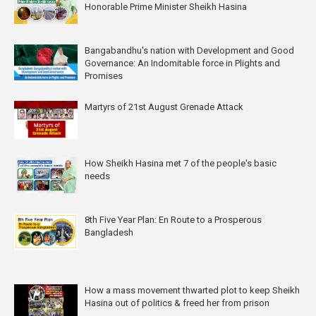
Honorable Prime Minister Sheikh Hasina
Bangabandhu's nation with Development and Good
Governance: An Indomitable force in Plights and
Promises
Martyrs of 21st August Grenade Attack
How Sheikh Hasina met 7 of the people's basic
needs
8th Five Year Plan: En Route to a Prosperous
Bangladesh
How a mass movement thwarted plot to keep Sheikh
Hasina out of politics & freed her from prison