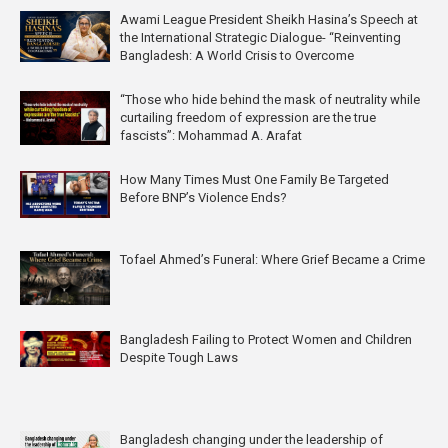
Awami League President Sheikh Hasina’s Speech at
the International Strategic Dialogue- “Reinventing
Bangladesh: A World Crisis to Overcome
“Those who hide behind the mask of neutrality while
curtailing freedom of expression are the true
fascists”: Mohammad A. Arafat
How Many Times Must One Family Be Targeted
Before BNP’s Violence Ends?
Tofael Ahmed’s Funeral: Where Grief Became a Crime
Bangladesh Failing to Protect Women and Children
Despite Tough Laws
Bangladesh changing under the leadership of