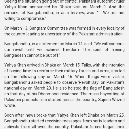
Seeing the situation going out of control, Pakistani autocratic ruler
Yahya Khan announced his Dhaka visit on March 9. And the
remarks of Bangabandhu, in an interview, was: “... We are not
willing to compromise.”
On March 13, Sangram Committee was formed in every locality of
the country, leading to uncertainty of the Pakistani administration.
Bangabandhu, in a statement on March 14, said: “We will continue
our revolt until we achieve freedom. The spirit of freeing
Bangladesh cannot be put off.”
Yahya Khan arrived in Dhaka on March 15. Talks, with the intention
of buying time to reinforce their military forces and arms, started
on the following day on March 16. When things were visible,
Bangabandhu asked people to observe ‘Revolt Day’ on Pakistan’s
national day on March 23. He also hoisted the flag of Bangladesh
on that day at his Dhanmondi residence. The mass boycotting of
Pakistani products also started across the country, Sajeeb Wazed
wrote.
Soon after news broke that Yahya Khan left Dhaka on March 25,
Bangabandhu started receiving messages from party leaders and
activists from all over the country. Pakistani forces began their