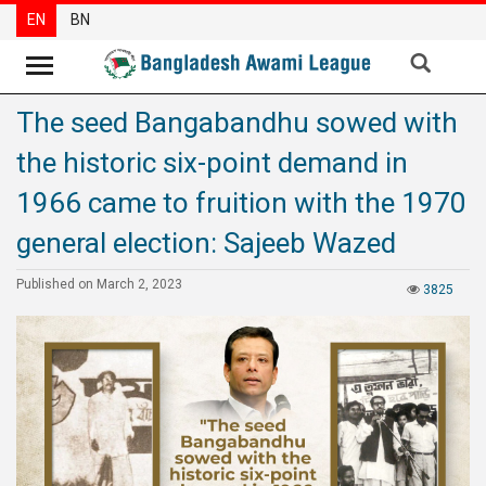
EN
BN
The seed Bangabandhu sowed with
News
the historic six-point demand in
Party
News
1966 came to fruition with the 1970
Special
general election: Sajeeb Wazed
Articles
Published on March 2, 2023
3825
Special
Reports
Opinions
Newsletter
Press
Release