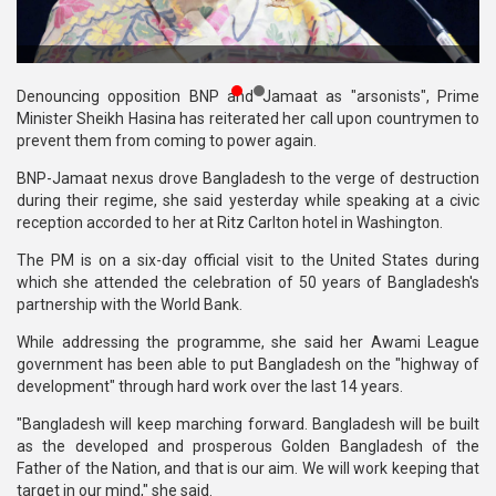
Publications
Gallery
Denouncing opposition BNP and Jamaat as "arsonists", Prime
BNP-
Minister Sheikh Hasina has reiterated her call upon countrymen to
JAMAAT
prevent them from coming to power again.
Violence
BNP-Jamaat nexus drove Bangladesh to the verge of destruction
during their regime, she said yesterday while speaking at a civic
Organization
reception accorded to her at Ritz Carlton hotel in Washington.
Election
The PM is on a six-day official visit to the United States during
Manifesto
which she attended the celebration of 50 years of Bangladesh's
partnership with the World Bank.
While addressing the programme, she said her Awami League
government has been able to put Bangladesh on the "highway of
development" through hard work over the last 14 years.
"Bangladesh will keep marching forward. Bangladesh will be built
as the developed and prosperous Golden Bangladesh of the
Father of the Nation, and that is our aim. We will work keeping that
target in our mind," she said.