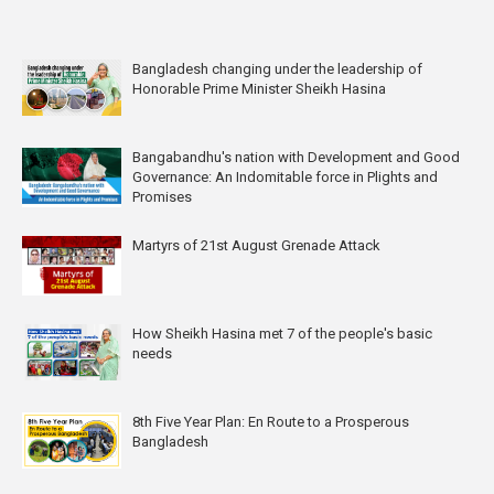
Bangladesh changing under the leadership of
Honorable Prime Minister Sheikh Hasina
Bangabandhu's nation with Development and Good
Governance: An Indomitable force in Plights and
Promises
Martyrs of 21st August Grenade Attack
How Sheikh Hasina met 7 of the people's basic
needs
8th Five Year Plan: En Route to a Prosperous
Bangladesh