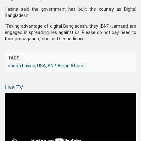
Hasina said the government has built the country as Digital
Bangladesh.
"Taking advantage of digital Bangladesh, they [BNP-Jamaat] are
engaged in spreading lies against us. Please do not pay heed to
their propaganda," she told her audience.
TAGS:
sheikh hasina
,
USA
,
BNP
,
Arson Attack
,
Live TV