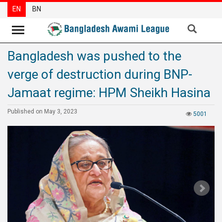
EN
BN
Bangladesh was pushed to the
News
verge of destruction during BNP-
Party
News
Jamaat regime: HPM Sheikh Hasina
Special
Published on May 3, 2023
5001
Articles
Special
Reports
Opinions
Newsletter
Press
Release