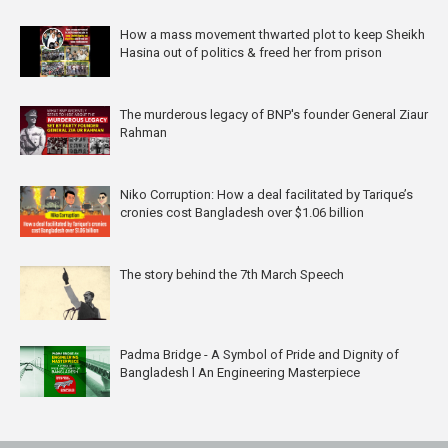
How a mass movement thwarted plot to keep Sheikh
Hasina out of politics & freed her from prison
The murderous legacy of BNP's founder General Ziaur
Rahman
Niko Corruption: How a deal facilitated by Tarique’s
cronies cost Bangladesh over $1.06 billion
The story behind the 7th March Speech
Padma Bridge - A Symbol of Pride and Dignity of
Bangladesh l An Engineering Masterpiece