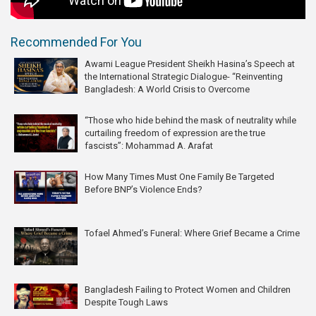
Recommended For You
Awami League President Sheikh Hasina’s Speech at
the International Strategic Dialogue- “Reinventing
Bangladesh: A World Crisis to Overcome
“Those who hide behind the mask of neutrality while
curtailing freedom of expression are the true
fascists”: Mohammad A. Arafat
How Many Times Must One Family Be Targeted
Before BNP’s Violence Ends?
Tofael Ahmed’s Funeral: Where Grief Became a Crime
Bangladesh Failing to Protect Women and Children
Despite Tough Laws