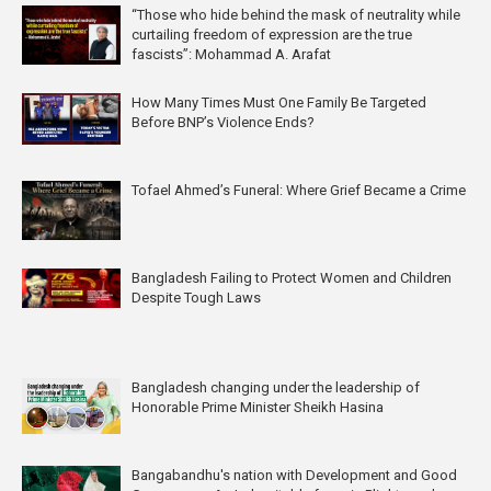
“Those who hide behind the mask of neutrality while
curtailing freedom of expression are the true
fascists”: Mohammad A. Arafat
How Many Times Must One Family Be Targeted
Before BNP’s Violence Ends?
Tofael Ahmed’s Funeral: Where Grief Became a Crime
Bangladesh Failing to Protect Women and Children
Despite Tough Laws
Bangladesh changing under the leadership of
Honorable Prime Minister Sheikh Hasina
Bangabandhu's nation with Development and Good