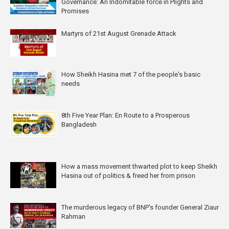
Governance: An Indomitable force in Plights and
Promises
Martyrs of 21st August Grenade Attack
How Sheikh Hasina met 7 of the people's basic
needs
8th Five Year Plan: En Route to a Prosperous
Bangladesh
How a mass movement thwarted plot to keep Sheikh
Hasina out of politics & freed her from prison
The murderous legacy of BNP's founder General Ziaur
Rahman