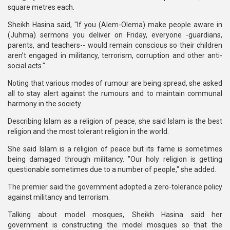
square metres each.
Sheikh Hasina said, "If you (Alem-Olema) make people aware in
(Juhma) sermons you deliver on Friday, everyone -guardians,
parents, and teachers-- would remain conscious so their children
aren’t engaged in militancy, terrorism, corruption and other anti-
social acts."
Noting that various modes of rumour are being spread, she asked
all to stay alert against the rumours and to maintain communal
harmony in the society.
Describing Islam as a religion of peace, she said Islam is the best
religion and the most tolerant religion in the world.
She said Islam is a religion of peace but its fame is sometimes
being damaged through militancy. "Our holy religion is getting
questionable sometimes due to a number of people," she added.
The premier said the government adopted a zero-tolerance policy
against militancy and terrorism.
Talking about model mosques, Sheikh Hasina said her
government is constructing the model mosques so that the