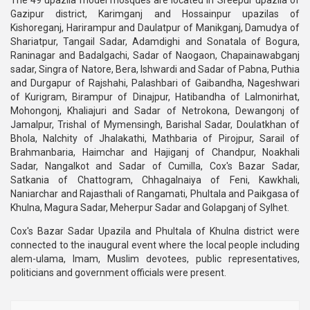
The 49 upazila model mosques are located in Sreepur upazila of
Gazipur district, Karimganj and Hossainpur upazilas of
Kishoreganj, Harirampur and Daulatpur of Manikganj, Damudya of
Shariatpur, Tangail Sadar, Adamdighi and Sonatala of Bogura,
Raninagar and Badalgachi, Sadar of Naogaon, Chapainawabganj
sadar, Singra of Natore, Bera, Ishwardi and Sadar of Pabna, Puthia
and Durgapur of Rajshahi, Palashbari of Gaibandha, Nageshwari
of Kurigram, Birampur of Dinajpur, Hatibandha of Lalmonirhat,
Mohongonj, Khaliajuri and Sadar of Netrokona, Dewangonj of
Jamalpur, Trishal of Mymensingh, Barishal Sadar, Doulatkhan of
Bhola, Nalchity of Jhalakathi, Mathbaria of Pirojpur, Sarail of
Brahmanbaria, Haimchar and Hajiganj of Chandpur, Noakhali
Sadar, Nangalkot and Sadar of Cumilla, Cox's Bazar Sadar,
Satkania of Chattogram, Chhagalnaiya of Feni, Kawkhali,
Naniarchar and Rajasthali of Rangamati, Phultala and Paikgasa of
Khulna, Magura Sadar, Meherpur Sadar and Golapganj of Sylhet.
Cox's Bazar Sadar Upazila and Phultala of Khulna district were
connected to the inaugural event where the local people including
alem-ulama, Imam, Muslim devotees, public representatives,
politicians and government officials were present.