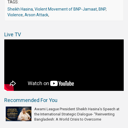
TAGS:
Sheikh Hasina
,
Violent Movement of BNP-Jamaat
,
BNP
,
Violence
,
Arson Attack
,
Live TV
Recommended For You
Awami League President Sheikh Hasina’s Speech at
the International Strategic Dialogue- “Reinventing
Bangladesh: A World Crisis to Overcome