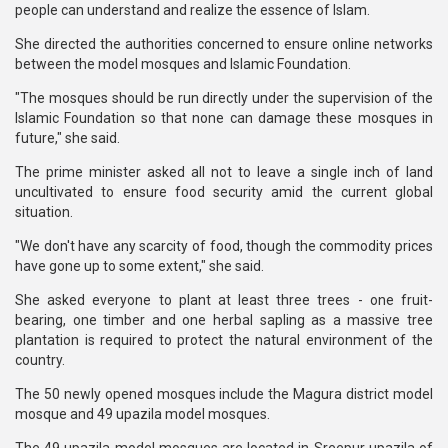
people can understand and realize the essence of Islam.
She directed the authorities concerned to ensure online networks
between the model mosques and Islamic Foundation.
"The mosques should be run directly under the supervision of the
Islamic Foundation so that none can damage these mosques in
future," she said.
The prime minister asked all not to leave a single inch of land
uncultivated to ensure food security amid the current global
situation.
"We don't have any scarcity of food, though the commodity prices
have gone up to some extent," she said.
She asked everyone to plant at least three trees - one fruit-
bearing, one timber and one herbal sapling as a massive tree
plantation is required to protect the natural environment of the
country.
The 50 newly opened mosques include the Magura district model
mosque and 49 upazila model mosques.