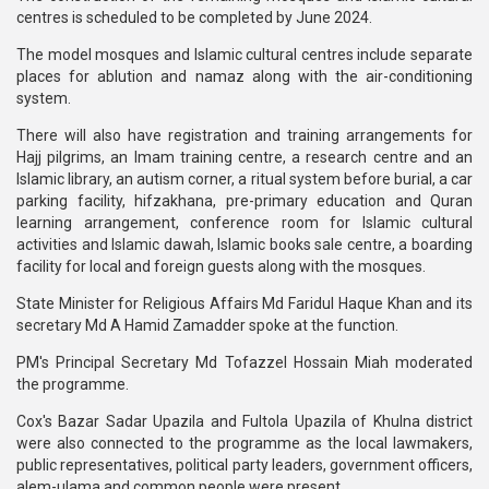
centres is scheduled to be completed by June 2024.
The model mosques and Islamic cultural centres include separate
places for ablution and namaz along with the air-conditioning
system.
There will also have registration and training arrangements for
Hajj pilgrims, an Imam training centre, a research centre and an
Islamic library, an autism corner, a ritual system before burial, a car
parking facility, hifzakhana, pre-primary education and Quran
learning arrangement, conference room for Islamic cultural
activities and Islamic dawah, Islamic books sale centre, a boarding
facility for local and foreign guests along with the mosques.
State Minister for Religious Affairs Md Faridul Haque Khan and its
secretary Md A Hamid Zamadder spoke at the function.
PM's Principal Secretary Md Tofazzel Hossain Miah moderated
the programme.
Cox's Bazar Sadar Upazila and Fultola Upazila of Khulna district
were also connected to the programme as the local lawmakers,
public representatives, political party leaders, government officers,
alem-ulama and common people were present.