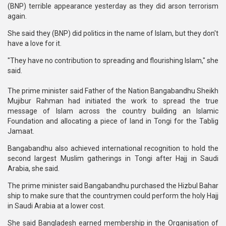
(BNP) terrible appearance yesterday as they did arson terrorism
again.
She said they (BNP) did politics in the name of Islam, but they don't
have a love for it.
"They have no contribution to spreading and flourishing Islam," she
said.
The prime minister said Father of the Nation Bangabandhu Sheikh
Mujibur Rahman had initiated the work to spread the true
message of Islam across the country building an Islamic
Foundation and allocating a piece of land in Tongi for the Tablig
Jamaat.
Bangabandhu also achieved international recognition to hold the
second largest Muslim gatherings in Tongi after Hajj in Saudi
Arabia, she said.
The prime minister said Bangabandhu purchased the Hizbul Bahar
ship to make sure that the countrymen could perform the holy Hajj
in Saudi Arabia at a lower cost.
She said Bangladesh earned membership in the Organisation of