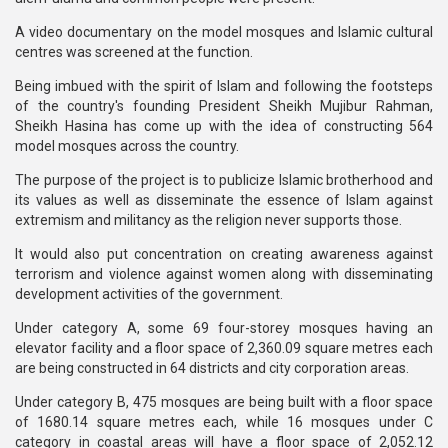
A video documentary on the model mosques and Islamic cultural
centres was screened at the function.
Being imbued with the spirit of Islam and following the footsteps
of the country's founding President Sheikh Mujibur Rahman,
Sheikh Hasina has come up with the idea of constructing 564
model mosques across the country.
The purpose of the project is to publicize Islamic brotherhood and
its values as well as disseminate the essence of Islam against
extremism and militancy as the religion never supports those.
It would also put concentration on creating awareness against
terrorism and violence against women along with disseminating
development activities of the government.
Under category A, some 69 four-storey mosques having an
elevator facility and a floor space of 2,360.09 square metres each
are being constructed in 64 districts and city corporation areas.
Under category B, 475 mosques are being built with a floor space
of 1680.14 square metres each, while 16 mosques under C
category in coastal areas will have a floor space of 2,052.12