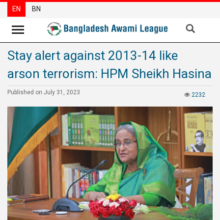
EN
BN
Stay alert against 2013-14 like
News
arson terrorism: HPM Sheikh Hasina
Party
News
Published on July 31, 2023
2232
Special
Articles
Special
Reports
Opinions
Newsletter
Press
Release