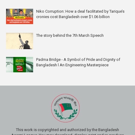
Niko Corruption: How a deal facilitated by Tarique’s
cronies cost Bangladesh over $1.06 billion
The story behind the 7th March Speech
Padma Bridge - A Symbol of Pride and Dignity of
Bangladesh l An Engineering Masterpiece
This work is copyrighted and authorized by the Bangladesh