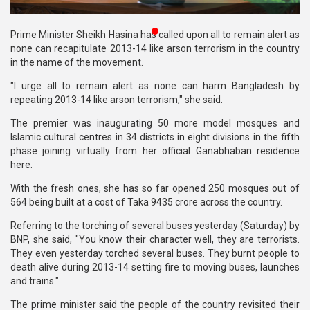
Publications
Prime Minister Sheikh Hasina has called upon all to remain alert as
Gallery
none can recapitulate 2013-14 like arson terrorism in the country
in the name of the movement.
BNP-
"I urge all to remain alert as none can harm Bangladesh by
JAMAAT
repeating 2013-14 like arson terrorism," she said.
Violence
The premier was inaugurating 50 more model mosques and
Organization
Islamic cultural centres in 34 districts in eight divisions in the fifth
phase joining virtually from her official Ganabhaban residence
Election
here.
Manifesto
With the fresh ones, she has so far opened 250 mosques out of
564 being built at a cost of Taka 9435 crore across the country.
Referring to the torching of several buses yesterday (Saturday) by
BNP, she said, "You know their character well, they are terrorists.
They even yesterday torched several buses. They burnt people to
death alive during 2013-14 setting fire to moving buses, launches
and trains."
The prime minister said the people of the country revisited their