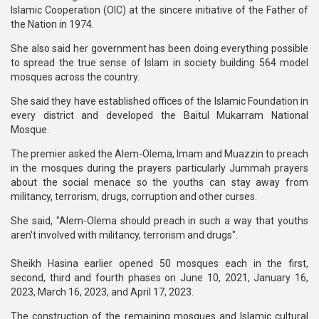
Islamic Cooperation (OIC) at the sincere initiative of the Father of
the Nation in 1974.
She also said her government has been doing everything possible
to spread the true sense of Islam in society building 564 model
mosques across the country.
She said they have established offices of the Islamic Foundation in
every district and developed the Baitul Mukarram National
Mosque.
The premier asked the Alem-Olema, Imam and Muazzin to preach
in the mosques during the prayers particularly Jummah prayers
about the social menace so the youths can stay away from
militancy, terrorism, drugs, corruption and other curses.
She said, "Alem-Olema should preach in such a way that youths
aren't involved with militancy, terrorism and drugs".
Sheikh Hasina earlier opened 50 mosques each in the first,
second, third and fourth phases on June 10, 2021, January 16,
2023, March 16, 2023, and April 17, 2023.
The construction of the remaining mosques and Islamic cultural