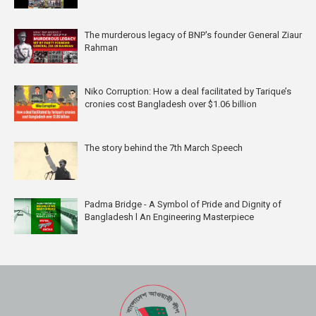
The murderous legacy of BNP's founder General Ziaur
Rahman
Niko Corruption: How a deal facilitated by Tarique’s
cronies cost Bangladesh over $1.06 billion
The story behind the 7th March Speech
Padma Bridge - A Symbol of Pride and Dignity of
Bangladesh l An Engineering Masterpiece