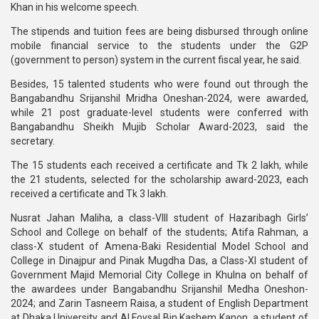
Khan in his welcome speech.
The stipends and tuition fees are being disbursed through online
mobile financial service to the students under the G2P
(government to person) system in the current fiscal year, he said.
Besides, 15 talented students who were found out through the
Bangabandhu Srijanshil Mridha Oneshan-2024, were awarded,
while 21 post graduate-level students were conferred with
Bangabandhu Sheikh Mujib Scholar Award-2023, said the
secretary.
The 15 students each received a certificate and Tk 2 lakh, while
the 21 students, selected for the scholarship award-2023, each
received a certificate and Tk 3 lakh.
Nusrat Jahan Maliha, a class-VIII student of Hazaribagh Girls’
School and College on behalf of the students; Atifa Rahman, a
class-X student of Amena-Baki Residential Model School and
College in Dinajpur and Pinak Mugdha Das, a Class-XI student of
Government Majid Memorial City College in Khulna on behalf of
the awardees under Bangabandhu Srijanshil Medha Oneshon-
2024; and Zarin Tasneem Raisa, a student of English Department
at Dhaka University and Al Foysal Bin Kashem Kanon, a student of