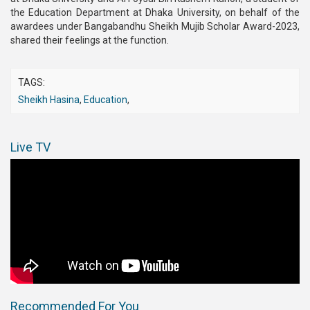
the Education Department at Dhaka University, on behalf of the
awardees under Bangabandhu Sheikh Mujib Scholar Award-2023,
shared their feelings at the function.
TAGS:
Sheikh Hasina
,
Education
,
Live TV
Recommended For You