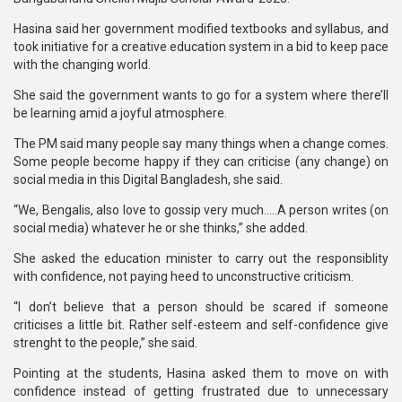
Hasina said her government modified textbooks and syllabus, and
took initiative for a creative education system in a bid to keep pace
with the changing world.
She said the government wants to go for a system where there’ll
be learning amid a joyful atmosphere.
The PM said many people say many things when a change comes.
Some people become happy if they can criticise (any change) on
social media in this Digital Bangladesh, she said.
“We, Bengalis, also love to gossip very much…..A person writes (on
social media) whatever he or she thinks,” she added.
She asked the education minister to carry out the responsiblity
with confidence, not paying heed to unconstructive criticism.
“I don’t believe that a person should be scared if someone
criticises a little bit. Rather self-esteem and self-confidence give
strenght to the people,” she said.
Pointing at the students, Hasina asked them to move on with
confidence instead of getting frustrated due to unnecessary