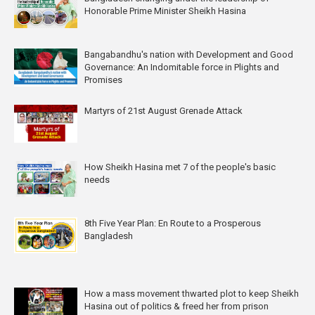
Honorable Prime Minister Sheikh Hasina
Bangabandhu's nation with Development and Good
Governance: An Indomitable force in Plights and
Promises
Martyrs of 21st August Grenade Attack
How Sheikh Hasina met 7 of the people's basic
needs
8th Five Year Plan: En Route to a Prosperous
Bangladesh
How a mass movement thwarted plot to keep Sheikh
Hasina out of politics & freed her from prison