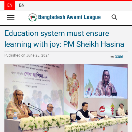
EN
BN
Education system must ensure
News
learning with joy: PM Sheikh Hasina
Party
News
Published on June 25, 2024
3386
Special
Articles
Special
Reports
Opinions
Newsletter
Press
Release