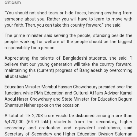
criticism.
“You should not shed tears or hide faces, hearing anything from
someone about you. Rather you will have to learn to move with
your faith. Then, you can take this country forward,” she said.
The prime minister said serving the people, standing beside the
people, working for welfare of the people should be the biggest
responsibility for a person.
Appreciating the talents of Bangladeshi students, she said, “I
believe that our young generation will take the country forward,
maintaining this (current) progress of Bangladesh by overcoming
all obstacles.”
Education Minister Mohibul Hassan Chowdhoury presided over the
function, while PM’s Education and Cultural Affairs Adviser Kamal
Abdul Naser Chowdhury and State Minister for Education Begum
Shamsun Naher spoke on the occasion.
A total of Tk 2,208 crore would be disbursed among more than
6,470,000 (64.70 lakh) students from the secondary, higher
secondary and graduation and equivalent institutions, said
Secretary of Secondary and Higher Education Division Suleman