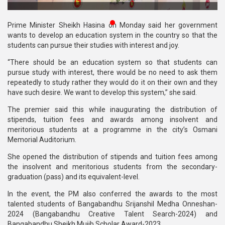
Publications
Prime Minister Sheikh Hasina on Monday said her government
Gallery
wants to develop an education system in the country so that the
students can pursue their studies with interest and joy.
BNP-
“There should be an education system so that students can
JAMAAT
pursue study with interest, there would be no need to ask them
Violence
repeatedly to study rather they would do it on their own and they
have such desire. We want to develop this system,” she said.
Organization
The premier said this while inaugurating the distribution of
Election
stipends, tuition fees and awards among insolvent and
Manifesto
meritorious students at a programme in the city’s Osmani
Memorial Auditorium.
She opened the distribution of stipends and tuition fees among
the insolvent and meritorious students from the secondary-
graduation (pass) and its equivalent-level.
In the event, the PM also conferred the awards to the most
talented students of Bangabandhu Srijanshil Medha Onneshan-
2024 (Bangabandhu Creative Talent Search-2024) and
Bangabandhu Sheikh Mujib Scholar Award-2023.