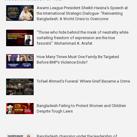
Awami League President Sheikh Hasina’s Speech at
the International Strategic Dialogue- “Reinventing
Bangladesh: A World Crisis to Overcome
“Those who hide behind the mask of neutrality while
curtailing freedom of expression are the true
fascists”: Mohammad A. Arafat
How Many Times Must One Family Be Targeted
Before BNP’s Violence Ends?
Tofael Ahmed’s Funeral: Where Grief Became a Crime
Bangladesh Failing to Protect Women and Children
Despite Tough Laws
Bangladesh changing under the leadership of