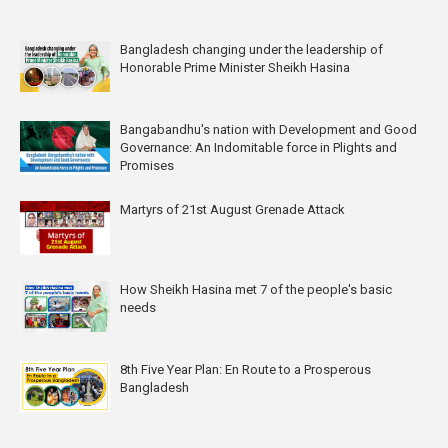
Bangladesh changing under the leadership of
Honorable Prime Minister Sheikh Hasina
Bangabandhu's nation with Development and Good
Governance: An Indomitable force in Plights and
Promises
Martyrs of 21st August Grenade Attack
How Sheikh Hasina met 7 of the people's basic
needs
8th Five Year Plan: En Route to a Prosperous
Bangladesh