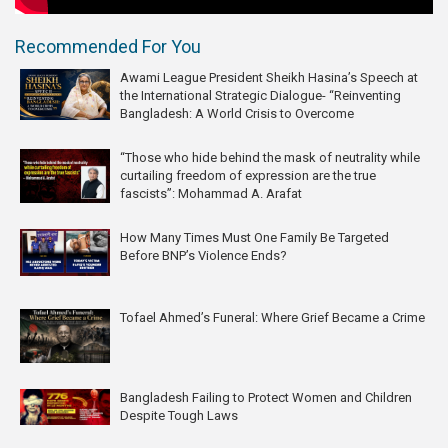
Recommended For You
Awami League President Sheikh Hasina’s Speech at
the International Strategic Dialogue- “Reinventing
Bangladesh: A World Crisis to Overcome
“Those who hide behind the mask of neutrality while
curtailing freedom of expression are the true
fascists”: Mohammad A. Arafat
How Many Times Must One Family Be Targeted
Before BNP’s Violence Ends?
Tofael Ahmed’s Funeral: Where Grief Became a Crime
Bangladesh Failing to Protect Women and Children
Despite Tough Laws