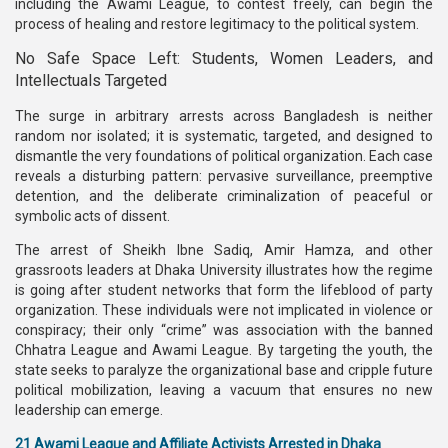
including the Awami League, to contest freely, can begin the
process of healing and restore legitimacy to the political system.
No Safe Space Left: Students, Women Leaders, and
Intellectuals Targeted
The surge in arbitrary arrests across Bangladesh is neither
random nor isolated; it is systematic, targeted, and designed to
dismantle the very foundations of political organization. Each case
reveals a disturbing pattern: pervasive surveillance, preemptive
detention, and the deliberate criminalization of peaceful or
symbolic acts of dissent.
The arrest of Sheikh Ibne Sadiq, Amir Hamza, and other
grassroots leaders at Dhaka University illustrates how the regime
is going after student networks that form the lifeblood of party
organization. These individuals were not implicated in violence or
conspiracy; their only “crime” was association with the banned
Chhatra League and Awami League. By targeting the youth, the
state seeks to paralyze the organizational base and cripple future
political mobilization, leaving a vacuum that ensures no new
leadership can emerge.
21 Awami League and Affiliate Activists Arrested in Dhaka