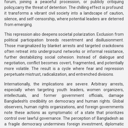
forum, joining a peaceful procession, or publicly critiquing
policy,carry the threat of detention. The chilling effect is profound:
it transforms a vibrant civil society into a landscape of caution,
silence, and self-censorship, where potential leaders are deterred
from emerging.
This repression also deepens societal polarization. Exclusion from
political participation breeds resentment and disillusionment.
Those marginalized by blanket arrests and targeted crackdowns
often retreat into underground networks or informal resistance,
further destabilizing social cohesion. Instead of dialogue and
negotiation, conflict becomes covert, fragmented, and potentially
more volatile. The result is a cycle where fear and repression
perpetuate mistrust, radicalization, and entrenched divisions.
Internationally, the implications are severe. Arbitrary arrests,
especially when targeting youth leaders, women organizers,
intellectuals, and former government officials, damage
Bangladesh’s credibility on democracy and human rights. Global
observers, human rights organizations, and foreign governments
note these actions as symptomatic of a state that prioritizes
control over lawful governance. The perception of Bangladesh as
a fragile democracy undermines foreign investment, diplomatic