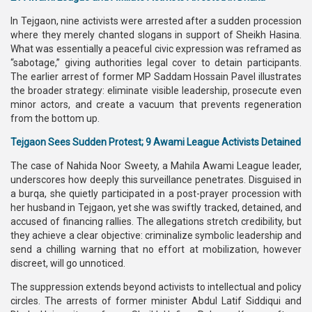
In Tejgaon, nine activists were arrested after a sudden procession
where they merely chanted slogans in support of Sheikh Hasina.
What was essentially a peaceful civic expression was reframed as
“sabotage,” giving authorities legal cover to detain participants.
The earlier arrest of former MP Saddam Hossain Pavel illustrates
the broader strategy: eliminate visible leadership, prosecute even
minor actors, and create a vacuum that prevents regeneration
from the bottom up.
Tejgaon Sees Sudden Protest; 9 Awami League Activists Detained
The case of Nahida Noor Sweety, a Mahila Awami League leader,
underscores how deeply this surveillance penetrates. Disguised in
a burqa, she quietly participated in a post-prayer procession with
her husband in Tejgaon, yet she was swiftly tracked, detained, and
accused of financing rallies. The allegations stretch credibility, but
they achieve a clear objective: criminalize symbolic leadership and
send a chilling warning that no effort at mobilization, however
discreet, will go unnoticed.
The suppression extends beyond activists to intellectual and policy
circles. The arrests of former minister Abdul Latif Siddiqui and