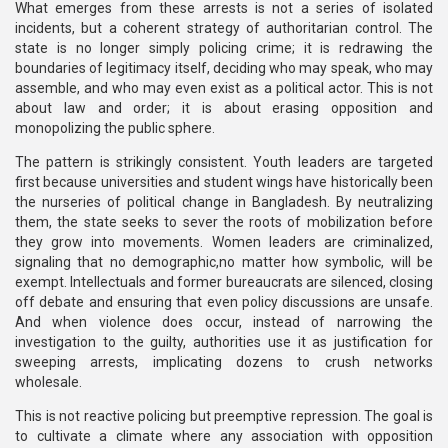
What emerges from these arrests is not a series of isolated
incidents, but a coherent strategy of authoritarian control. The
state is no longer simply policing crime; it is redrawing the
boundaries of legitimacy itself, deciding who may speak, who may
assemble, and who may even exist as a political actor. This is not
about law and order; it is about erasing opposition and
monopolizing the public sphere.
The pattern is strikingly consistent. Youth leaders are targeted
first because universities and student wings have historically been
the nurseries of political change in Bangladesh. By neutralizing
them, the state seeks to sever the roots of mobilization before
they grow into movements. Women leaders are criminalized,
signaling that no demographic,no matter how symbolic, will be
exempt. Intellectuals and former bureaucrats are silenced, closing
off debate and ensuring that even policy discussions are unsafe.
And when violence does occur, instead of narrowing the
investigation to the guilty, authorities use it as justification for
sweeping arrests, implicating dozens to crush networks
wholesale.
This is not reactive policing but preemptive repression. The goal is
to cultivate a climate where any association with opposition