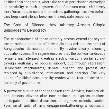
politics feels dangerous, where the cost of participation outweighs
its possibility. In such a system, fear functions more effectively
than force, people censor themselves, gatherings dissolve before
they begin, and silence becomes the only safe response.
The Cost of Silence: How Arbitrary Arrests Cripple
Bangladesh’s Democracy
The consequences of these arbitrary arrests extend far beyond
the immediate detention of individuals; they strike at the heart of
Bangladesh’s democratic fabric. By systematically silencing
opposition voices, the regime ensures that the political landscape
remains unchallenged, creating a ruling vacuum sustained not
through legitimacy or popular support, but through repression.
Democratic mechanisms, debate, dissent, and protest are
replaced by surveillance, intimidation, and coercion. The very
notion of political accountability erodes when fear becomes the
currency of governance.
A pervasive culture of fear has taken root. Activists, intellectuals,
and ordinary citizens alike now hesitate to express opinions,
participate in political discussion, or organize collective action.
Even small acts of civic engagement,attending a discussion