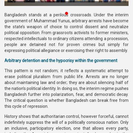
Publications
Bangladesh stands at a perilous crossroads. Under the interim
Gallery
government of Muhammad Yunus, arbitrary arrests have become
the state’s weapon of choice to control dissent and neutralize
BNP-
political opposition. From grassroots activists to former ministers,
JAMAAT
respected intellectuals to ordinary citizens attending a procession,
Violence
people are detained not for proven crimes but simply for
expressing political allegiance or exercising their right to assembly.
Organization
Arbitrary detention and the hypocrisy within the government
Election
This pattern is not random; it reflects a systematic attempt to
Manifesto
erase political pluralism from public life. Arrests are no longer
about maintaining law and order; they are about silencing half of
the nation’s political identity. In doing so, the interim regime pushes
Bangladesh further into polarization, fear, and democratic decay.
The critical question is whether Bangladesh can break free from
this cycle of repression.
History shows that authoritarian control, however forceful, cannot
indefinitely suppress the will of a politically conscious nation. Only
an inclusive, participatory election, one that allows every party,