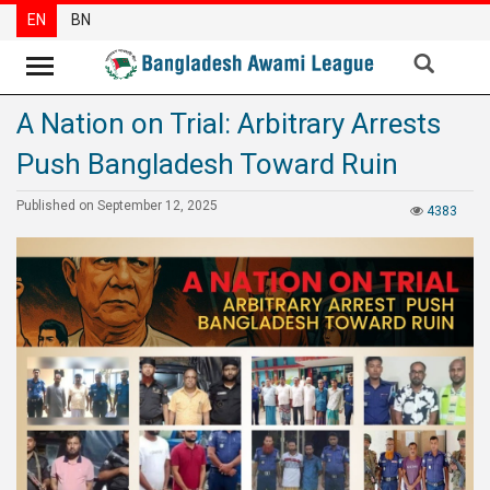
EN
BN
A Nation on Trial: Arbitrary Arrests
News
Push Bangladesh Toward Ruin
Party
News
Published on September 12, 2025
4383
Special
Articles
Special
Reports
Opinions
Newsletter
Press
Release