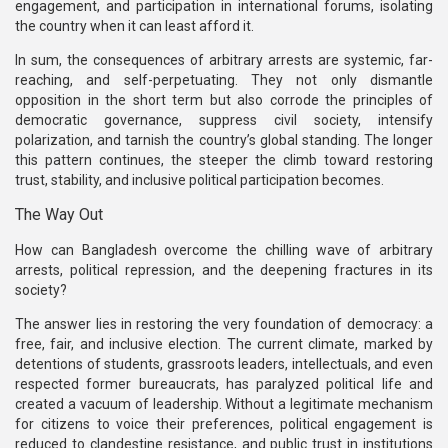
engagement, and participation in international forums, isolating
the country when it can least afford it.
In sum, the consequences of arbitrary arrests are systemic, far-
reaching, and self-perpetuating. They not only dismantle
opposition in the short term but also corrode the principles of
democratic governance, suppress civil society, intensify
polarization, and tarnish the country’s global standing. The longer
this pattern continues, the steeper the climb toward restoring
trust, stability, and inclusive political participation becomes.
The Way Out
How can Bangladesh overcome the chilling wave of arbitrary
arrests, political repression, and the deepening fractures in its
society?
The answer lies in restoring the very foundation of democracy: a
free, fair, and inclusive election. The current climate, marked by
detentions of students, grassroots leaders, intellectuals, and even
respected former bureaucrats, has paralyzed political life and
created a vacuum of leadership. Without a legitimate mechanism
for citizens to voice their preferences, political engagement is
reduced to clandestine resistance, and public trust in institutions