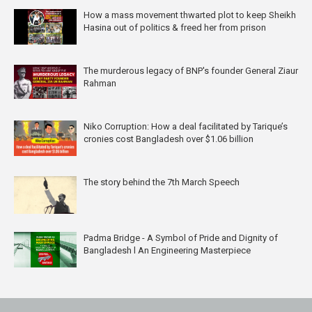
How a mass movement thwarted plot to keep Sheikh
Hasina out of politics & freed her from prison
The murderous legacy of BNP's founder General Ziaur
Rahman
Niko Corruption: How a deal facilitated by Tarique’s
cronies cost Bangladesh over $1.06 billion
The story behind the 7th March Speech
Padma Bridge - A Symbol of Pride and Dignity of
Bangladesh l An Engineering Masterpiece