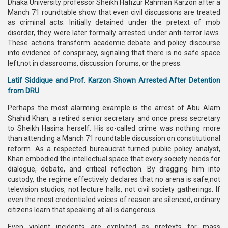
Dhaka University professor Sheikh Hafizur Rahman Karzon after a
Manch 71 roundtable show that even civil discussions are treated
as criminal acts. Initially detained under the pretext of mob
disorder, they were later formally arrested under anti-terror laws.
These actions transform academic debate and policy discourse
into evidence of conspiracy, signaling that there is no safe space
left,not in classrooms, discussion forums, or the press.
Latif Siddique and Prof. Karzon Shown Arrested After Detention
from DRU
Perhaps the most alarming example is the arrest of Abu Alam
Shahid Khan, a retired senior secretary and once press secretary
to Sheikh Hasina herself. His so-called crime was nothing more
than attending a Manch 71 roundtable discussion on constitutional
reform. As a respected bureaucrat turned public policy analyst,
Khan embodied the intellectual space that every society needs for
dialogue, debate, and critical reflection. By dragging him into
custody, the regime effectively declares that no arena is safe,not
television studios, not lecture halls, not civil society gatherings. If
even the most credentialed voices of reason are silenced, ordinary
citizens learn that speaking at all is dangerous.
Even violent incidents are exploited as pretexts for mass