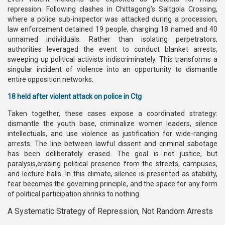
repression. Following clashes in Chittagong’s Saltgola Crossing,
where a police sub-inspector was attacked during a procession,
law enforcement detained 19 people, charging 18 named and 40
unnamed individuals. Rather than isolating perpetrators,
authorities leveraged the event to conduct blanket arrests,
sweeping up political activists indiscriminately. This transforms a
singular incident of violence into an opportunity to dismantle
entire opposition networks.
18 held after violent attack on police in Ctg
Taken together, these cases expose a coordinated strategy:
dismantle the youth base, criminalize women leaders, silence
intellectuals, and use violence as justification for wide-ranging
arrests. The line between lawful dissent and criminal sabotage
has been deliberately erased. The goal is not justice, but
paralysis,erasing political presence from the streets, campuses,
and lecture halls. In this climate, silence is presented as stability,
fear becomes the governing principle, and the space for any form
of political participation shrinks to nothing.
A Systematic Strategy of Repression, Not Random Arrests