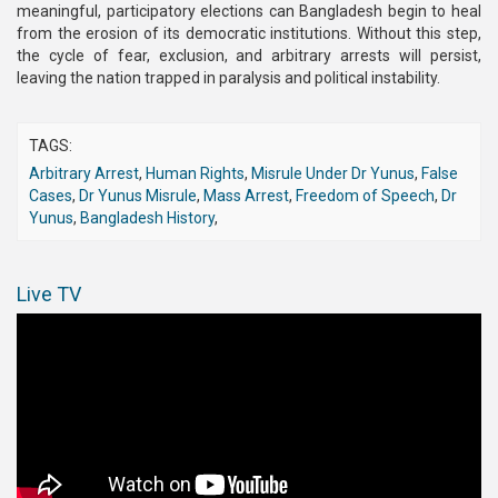
meaningful, participatory elections can Bangladesh begin to heal
from the erosion of its democratic institutions. Without this step,
the cycle of fear, exclusion, and arbitrary arrests will persist,
leaving the nation trapped in paralysis and political instability.
TAGS:
Arbitrary Arrest
,
Human Rights
,
Misrule Under Dr Yunus
,
False
Cases
,
Dr Yunus Misrule
,
Mass Arrest
,
Freedom of Speech
,
Dr
Yunus
,
Bangladesh History
,
Live TV