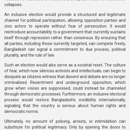
collapses.
An inclusive election would provide a structured and legitimate
channel for political participation, allowing opposition parties and
civic actors to operate without fear of persecution. It would
reintroduce accountability to a government that currently sustains
itself through repression rather than consensus. By ensuring that
all parties, including those currently targeted, can compete freely,
Bangladesh can signal a commitment to due process, political
plurality, and the rule of law.
Such an election would also serve as a societal reset. The culture
of fear, which now silences activists and intellectuals, can begin to
dissipate as citizens witness that dissent and debate are no longer
criminalized. Resentment and underground opposition, which
grow when voices are suppressed, could instead be channeled
through democratic processes. Furthermore, an inclusive electoral
process would restore Bangladesh’s credibility internationally,
signaling that the country is serious about human rights and
democratic norms.
Ultimately, no amount of policing, arrests, or intimidation can
substitute for political legitimacy. Only by opening the doors to