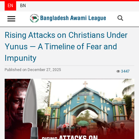
EN
BN
Rising Attacks on Christians Under
News
Yunus — A Timeline of Fear and
Party
News
Impunity
Special
Published on December 27, 2025
3447
Articles
Special
Reports
Opinions
Newsletter
Press
Release