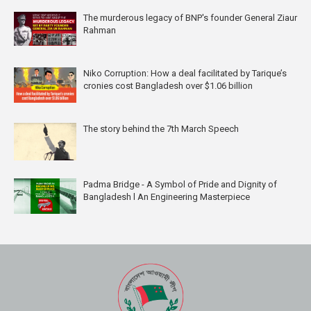
The murderous legacy of BNP's founder General Ziaur
Rahman
Niko Corruption: How a deal facilitated by Tarique’s
cronies cost Bangladesh over $1.06 billion
The story behind the 7th March Speech
Padma Bridge - A Symbol of Pride and Dignity of
Bangladesh l An Engineering Masterpiece