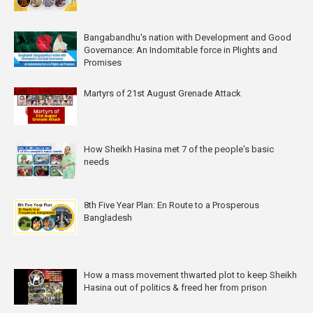
Bangabandhu's nation with Development and Good
Governance: An Indomitable force in Plights and
Promises
Martyrs of 21st August Grenade Attack
How Sheikh Hasina met 7 of the people's basic
needs
8th Five Year Plan: En Route to a Prosperous
Bangladesh
How a mass movement thwarted plot to keep Sheikh
Hasina out of politics & freed her from prison