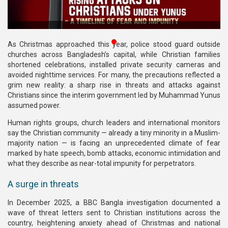
Publications
Gallery
As Christmas approached this year, police stood guard outside
BNP-
churches across Bangladesh’s capital, while Christian families
JAMAAT
shortened celebrations, installed private security cameras and
Violence
avoided nighttime services. For many, the precautions reflected a
grim new reality: a sharp rise in threats and attacks against
Organization
Christians since the interim government led by Muhammad Yunus
assumed power.
Election
Human rights groups, church leaders and international monitors
Manifesto
say the Christian community — already a tiny minority in a Muslim-
majority nation — is facing an unprecedented climate of fear
marked by hate speech, bomb attacks, economic intimidation and
what they describe as near-total impunity for perpetrators.
A surge in threats
In December 2025, a BBC Bangla investigation documented a
wave of threat letters sent to Christian institutions across the
country, heightening anxiety ahead of Christmas and national