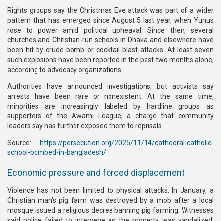
Rights groups say the Christmas Eve attack was part of a wider
pattern that has emerged since August 5 last year, when Yunus
rose to power amid political upheaval. Since then, several
churches and Christian-run schools in Dhaka and elsewhere have
been hit by crude bomb or cocktail-blast attacks. At least seven
such explosions have been reported in the past two months alone,
according to advocacy organizations.
Authorities have announced investigations, but activists say
arrests have been rare or nonexistent. At the same time,
minorities are increasingly labeled by hardline groups as
supporters of the Awami League, a charge that community
leaders say has further exposed them to reprisals.
Source:
https://persecution.org/2025/11/14/cathedral-catholic-
school-bombed-in-bangladesh/
Economic pressure and forced displacement
Violence has not been limited to physical attacks. In January, a
Christian man’s pig farm was destroyed by a mob after a local
mosque issued a religious decree banning pig farming. Witnesses
said police failed to intervene as the property was vandalized,