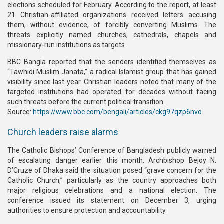
elections scheduled for February. According to the report, at least
21 Christian-affiliated organizations received letters accusing
them, without evidence, of forcibly converting Muslims. The
threats explicitly named churches, cathedrals, chapels and
missionary-run institutions as targets.
BBC Bangla reported that the senders identified themselves as
“Tawhidi Muslim Janata,” a radical Islamist group that has gained
visibility since last year. Christian leaders noted that many of the
targeted institutions had operated for decades without facing
such threats before the current political transition.
Source:
https://www.bbc.com/bengali/articles/ckg97qzp6nvo
Church leaders raise alarms
The Catholic Bishops’ Conference of Bangladesh publicly warned
of escalating danger earlier this month. Archbishop Bejoy N.
D’Cruze of Dhaka said the situation posed “grave concern for the
Catholic Church,” particularly as the country approaches both
major religious celebrations and a national election. The
conference issued its statement on December 3, urging
authorities to ensure protection and accountability.