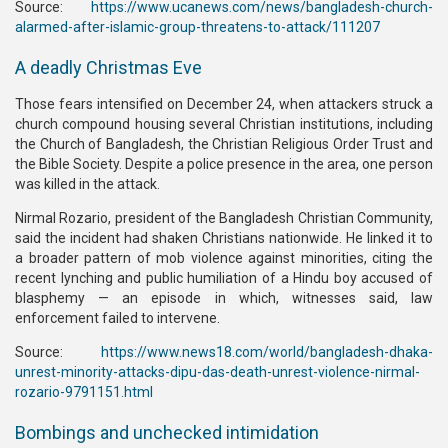
Source:
https://www.ucanews.com/news/bangladesh-church-
alarmed-after-islamic-group-threatens-to-attack/111207
A deadly Christmas Eve
Those fears intensified on December 24, when attackers struck a
church compound housing several Christian institutions, including
the Church of Bangladesh, the Christian Religious Order Trust and
the Bible Society. Despite a police presence in the area, one person
was killed in the attack.
Nirmal Rozario, president of the Bangladesh Christian Community,
said the incident had shaken Christians nationwide. He linked it to
a broader pattern of mob violence against minorities, citing the
recent lynching and public humiliation of a Hindu boy accused of
blasphemy — an episode in which, witnesses said, law
enforcement failed to intervene.
Source:
https://www.news18.com/world/bangladesh-dhaka-
unrest-minority-attacks-dipu-das-death-unrest-violence-nirmal-
rozario-9791151.html
Bombings and unchecked intimidation