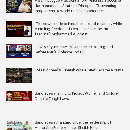
Awami League President Sheikh Hasina’s Speech at
the International Strategic Dialogue- “Reinventing
Bangladesh: A World Crisis to Overcome
“Those who hide behind the mask of neutrality while
curtailing freedom of expression are the true
fascists”: Mohammad A. Arafat
How Many Times Must One Family Be Targeted
Before BNP’s Violence Ends?
Tofael Ahmed’s Funeral: Where Grief Became a Crime
Bangladesh Failing to Protect Women and Children
Despite Tough Laws
Bangladesh changing under the leadership of
Honorable Prime Minister Sheikh Hasina