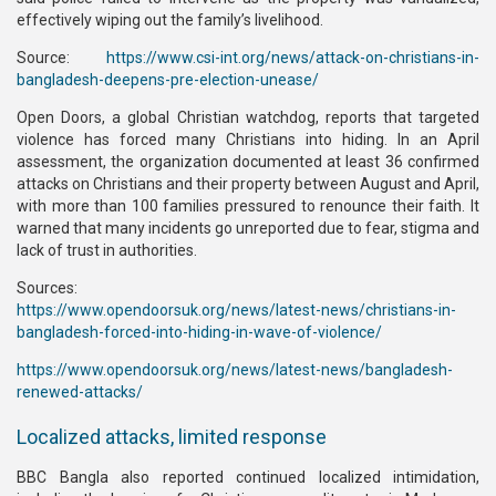
effectively wiping out the family’s livelihood.
Source:
https://www.csi-int.org/news/attack-on-christians-in-
bangladesh-deepens-pre-election-unease/
Open Doors, a global Christian watchdog, reports that targeted
violence has forced many Christians into hiding. In an April
assessment, the organization documented at least 36 confirmed
attacks on Christians and their property between August and April,
with more than 100 families pressured to renounce their faith. It
warned that many incidents go unreported due to fear, stigma and
lack of trust in authorities.
Sources:
https://www.opendoorsuk.org/news/latest-news/christians-in-
bangladesh-forced-into-hiding-in-wave-of-violence/
https://www.opendoorsuk.org/news/latest-news/bangladesh-
renewed-attacks/
Localized attacks, limited response
BBC Bangla also reported continued localized intimidation,