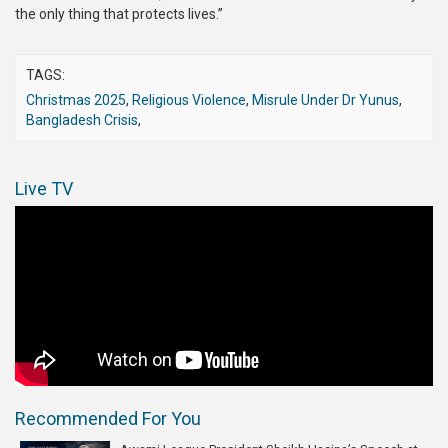
the only thing that protects lives.”
TAGS:
Christmas 2025
,
Religious Violence
,
Misrule Under Dr Yunus
,
Bangladesh Crisis
,
Live TV
Recommended For You