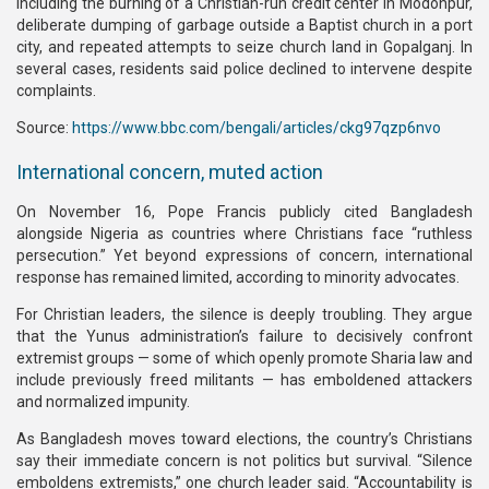
including the burning of a Christian-run credit center in Modonpur,
deliberate dumping of garbage outside a Baptist church in a port
city, and repeated attempts to seize church land in Gopalganj. In
several cases, residents said police declined to intervene despite
complaints.
Source:
https://www.bbc.com/bengali/articles/ckg97qzp6nvo
International concern, muted action
On November 16, Pope Francis publicly cited Bangladesh
alongside Nigeria as countries where Christians face “ruthless
persecution.” Yet beyond expressions of concern, international
response has remained limited, according to minority advocates.
For Christian leaders, the silence is deeply troubling. They argue
that the Yunus administration’s failure to decisively confront
extremist groups — some of which openly promote Sharia law and
include previously freed militants — has emboldened attackers
and normalized impunity.
As Bangladesh moves toward elections, the country’s Christians
say their immediate concern is not politics but survival. “Silence
emboldens extremists,” one church leader said. “Accountability is